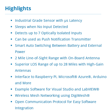
Highlights
Industrial Grade Sensor with µs Latency
Sleeps when No Input Detected
Detects up to 7 Optically Isolated Inputs
Can be used as Push Notification Transmitter
Smart Auto Switching Between Battery and External
Power
2 Mile Line-of-Sight Range with On-Board Antenna
Superior LOS Range of up to 28 Miles with High-Gain
Antennas
Interface to Raspberry Pi, Microsoft® Azure®, Arduino
and More
Example Software for Visual Studio and LabVIEW®
Wireless Mesh Networking using DigiMesh®
Open Communication Protocol for Easy Software
Integration