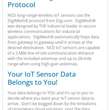
Protocol
NCD long-range wireless IoT sensors use the
DigiMesh® protocol from Digi.com. DigiMesh®
was designed by THE industrial leader in secure
wireless communications for industrial
applications. DigiMesh® automatically hops data
from gateway to gateway until it arrives at the
desired destination. NCD IoT sensors are capable
of a 2-Mile line-of-site communication distance
with the included antennas and up to 28-mile
range when using high-gain antennas.
Your IoT Sensor Data
Belongs to You!
Your data belongs to YOU and it’s up to you to
decide where you want your IoT sensor data to
arrive. Don’t be bogged down by the limitations
of proprietary cloud solutions, post the data