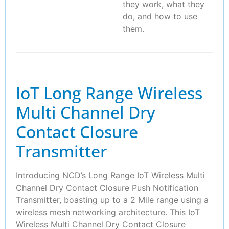
they work, what they
do, and how to use
them.
IoT Long Range Wireless
Multi Channel Dry
Contact Closure
Transmitter
Introducing NCD’s Long Range IoT Wireless Multi
Channel Dry Contact Closure Push Notification
Transmitter, boasting up to a 2 Mile range using a
wireless mesh networking architecture. This IoT
Wireless Multi Channel Dry Contact Closure