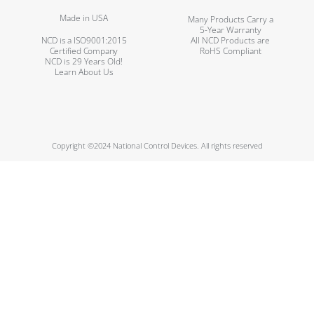
Made in USA
Many Products Carry a
5-Year Warranty
NCD is a ISO9001:2015
All NCD Products are
Certified Company
RoHS Compliant
NCD is 29 Years Old!
Learn About Us
Copyright ©2024 National Control Devices. All rights reserved