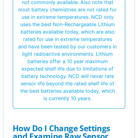
not commonly available. Also note that
most battery chemistries are not rated for
use in extreme temperatures. NCD only
uses the best Non-Rechargeable Lithium
batteries available today, which are also
rated for use in extreme temperatures
and have been tested by our customers in
light radioactive environments. Lithium
batteries offer a 10 year maximum
expected shelf life due to limitations of
battery technology. NCD will never rate
sensor life beyond the rated shelf life of
the best batteries available today, which
is currently 10 years.
How Do I Change Settings
and Examine Raw Sensor