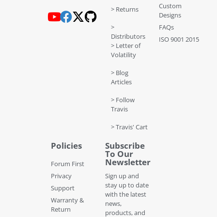
Custom
> Returns
Designs
>
FAQs
Distributors
ISO 9001 2015
> Letter of
Volatility
> Blog
Articles
> Follow
Travis
> Travis' Cart
Policies
Subscribe
To Our
Newsletter
Forum First
Privacy
Sign up and
stay up to date
Support
with the latest
Warranty &
news,
Return
products, and