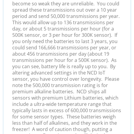
become so weak they are unreliable. You could
spread these transmissions out over a 10 year
period and send 50,000 transmissions per year.
This would allow up to 136 transmissions per
day, or about 5 transmissions per hour (for a
500K sensor, or 3 per hour for 300K sensor). If
you only need the batteries to last 3 years, you
could send 166,666 transmissions per year, or
about 456 transmissions per day (about 19
transmissions per hour for a 500K sensor). As
you can see, battery life is really up to you. By
altering advanced settings in the NCD IoT
sensor, you have control over longevity. Please
note the 500,000 transmission rating is for
premium alkaline batteries. NCD ships all
sensors with premium Lithium batteries, which
include a ultra-wide temperature range that
typically lasts in excess of 600,000 transmissions
for some sensor types. These batteries weigh
less than half of alkalines, and they work in the
freezer! A word of caution though, putting a