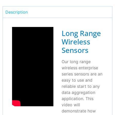
Description
Long Range
Wireless
Sensors
Our long range
wireless enterprise
series sensors are an
easy to use and
reliable start to any
data aggregation
application. This
video will
demonstrate how