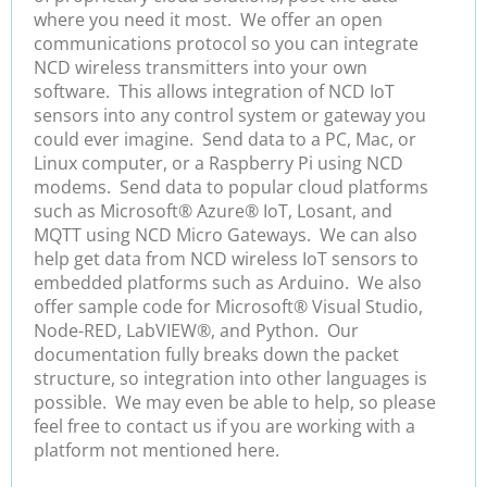
where you need it most.
We offer an open
communications protocol so you can integrate
NCD wireless transmitters into your own
software. This allows integration of NCD IoT
sensors into any control system or gateway you
could ever imagine. Send data to a PC, Mac, or
Linux computer, or a Raspberry Pi using NCD
modems. Send data to popular cloud platforms
such as Microsoft
®
Azure® IoT, Losant, and
MQTT
using NCD Micro Gateways. We can also
help get data from NCD wireless IoT sensors to
embedded platforms such as Arduino. We also
offer sample code for Microsoft
®
Visual Studio,
Node-RED, LabVIEW
®
, and Python. Our
documentation fully breaks down the packet
structure, so integration into other languages is
possible. We may even be able to help, so please
feel free to contact us if you are working with a
platform not mentioned here.