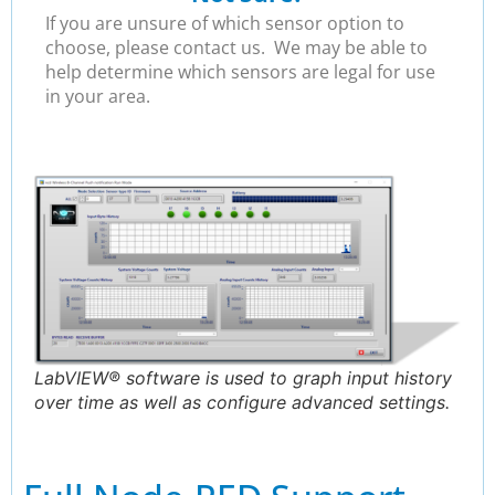
If you are unsure of which sensor option to
choose, please contact us. We may be able to
help determine which sensors are legal for use
in your area.
LabVIEW® software is used to graph input history
over time as well as configure advanced settings.