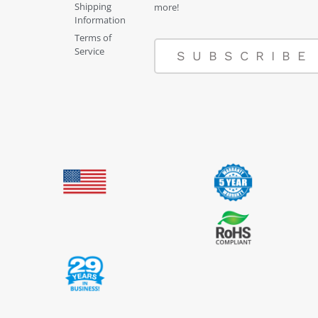
Shipping
more!
Information
Terms of
Service
SUBSCRIBE