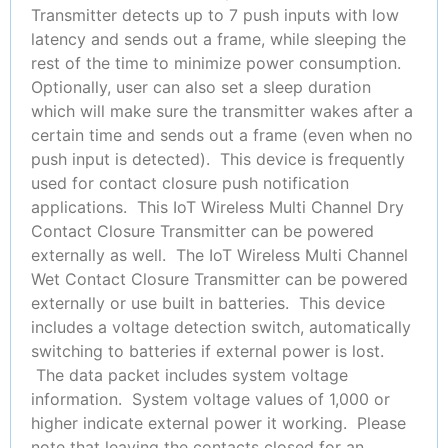
Transmitter detects up to 7 push inputs with low
latency and sends out a frame, while sleeping the
rest of the time to minimize power consumption.
Optionally, user can also set a sleep duration
which will make sure the transmitter wakes after a
certain time and sends out a frame (even when no
push input is detected). This device is frequently
used for contact closure push notification
applications. This IoT Wireless Multi Channel Dry
Contact Closure Transmitter can be powered
externally as well. The IoT Wireless Multi Channel
Wet Contact Closure Transmitter can be powered
externally or use built in batteries. This device
includes a voltage detection switch, automatically
switching to batteries if external power is lost.
The data packet includes system voltage
information. System voltage values of 1,000 or
higher indicate external power it working. Please
note that leaving the contacts closed for an