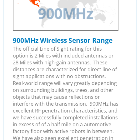
900MHz Wireless Sensor Range
The official Line of Sight rating for this
option is 2 Miles with included antennas or
28 Miles with high-gain antennas. These
distances are characterized for direct line of
sight applications with no obstructions.
Real-world range will vary greatly depending
on surrounding buildings, trees, and other
objects that may cause reflections or
interfere with the transmission. 900MHz has
excellent RF penetration characteristics, and
we have successfully completed installations
in excess of of a half mile on a automotive
factory floor with active robots in between.
We have also seen excellent penetration in