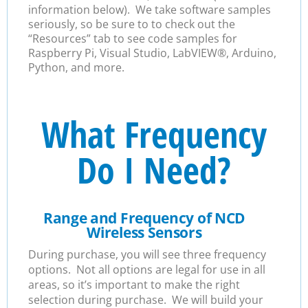
information below). We take software samples
seriously, so be sure to to check out the
“Resources” tab to see code samples for
Raspberry Pi, Visual Studio, LabVIEW®, Arduino,
Python, and more.
What Frequency
Do I Need?
Range and Frequency of NCD
Wireless Sensors
During purchase, you will see three frequency
options. Not all options are legal for use in all
areas, so it’s important to make the right
selection during purchase. We will build your