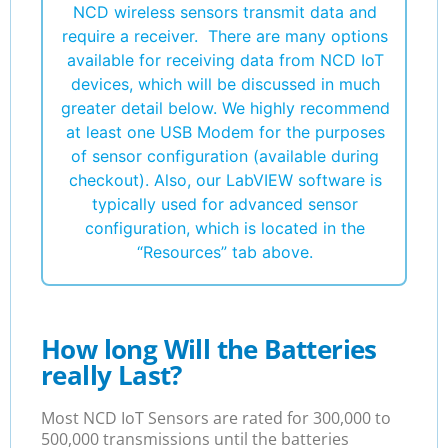
NCD wireless sensors transmit data and
require a receiver. There are many options
available for receiving data from NCD IoT
devices, which will be discussed in much
greater detail below. We highly recommend
at least one USB Modem for the purposes
of sensor configuration (available during
checkout). Also, our LabVIEW software is
typically used for advanced sensor
configuration, which is located in the
“Resources” tab above.
How long Will the Batteries
really Last?
Most NCD IoT Sensors are rated for 300,000 to
500,000 transmissions until the batteries