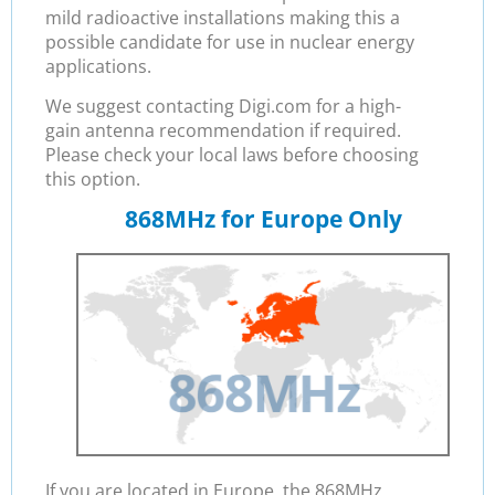
mild radioactive installations making this a
possible candidate for use in nuclear energy
applications.
We suggest contacting Digi.com for a high-
gain antenna recommendation if required.
Please check your local laws before choosing
this option.
868MHz for Europe Only
If you are located in Europe, the 868MHz