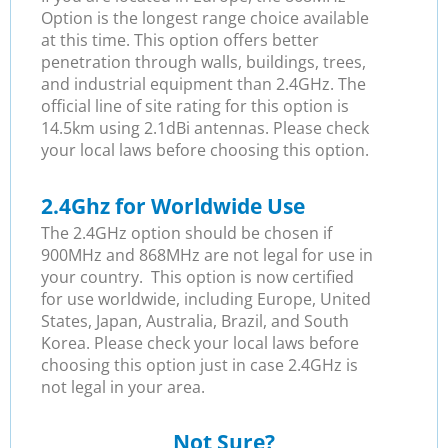
Option is the longest range choice available
at this time. This option offers better
penetration through walls, buildings, trees,
and industrial equipment than 2.4GHz. The
official line of site rating for this option is
14.5km using 2.1dBi antennas. Please check
your local laws before choosing this option.
2.4Ghz for Worldwide Use
The 2.4GHz option should be chosen if
900MHz and 868MHz are not legal for use in
your country. This option is now certified
for use worldwide, including Europe, United
States, Japan, Australia, Brazil, and South
Korea. Please check your local laws before
choosing this option just in case 2.4GHz is
not legal in your area.
Not Sure?