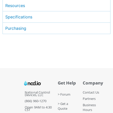
Resources
Specifications
Purchasing
Get Help
Company
National Control
Contact Us
> Forum
Devices, LLC
Partners
(866) 960-1270
> Get a
Business
Open 9AM to 4:30
Quote
CST
Hours