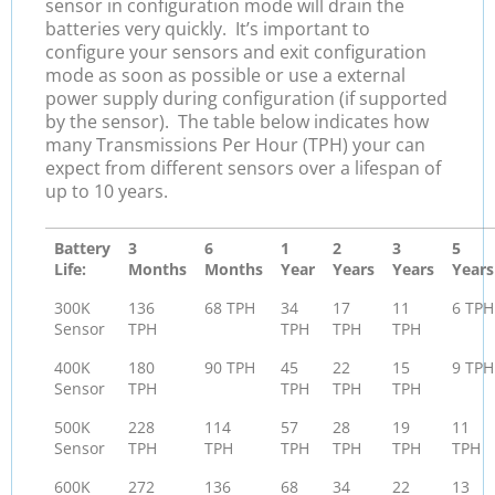
sensor in configuration mode will drain the
batteries very quickly. It’s important to
configure your sensors and exit configuration
mode as soon as possible or use a external
power supply during configuration (if supported
by the sensor). The table below indicates how
many Transmissions Per Hour (TPH) your can
expect from different sensors over a lifespan of
up to 10 years.
Battery
3
6
1
2
3
5
Life:
Months
Months
Year
Years
Years
Years
300K
136
68 TPH
34
17
11
6 TPH
Sensor
TPH
TPH
TPH
TPH
400K
180
90 TPH
45
22
15
9 TPH
Sensor
TPH
TPH
TPH
TPH
500K
228
114
57
28
19
11
Sensor
TPH
TPH
TPH
TPH
TPH
TPH
600K
272
136
68
34
22
13