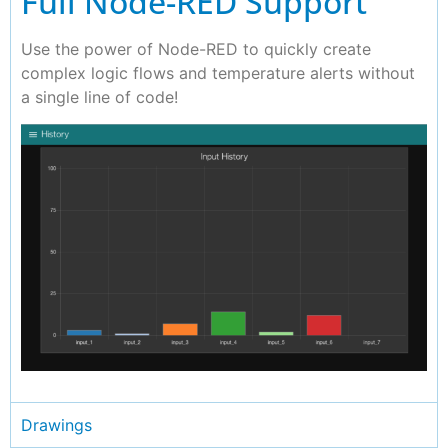
Full Node-RED Support
Use the power of Node-RED to quickly create
complex logic flows and temperature alerts without
a single line of code!
Drawings