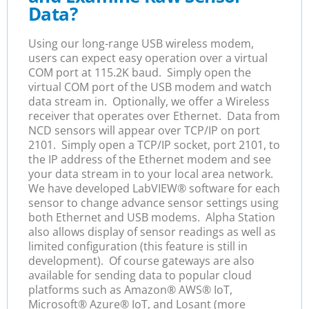
Data?
U
sing our long-range USB wireless modem,
users can expect easy operation over a virtual
COM port at 115.2K baud. Simply open the
virtual COM port of the USB modem and watch
data stream in. Optionally, we offer a Wireless
receiver that operates over Ethernet. Data from
NCD sensors will appear over TCP/IP on port
2101. Simply open a TCP/IP socket, port 2101, to
the IP address of the Ethernet modem and see
your data stream in to your local area network.
We have developed LabVIEW
® software for each
sensor to change advance sensor settings using
both Ethernet and USB modems.
Alpha Station
also allows display of sensor readings as well as
limited configuration (this feature is still in
development). Of course g
ateways are also
available for sending
data to popular cloud
platforms such as Amazon
®
AWS
® IoT
,
Microsoft
®
Azure® IoT, and Losant (more