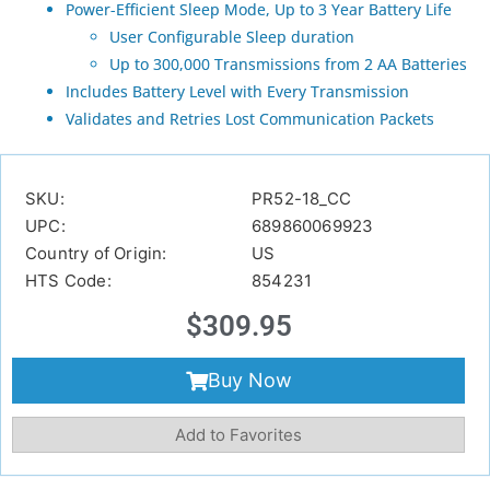
Power-Efficient Sleep Mode, Up to 3 Year Battery Life
User Configurable Sleep duration
Up to 300,000 Transmissions from 2 AA Batteries
Includes Battery Level with Every Transmission
Validates and Retries Lost Communication Packets
SKU:
PR52-18_CC
UPC:
689860069923
Country of Origin:
US
HTS Code:
854231
$
309.95
Buy Now
Add to Favorites