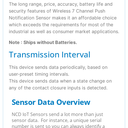
The long range, price, accuracy, battery life and
security features of Wireless 7 Channel Push
Notification Sensor makes it an affordable choice
which exceeds the requirements for most of the
industrial as well as consumer market applications.
Note : Ships without Batteries.
Transmission Interval
This device sends data periodically, based on
user-preset timing intervals.
This device sends data when a state change on
any of the contact closure inputs is detected.
Sensor Data Overview
NCD IoT Sensors send a lot more than just
sensor data. For instance, a unique serial
number is sent so you can always identify a