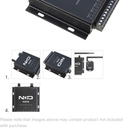
Please note that images above may contain product not included
with purchase.