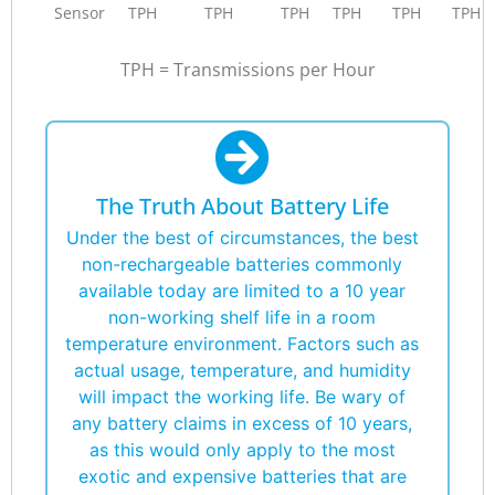
Sensor
TPH
TPH
TPH
TPH
TPH
TPH
TPH = Transmissions per Hour
The Truth About Battery Life
Under the best of circumstances, the best
non-rechargeable batteries commonly
available today are limited to a 10 year
non-working shelf life in a room
temperature environment. Factors such as
actual usage, temperature, and humidity
will impact the working life. Be wary of
any battery claims in excess of 10 years,
as this would only apply to the most
exotic and expensive batteries that are