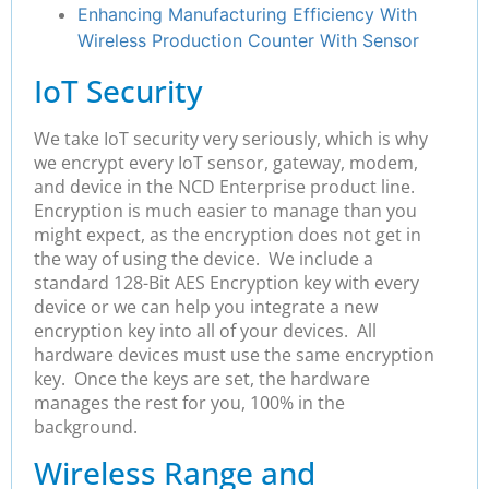
Enhancing Manufacturing Efficiency With
Wireless Production Counter With Sensor
IoT Security
We take IoT security very seriously, which is why
we encrypt every IoT sensor, gateway, modem,
and device in the NCD Enterprise product line.
Encryption is much easier to manage than you
might expect, as the encryption does not get in
the way of using the device. We
include a
standard 128-Bit AES Encryption key with every
device or we can help you integrate a new
encryption key into all of your devices. All
hardware devices must use the same encryption
key. Once the keys are set, the hardware
manages the rest for you, 100% in the
background.
Wireless Range and