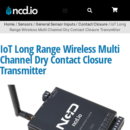
Home
/
Sensors
/
General Sensor Inputs
/
Contact Closure
/ IoT Long
Range Wireless Multi Channel Dry Contact Closure Transmitter
IoT Long Range Wireless Multi
Channel Dry Contact Closure
Transmitter