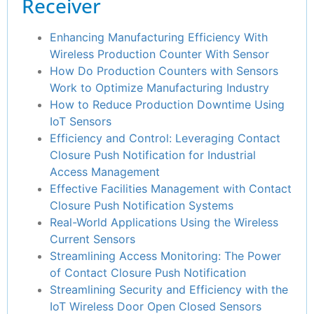
Receiver
Enhancing Manufacturing Efficiency With
Wireless Production Counter With Sensor
How Do Production Counters with Sensors
Work to Optimize Manufacturing Industry
How to Reduce Production Downtime Using
IoT Sensors
Efficiency and Control: Leveraging Contact
Closure Push Notification for Industrial
Access Management
Effective Facilities Management with Contact
Closure Push Notification Systems
Real-World Applications Using the Wireless
Current Sensors
Streamlining Access Monitoring: The Power
of Contact Closure Push Notification
Streamlining Security and Efficiency with the
IoT Wireless Door Open Closed Sensors