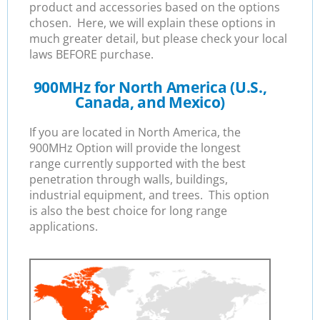
product and accessories based on the options
chosen. Here, we will explain these options in
much greater detail, but please check your local
laws BEFORE purchase.
900MHz for North America (U.S.,
Canada, and Mexico)
If you are located in North America, the
900MHz Option will provide the longest
range currently supported with the best
penetration through walls, buildings,
industrial equipment, and trees. This option
is also the best choice for long range
applications.