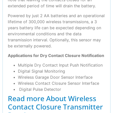
extended period of time will drain the battery.
Powered by just 2 AA batteries and an operational
lifetime of 300,000 wireless transmissions, a 3
years battery life can be expected depending on
environmental conditions and the data
transmission interval. Optionally, this sensor may
be externally powered.
Applications for Dry Contact Closure Notification
Multiple Dry Contact Input Push Notification
Digital Signal Monitoring
Wireless Garage Door Sensor Interface
Wireless Contact Closure Sensor Interface
Digital Pulse Detector
Read more About Wireless
Contact Closure Transmitter