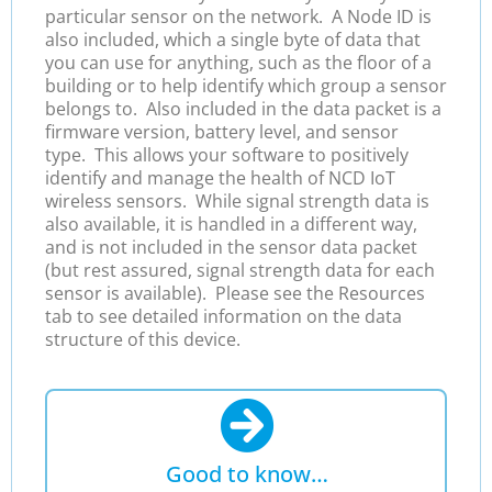
particular sensor on the network. A Node ID is
also included, which a single byte of data that
you can use for anything, such as the floor of a
building or to help identify which group a sensor
belongs to. Also included in the data packet is a
firmware version, battery level, and sensor
type. This allows your software to positively
identify and manage the health of NCD IoT
wireless sensors. While signal strength data is
also available, it is handled in a different way,
and is not included in the sensor data packet
(but rest assured, signal strength data for each
sensor is available).
Please see the Resources
tab to see detailed information on the data
structure of this device.
Good to know…