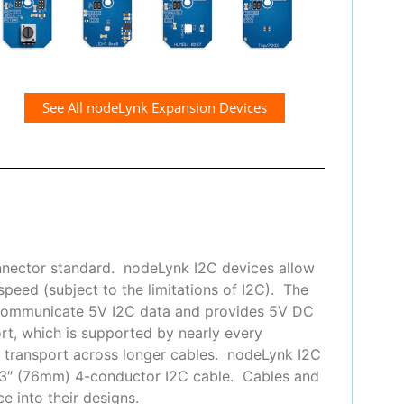
See All nodeLynk Expansion Devices
nnector standard. nodeLynk I2C devices allow
peed (subject to the limitations of I2C). The
 communicate 5V I2C data and provides 5V DC
t, which is supported by nearly every
or transport across longer cables. nodeLynk I2C
 3″ (76mm) 4-conductor I2C cable. Cables and
e into their designs.