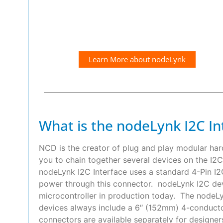
Learn More about nodeLynk
What is the nodeLynk I2C In
NCD is the creator of plug and play modular ha
you to chain together several devices on the I2C
nodeLynk I2C Interface uses a standard 4-Pin 
power through this connector. nodeLynk I2C devi
microcontroller in production today. The nodeLyn
devices always include a 6″ (152mm) 4-conduct
connectors are available separately for designer