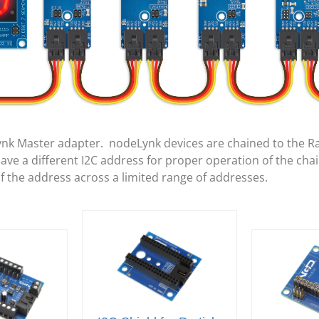
ynk Master adapter. nodeLynk devices are chained to the R
e a different I2C address for proper operation of the cha
of the address across a limited range of addresses.