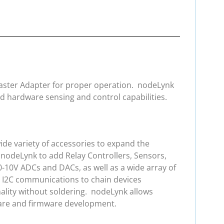
 Master Adapter for proper operation. nodeLynk
d hardware sensing and control capabilities.
de variety of accessories to expand the
 nodeLynk to add Relay Controllers, Sensors,
0-10V ADCs and DACs, as well as a wide array of
e I2C communications to chain devices
ality without soldering. nodeLynk allows
ware and firmware development.