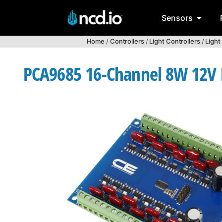
Sensors
Home
/
Controllers
/
Light Controllers
/
Light
PCA9685 16-Channel 8W 12V FE