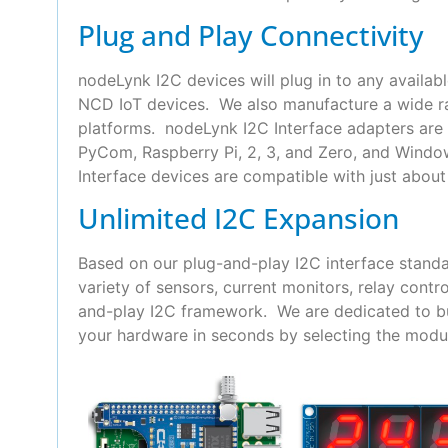
Plug and Play Connectivity
nodeLynk I2C devices will plug in to any availab
NCD IoT devices. We also manufacture a wide ra
platforms. nodeLynk I2C Interface adapters are 
PyCom, Raspberry Pi, 2, 3, and Zero, and Wind
Interface devices are compatible with just about 
Unlimited I2C Expansion
Based on our plug-and-play I2C interface standa
variety of sensors, current monitors, relay con
and-play I2C framework. We are dedicated to bui
your hardware in seconds by selecting the modul