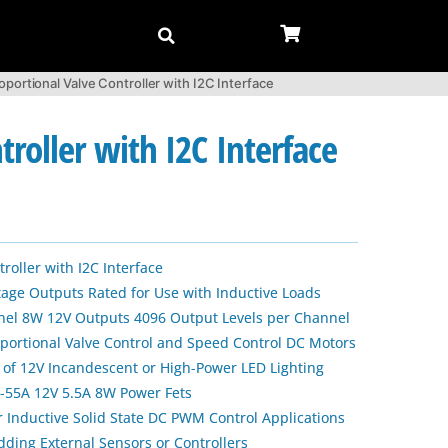
ortional Valve Controller with I2C Interface
roller with I2C Interface
oller with I2C Interface
tage Outputs Rated for Use with Inductive Loads
nel 8W 12V Outputs 4096 Output Levels per Channel
portional Valve Control and Speed Control DC Motors
 of 12V Incandescent or High-Power LED Lighting
55A 12V 5.5A 8W Power Fets
r Inductive Solid State DC PWM Control Applications
dding External Sensors or Controllers