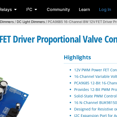
Relays
I²C
Community
Learn
Log In
 Dimmers
/
DC Light Dimmers
/ PCA9685 16-Channel 8W 12V FET Driver Prop
T Driver Proportional Valve Cont
Highlights
12V PWM Power FET Contr
16-Channel Variable Vol
PCA9685 12-Bit 16-Chan
Provides 12-Bit PWM Pro
Solid-State PWM Control
16 N-Channel BUK98150-
Designed for Resistive o
I2C Expansion Port for A