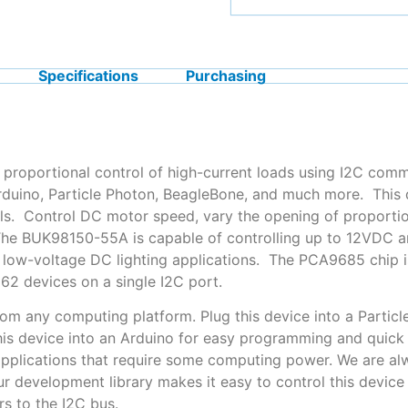
Specifications
Purchasing
 proportional control of high-current loads using I2C comm
Arduino, Particle Photon, BeagleBone, and much more. Thi
s. Control DC motor speed, vary the opening of proportion
 The BUK98150-55A is capable of controlling up to 12VDC a
t low-voltage DC lighting applications. The PCA9685 chip is
2 devices on a single I2C port.
rom any computing platform. Plug this device into a Particl
 this device into an Arduino for easy programming and quick
applications that require some computing power. We are alw
ur development library makes it easy to control this devic
s to the I2C bus.