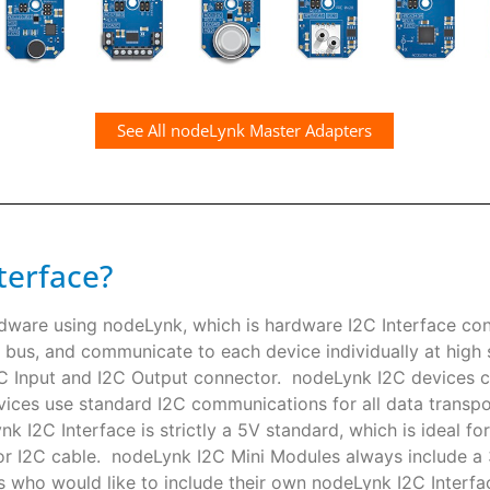
See All nodeLynk Master Adapters
terface?
rdware using nodeLynk, which is hardware I2C Interface co
 bus, and communicate to each device individually at high s
I2C Input and I2C Output connector. nodeLynk I2C devices
ces use standard I2C communications for all data transpor
k I2C Interface is strictly a 5V standard, which is ideal f
or I2C cable. nodeLynk I2C Mini Modules always include a
s who would like to include their own nodeLynk I2C Interfac