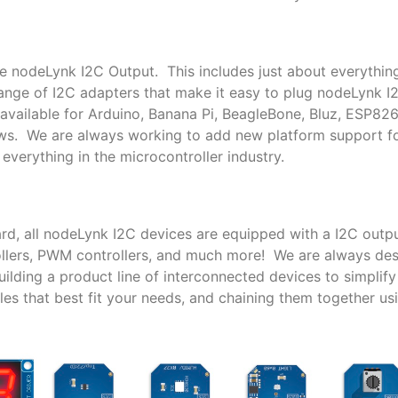
le nodeLynk I2C Output. This includes just about everythin
nge of I2C adapters that make it easy to plug nodeLynk I
available for Arduino, Banana Pi, BeagleBone, Bluz, ESP82
ows. We are always working to add new platform support 
everything in the microcontroller industry.
rd, all nodeLynk I2C devices are equipped with a I2C outpu
trollers, PWM controllers, and much more! We are always de
lding a product line of interconnected devices to simplif
es that best fit your needs, and chaining them together us