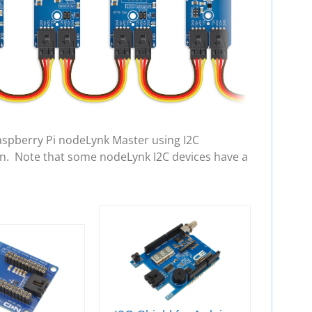
aspberry Pi nodeLynk Master using I2C
in. Note that some nodeLynk I2C devices have a