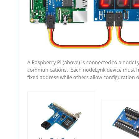
A Raspberry Pi (above) is connected to a nodeL
communications. Each nodeLynk device must hav
fixed address while others allow configuration 