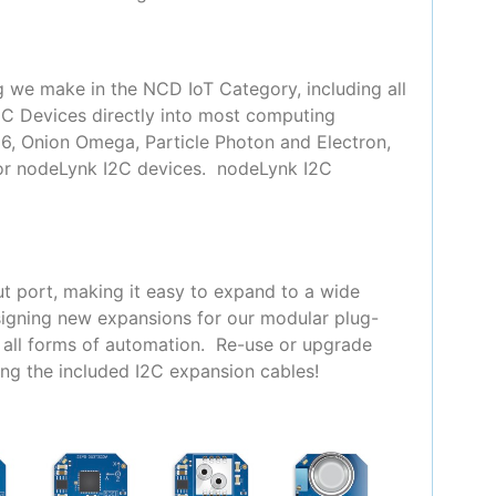
g we make in the NCD IoT Category, including all
2C Devices directly into most computing
66, Onion Omega, Particle Photon and Electron,
for nodeLynk I2C devices. nodeLynk I2C
t port, making it easy to expand to a wide
signing new expansions for our modular plug-
y all forms of automation. Re-use or upgrade
ing the included I2C expansion cables!