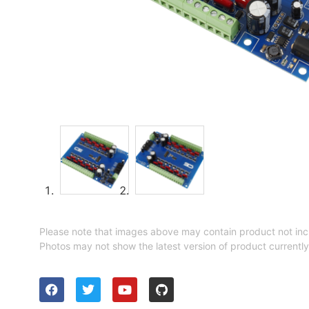
Please note that images above may contain product not inc
Photos may not show the latest version of product currently