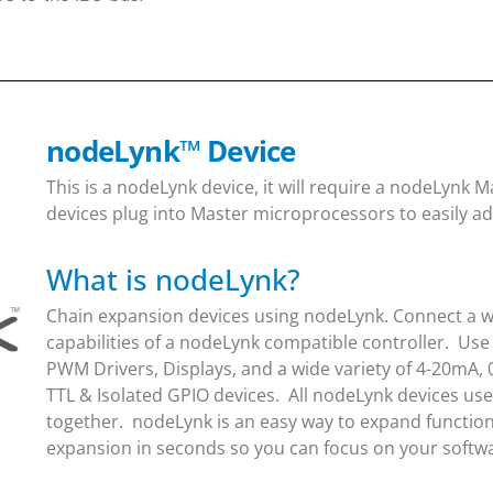
nodeLynk
™
Device
This is a nodeLynk device, it will require a nodeLynk
devices plug into Master microprocessors to easily ad
What is nodeLynk?
Chain expansion devices using nodeLynk. Connect a wi
capabilities of a nodeLynk compatible controller. Use
PWM Drivers, Displays, and a wide variety of 4-20mA, 
TTL & Isolated GPIO devices. All nodeLynk devices us
together. nodeLynk is an easy way to expand function
expansion in seconds so you can focus on your soft