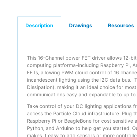
Description
Drawings
Resources
This 16-Channel power FET driver allows 12-bit
computing platforms–including Raspberry Pi, 
FETs, allowing PWM cloud control of 16 channel
incandescent lighting using the I2C data bus.
Dissipation), making it an ideal choice for mos
communications easy and expandable to up to 6
Take control of your DC lighting applications f
access the Particle Cloud infrastructure. Plug
Raspberry Pi or BeagleBone for cost sensitive 
Python, and Arduino to help get you started. O
makes it easy to add sensors or more controller