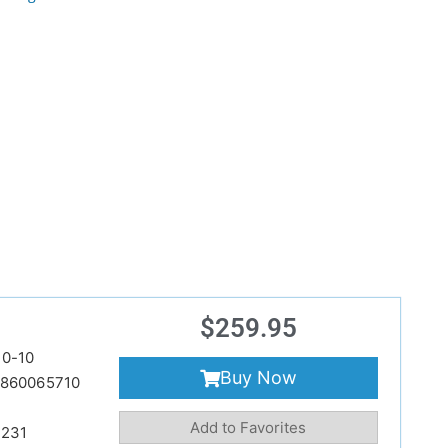
$
259.95
0-10
Buy Now
860065710
Add to Favorites
231