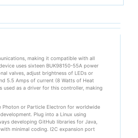
unications, making it compatible with all
s device uses sixteen BUK98150-55A power
al valves, adjust brightness of LEDs or
nd 5.5 Amps of current (8 Watts of Heat
 used as a driver for this controller, making
e Photon or Particle Electron for worldwide
 development. Plug into a Linux using
ays developing GitHub libraries for Java,
e with minimal coding. I2C expansion port