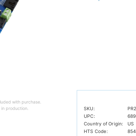
luded with purchase.
 in production.
SKU:
PR2
UPC:
689
Country of Origin:
US
HTS Code:
854