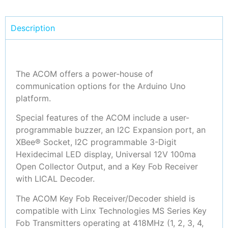
Description
The ACOM offers a power-house of
communication options for the Arduino Uno
platform.
Special features of the ACOM include a user-
programmable buzzer, an I2C Expansion port, an
XBee® Socket, I2C programmable 3-Digit
Hexidecimal LED display, Universal 12V 100ma
Open Collector Output, and a Key Fob Receiver
with LICAL Decoder.
The ACOM Key Fob Receiver/Decoder shield is
compatible with Linx Technologies MS Series Key
Fob Transmitters operating at 418MHz (1, 2, 3, 4,