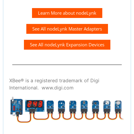
Learn More about nodeLynk
See All nodeLynk Master Adapters
See All nodeLynk Expansion Devices
XBee® is a registered trademark of Digi
International. www.digi.com