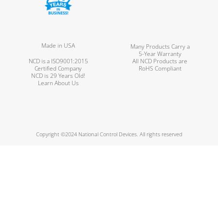
Made in USA
Many Products Carry a
5-Year Warranty
NCD is a ISO9001:2015
All NCD Products are
Certified Company
RoHS Compliant
NCD is 29 Years Old!
Learn About Us
Copyright ©2024 National Control Devices. All rights reserved