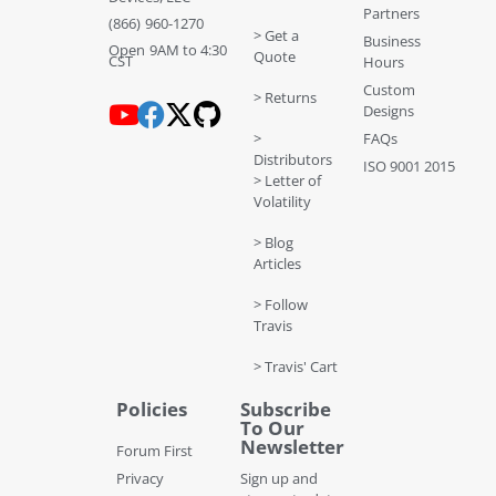
Partners
(866) 960-1270
> Get a
Business
Open 9AM to 4:30
Quote
CST
Hours
Custom
> Returns
Designs
>
FAQs
Distributors
ISO 9001 2015
> Letter of
Volatility
> Blog
Articles
> Follow
Travis
> Travis' Cart
Policies
Subscribe
To Our
Newsletter
Forum First
Privacy
Sign up and