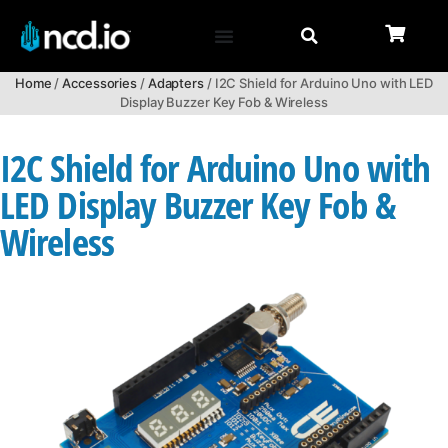
Home
/
Accessories
/
Adapters
/ I2C Shield for Arduino Uno with LED
Display Buzzer Key Fob & Wireless
I2C Shield for Arduino Uno with
LED Display Buzzer Key Fob &
Wireless