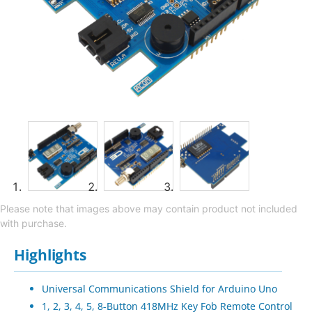
Please note that images above may contain product not included
with purchase.
Highlights
Universal Communications Shield for Arduino Uno
1, 2, 3, 4, 5, 8-Button 418MHz Key Fob Remote Control