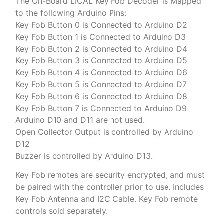
The On-Board LICAL Key Fob Decoder is Mapped
to the following Arduino Pins:
Key Fob Button 0 is Connected to Arduino D2
Key Fob Button 1 is Connected to Arduino D3
Key Fob Button 2 is Connected to Arduino D4
Key Fob Button 3 is Connected to Arduino D5
Key Fob Button 4 is Connected to Arduino D6
Key Fob Button 5 is Connected to Arduino D7
Key Fob Button 6 is Connected to Arduino D8
Key Fob Button 7 is Connected to Arduino D9
Arduino D10 and D11 are not used.
Open Collector Output is controlled by Arduino
D12
Buzzer is controlled by Arduino D13.
Key Fob remotes are security encrypted, and must
be paired with the controller prior to use. Includes
Key Fob Antenna and I2C Cable. Key Fob remote
controls sold separately.