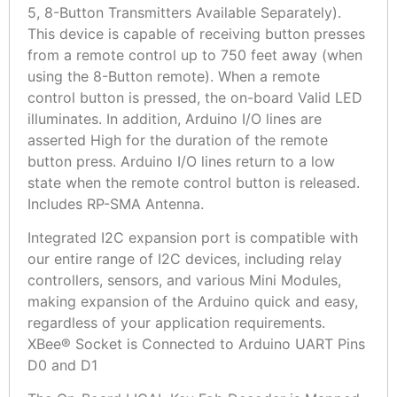
5, 8-Button Transmitters Available Separately).
This device is capable of receiving button presses
from a remote control up to 750 feet away (when
using the 8-Button remote). When a remote
control button is pressed, the on-board Valid LED
illuminates. In addition, Arduino I/O lines are
asserted High for the duration of the remote
button press. Arduino I/O lines return to a low
state when the remote control button is released.
Includes RP-SMA Antenna.
Integrated I2C expansion port is compatible with
our entire range of I2C devices, including relay
controllers, sensors, and various Mini Modules,
making expansion of the Arduino quick and easy,
regardless of your application requirements.
XBee® Socket is Connected to Arduino UART Pins
D0 and D1