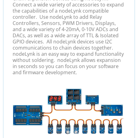
Connect a wide variety of accessories to expand
the capabilities of a nodeLynk compatible
controller. Use nodeLynk to add Relay
Controllers, Sensors, PWM Drivers, Displays,
and a wide variety of 4-20mA, 0-10V ADCs and
DACs, as well as a wide array of TTL & Isolated
GPIO devices. All nodeLynk devices use I2C
communications to chain devices together.
nodeLynk is an easy way to expand functionality
without soldering. nodeLynk allows expansion
in seconds so you can focus on your software
and firmware development.