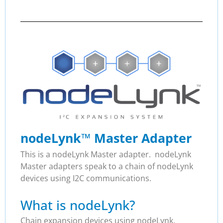
nodeLynk
™
Master Adapter
This is a nodeLynk Master adapter. nodeLynk
Master adapters speak to a chain of nodeLynk
devices using I2C communications.
What is nodeLynk?
Chain expansion devices using nodeLynk.