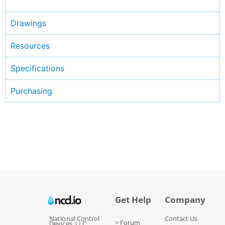
Drawings
Resources
Specifications
Purchasing
Get Help
Company
National Control
Contact Us
> Forum
Devices, LLC