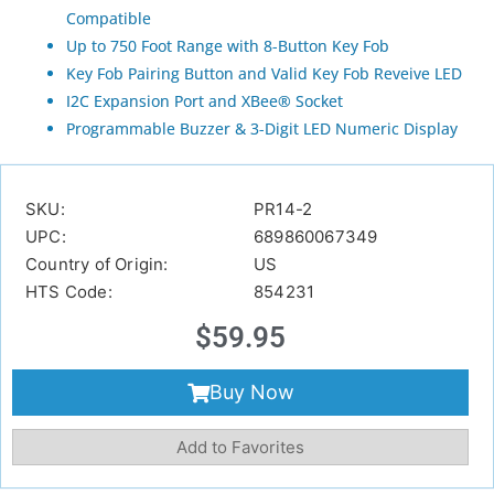
Compatible
Up to 750 Foot Range with 8-Button Key Fob
Key Fob Pairing Button and Valid Key Fob Reveive LED
I2C Expansion Port and XBee® Socket
Programmable Buzzer & 3-Digit LED Numeric Display
SKU:
PR14-2
UPC:
689860067349
Country of Origin:
US
HTS Code:
854231
$
59.95
Buy Now
Add to Favorites