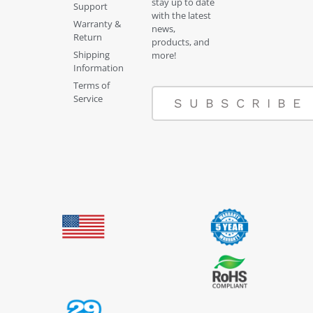
stay up to date
Support
with the latest
Warranty &
news,
Return
products, and
Shipping
more!
Information
Terms of
Service
SUBSCRIBE