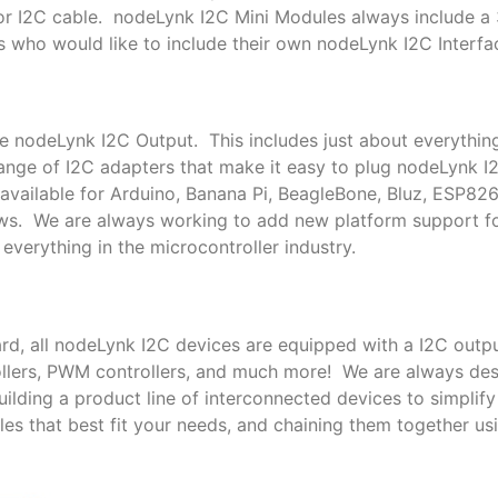
or I2C cable. nodeLynk I2C Mini Modules always include a
s who would like to include their own nodeLynk I2C Interfac
le nodeLynk I2C Output. This includes just about everythin
nge of I2C adapters that make it easy to plug nodeLynk I
available for Arduino, Banana Pi, BeagleBone, Bluz, ESP82
ows. We are always working to add new platform support 
everything in the microcontroller industry.
rd, all nodeLynk I2C devices are equipped with a I2C outpu
trollers, PWM controllers, and much more! We are always de
lding a product line of interconnected devices to simplif
es that best fit your needs, and chaining them together us