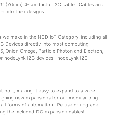
 3″ (76mm) 4-conductor I2C cable. Cables and
e into their designs.
g we make in the NCD IoT Category, including all
2C Devices directly into most computing
66, Onion Omega, Particle Photon and Electron,
for nodeLynk I2C devices. nodeLynk I2C
t port, making it easy to expand to a wide
signing new expansions for our modular plug-
y all forms of automation. Re-use or upgrade
ing the included I2C expansion cables!