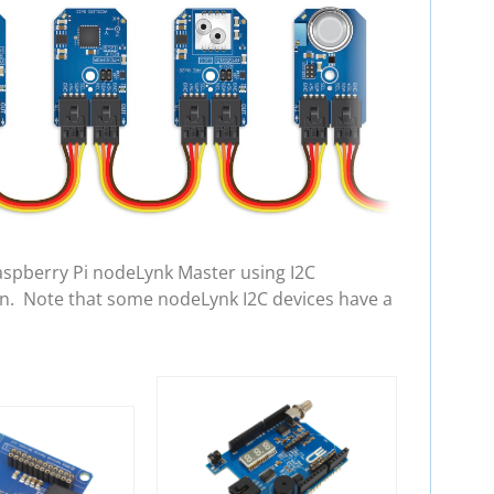
aspberry Pi nodeLynk Master using I2C
in. Note that some nodeLynk I2C devices have a