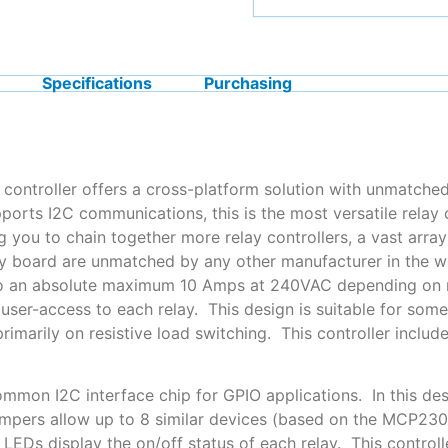
Specifications
Purchasing
controller offers a cross-platform solution with unmatched
ports I2C communications, this is the most versatile relay
ng you to chain together more relay controllers, a vast arra
ay board are unmatched by any other manufacturer in the w
 to an absolute maximum 10 Amps at 240VAC depending on 
 user-access to each relay. This design is suitable for som
primarily on resistive load switching. This controller inc
mmon I2C interface chip for GPIO applications. In this desi
mpers allow up to 8 similar devices (based on the MCP23
s LEDs display the on/off status of each relay. This contr