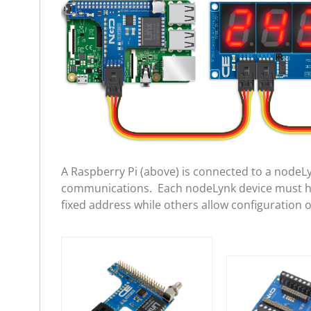
A Raspberry Pi (above) is connected to a nodeL
communications. Each nodeLynk device must hav
fixed address while others allow configuration 