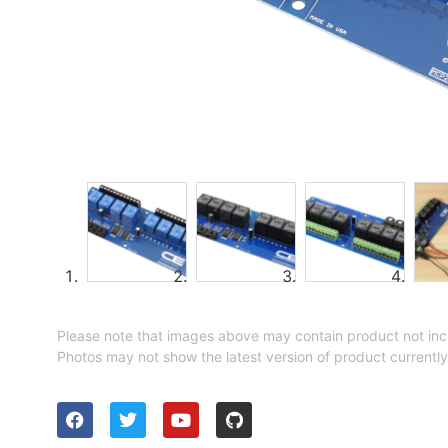
Please note that images above may contain product not inc
Photos may not show the latest version of product currently