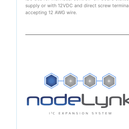
supply or with 12VDC and direct screw terminal
accepting 12 AWG wire.