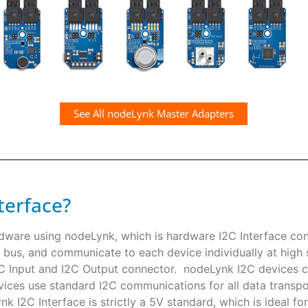
See All nodeLynk Master Adapters
terface?
rdware using nodeLynk, which is hardware I2C Interface co
 bus, and communicate to each device individually at high s
I2C Input and I2C Output connector. nodeLynk I2C devices
ces use standard I2C communications for all data transpor
k I2C Interface is strictly a 5V standard, which is ideal f