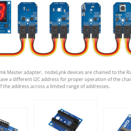
ynk Master adapter. nodeLynk devices are chained to the R
e a different I2C address for proper operation of the cha
of the address across a limited range of addresses.