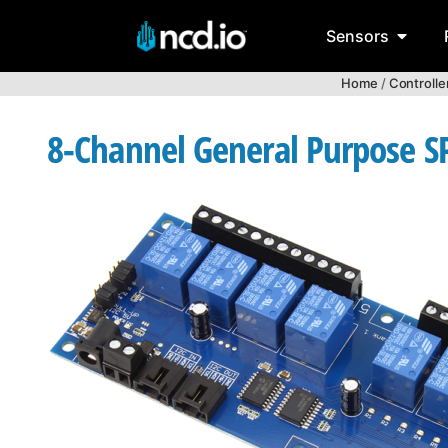
Sensors
Home
/
Controlle
8-Channel General Purpose SP