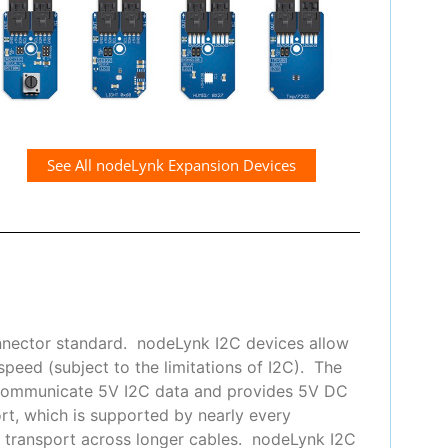
See All nodeLynk Expansion Devices
nnector standard. nodeLynk I2C devices allow
peed (subject to the limitations of I2C). The
 communicate 5V I2C data and provides 5V DC
t, which is supported by nearly every
or transport across longer cables. nodeLynk I2C