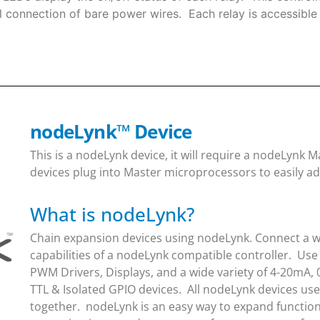
 connection of bare power wires. Each relay is accessible 
nodeLynk
™
Device
This is a nodeLynk device, it will require a nodeLynk
devices plug into Master microprocessors to easily ad
What is nodeLynk?
Chain expansion devices using nodeLynk. Connect a wi
capabilities of a nodeLynk compatible controller. Use
PWM Drivers, Displays, and a wide variety of 4-20mA, 
TTL & Isolated GPIO devices. All nodeLynk devices us
together. nodeLynk is an easy way to expand function