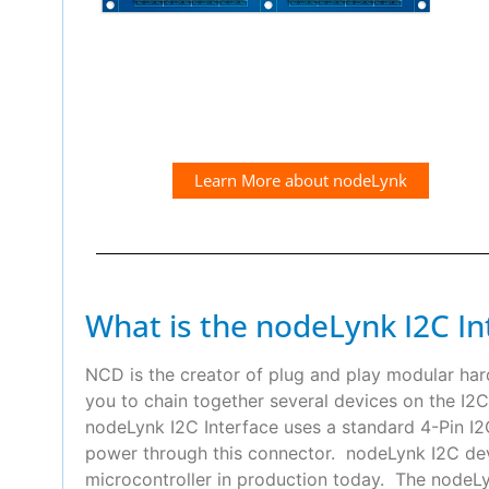
Learn More about nodeLynk
What is the nodeLynk I2C In
NCD is the creator of plug and play modular ha
you to chain together several devices on the I2C
nodeLynk I2C Interface uses a standard 4-Pin 
power through this connector. nodeLynk I2C devi
microcontroller in production today. The nodeLyn