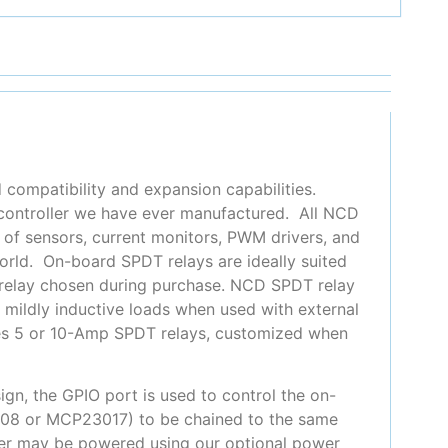
 compatibility and expansion capabilities.
 controller we have ever manufactured. All NCD
y of sensors, current monitors, PWM drivers, and
orld. On-board SPDT relays are ideally suited
relay chosen during purchase. NCD SPDT relay
e mildly inductive loads when used with external
ludes 5 or 10-Amp SPDT relays, customized when
gn, the GPIO port is used to control the on-
008 or MCP23017) to be chained to the same
oller may be powered using our optional power