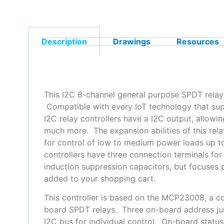
Description
Drawings
Resources
This I2C 8-channel general purpose SPDT relay 
Compatible with every IoT technology that sup
I2C relay controllers have a I2C output, allowi
much more. The expansion abilities of this rel
for control of low to medium power loads up
controllers have three connection terminals for
induction suppression capacitors, but focuses 
added to your shopping cart.
This controller is based on the MCP23008, a co
board SPDT relays. Three on-board address ju
I2C bus for individual control. On-board statu