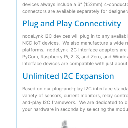
devices always include a 6″ (152mm) 4-conduct
connectors are available separately for designer
Plug and Play Connectivity
nodeLynk I2C devices will plug in to any availab
NCD IoT devices. We also manufacture a wide ra
platforms. nodeLynk I2C Interface adapters are 
PyCom, Raspberry Pi, 2, 3, and Zero, and Wind
Interface devices are compatible with just about 
Unlimited I2C Expansion
Based on our plug-and-play I2C interface standa
variety of sensors, current monitors, relay con
and-play I2C framework. We are dedicated to bui
your hardware in seconds by selecting the modul