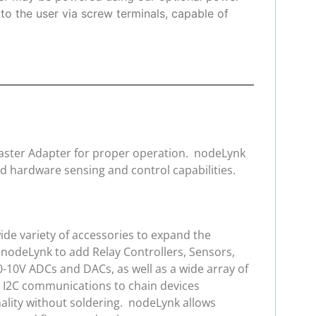
to the user via screw terminals, capable of
 Master Adapter for proper operation. nodeLynk
d hardware sensing and control capabilities.
de variety of accessories to expand the
 nodeLynk to add Relay Controllers, Sensors,
0-10V ADCs and DACs, as well as a wide array of
e I2C communications to chain devices
ality without soldering. nodeLynk allows