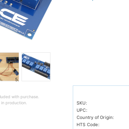
luded with purchase.
 in production.
SKU:
UPC:
Country of Origin:
HTS Code: