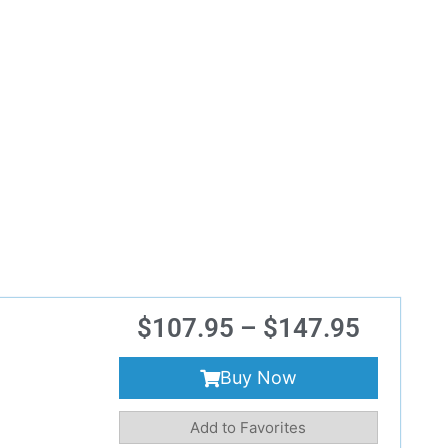
$
107.95
–
$
147.95
Buy Now
Add to Favorites