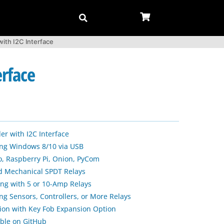
ith I2C Interface
erface
er with I2C Interface
sing Windows 8/10 via USB
, Raspberry Pi, Onion, PyCom
d Mechanical SPDT Relays
ng with 5 or 10-Amp Relays
ng Sensors, Controllers, or More Relays
ion with Key Fob Expansion Option
able on GitHub