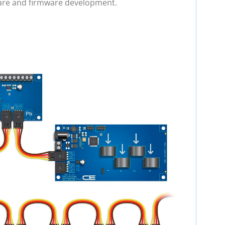
ware and firmware development.