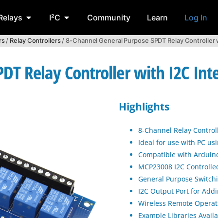
Relays
I²C
Community
Learn
Log In
rs
/
Relay Controllers
/ 8-Channel General Purpose SPDT Relay Controller w
DT Relay Controller with I2C Int
Highlights
8-Channel Relay Controll
Ideal for use with PC u
Compatible with Arduino
MCP23008 I2C Controlle
General Purpose Switchi
I2C Output Port for Addi
Wireless Remote Operat
Example Libraries Avail