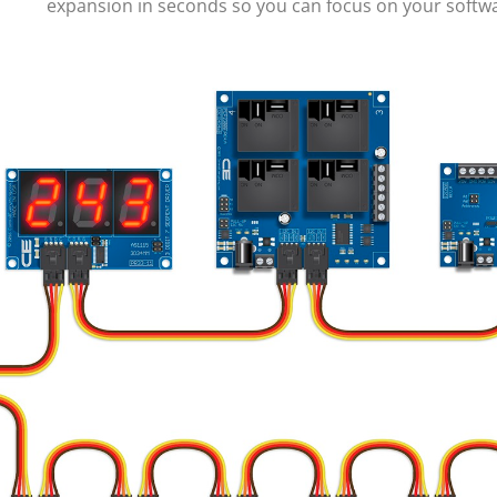
expansion in seconds so you can focus on your soft