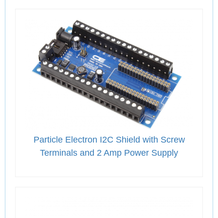
Particle Electron I2C Shield with Screw
Terminals and 2 Amp Power Supply