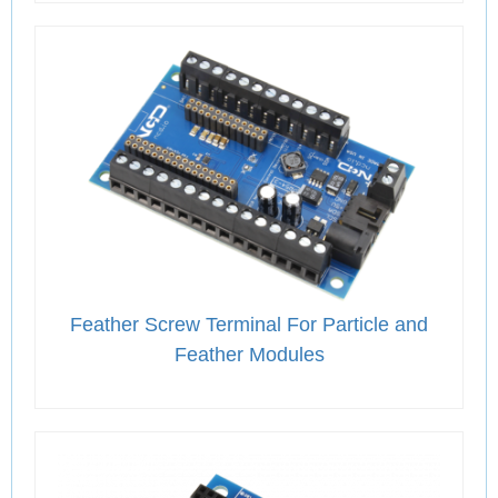
Feather Screw Terminal For Particle and
Feather Modules