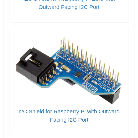
Outward Facing I2C Port
I2C Shield for Raspberry Pi with Outward
Facing I2C Port