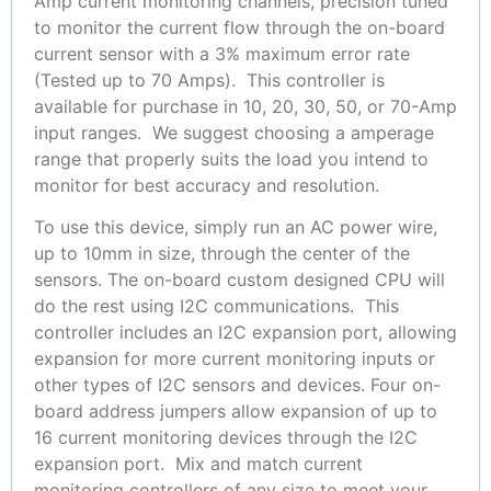
Amp current monitoring channels, precision tuned
to monitor the current flow through the on-board
current sensor with a 3% maximum error rate
(Tested up to 70 Amps). This controller is
available for purchase in 10, 20, 30, 50, or 70-Amp
input ranges. We suggest choosing a amperage
range that properly suits the load you intend to
monitor for best accuracy and resolution.
To use this device, simply run an AC power wire,
up to 10mm in size, through the center of the
sensors. The on-board custom designed CPU will
do the rest using I2C communications. This
controller includes an I2C expansion port, allowing
expansion for more current monitoring inputs or
other types of I2C sensors and devices. Four on-
board address jumpers allow expansion of up to
16 current monitoring devices through the I2C
expansion port. Mix and match current
monitoring controllers of any size to meet your