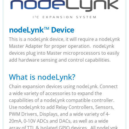
nodeLynk
™
Device
This is a nodeLynk device, it will require a nodeLynk
Master Adapter for proper operation. nodeLynk
devices plug into Master microprocessors to easily
add hardware sensing and control capabilities.
What is nodeLynk?
Chain expansion devices using nodeLynk. Connect
a wide variety of accessories to expand the
capabilities of a nodeLynk compatible controller.
Use nodeLynk to add Relay Controllers, Sensors,
PWM Drivers, Displays, and a wide variety of 4-
20mA, 0-10V ADCs and DACs, as well as a wide
array of TTL & Isolated GPIO devices. All nodeLynk