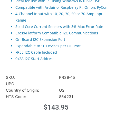
Ideal for use with PC using Windows 8/10 via USB
Compatible with Arduino, Raspberry Pi, Onion, PyCom
4-Channel Input with 10, 20, 30, 50 or 70-Amp Input
Range
Solid Core Current Sensors with 3% Max Error Rate
Cross-Platform Compatible I2C Communications
On-Board I2C Expansion Port
Expandable to 16 Devices per I2C Port
FREE I2C Cable Included
0x2A I2C Start Address
SKU:
PR29-15
UPC:
Country of Origin:
US
HTS Code:
854231
$
143.95