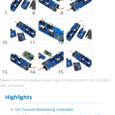
Please note that images above may contain product not included
with purchase.
Highlights
I2C Current Monitoring Controller