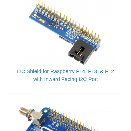
I2C Shield for Raspberry Pi 4, Pi 3, & Pi 2
with Inward Facing I2C Port