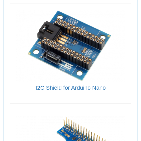
I2C Shield for Arduino Nano