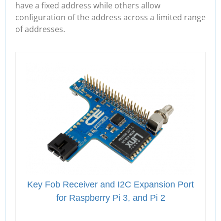
have a fixed address while others allow
configuration of the address across a limited range
of addresses.
Key Fob Receiver and I2C Expansion Port
for Raspberry Pi 3, and Pi 2