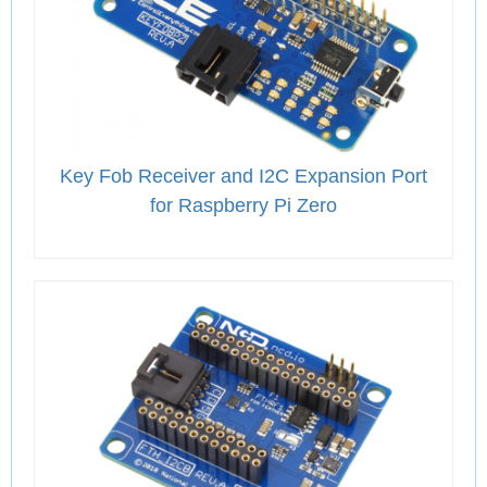
Key Fob Receiver and I2C Expansion Port
for Raspberry Pi Zero