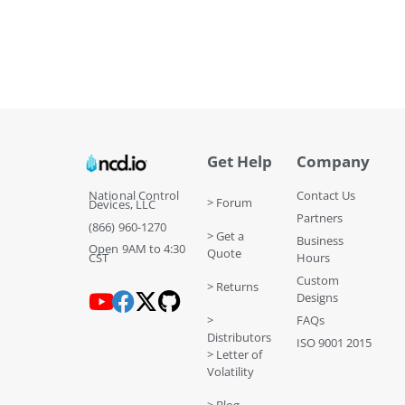
Get Help
Company
National Control
Contact Us
> Forum
Devices, LLC
Partners
(866) 960-1270
> Get a
Business
Open 9AM to 4:30
Quote
CST
Hours
Custom
> Returns
Designs
>
FAQs
Distributors
ISO 9001 2015
> Letter of
Volatility