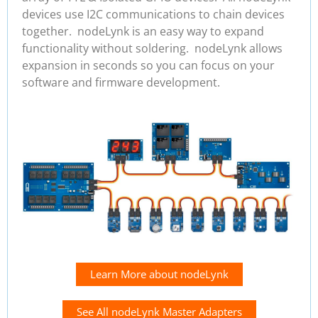
devices use I2C communications to chain devices
together. nodeLynk is an easy way to expand
functionality without soldering. nodeLynk allows
expansion in seconds so you can focus on your
software and firmware development.
Learn More about nodeLynk
See All nodeLynk Master Adapters