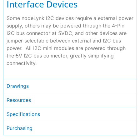
Interface Devices
Some nodeLynk I2C devices require a external power
supply, others may be powered through the 4-Pin
I2C bus connector at 5VDC, and other devices are
jumper selectable between external and I2C bus
power. All I2C mini modules are powered through
the 5V I2C bus connector, greatly simplifying
connectivity.
Drawings
Resources
Specifications
Purchasing