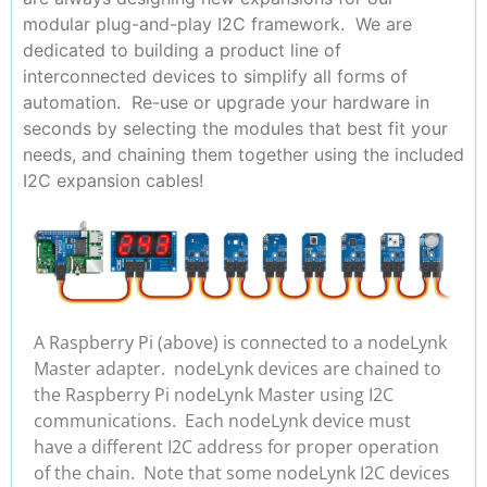
modular plug-and-play I2C framework. We are
dedicated to building a product line of
interconnected devices to simplify all forms of
automation. Re-use or upgrade your hardware in
seconds by selecting the modules that best fit your
needs, and chaining them together using the included
I2C expansion cables!
A Raspberry Pi (above) is connected to a nodeLynk
Master adapter. nodeLynk devices are chained to
the Raspberry Pi nodeLynk Master using I2C
communications. Each nodeLynk device must
have a different I2C address for proper operation
of the chain. Note that some nodeLynk I2C devices