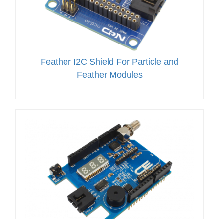
Feather I2C Shield For Particle and
Feather Modules