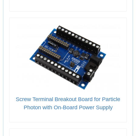
Screw Terminal Breakout Board for Particle
Photon with On-Board Power Supply