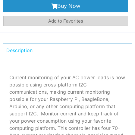
Buy Now
Add to Favorites
Description
Current monitoring of your AC power loads is now
possible using cross-platform I2C
communications, making current monitoring
possible for your Raspberry Pi, BeagleBone,
Arduino, or any other computing platform that
support I2C. Monitor current and keep track of
your power consumption using your favorite
computing platform. This controller has four 70-