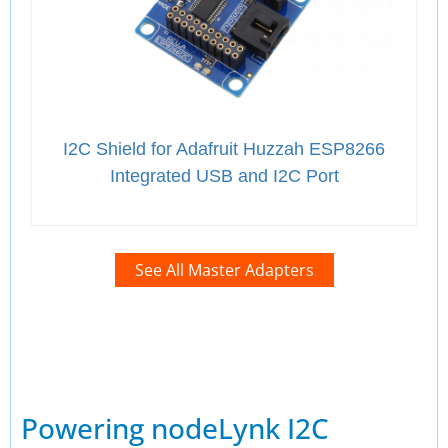
I2C Shield for Adafruit Huzzah ESP8266
Integrated USB and I2C Port
See All Master Adapters
Powering nodeLynk I2C