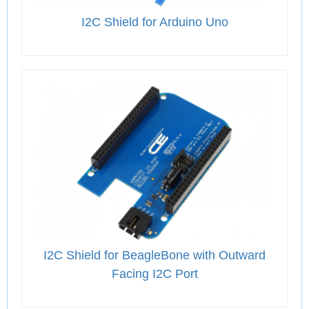
I2C Shield for Arduino Uno
I2C Shield for BeagleBone with Outward
Facing I2C Port