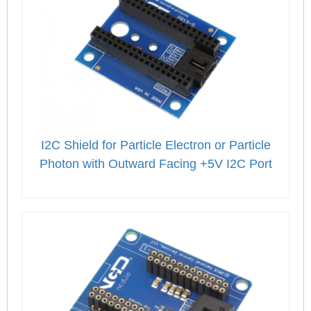
I2C Shield for Particle Electron or Particle
Photon with Outward Facing +5V I2C Port