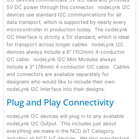
5V DC power through this connector. nodeLynk I2C
devices use standard I2C communications for all
data transport, which is supported by nearly every
microcontroller in production today. The nodeLynk
I2C Interface is strictly a 5V standard, which is ideal
for transport across longer cables. nodeLynk I2C
devices always include a 6″ (152mm) 4-conductor
I2C cable. nodeLynk I2C Mini Modules always
include a 3″ (76mm) 4-conductor I2C cable. Cables
and connectors are available separately for
designers who would like to include their own
nodeLynk I2C Interface into their designs.
Plug and Play Connectivity
nodeLynk I2C devices will plug in to any available
nodeLynk I2C Output. This includes just about
everything we make in the NCD IoT Category,
including all NCD IoT devices. We also manufacture