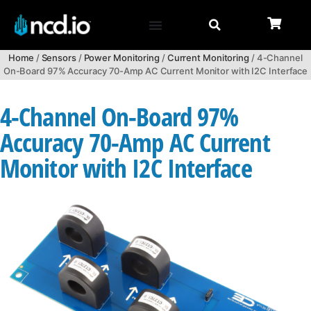
Home
/
Sensors
/
Power Monitoring
/
Current Monitoring
/ 4-Channel
On-Board 97% Accuracy 70-Amp AC Current Monitor with I2C Interface
4-Channel On-Board 97%
Accuracy 70-Amp AC Current
Monitor with I2C Interface