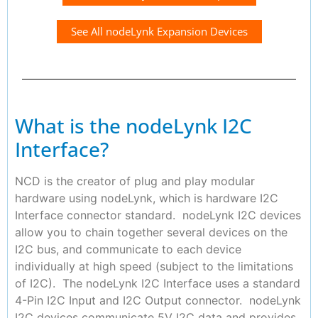
See All nodeLynk Expansion Devices
What is the nodeLynk I2C
Interface?
NCD is the creator of plug and play modular
hardware using nodeLynk, which is hardware I2C
Interface connector standard. nodeLynk I2C devices
allow you to chain together several devices on the
I2C bus, and communicate to each device
individually at high speed (subject to the limitations
of I2C). The nodeLynk I2C Interface uses a standard
4-Pin I2C Input and I2C Output connector. nodeLynk
I2C devices communicate 5V I2C data and provides