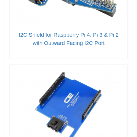
I2C Shield for Raspberry Pi 4, Pi 3 & Pi 2
with Outward Facing I2C Port