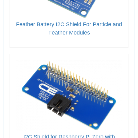
Feather Battery I2C Shield For Particle and
Feather Modules
I2C Shield for Raspberry Pi Zero with