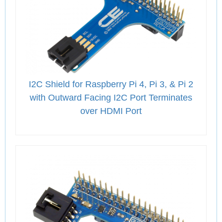
I2C Shield for Raspberry Pi 4, Pi 3, & Pi 2
with Outward Facing I2C Port Terminates
over HDMI Port