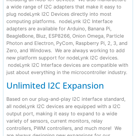
a wide range of I2C adapters that make it easy to
plug nodeLynk I2C Devices directly into most
computing platforms. nodeLynk I2C Interface
adapters are available for Arduino, Banana Pi,
BeagleBone, Bluz, ESP8266, Onion Omega, Particle
Photon and Electron, PyCom, Raspberry Pi, 2, 3, and
Zero, and Windows. We are always working to add
new platform support for nodeLynk I2C devices.
nodeLynk I2C Interface devices are compatible with
just about everything in the microcontroller industry.
Unlimited I2C Expansion
Based on our plug-and-play I2C interface standard,
all nodeLynk I2C devices are equipped with a I2C
output port, making it easy to expand to a wide
variety of sensors, current monitors, relay
controllers, PWM controllers, and much more! We
are always designing new expansions for our