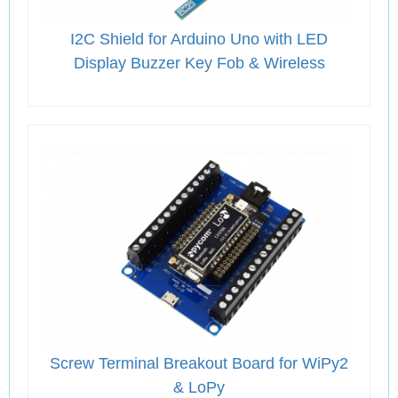
I2C Shield for Arduino Uno with LED
Display Buzzer Key Fob & Wireless
Screw Terminal Breakout Board for WiPy2
& LoPy