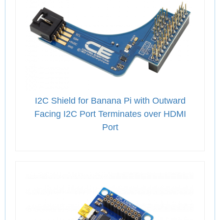
I2C Shield for Banana Pi with Outward
Facing I2C Port Terminates over HDMI
Port