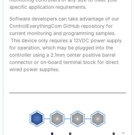
specific application requirements.
Software developers can take advantage of our
ControlEverythingCom GitHub repository for
current monitoring and programming samples.
This device only requires a 12VDC power supply
for operation, which may be plugged into the
controller using a 2.1mm center positive barrel
connector or on-board terminal block for direct
wired power supplies.