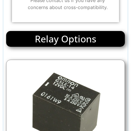
Please contact us if you have any
concerns about cross-compatibility.
Relay Options