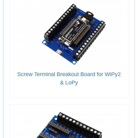
Screw Terminal Breakout Board for WiPy2
& LoPy