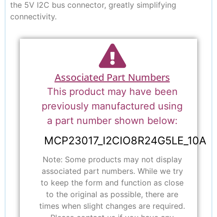
the 5V I2C bus connector, greatly simplifying
connectivity.
Associated Part Numbers
This product may have been
previously manufactured using
a part number shown below:
MCP23017_I2CIO8R24G5LE_10A
Note: Some products may not display
associated part numbers. While we try
to keep the form and function as close
to the original as possible, there are
times when slight changes are required.