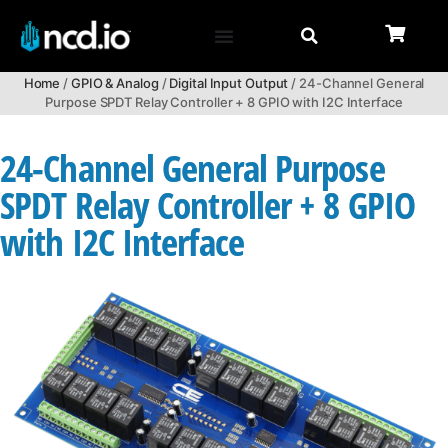
Home
/
GPIO & Analog
/
Digital Input Output
/ 24-Channel General
Purpose SPDT Relay Controller + 8 GPIO with I2C Interface
24-Channel General Purpose
SPDT Relay Controller + 8 GPIO
with I2C Interface