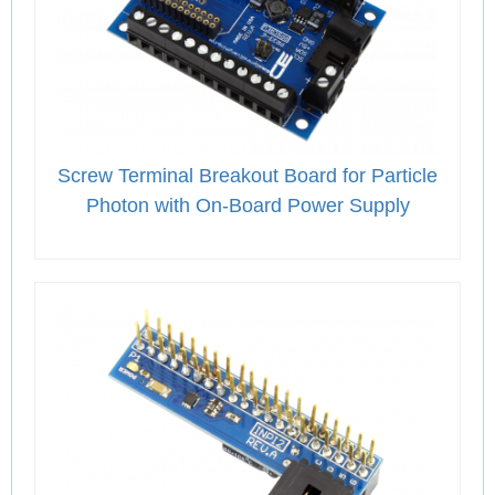
Screw Terminal Breakout Board for Particle
Photon with On-Board Power Supply