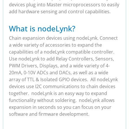
devices plug into Master microprocessors to easily
add hardware sensing and control capabilities.
What is nodeLynk?
Chain expansion devices using nodeLynk. Connect
a wide variety of accessories to expand the
capabilities of a nodeLynk compatible controller.
Use nodeLynk to add Relay Controllers, Sensors,
PWM Drivers, Displays, and a wide variety of 4-
20mA, 0-10V ADCs and DACs, as well as a wide
array of TTL & Isolated GPIO devices. All nodeLynk
devices use I2C communications to chain devices
together. nodeLynk is an easy way to expand
functionality without soldering. nodeLynk allows
expansion in seconds so you can focus on your
software and firmware development.