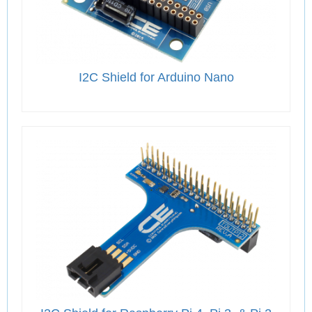
I2C Shield for Arduino Nano