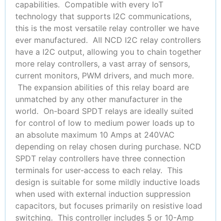
capabilities. Compatible with every IoT
technology that supports I2C communications,
this is the most versatile relay controller we have
ever manufactured. All NCD I2C relay controllers
have a I2C output, allowing you to chain together
more relay controllers, a vast array of sensors,
current monitors, PWM drivers, and much more.
The expansion abilities of this relay board are
unmatched by any other manufacturer in the
world. On-board SPDT relays are ideally suited
for control of low to medium power loads up to
an absolute maximum 10 Amps at 240VAC
depending on relay chosen during purchase. NCD
SPDT relay controllers have three connection
terminals for user-access to each relay. This
design is suitable for some mildly inductive loads
when used with external induction suppression
capacitors, but focuses primarily on resistive load
switching. This controller includes 5 or 10-Amp