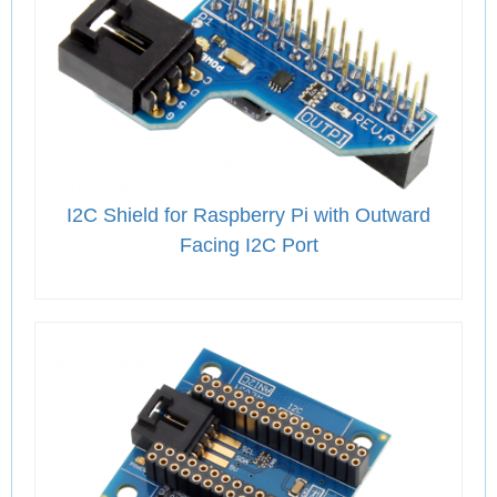
I2C Shield for Raspberry Pi with Outward
Facing I2C Port