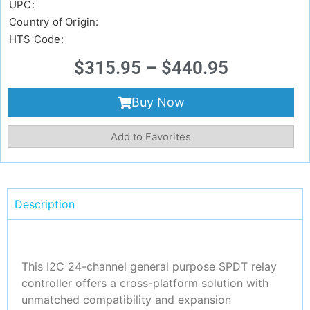
UPC:
Country of Origin:
HTS Code:
$
315.95
–
$
440.95
Buy Now
Add to Favorites
Description
This I2C 24-channel general purpose SPDT relay
controller offers a cross-platform solution with
unmatched compatibility and expansion