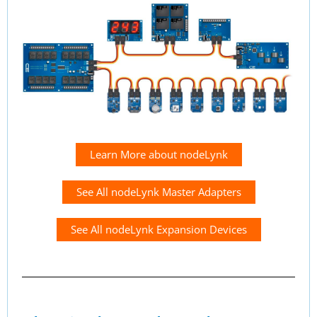
Learn More about nodeLynk
See All nodeLynk Master Adapters
See All nodeLynk Expansion Devices