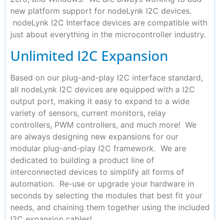
new platform support for nodeLynk I2C devices.
nodeLynk I2C Interface devices are compatible with
just about everything in the microcontroller industry.
Unlimited I2C Expansion
Based on our plug-and-play I2C interface standard,
all nodeLynk I2C devices are equipped with a I2C
output port, making it easy to expand to a wide
variety of sensors, current monitors, relay
controllers, PWM controllers, and much more! We
are always designing new expansions for our
modular plug-and-play I2C framework. We are
dedicated to building a product line of
interconnected devices to simplify all forms of
automation. Re-use or upgrade your hardware in
seconds by selecting the modules that best fit your
needs, and chaining them together using the included
I2C expansion cables!