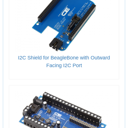
I2C Shield for BeagleBone with Outward
Facing I2C Port