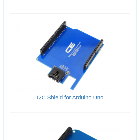
I2C Shield for Arduino Uno