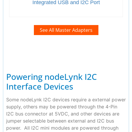
Integrated USB and I2C Port
See All Master Adapters
Powering nodeLynk I2C
Interface Devices
Some nodeLynk I2C devices require a external power
supply, others may be powered through the 4-Pin
I2C bus connector at 5VDC, and other devices are
jumper selectable between external and I2C bus
power. All I2C mini modules are powered through