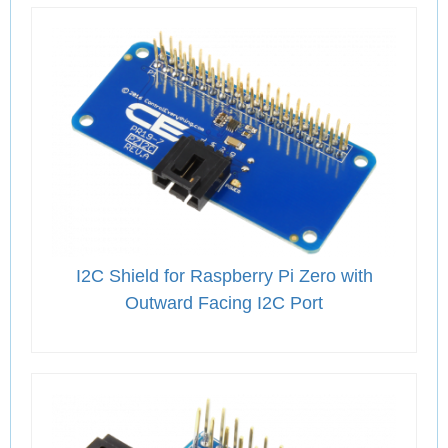
I2C Shield for Raspberry Pi Zero with
Outward Facing I2C Port