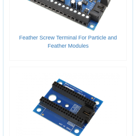
Feather Screw Terminal For Particle and
Feather Modules