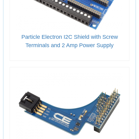
Particle Electron I2C Shield with Screw
Terminals and 2 Amp Power Supply