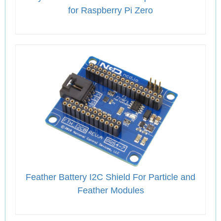
for Raspberry Pi Zero
Feather Battery I2C Shield For Particle and
Feather Modules