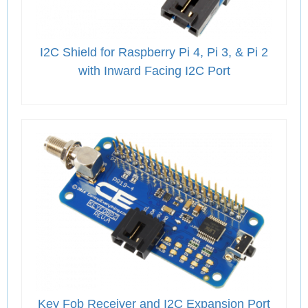
I2C Shield for Raspberry Pi 4, Pi 3, & Pi 2
with Inward Facing I2C Port
Key Fob Receiver and I2C Expansion Port