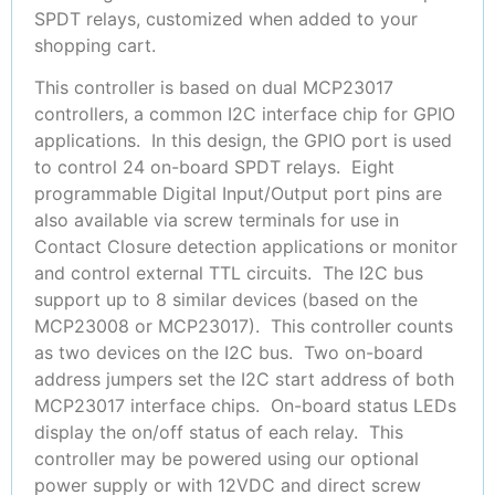
SPDT relays, customized when added to your
shopping cart.
This controller is based on dual MCP23017
controllers, a common I2C interface chip for GPIO
applications. In this design, the GPIO port is used
to control 24 on-board SPDT relays. Eight
programmable Digital Input/Output port pins are
also available via screw terminals for use in
Contact Closure detection applications or monitor
and control external TTL circuits. The I2C bus
support up to 8 similar devices (based on the
MCP23008 or MCP23017). This controller counts
as two devices on the I2C bus. Two on-board
address jumpers set the I2C start address of both
MCP23017 interface chips. On-board status LEDs
display the on/off status of each relay. This
controller may be powered using our optional
power supply or with 12VDC and direct screw