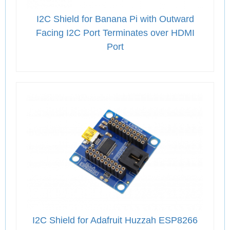
I2C Shield for Banana Pi with Outward
Facing I2C Port Terminates over HDMI
Port
I2C Shield for Adafruit Huzzah ESP8266