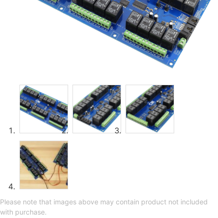
Please note that images above may contain product not included
with purchase.