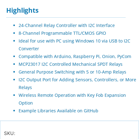
Highlights
24-Channel Relay Controller with I2C Interface
8-Channel Programmable TTL/CMOS GPIO
Ideal for use with PC using Windows 10 via USB to I2C
Converter
Compatible with Arduino, Raspberry Pi, Onion, PyCom
MCP23017 I2C Controlled Mechanical SPDT Relays
General Purpose Switching with 5 or 10-Amp Relays
I2C Output Port for Adding Sensors, Controllers, or More
Relays
Wireless Remote Operation with Key Fob Expansion
Option
Example Libraries Available on GitHub
SKU: