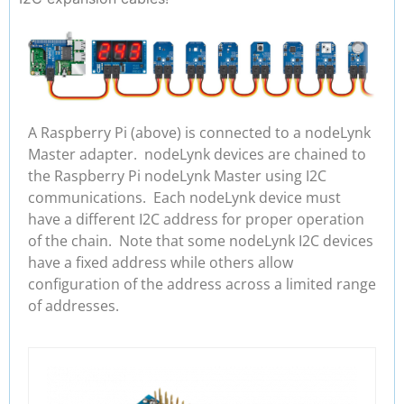
A Raspberry Pi (above) is connected to a nodeLynk
Master adapter. nodeLynk devices are chained to
the Raspberry Pi nodeLynk Master using I2C
communications. Each nodeLynk device must
have a different I2C address for proper operation
of the chain. Note that some nodeLynk I2C devices
have a fixed address while others allow
configuration of the address across a limited range
of addresses.