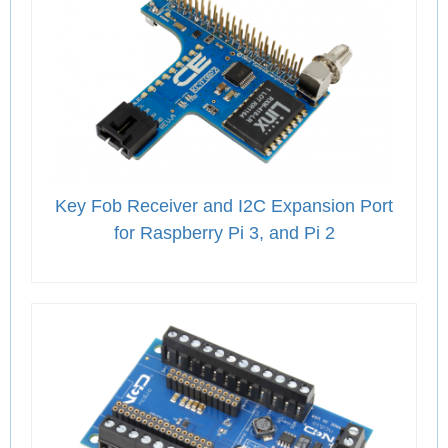
Key Fob Receiver and I2C Expansion Port
for Raspberry Pi 3, and Pi 2