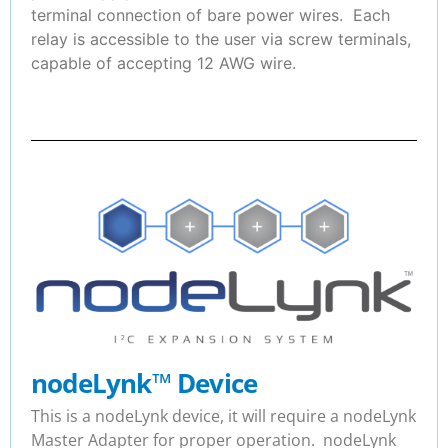
terminal connection of bare power wires. Each
relay is accessible to the user via screw terminals,
capable of accepting 12 AWG wire.
nodeLynk
™
Device
This is a nodeLynk device, it will require a nodeLynk
Master Adapter for proper operation. nodeLynk