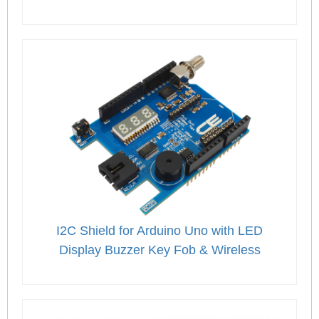
I2C Shield for Arduino Uno with LED
Display Buzzer Key Fob & Wireless