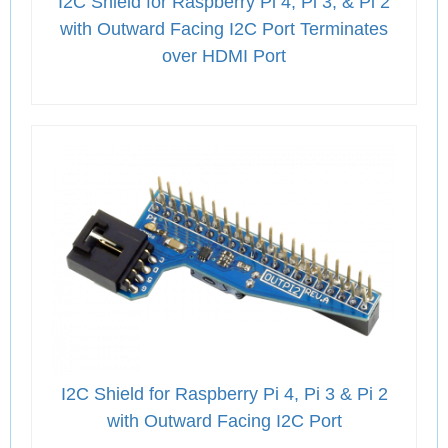
I2C Shield for Raspberry Pi 4, Pi 3, & Pi 2
with Outward Facing I2C Port Terminates
over HDMI Port
I2C Shield for Raspberry Pi 4, Pi 3 & Pi 2
with Outward Facing I2C Port