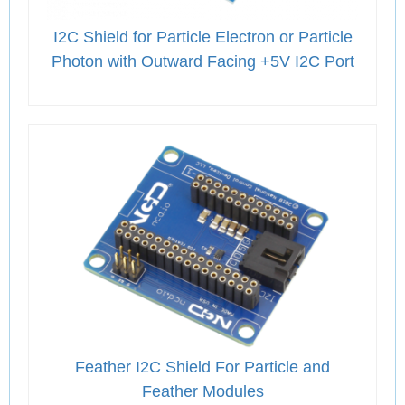
I2C Shield for Particle Electron or Particle
Photon with Outward Facing +5V I2C Port
Feather I2C Shield For Particle and
Feather Modules