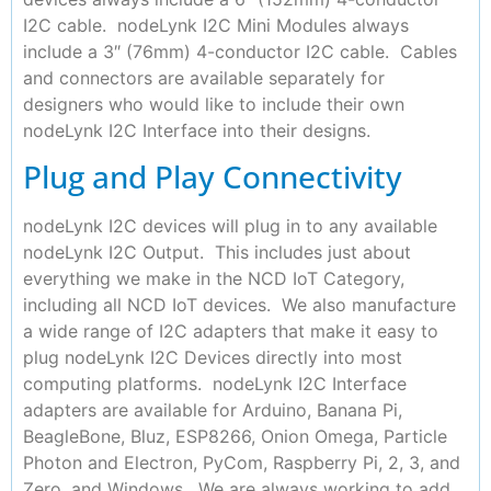
I2C cable. nodeLynk I2C Mini Modules always
include a 3″ (76mm) 4-conductor I2C cable. Cables
and connectors are available separately for
designers who would like to include their own
nodeLynk I2C Interface into their designs.
Plug and Play Connectivity
nodeLynk I2C devices will plug in to any available
nodeLynk I2C Output. This includes just about
everything we make in the NCD IoT Category,
including all NCD IoT devices. We also manufacture
a wide range of I2C adapters that make it easy to
plug nodeLynk I2C Devices directly into most
computing platforms. nodeLynk I2C Interface
adapters are available for Arduino, Banana Pi,
BeagleBone, Bluz, ESP8266, Onion Omega, Particle
Photon and Electron, PyCom, Raspberry Pi, 2, 3, and
Zero, and Windows. We are always working to add