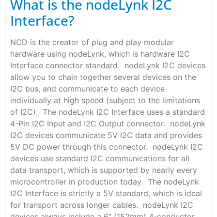
What is the nodeLynk I2C
Interface?
NCD is the creator of plug and play modular
hardware using nodeLynk, which is hardware I2C
Interface connector standard. nodeLynk I2C devices
allow you to chain together several devices on the
I2C bus, and communicate to each device
individually at high speed (subject to the limitations
of I2C). The nodeLynk I2C Interface uses a standard
4-Pin I2C Input and I2C Output connector. nodeLynk
I2C devices communicate 5V I2C data and provides
5V DC power through this connector. nodeLynk I2C
devices use standard I2C communications for all
data transport, which is supported by nearly every
microcontroller in production today. The nodeLynk
I2C Interface is strictly a 5V standard, which is ideal
for transport across longer cables. nodeLynk I2C
devices always include a 6″ (152mm) 4-conductor