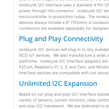
nodeLynk I2C Interface uses a standard 4-Pin 
power through this connector. nodeLynk I2C devi
microcontroller in production today. The nodeLyn
devices always include a 6″ (152mm) 4-conduct
connectors are available separately for designer
Plug and Play Connectivity
nodeLynk I2C devices will plug in to any availab
NCD IoT devices. We also manufacture a wide ra
platforms. nodeLynk I2C Interface adapters are 
PyCom, Raspberry Pi, 2, 3, and Zero, and Wind
Interface devices are compatible with just about 
Unlimited I2C Expansion
Based on our plug-and-play I2C interface standa
variety of sensors, current monitors, relay con
and-play I2C framework. We are dedicated to bui