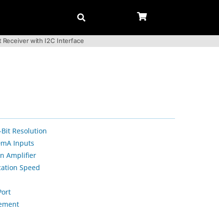
Receiver with I2C Interface
Bit Resolution
0mA Inputs
n Amplifier
ation Speed
Port
ement