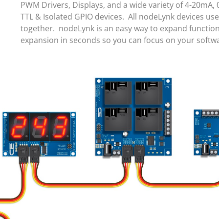
PWM Drivers, Displays, and a wide variety of 4-20mA, 
TTL & Isolated GPIO devices. All nodeLynk devices us
together. nodeLynk is an easy way to expand function
expansion in seconds so you can focus on your soft