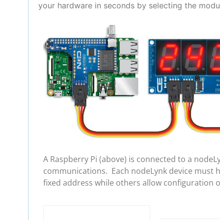
your hardware in seconds by selecting the modul
A Raspberry Pi (above) is connected to a nodeL
communications. Each nodeLynk device must hav
fixed address while others allow configuration 