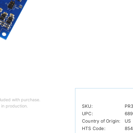
luded with purchase.
 in production.
SKU:
PR
UPC:
689
Country of Origin:
US
HTS Code:
854