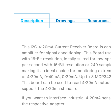
Description
Drawings
Resources
This I2C 4-20mA Current Receiver Board is cap
amplifier for signal conditioning. This Board 
with 16-Bit resolution, ideally suited for low
per second with 16-Bit resolution or 240 sampl
making it an ideal choice for monitoring extreme
of 4-20mA, 0-40mA, 0-20mA. Up to 3 MCP3428 de
This board can be used to read 4-20mA output 
support the 4-20ma standard.
If you want to interface industrial 4-20mA sens
the respective adapter.