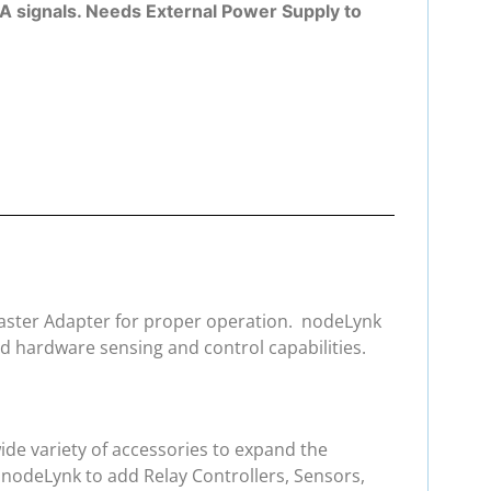
A signals. Needs External Power Supply to
 Master Adapter for proper operation. nodeLynk
d hardware sensing and control capabilities.
de variety of accessories to expand the
 nodeLynk to add Relay Controllers, Sensors,