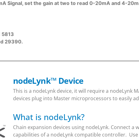
A Signal, set the gain at two to read 0-20mA and 4-20m
d 5813
nd 29390.
nodeLynk
™
Device
This is a nodeLynk device, it will require a nodeLynk
devices plug into Master microprocessors to easily ad
What is nodeLynk?
Chain expansion devices using nodeLynk. Connect a wi
capabilities of a nodeLynk compatible controller. Use