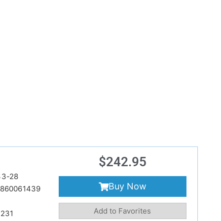
$
242.95
33-28
Buy Now
860061439
Add to Favorites
231