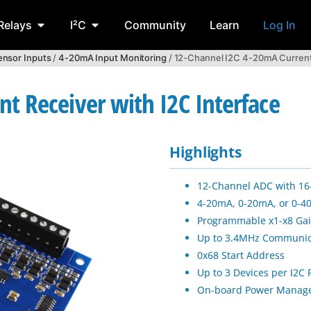
Relays
I²C
Community
Learn
Log In
ensor Inputs
/
4-20mA Input Monitoring
/ 12-Channel I2C 4-20mA Current 
t Receiver with I2C Interface
Highlights
12-Channel ADC with 16-
4-20mA, 0-20mA, or 0-4
Programmable x1-x8 Gai
Up to 3.4MHz Communic
0x68 Start Address
Up to 3 Devices per I2C 
On-board Power Manag