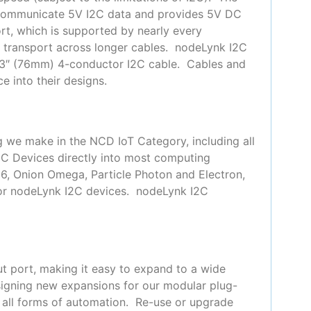
 communicate 5V I2C data and provides 5V DC
t, which is supported by nearly every
or transport across longer cables. nodeLynk I2C
 3″ (76mm) 4-conductor I2C cable. Cables and
e into their designs.
g we make in the NCD IoT Category, including all
2C Devices directly into most computing
66, Onion Omega, Particle Photon and Electron,
for nodeLynk I2C devices. nodeLynk I2C
t port, making it easy to expand to a wide
signing new expansions for our modular plug-
y all forms of automation. Re-use or upgrade