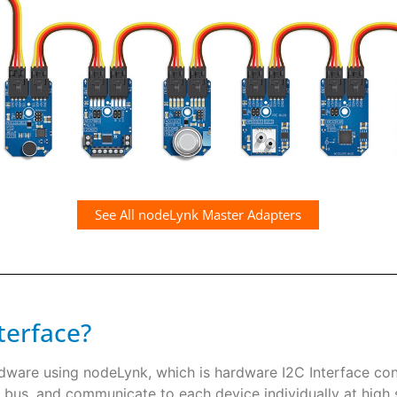
See All nodeLynk Master Adapters
terface?
rdware using nodeLynk, which is hardware I2C Interface co
 bus, and communicate to each device individually at high s