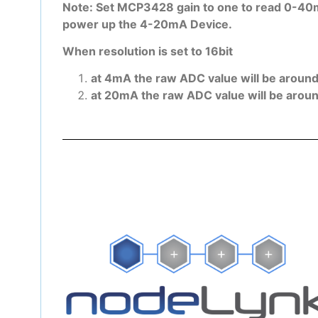
Note: Set MCP3428 gain to one to read 0-40m
power up the 4-20mA Device.
When resolution is set to 16bit
at 4mA the raw ADC value will be aroun
at 20mA the raw ADC value will be arou