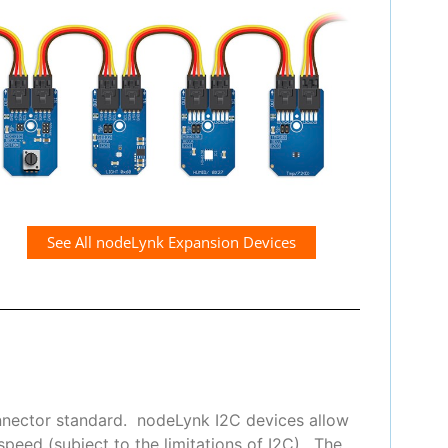
See All nodeLynk Expansion Devices
nnector standard. nodeLynk I2C devices allow
peed (subject to the limitations of I2C). The