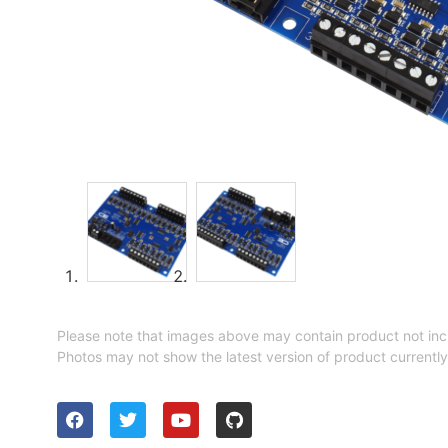
Please note that images above may contain product not inc
Photos may not show the latest version of product currently