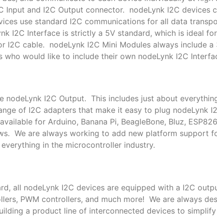
I2C Input and I2C Output connector. nodeLynk I2C devices
ces use standard I2C communications for all data transpor
k I2C Interface is strictly a 5V standard, which is ideal f
or I2C cable. nodeLynk I2C Mini Modules always include a
s who would like to include their own nodeLynk I2C Interfac
le nodeLynk I2C Output. This includes just about everythin
nge of I2C adapters that make it easy to plug nodeLynk I
available for Arduino, Banana Pi, BeagleBone, Bluz, ESP82
ows. We are always working to add new platform support 
everything in the microcontroller industry.
rd, all nodeLynk I2C devices are equipped with a I2C outpu
trollers, PWM controllers, and much more! We are always de
lding a product line of interconnected devices to simplif