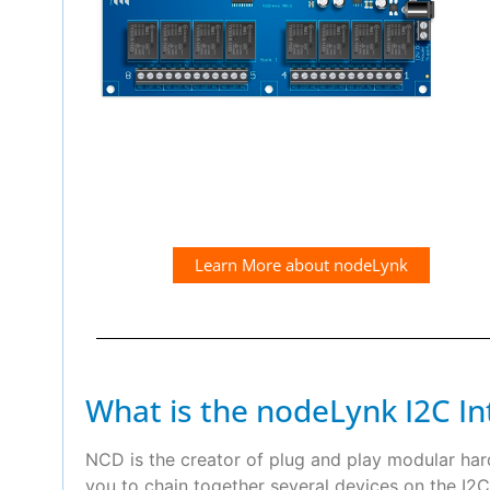
Learn More about nodeLynk
What is the nodeLynk I2C In
NCD is the creator of plug and play modular ha
you to chain together several devices on the I2C