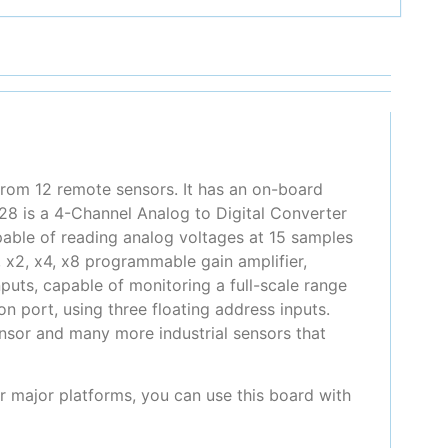
rom 12 remote sensors. It has an on-board
28 is a 4-Channel Analog to Digital Converter
pable of reading analog voltages at 15 samples
 x2, x4, x8 programmable gain amplifier,
nputs, capable of monitoring a full-scale range
port, using three floating address inputs.
sor and many more industrial sensors that
er major platforms, you can use this board with