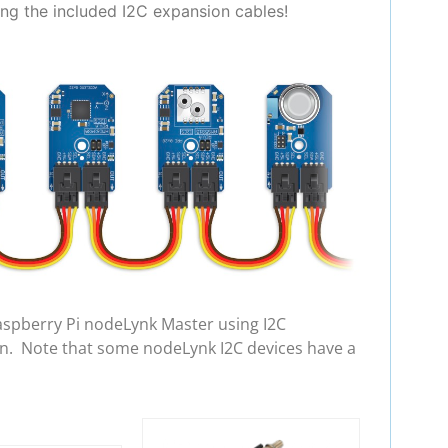
ing the included I2C expansion cables!
aspberry Pi nodeLynk Master using I2C
in. Note that some nodeLynk I2C devices have a