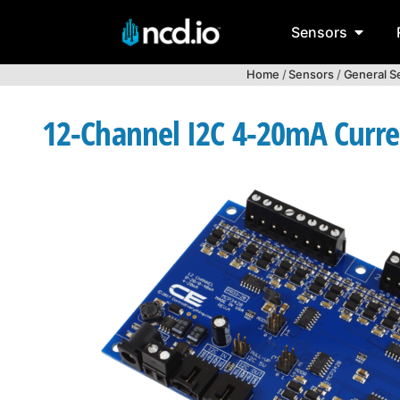
Sensors
Home
/
Sensors
/
General S
12-Channel I2C 4-20mA Curren