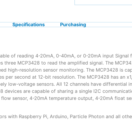
Specifications
Purchasing
able of reading 4-20mA, 0-40mA, or 0-20mA input Signal f
uses three MCP3428 to read the amplified signal. The MCP34
-speed high-resolution sensor monitoring. The MCP3428 is ca
es per second at 12-bit resolution. The MCP3428 has an x1,
ly low-voltage sensors. All 12 channels have differential i
vices are capable of sharing a single I2C communication 
flow sensor, 4-20mA temperature output, 4-20mA float sen
ors with Raspberry Pi, Arduino, Particle Photon and all oth