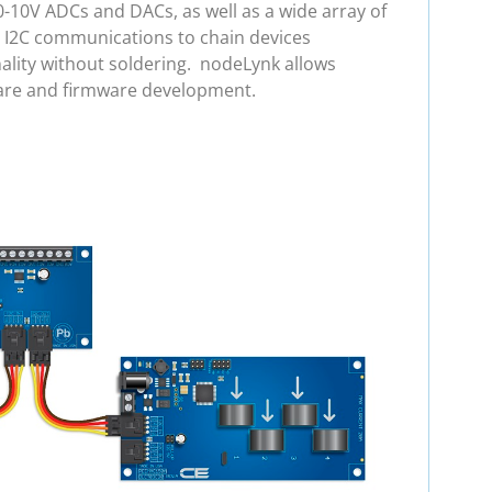
0-10V ADCs and DACs, as well as a wide array of
e I2C communications to chain devices
ality without soldering. nodeLynk allows
ware and firmware development.