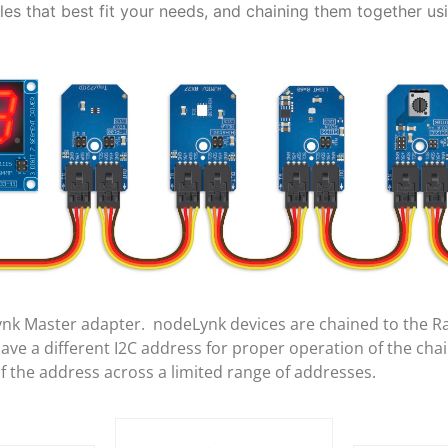
es that best fit your needs, and chaining them together us
ynk Master adapter. nodeLynk devices are chained to the R
e a different I2C address for proper operation of the cha
of the address across a limited range of addresses.