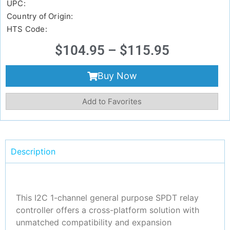
UPC:
Country of Origin:
HTS Code:
$
104.95
–
$
115.95
Buy Now
Add to Favorites
Description
This I2C 1-channel general purpose SPDT relay
controller offers a cross-platform solution with
unmatched compatibility and expansion