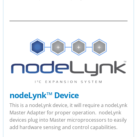
nodeLynk
™
Device
This is a nodeLynk device, it will require a nodeLynk
Master Adapter for proper operation. nodeLynk
devices plug into Master microprocessors to easily
add hardware sensing and control capabilities.