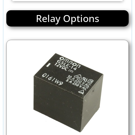
Relay Options