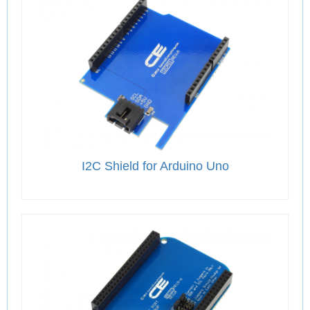
I2C Shield for Arduino Uno