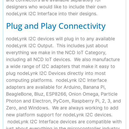
designers who would like to include their own
nodeLynk I2C Interface into their designs.
Plug and Play Connectivity
nodeLynk I2C devices will plug in to any available
nodeLynk I2C Output. This includes just about
everything we make in the NCD IoT Category,
including all NCD IoT devices. We also manufacture
a wide range of I2C adapters that make it easy to
plug nodeLynk I2C Devices directly into most
computing platforms. nodeLynk I2C Interface
adapters are available for Arduino, Banana Pi,
BeagleBone, Bluz, ESP8266, Onion Omega, Particle
Photon and Electron, PyCom, Raspberry Pi, 2, 3, and
Zero, and Windows. We are always working to add
new platform support for nodeLynk I2C devices.
nodeLynk I2C Interface devices are compatible with
just about everything in the microcontroller industry.