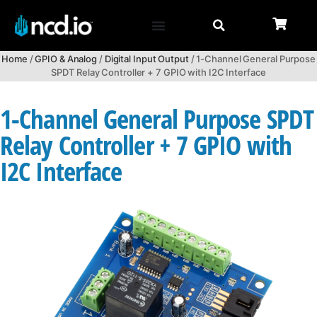
Home
/
GPIO & Analog
/
Digital Input Output
/ 1-Channel General Purpose
SPDT Relay Controller + 7 GPIO with I2C Interface
1-Channel General Purpose SPDT
Relay Controller + 7 GPIO with
I2C Interface