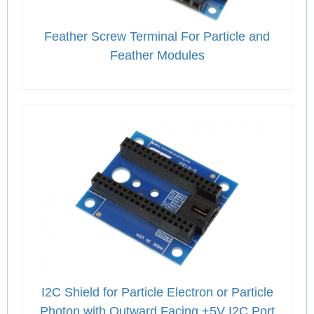
Feather Screw Terminal For Particle and
Feather Modules
I2C Shield for Particle Electron or Particle
Photon with Outward Facing +5V I2C Port