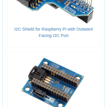
I2C Shield for Raspberry Pi with Outward
Facing I2C Port