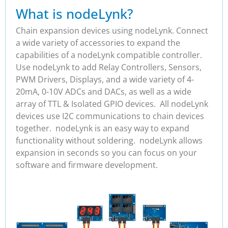
What is nodeLynk?
Chain expansion devices using nodeLynk. Connect
a wide variety of accessories to expand the
capabilities of a nodeLynk compatible controller.
Use nodeLynk to add Relay Controllers, Sensors,
PWM Drivers, Displays, and a wide variety of 4-
20mA, 0-10V ADCs and DACs, as well as a wide
array of TTL & Isolated GPIO devices. All nodeLynk
devices use I2C communications to chain devices
together. nodeLynk is an easy way to expand
functionality without soldering. nodeLynk allows
expansion in seconds so you can focus on your
software and firmware development.