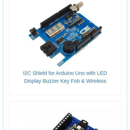
I2C Shield for Arduino Uno with LED
Display Buzzer Key Fob & Wireless