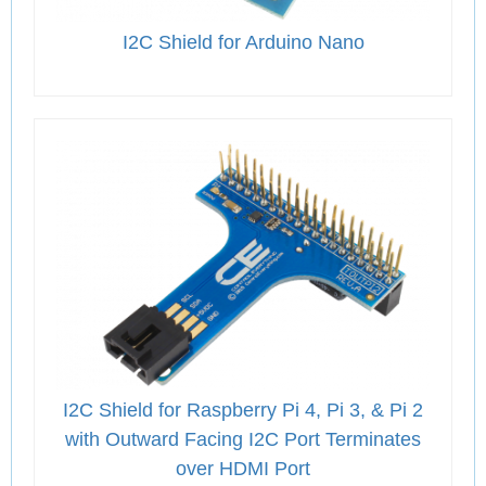
I2C Shield for Arduino Nano
I2C Shield for Raspberry Pi 4, Pi 3, & Pi 2
with Outward Facing I2C Port Terminates
over HDMI Port