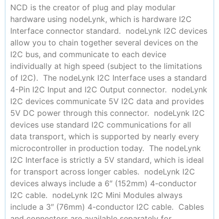
NCD is the creator of plug and play modular
hardware using nodeLynk, which is hardware I2C
Interface connector standard. nodeLynk I2C devices
allow you to chain together several devices on the
I2C bus, and communicate to each device
individually at high speed (subject to the limitations
of I2C). The nodeLynk I2C Interface uses a standard
4-Pin I2C Input and I2C Output connector. nodeLynk
I2C devices communicate 5V I2C data and provides
5V DC power through this connector. nodeLynk I2C
devices use standard I2C communications for all
data transport, which is supported by nearly every
microcontroller in production today. The nodeLynk
I2C Interface is strictly a 5V standard, which is ideal
for transport across longer cables. nodeLynk I2C
devices always include a 6″ (152mm) 4-conductor
I2C cable. nodeLynk I2C Mini Modules always
include a 3″ (76mm) 4-conductor I2C cable. Cables
and connectors are available separately for