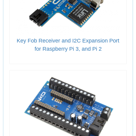
Key Fob Receiver and I2C Expansion Port
for Raspberry Pi 3, and Pi 2