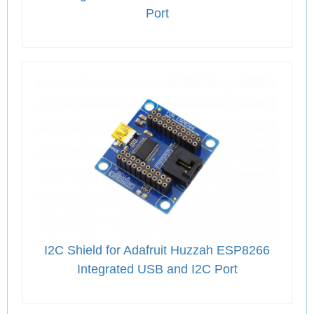
Port
I2C Shield for Adafruit Huzzah ESP8266
Integrated USB and I2C Port