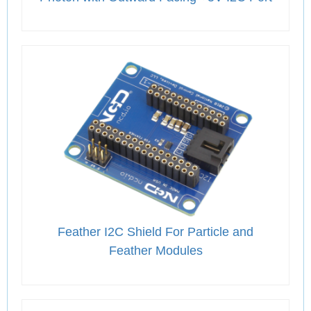
Feather I2C Shield For Particle and
Feather Modules