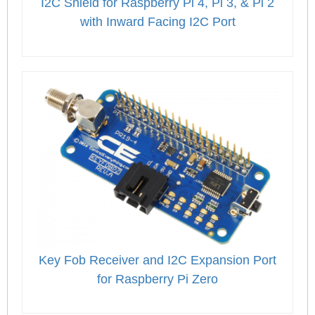
I2C Shield for Raspberry Pi 4, Pi 3, & Pi 2
with Inward Facing I2C Port
Key Fob Receiver and I2C Expansion Port
for Raspberry Pi Zero