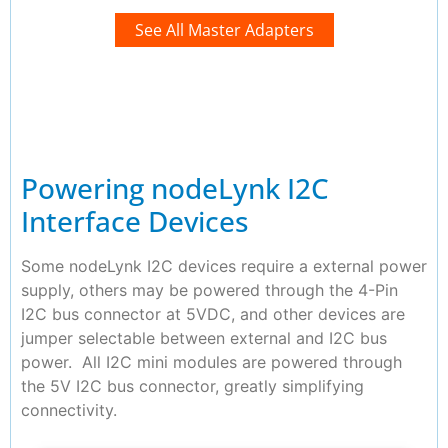
See All Master Adapters
Powering nodeLynk I2C
Interface Devices
Some nodeLynk I2C devices require a external power
supply, others may be powered through the 4-Pin
I2C bus connector at 5VDC, and other devices are
jumper selectable between external and I2C bus
power. All I2C mini modules are powered through
the 5V I2C bus connector, greatly simplifying
connectivity.