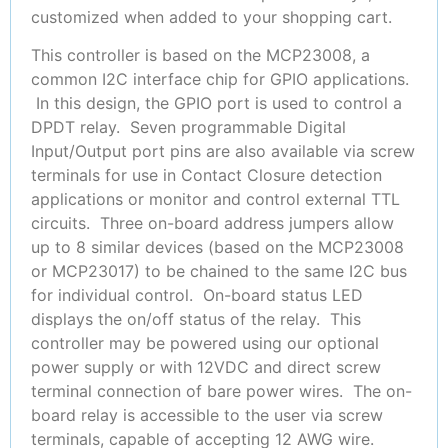
customized when added to your shopping cart.
This controller is based on the MCP23008, a
common I2C interface chip for GPIO applications.
In this design, the GPIO port is used to control a
DPDT relay. Seven programmable Digital
Input/Output port pins are also available via screw
terminals for use in Contact Closure detection
applications or monitor and control external TTL
circuits. Three on-board address jumpers allow
up to 8 similar devices (based on the MCP23008
or MCP23017) to be chained to the same I2C bus
for individual control. On-board status LED
displays the on/off status of the relay. This
controller may be powered using our optional
power supply or with 12VDC and direct screw
terminal connection of bare power wires. The on-
board relay is accessible to the user via screw
terminals, capable of accepting 12 AWG wire.