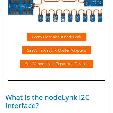
Learn More about nodeLynk
See All nodeLynk Master Adapters
See All nodeLynk Expansion Devices
What is the nodeLynk I2C
Interface?