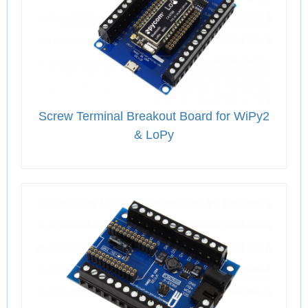
Screw Terminal Breakout Board for WiPy2
& LoPy