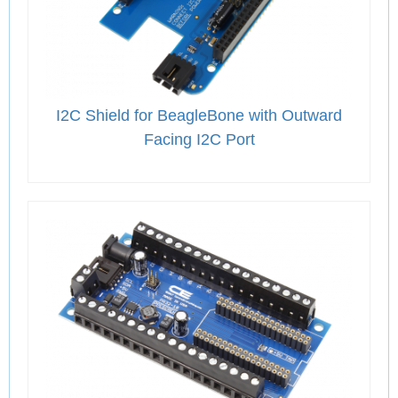
I2C Shield for BeagleBone with Outward
Facing I2C Port