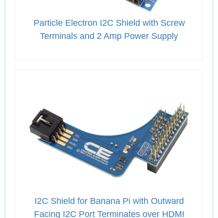
Particle Electron I2C Shield with Screw
Terminals and 2 Amp Power Supply
I2C Shield for Banana Pi with Outward
Facing I2C Port Terminates over HDMI