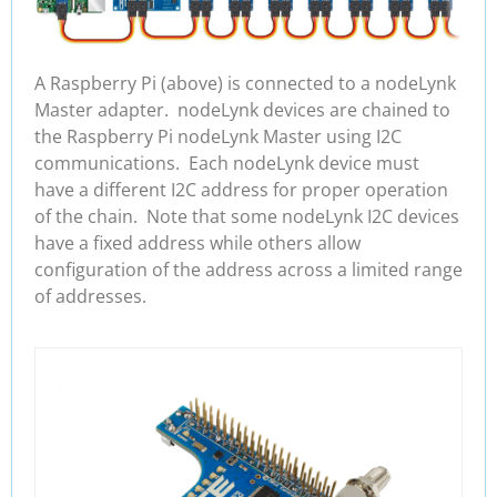
A Raspberry Pi (above) is connected to a nodeLynk
Master adapter. nodeLynk devices are chained to
the Raspberry Pi nodeLynk Master using I2C
communications. Each nodeLynk device must
have a different I2C address for proper operation
of the chain. Note that some nodeLynk I2C devices
have a fixed address while others allow
configuration of the address across a limited range
of addresses.