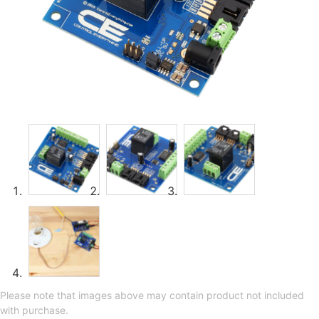
Please note that images above may contain product not included
with purchase.