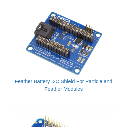
Feather Battery I2C Shield For Particle and
Feather Modules