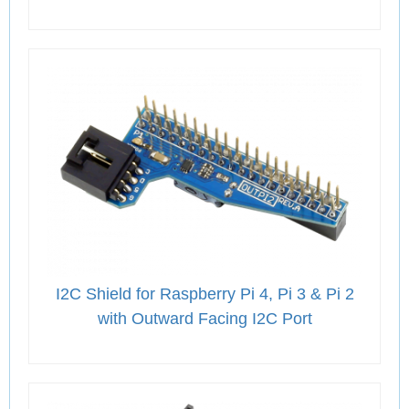
I2C Shield for Raspberry Pi 4, Pi 3 & Pi 2
with Outward Facing I2C Port