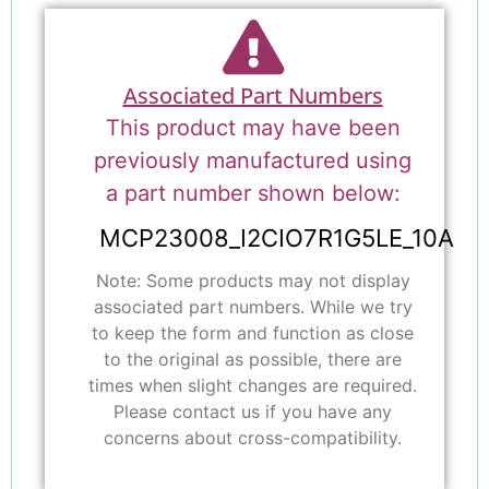
Associated Part Numbers
This product may have been
previously manufactured using
a part number shown below:
MCP23008_I2CIO7R1G5LE_10A
Note: Some products may not display
associated part numbers. While we try
to keep the form and function as close
to the original as possible, there are
times when slight changes are required.
Please contact us if you have any
concerns about cross-compatibility.