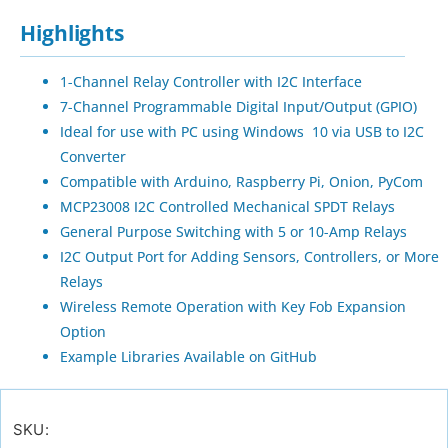
Highlights
1-Channel Relay Controller with I2C Interface
7-Channel Programmable Digital Input/Output (GPIO)
Ideal for use with PC using Windows 10 via USB to I2C
Converter
Compatible with Arduino, Raspberry Pi, Onion, PyCom
MCP23008 I2C Controlled Mechanical SPDT Relays
General Purpose Switching with 5 or 10-Amp Relays
I2C Output Port for Adding Sensors, Controllers, or More
Relays
Wireless Remote Operation with Key Fob Expansion
Option
Example Libraries Available on GitHub
SKU: