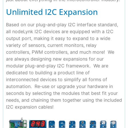
Unlimited I2C Expansion
Based on our plug-and-play I2C interface standard,
all nodeLynk I2C devices are equipped with a I2C
output port, making it easy to expand to a wide
variety of sensors, current monitors, relay
controllers, PWM controllers, and much more! We
are always designing new expansions for our
modular plug-and-play I2C framework. We are
dedicated to building a product line of
interconnected devices to simplify all forms of
automation. Re-use or upgrade your hardware in
seconds by selecting the modules that best fit your
needs, and chaining them together using the included
I2C expansion cables!