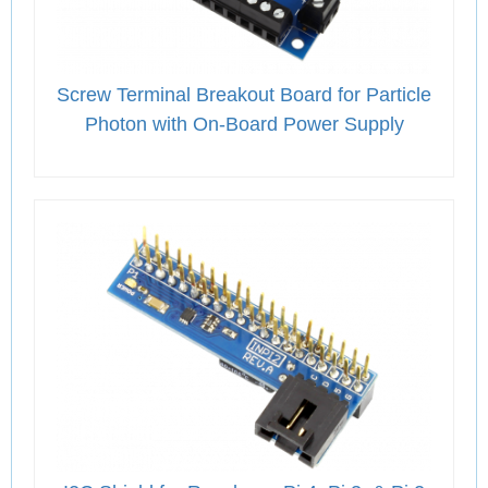
Screw Terminal Breakout Board for Particle
Photon with On-Board Power Supply