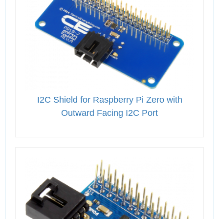
I2C Shield for Raspberry Pi Zero with
Outward Facing I2C Port