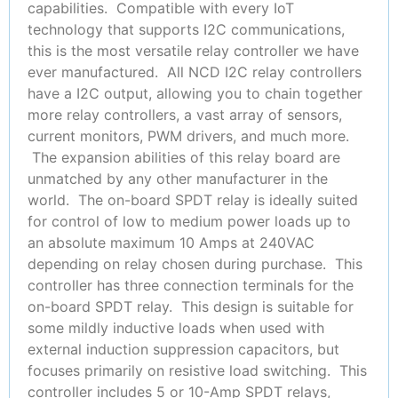
capabilities. Compatible with every IoT
technology that supports I2C communications,
this is the most versatile relay controller we have
ever manufactured. All NCD I2C relay controllers
have a I2C output, allowing you to chain together
more relay controllers, a vast array of sensors,
current monitors, PWM drivers, and much more.
The expansion abilities of this relay board are
unmatched by any other manufacturer in the
world. The on-board SPDT relay is ideally suited
for control of low to medium power loads up to
an absolute maximum 10 Amps at 240VAC
depending on relay chosen during purchase. This
controller has three connection terminals for the
on-board SPDT relay. This design is suitable for
some mildly inductive loads when used with
external induction suppression capacitors, but
focuses primarily on resistive load switching. This
controller includes 5 or 10-Amp SPDT relays,