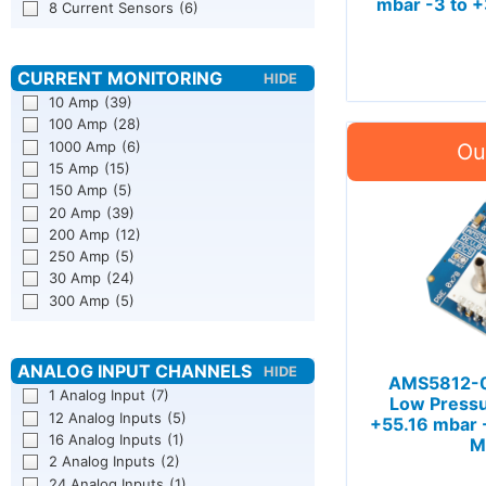
mbar -3 to +
8 Current Sensors
(6)
10 Amp
(39)
100 Amp
(28)
1000 Amp
(6)
15 Amp
(15)
150 Amp
(5)
20 Amp
(39)
200 Amp
(12)
250 Amp
(5)
30 Amp
(24)
300 Amp
(5)
AMS5812-0
1 Analog Input
(7)
Low Pressu
12 Analog Inputs
(5)
+55.16 mbar -
16 Analog Inputs
(1)
M
2 Analog Inputs
(2)
24 Analog Inputs
(1)