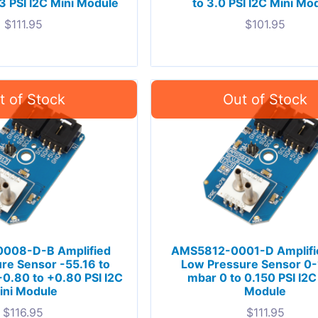
3 PSI I2C Mini Module
to 3.0 PSI I2C Mini Mo
$
111.95
$
101.95
008-D-B Amplified
AMS5812-0001-D Amplifie
re Sensor -55.16 to
Low Pressure Sensor 0
0.80 to +0.80 PSI I2C
mbar 0 to 0.150 PSI I2C
ini Module
Module
$
116.95
$
111.95