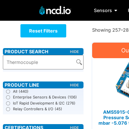
Sensors
Showing 257–288
Reset Filters
All
(440)
Enterprise Sensors & Devices
(106)
IoT Rapid Development & I2C
(276)
Relay Controllers & I/O
(45)
AMS5915-0
Pressure S
mbar -5.076 