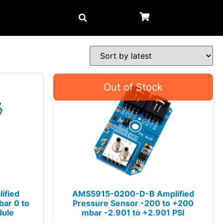
ified
AMS5915-0200-D-B Amplified
ar 0 to
Pressure Sensor -200 to +200
dule
mbar -2.901 to +2.901 PSI