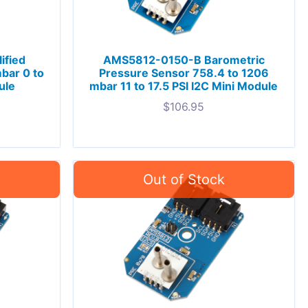
ified
AMS5812-0150-B Barometric
bar 0 to
Pressure Sensor 758.4 to 1206
ule
mbar 11 to 17.5 PSI I2C Mini Module
$
106.95