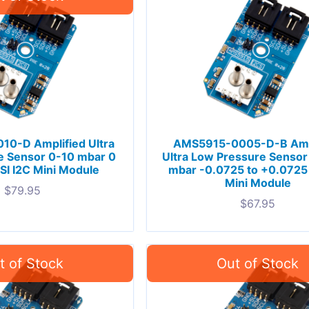
0-D Amplified Ultra
AMS5915-0005-D-B Amp
e Sensor 0-10 mbar 0
Ultra Low Pressure Sensor 
PSI I2C Mini Module
mbar -0.0725 to +0.0725 
Mini Module
$
79.95
$
67.95