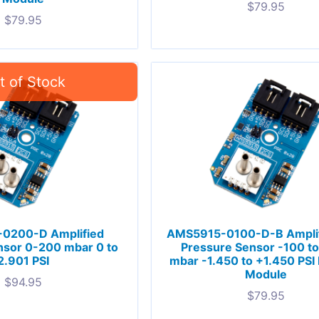
$
79.95
$
79.95
0200-D Amplified
AMS5915-0100-D-B Ampli
nsor 0-200 mbar 0 to
Pressure Sensor -100 t
2.901 PSI
mbar -1.450 to +1.450 PSI 
Module
$
94.95
$
79.95