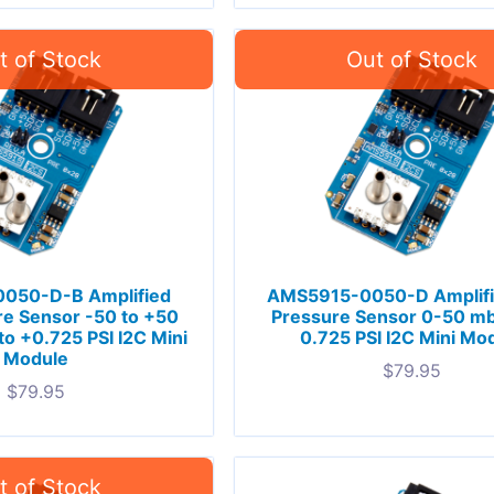
050-D-B Amplified
AMS5915-0050-D Amplif
e Sensor -50 to +50
Pressure Sensor 0-50 mb
to +0.725 PSI I2C Mini
0.725 PSI I2C Mini Mo
Module
$
79.95
$
79.95