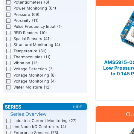
Potentiometers
(6)
Power Monitoring
(64)
Pressure
(69)
Proximity
(11)
Pulse Frequency Input
(1)
RFID Readers
(10)
Spatial Sensors
(41)
Structural Monitoring
(4)
Temperature
(80)
Thermocouples
(11)
AMS5915-001
Vibration
(12)
Low Pressur
Voltage Detection
(2)
to 0.145 
Voltage Monitoring
(8)
Voltage Monitoring
(4)
Water Moisture
(12)
Series Overview
Industrial Current Monitoring
(27)
endNode I/O Controllers
(4)
Enterprise Sensors
(73)