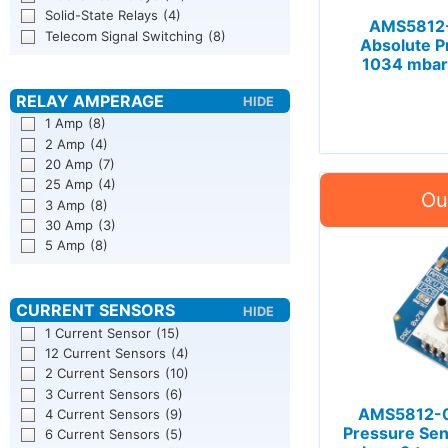
Solid-State Relays
(4)
AMS5812-
Telecom Signal Switching
(8)
Absolute P
1034 mbar 
1 Amp
(8)
2 Amp
(4)
20 Amp
(7)
25 Amp
(4)
3 Amp
(8)
30 Amp
(3)
5 Amp
(8)
1 Current Sensor
(15)
12 Current Sensors
(4)
2 Current Sensors
(10)
3 Current Sensors
(6)
AMS5812-0
4 Current Sensors
(9)
Pressure Sen
6 Current Sensors
(5)