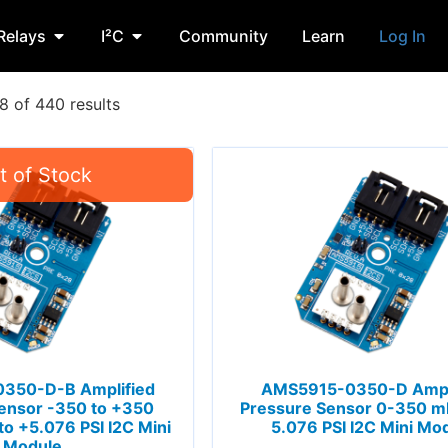
Relays
I²C
Community
Learn
Log In
 of 440 results
350-D-B Amplified
AMS5915-0350-D Ampl
ensor -350 to +350
Pressure Sensor 0-350 mb
to +5.076 PSI I2C Mini
5.076 PSI I2C Mini Mo
Module