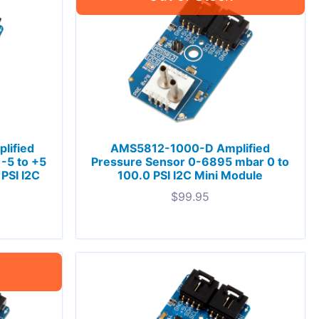
lified
AMS5812-1000-D Amplified
-5 to +5
Pressure Sensor 0-6895 mbar 0 to
PSI I2C
100.0 PSI I2C Mini Module
$
99.95