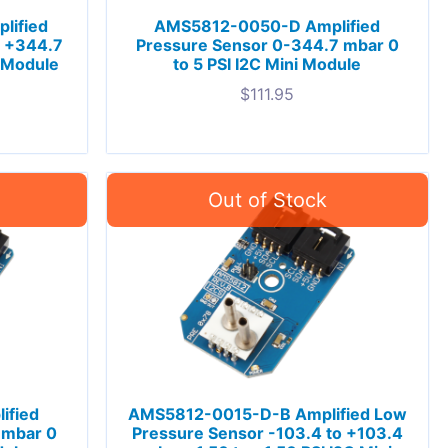
lified
AMS5812-0050-D Amplified
o +344.7
Pressure Sensor 0-344.7 mbar 0
i Module
to 5 PSI I2C Mini Module
$
111.95
ified
AMS5812-0015-D-B Amplified Low
 mbar 0
Pressure Sensor -103.4 to +103.4