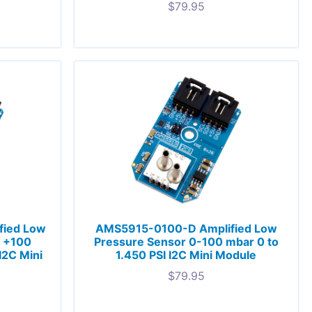
$
79.95
fied Low
AMS5915-0100-D Amplified Low
o +100
Pressure Sensor 0-100 mbar 0 to
I2C Mini
1.450 PSI I2C Mini Module
$
79.95