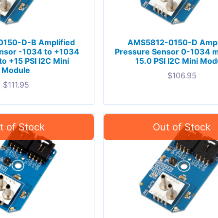
150-D-B Amplified
AMS5812-0150-D Ampl
nsor -1034 to +1034
Pressure Sensor 0-1034 m
to +15 PSI I2C Mini
15.0 PSI I2C Mini Mod
Module
$
106.95
$
111.95