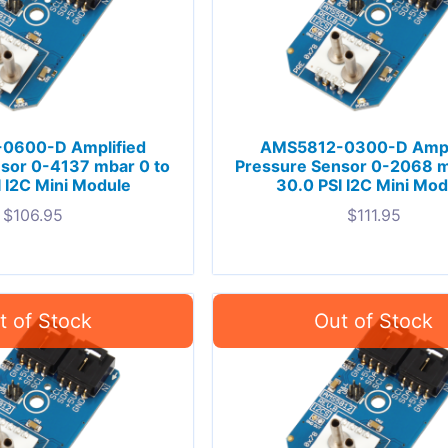
0600-D Amplified
AMS5812-0300-D Ampl
sor 0-4137 mbar 0 to
Pressure Sensor 0-2068 m
 I2C Mini Module
30.0 PSI I2C Mini Mod
$
106.95
$
111.95