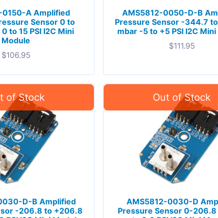
0150-A Amplified
AMS5812-0050-D-B Amp
ressure Sensor 0 to
Pressure Sensor -344.7 t
0 to 15 PSI I2C Mini
mbar -5 to +5 PSI I2C Min
Module
$
111.95
$
106.95
030-D-B Amplified
AMS5812-0030-D Ampl
sor -206.8 to +206.8
Pressure Sensor 0-206.8