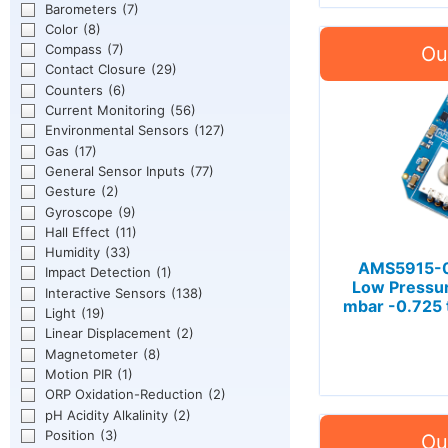
Barometers
(7)
Color
(8)
Compass
(7)
Contact Closure
(29)
Counters
(6)
Current Monitoring
(56)
Environmental Sensors
(127)
Gas
(17)
General Sensor Inputs
(77)
Gesture
(2)
Gyroscope
(9)
Hall Effect
(11)
Humidity
(33)
AMS5915-0
Impact Detection
(1)
Low Pressur
Interactive Sensors
(138)
mbar -0.725 
Light
(19)
Linear Displacement
(2)
Magnetometer
(8)
Motion PIR
(1)
ORP Oxidation-Reduction
(2)
pH Acidity Alkalinity
(2)
Position
(3)