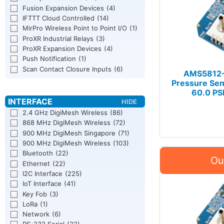
Fusion Expansion Devices
(4)
IFTTT Cloud Controlled
(14)
MirPro Wireless Point to Point I/O
(1)
ProXR Industrial Relays
(3)
ProXR Expansion Devices
(4)
Push Notification
(1)
Scan Contact Closure Inputs
(6)
AMS5812-
Pressure Sen
60.0 PSI
2.4 GHz DigiMesh Wireless
(86)
868 MHz DigiMesh Wireless
(72)
900 MHz DigiMesh Singapore
(71)
900 MHz DigiMesh Wireless
(103)
Bluetooth
(22)
Ethernet
(22)
I2C Interface
(225)
IoT Interface
(41)
Key Fob
(3)
LoRa
(1)
Network
(6)