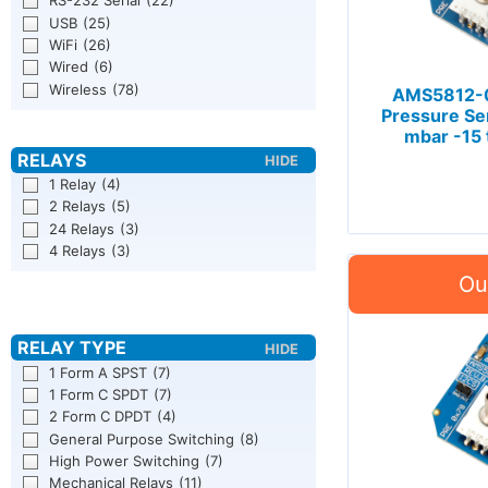
RS-232 Serial
(22)
USB
(25)
WiFi
(26)
Wired
(6)
Wireless
(78)
AMS5812-0
Pressure Se
mbar -15 
1 Relay
(4)
2 Relays
(5)
24 Relays
(3)
4 Relays
(3)
1 Form A SPST
(7)
1 Form C SPDT
(7)
2 Form C DPDT
(4)
General Purpose Switching
(8)
High Power Switching
(7)
Mechanical Relays
(11)