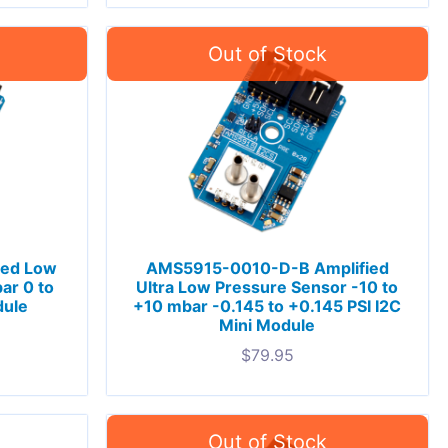
ied Low
AMS5915-0010-D-B Amplified
ar 0 to
Ultra Low Pressure Sensor -10 to
dule
+10 mbar -0.145 to +0.145 PSI I2C
Mini Module
$
79.95