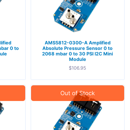
ified
AMS5812-0300-A Amplified
bar 0 to
Absolute Pressure Sensor 0 to
ule
2068 mbar 0 to 30 PSI I2C Mini
Module
$
106.95