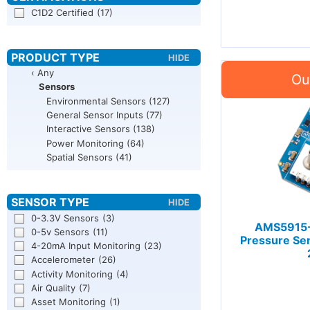
C1D2 Certified
(17)
‹ Any
Sensors
Environmental Sensors
(127)
General Sensor Inputs
(77)
Interactive Sensors
(138)
Power Monitoring
(64)
Spatial Sensors
(41)
0-3.3V Sensors
(3)
AMS5915-
0-5v Sensors
(11)
Pressure Se
4-20mA Input Monitoring
(23)
Accelerometer
(26)
Activity Monitoring
(4)
Air Quality
(7)
Asset Monitoring
(1)