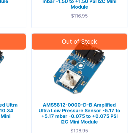
dule
mbar -1.50 to +1.50 PSI I2C Mini
Module
$
116.95
d Ultra
AMS5812-0000-D-B Amplified
-10.34
Ultra Low Pressure Sensor -5.17 to
 Mini
+5.17 mbar -0.075 to +0.075 PSI
I2C Mini Module
$
106.95