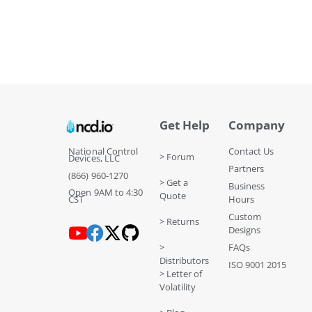
Get Help
Company
National Control
Contact Us
> Forum
Devices, LLC
Partners
(866) 960-1270
> Get a
Business
Open 9AM to 4:30
Quote
CST
Hours
Custom
> Returns
Designs
>
FAQs
Distributors
ISO 9001 2015
> Letter of
Volatility