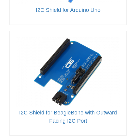
I2C Shield for Arduino Uno
I2C Shield for BeagleBone with Outward
Facing I2C Port