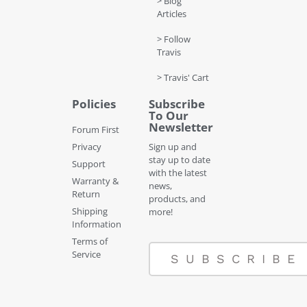
> Blog
Articles
> Follow
Travis
> Travis' Cart
Policies
Subscribe
To Our
Newsletter
Forum First
Privacy
Sign up and
stay up to date
Support
with the latest
Warranty &
news,
Return
products, and
Shipping
more!
Information
Terms of
Service
SUBSCRIBE