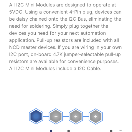
All I2C Mini Modules are designed to operate at
5VDC. Using a convenient 4-Pin plug, devices can
be daisy chained onto the I2C Bus, eliminating the
need for soldering. Simply plug together the
devices you need for your next automation
application. Pull-up resistors are included with all
NCD master devices. If you are wiring in your own
I2C port, on-board 4.7K jumper-selectable pull-up
resistors are available for convenience purposes.
All I2C Mini Modules include a I2C Cable.