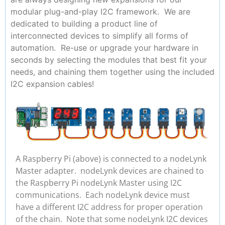
modular plug-and-play I2C framework. We are
dedicated to building a product line of
interconnected devices to simplify all forms of
automation. Re-use or upgrade your hardware in
seconds by selecting the modules that best fit your
needs, and chaining them together using the included
I2C expansion cables!
A Raspberry Pi (above) is connected to a nodeLynk
Master adapter. nodeLynk devices are chained to
the Raspberry Pi nodeLynk Master using I2C
communications. Each nodeLynk device must
have a different I2C address for proper operation
of the chain. Note that some nodeLynk I2C devices