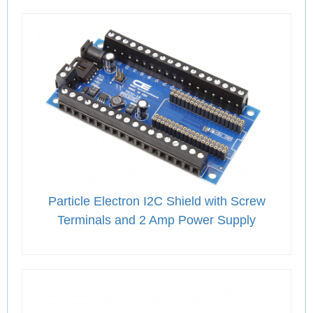
Particle Electron I2C Shield with Screw
Terminals and 2 Amp Power Supply