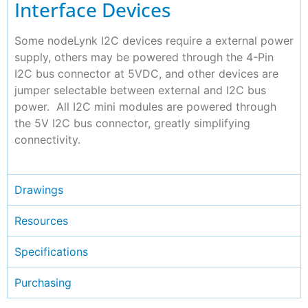
Interface Devices
Some nodeLynk I2C devices require a external power
supply, others may be powered through the 4-Pin
I2C bus connector at 5VDC, and other devices are
jumper selectable between external and I2C bus
power. All I2C mini modules are powered through
the 5V I2C bus connector, greatly simplifying
connectivity.
Drawings
Resources
Specifications
Purchasing