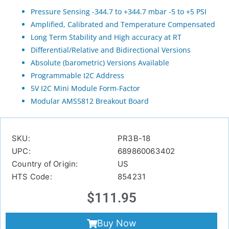
Pressure Sensing -344.7 to +344.7 mbar -5 to +5 PSI
Amplified, Calibrated and Temperature Compensated
Long Term Stability and High accuracy at RT
Differential/Relative and Bidirectional Versions
Absolute (barometric) Versions Available
Programmable I2C Address
5V I2C Mini Module Form-Factor
Modular AMS5812 Breakout Board
SKU:
PR3B-18
UPC:
689860063402
Country of Origin:
US
HTS Code:
854231
$
111.95
Buy Now