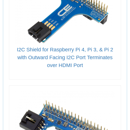
I2C Shield for Raspberry Pi 4, Pi 3, & Pi 2
with Outward Facing I2C Port Terminates
over HDMI Port