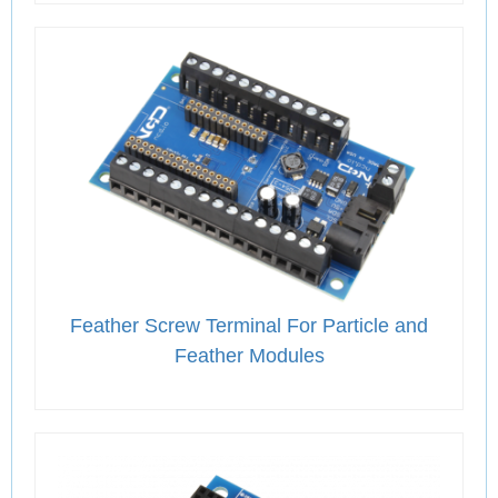
Feather Screw Terminal For Particle and
Feather Modules