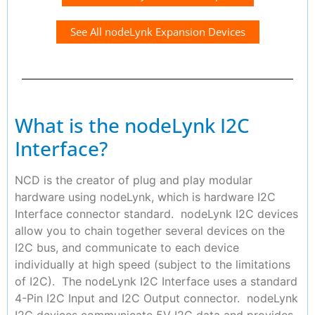
See All nodeLynk Expansion Devices
What is the nodeLynk I2C
Interface?
NCD is the creator of plug and play modular
hardware using nodeLynk, which is hardware I2C
Interface connector standard. nodeLynk I2C devices
allow you to chain together several devices on the
I2C bus, and communicate to each device
individually at high speed (subject to the limitations
of I2C). The nodeLynk I2C Interface uses a standard
4-Pin I2C Input and I2C Output connector. nodeLynk
I2C devices communicate 5V I2C data and provides