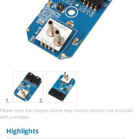
Please note that images above may contain product not included
with purchase.
Highlights