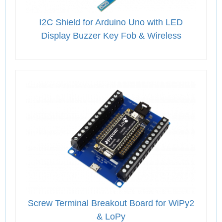
I2C Shield for Arduino Uno with LED
Display Buzzer Key Fob & Wireless
Screw Terminal Breakout Board for WiPy2
& LoPy