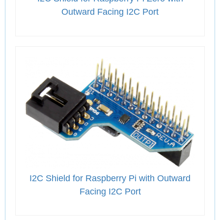
Outward Facing I2C Port
I2C Shield for Raspberry Pi with Outward
Facing I2C Port