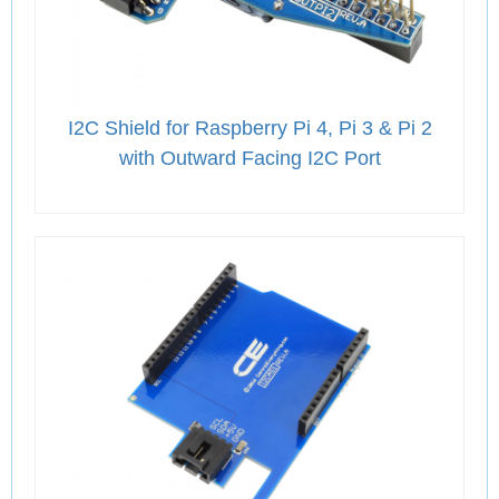
I2C Shield for Raspberry Pi 4, Pi 3 & Pi 2
with Outward Facing I2C Port