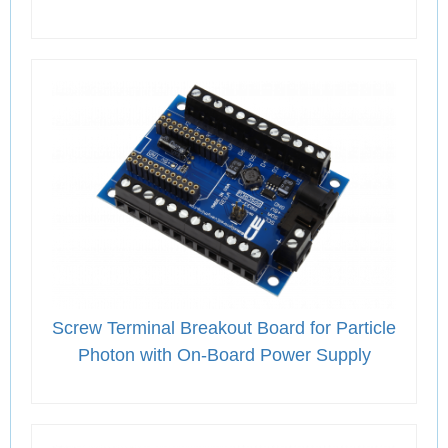
Screw Terminal Breakout Board for Particle
Photon with On-Board Power Supply