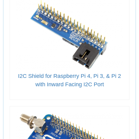
I2C Shield for Raspberry Pi 4, Pi 3, & Pi 2
with Inward Facing I2C Port