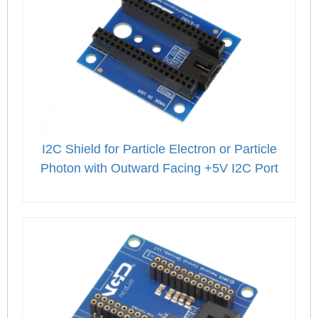
I2C Shield for Particle Electron or Particle
Photon with Outward Facing +5V I2C Port