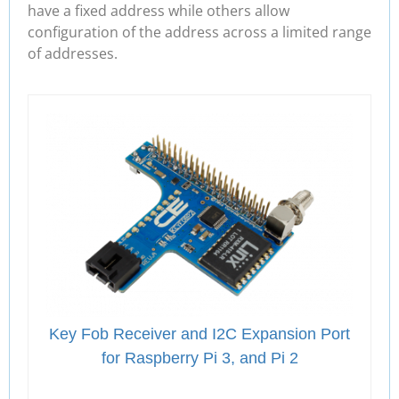
have a fixed address while others allow
configuration of the address across a limited range
of addresses.
Key Fob Receiver and I2C Expansion Port
for Raspberry Pi 3, and Pi 2