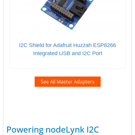
I2C Shield for Adafruit Huzzah ESP8266
Integrated USB and I2C Port
See All Master Adapters
Powering nodeLynk I2C