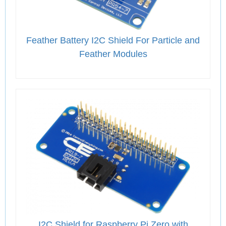
Feather Battery I2C Shield For Particle and
Feather Modules
I2C Shield for Raspberry Pi Zero with