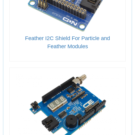
Feather I2C Shield For Particle and
Feather Modules