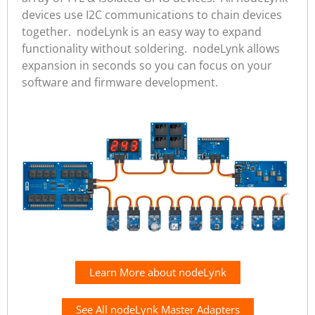
devices use I2C communications to chain devices
together. nodeLynk is an easy way to expand
functionality without soldering. nodeLynk allows
expansion in seconds so you can focus on your
software and firmware development.
Learn More about nodeLynk
See All nodeLynk Master Adapters