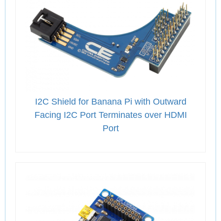
I2C Shield for Banana Pi with Outward
Facing I2C Port Terminates over HDMI
Port