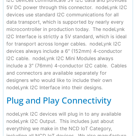
5V DC power through this connector. nodeLynk I2C
devices use standard I2C communications for all
data transport, which is supported by nearly every
microcontroller in production today. The nodeLynk
I2C Interface is strictly a 5V standard, which is ideal
for transport across longer cables. nodeLynk I2C
devices always include a 6″ (152mm) 4-conductor
I2C cable. nodeLynk I2C Mini Modules always
include a 3″ (76mm) 4-conductor I2C cable. Cables
and connectors are available separately for
designers who would like to include their own
nodeLynk I2C Interface into their designs.
Plug and Play Connectivity
nodeLynk I2C devices will plug in to any available
nodeLynk I2C Output. This includes just about
everything we make in the NCD IoT Category,
including all NCD IoT devices. We also manufacture