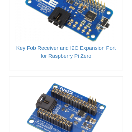
Key Fob Receiver and I2C Expansion Port
for Raspberry Pi Zero