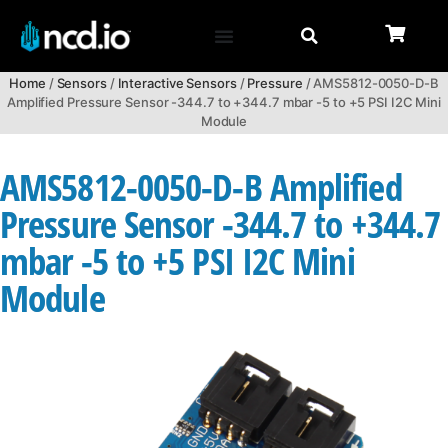
Home
/
Sensors
/
Interactive Sensors
/
Pressure
/ AMS5812-0050-D-B
Amplified Pressure Sensor -344.7 to +344.7 mbar -5 to +5 PSI I2C Mini
Module
AMS5812-0050-D-B Amplified
Pressure Sensor -344.7 to +344.7
mbar -5 to +5 PSI I2C Mini
Module