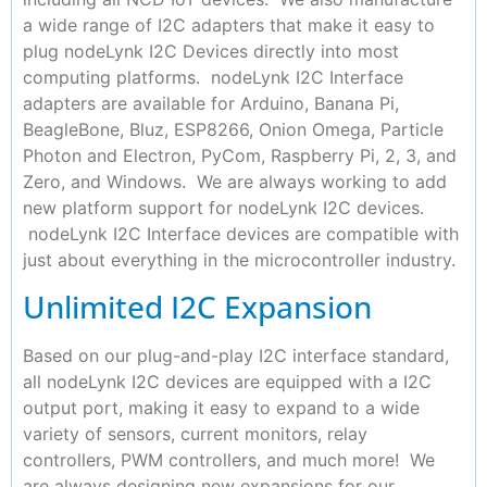
a wide range of I2C adapters that make it easy to
plug nodeLynk I2C Devices directly into most
computing platforms. nodeLynk I2C Interface
adapters are available for Arduino, Banana Pi,
BeagleBone, Bluz, ESP8266, Onion Omega, Particle
Photon and Electron, PyCom, Raspberry Pi, 2, 3, and
Zero, and Windows. We are always working to add
new platform support for nodeLynk I2C devices.
nodeLynk I2C Interface devices are compatible with
just about everything in the microcontroller industry.
Unlimited I2C Expansion
Based on our plug-and-play I2C interface standard,
all nodeLynk I2C devices are equipped with a I2C
output port, making it easy to expand to a wide
variety of sensors, current monitors, relay
controllers, PWM controllers, and much more! We
are always designing new expansions for our