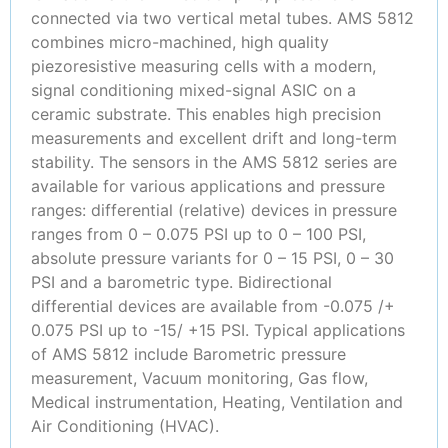
connected via two vertical metal tubes. AMS 5812
combines micro-machined, high quality
piezoresistive measuring cells with a modern,
signal conditioning mixed-signal ASIC on a
ceramic substrate. This enables high precision
measurements and excellent drift and long-term
stability. The sensors in the AMS 5812 series are
available for various applications and pressure
ranges: differential (relative) devices in pressure
ranges from 0 – 0.075 PSI up to 0 – 100 PSI,
absolute pressure variants for 0 – 15 PSI, 0 – 30
PSI and a barometric type. Bidirectional
differential devices are available from -0.075 /+
0.075 PSI up to -15/ +15 PSI. Typical applications
of AMS 5812 include Barometric pressure
measurement, Vacuum monitoring, Gas flow,
Medical instrumentation, Heating, Ventilation and
Air Conditioning (HVAC).