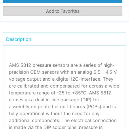
Add to Favorites
Description
AMS 5812 pressure sensors are a series of high-
precision OEM sensors with an analog 0.5 – 4.5 V
voltage output and a digital I2C-interface. They
are calibrated and compensated for across a wide
temperature range of -25 to +85°C. AMS 5812
comes as a dual in-line package (DIP) for
assembly on printed circuit boards (PCBs) and is
fully operational without the need for any
additional components. The electrical connection
is made via the DIP solder pins; pressure is