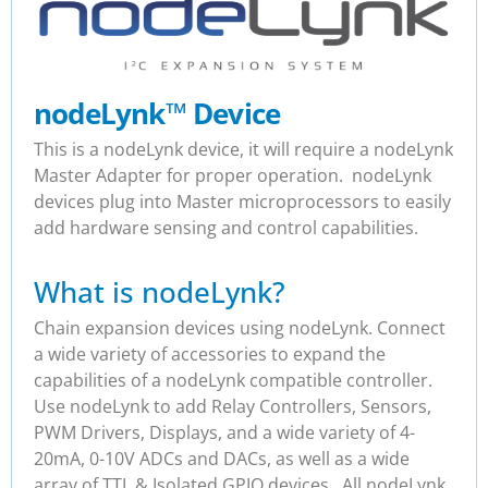
nodeLynk
™
Device
This is a nodeLynk device, it will require a nodeLynk
Master Adapter for proper operation. nodeLynk
devices plug into Master microprocessors to easily
add hardware sensing and control capabilities.
What is nodeLynk?
Chain expansion devices using nodeLynk. Connect
a wide variety of accessories to expand the
capabilities of a nodeLynk compatible controller.
Use nodeLynk to add Relay Controllers, Sensors,
PWM Drivers, Displays, and a wide variety of 4-
20mA, 0-10V ADCs and DACs, as well as a wide
array of TTL & Isolated GPIO devices. All nodeLynk