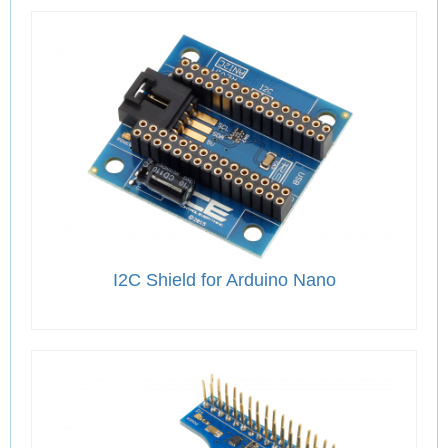
I2C Shield for Arduino Nano