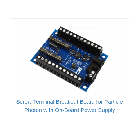
Screw Terminal Breakout Board for Particle
Photon with On-Board Power Supply