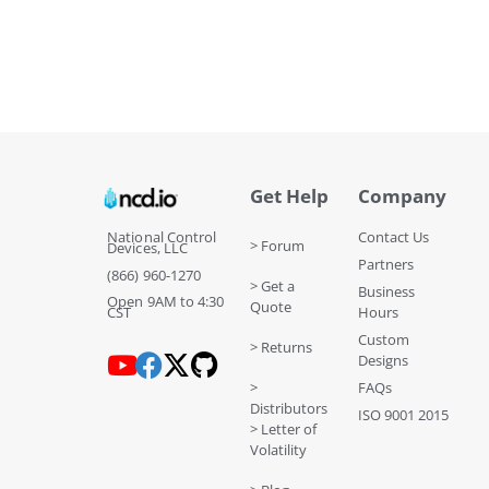
Get Help
Company
National Control
Contact Us
> Forum
Devices, LLC
Partners
(866) 960-1270
> Get a
Business
Open 9AM to 4:30
Quote
CST
Hours
Custom
> Returns
Designs
>
FAQs
Distributors
ISO 9001 2015
> Letter of
Volatility