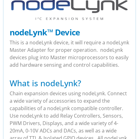
nodeLynk
™
Device
This is a nodeLynk device, it will require a nodeLynk
Master Adapter for proper operation. nodeLynk
devices plug into Master microprocessors to easily
add hardware sensing and control capabilities.
What is nodeLynk?
Chain expansion devices using nodeLynk. Connect
a wide variety of accessories to expand the
capabilities of a nodeLynk compatible controller.
Use nodeLynk to add Relay Controllers, Sensors,
PWM Drivers, Displays, and a wide variety of 4-
20mA, 0-10V ADCs and DACs, as well as a wide
array of TTL & Isolated GPIO devices. All nodeLynk