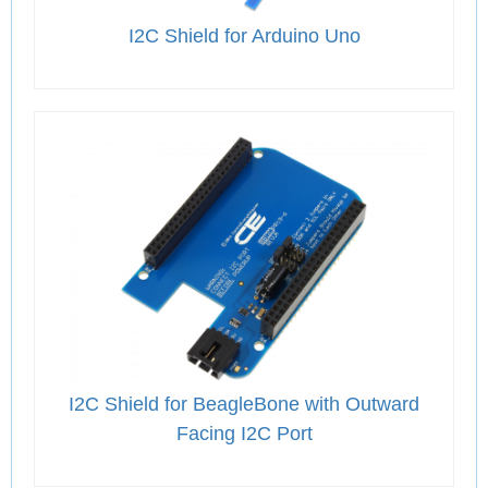
I2C Shield for Arduino Uno
I2C Shield for BeagleBone with Outward
Facing I2C Port