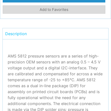
Add to Favorites
Description
AMS 5812 pressure sensors are a series of high-
precision OEM sensors with an analog 0.5 – 4.5 V
voltage output and a digital I2C-interface. They
are calibrated and compensated for across a wide
temperature range of -25 to +85°C. AMS 5812
comes as a dual in-line package (DIP) for
assembly on printed circuit boards (PCBs) and is
fully operational without the need for any
additional components. The electrical connection
is made via the DIP solder pins; pressure is