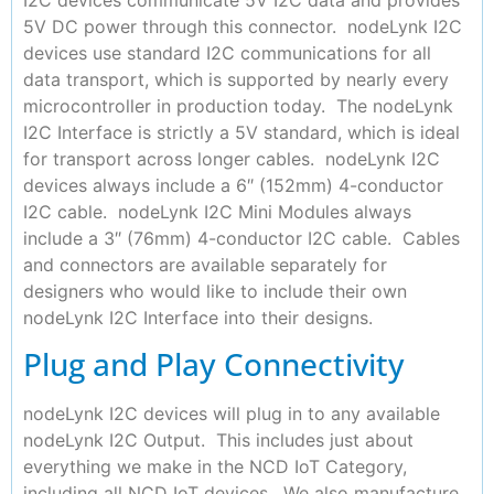
5V DC power through this connector. nodeLynk I2C
devices use standard I2C communications for all
data transport, which is supported by nearly every
microcontroller in production today. The nodeLynk
I2C Interface is strictly a 5V standard, which is ideal
for transport across longer cables. nodeLynk I2C
devices always include a 6″ (152mm) 4-conductor
I2C cable. nodeLynk I2C Mini Modules always
include a 3″ (76mm) 4-conductor I2C cable. Cables
and connectors are available separately for
designers who would like to include their own
nodeLynk I2C Interface into their designs.
Plug and Play Connectivity
nodeLynk I2C devices will plug in to any available
nodeLynk I2C Output. This includes just about
everything we make in the NCD IoT Category,
including all NCD IoT devices. We also manufacture