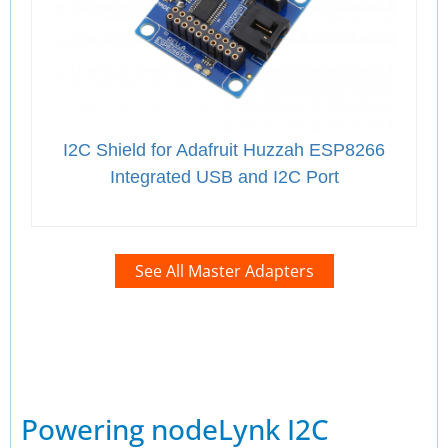
I2C Shield for Adafruit Huzzah ESP8266
Integrated USB and I2C Port
See All Master Adapters
Powering nodeLynk I2C