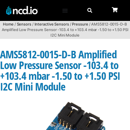
Home
/
Sensors
/
Interactive Sensors
/
Pressure
/ AMS5812-0015-D-B
Amplified Low Pressure Sensor -103.4 to +103.4 mbar -1.50 to +1.50 PSI
I2C Mini Module
AMS5812-0015-D-B Amplified
Low Pressure Sensor -103.4 to
+103.4 mbar -1.50 to +1.50 PSI
I2C Mini Module