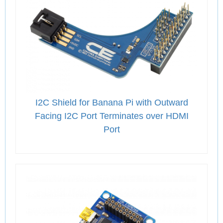
I2C Shield for Banana Pi with Outward
Facing I2C Port Terminates over HDMI
Port