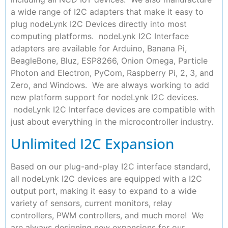
a wide range of I2C adapters that make it easy to
plug nodeLynk I2C Devices directly into most
computing platforms. nodeLynk I2C Interface
adapters are available for Arduino, Banana Pi,
BeagleBone, Bluz, ESP8266, Onion Omega, Particle
Photon and Electron, PyCom, Raspberry Pi, 2, 3, and
Zero, and Windows. We are always working to add
new platform support for nodeLynk I2C devices.
nodeLynk I2C Interface devices are compatible with
just about everything in the microcontroller industry.
Unlimited I2C Expansion
Based on our plug-and-play I2C interface standard,
all nodeLynk I2C devices are equipped with a I2C
output port, making it easy to expand to a wide
variety of sensors, current monitors, relay
controllers, PWM controllers, and much more! We
are always designing new expansions for our