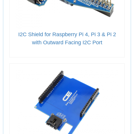
I2C Shield for Raspberry Pi 4, Pi 3 & Pi 2
with Outward Facing I2C Port