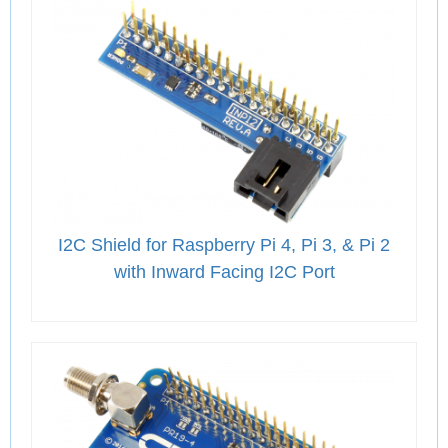
I2C Shield for Raspberry Pi 4, Pi 3, & Pi 2
with Inward Facing I2C Port