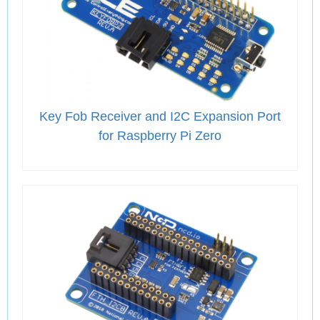
Key Fob Receiver and I2C Expansion Port
for Raspberry Pi Zero