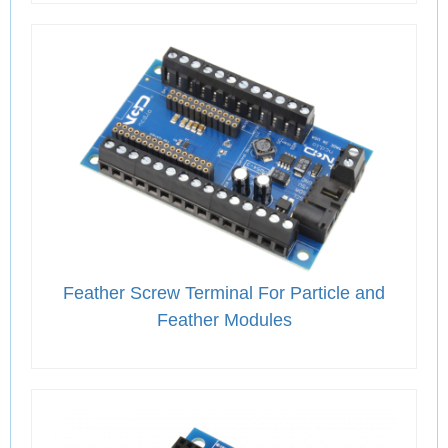
Feather Screw Terminal For Particle and
Feather Modules