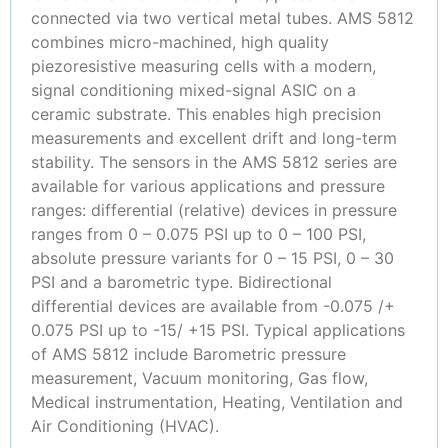
connected via two vertical metal tubes. AMS 5812
combines micro-machined, high quality
piezoresistive measuring cells with a modern,
signal conditioning mixed-signal ASIC on a
ceramic substrate. This enables high precision
measurements and excellent drift and long-term
stability. The sensors in the AMS 5812 series are
available for various applications and pressure
ranges: differential (relative) devices in pressure
ranges from 0 – 0.075 PSI up to 0 – 100 PSI,
absolute pressure variants for 0 – 15 PSI, 0 – 30
PSI and a barometric type. Bidirectional
differential devices are available from -0.075 /+
0.075 PSI up to -15/ +15 PSI. Typical applications
of AMS 5812 include Barometric pressure
measurement, Vacuum monitoring, Gas flow,
Medical instrumentation, Heating, Ventilation and
Air Conditioning (HVAC).