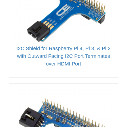
I2C Shield for Raspberry Pi 4, Pi 3, & Pi 2
with Outward Facing I2C Port Terminates
over HDMI Port