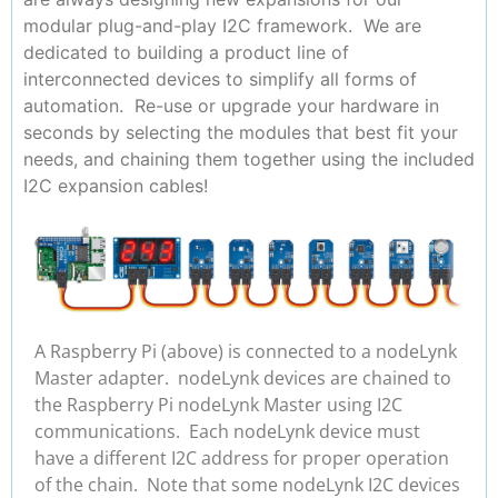
modular plug-and-play I2C framework. We are
dedicated to building a product line of
interconnected devices to simplify all forms of
automation. Re-use or upgrade your hardware in
seconds by selecting the modules that best fit your
needs, and chaining them together using the included
I2C expansion cables!
A Raspberry Pi (above) is connected to a nodeLynk
Master adapter. nodeLynk devices are chained to
the Raspberry Pi nodeLynk Master using I2C
communications. Each nodeLynk device must
have a different I2C address for proper operation
of the chain. Note that some nodeLynk I2C devices