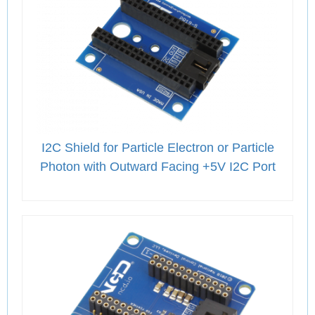
I2C Shield for Particle Electron or Particle
Photon with Outward Facing +5V I2C Port