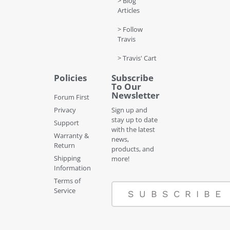
> Blog
Articles
> Follow
Travis
> Travis' Cart
Policies
Subscribe
To Our
Newsletter
Forum First
Privacy
Sign up and
stay up to date
Support
with the latest
Warranty &
news,
Return
products, and
Shipping
more!
Information
Terms of
Service
SUBSCRIBE