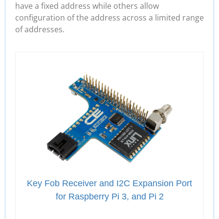
have a fixed address while others allow
configuration of the address across a limited range
of addresses.
Key Fob Receiver and I2C Expansion Port
for Raspberry Pi 3, and Pi 2