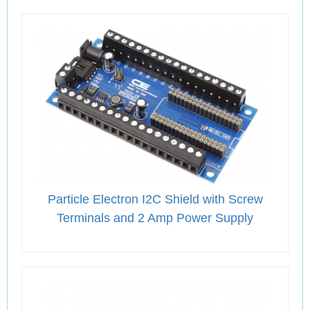
Particle Electron I2C Shield with Screw
Terminals and 2 Amp Power Supply