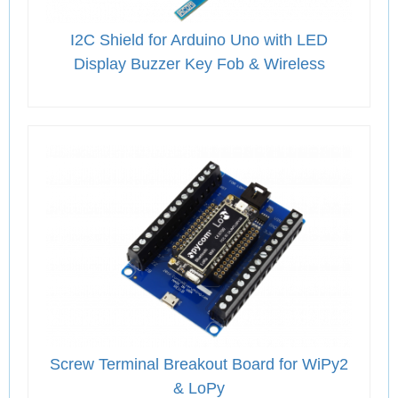
I2C Shield for Arduino Uno with LED
Display Buzzer Key Fob & Wireless
Screw Terminal Breakout Board for WiPy2
& LoPy