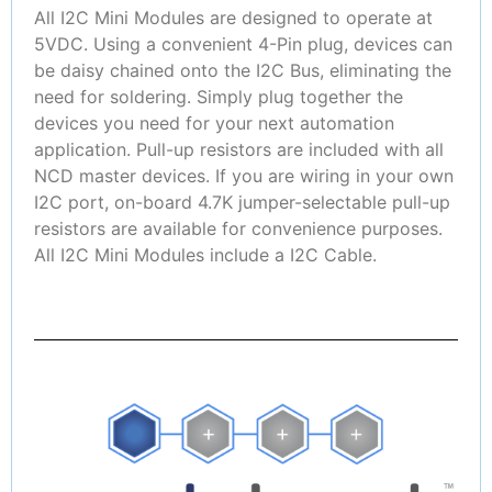
All I2C Mini Modules are designed to operate at
5VDC. Using a convenient 4-Pin plug, devices can
be daisy chained onto the I2C Bus, eliminating the
need for soldering. Simply plug together the
devices you need for your next automation
application. Pull-up resistors are included with all
NCD master devices. If you are wiring in your own
I2C port, on-board 4.7K jumper-selectable pull-up
resistors are available for convenience purposes.
All I2C Mini Modules include a I2C Cable.