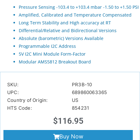
Pressure Sensing -103.4 to +103.4 mbar -1.50 to +1.50 PSI
Amplified, Calibrated and Temperature Compensated
Long Term Stability and High accuracy at RT
Differential/Relative and Bidirectional Versions
Absolute (barometric) Versions Available
Programmable I2C Address
5V I2C Mini Module Form-Factor
Modular AMS5812 Breakout Board
SKU:
PR3B-10
UPC:
689860063365
Country of Origin:
US
HTS Code:
854231
$
116.95
Buy Now