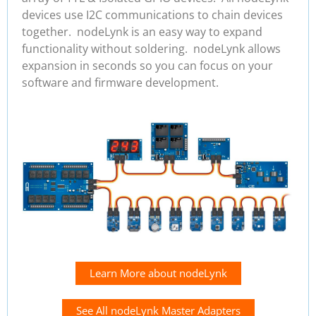
devices use I2C communications to chain devices
together. nodeLynk is an easy way to expand
functionality without soldering. nodeLynk allows
expansion in seconds so you can focus on your
software and firmware development.
Learn More about nodeLynk
See All nodeLynk Master Adapters