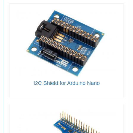
I2C Shield for Arduino Nano