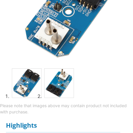
Please note that images above may contain product not included
with purchase.
Highlights