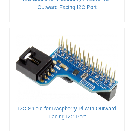
Outward Facing I2C Port
I2C Shield for Raspberry Pi with Outward
Facing I2C Port