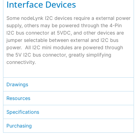
Interface Devices
Some nodeLynk I2C devices require a external power
supply, others may be powered through the 4-Pin
I2C bus connector at 5VDC, and other devices are
jumper selectable between external and I2C bus
power. All I2C mini modules are powered through
the 5V I2C bus connector, greatly simplifying
connectivity.
Drawings
Resources
Specifications
Purchasing