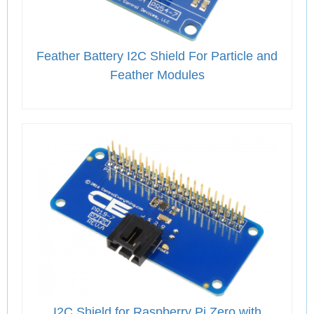
Feather Battery I2C Shield For Particle and
Feather Modules
I2C Shield for Raspberry Pi Zero with