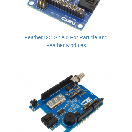
Feather I2C Shield For Particle and
Feather Modules