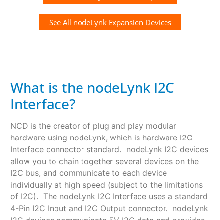
See All nodeLynk Expansion Devices
What is the nodeLynk I2C
Interface?
NCD is the creator of plug and play modular
hardware using nodeLynk, which is hardware I2C
Interface connector standard. nodeLynk I2C devices
allow you to chain together several devices on the
I2C bus, and communicate to each device
individually at high speed (subject to the limitations
of I2C). The nodeLynk I2C Interface uses a standard
4-Pin I2C Input and I2C Output connector. nodeLynk
I2C devices communicate 5V I2C data and provides