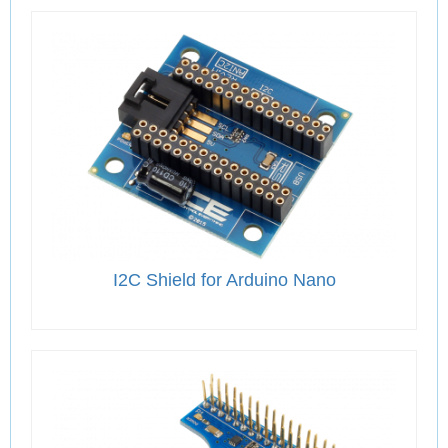
I2C Shield for Arduino Nano