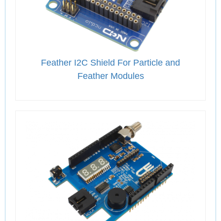
Feather I2C Shield For Particle and
Feather Modules