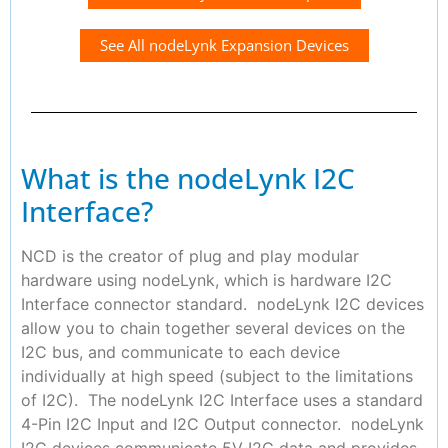
See All nodeLynk Expansion Devices
What is the nodeLynk I2C
Interface?
NCD is the creator of plug and play modular
hardware using nodeLynk, which is hardware I2C
Interface connector standard. nodeLynk I2C devices
allow you to chain together several devices on the
I2C bus, and communicate to each device
individually at high speed (subject to the limitations
of I2C). The nodeLynk I2C Interface uses a standard
4-Pin I2C Input and I2C Output connector. nodeLynk
I2C devices communicate 5V I2C data and provides