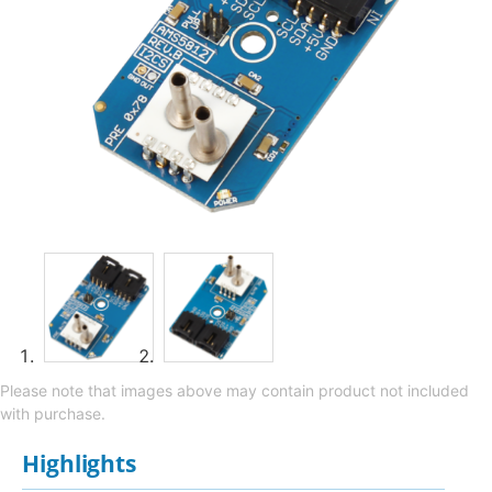
Please note that images above may contain product not included
with purchase.
Highlights