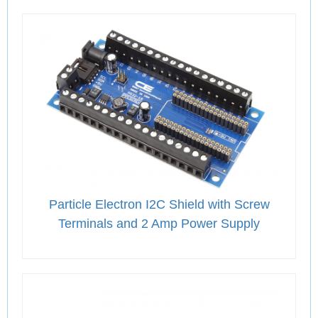
Particle Electron I2C Shield with Screw
Terminals and 2 Amp Power Supply