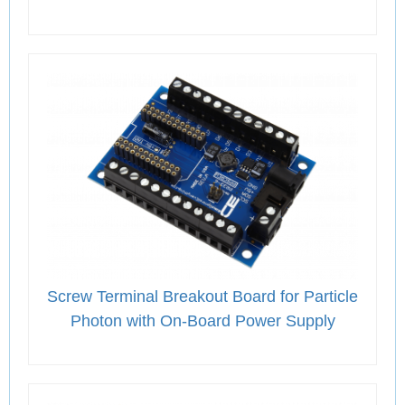
Screw Terminal Breakout Board for Particle
Photon with On-Board Power Supply