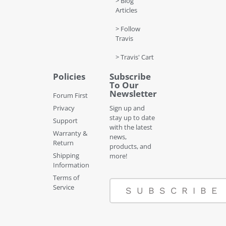
> Blog
Articles
> Follow
Travis
> Travis' Cart
Policies
Subscribe
To Our
Newsletter
Forum First
Privacy
Sign up and
stay up to date
Support
with the latest
Warranty &
news,
Return
products, and
Shipping
more!
Information
Terms of
Service
SUBSCRIBE