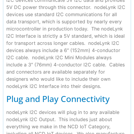
5V DC power through this connector. nodeLynk I2C
devices use standard I2C communications for all
data transport, which is supported by nearly every
microcontroller in production today. The nodeLynk
I2C Interface is strictly a 5V standard, which is ideal
for transport across longer cables. nodeLynk I2C
devices always include a 6″ (152mm) 4-conductor
I2C cable. nodeLynk I2C Mini Modules always
include a 3″ (76mm) 4-conductor I2C cable. Cables
and connectors are available separately for
designers who would like to include their own
nodeLynk I2C Interface into their designs.
Plug and Play Connectivity
nodeLynk I2C devices will plug in to any available
nodeLynk I2C Output. This includes just about
everything we make in the NCD IoT Category,
including all NCD IoT devices. We also manufacture