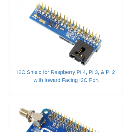
I2C Shield for Raspberry Pi 4, Pi 3, & Pi 2
with Inward Facing I2C Port