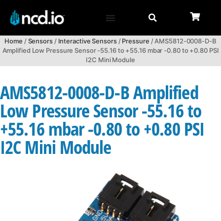
Home
/
Sensors
/
Interactive Sensors
/
Pressure
/ AMS5812-0008-D-B
Amplified Low Pressure Sensor -55.16 to +55.16 mbar -0.80 to +0.80 PSI
I2C Mini Module
AMS5812-0008-D-B Amplified
Low Pressure Sensor -55.16 to
+55.16 mbar -0.80 to +0.80 PSI
I2C Mini Module