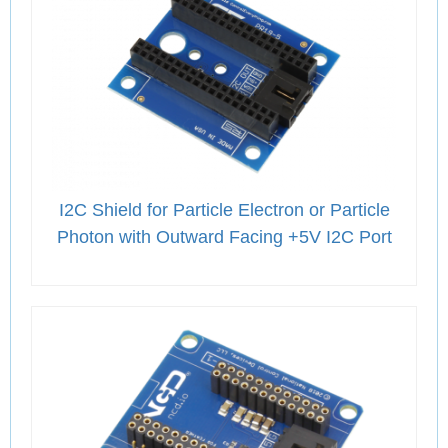
I2C Shield for Particle Electron or Particle
Photon with Outward Facing +5V I2C Port