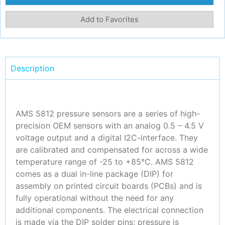
Add to Favorites
Description
AMS 5812 pressure sensors are a series of high-
precision OEM sensors with an analog 0.5 – 4.5 V
voltage output and a digital I2C-interface. They
are calibrated and compensated for across a wide
temperature range of -25 to +85°C. AMS 5812
comes as a dual in-line package (DIP) for
assembly on printed circuit boards (PCBs) and is
fully operational without the need for any
additional components. The electrical connection
is made via the DIP solder pins; pressure is