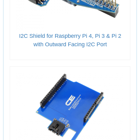
I2C Shield for Raspberry Pi 4, Pi 3 & Pi 2
with Outward Facing I2C Port