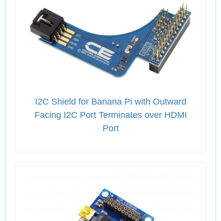
I2C Shield for Banana Pi with Outward
Facing I2C Port Terminates over HDMI
Port