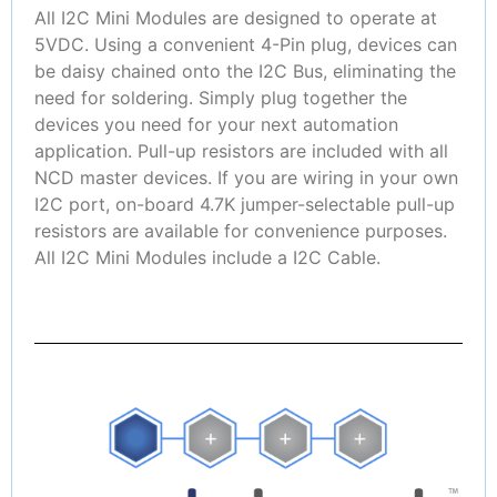
All I2C Mini Modules are designed to operate at
5VDC. Using a convenient 4-Pin plug, devices can
be daisy chained onto the I2C Bus, eliminating the
need for soldering. Simply plug together the
devices you need for your next automation
application. Pull-up resistors are included with all
NCD master devices. If you are wiring in your own
I2C port, on-board 4.7K jumper-selectable pull-up
resistors are available for convenience purposes.
All I2C Mini Modules include a I2C Cable.