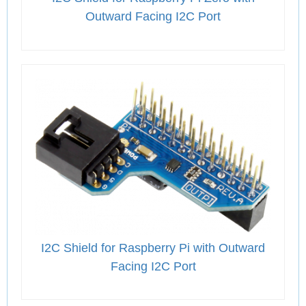
Outward Facing I2C Port
I2C Shield for Raspberry Pi with Outward
Facing I2C Port