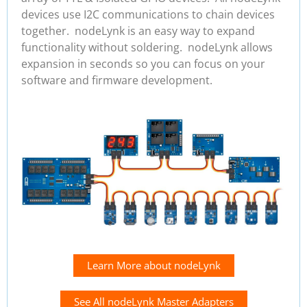
devices use I2C communications to chain devices
together. nodeLynk is an easy way to expand
functionality without soldering. nodeLynk allows
expansion in seconds so you can focus on your
software and firmware development.
Learn More about nodeLynk
See All nodeLynk Master Adapters