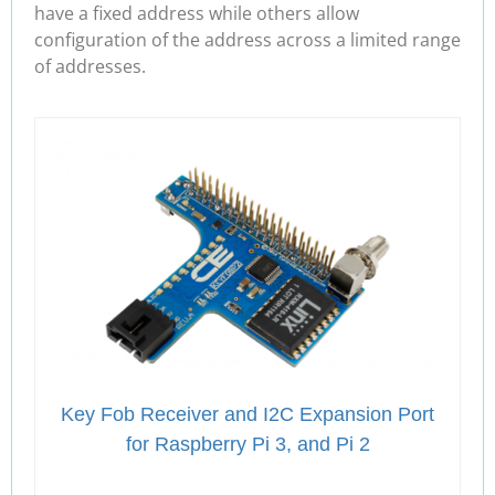
have a fixed address while others allow
configuration of the address across a limited range
of addresses.
Key Fob Receiver and I2C Expansion Port
for Raspberry Pi 3, and Pi 2