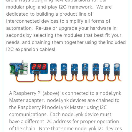
modular plug-and-play I2C framework. We are
dedicated to building a product line of
interconnected devices to simplify all forms of
automation. Re-use or upgrade your hardware in
seconds by selecting the modules that best fit your
needs, and chaining them together using the included
I2C expansion cables!
A Raspberry Pi (above) is connected to a nodeLynk
Master adapter. nodeLynk devices are chained to
the Raspberry Pi nodeLynk Master using I2C
communications. Each nodeLynk device must
have a different I2C address for proper operation
of the chain. Note that some nodeLynk I2C devices