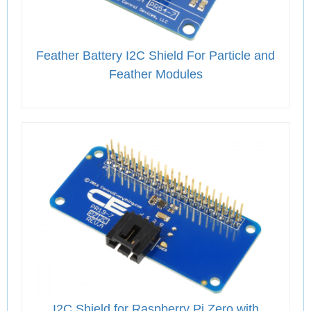
Feather Battery I2C Shield For Particle and
Feather Modules
I2C Shield for Raspberry Pi Zero with