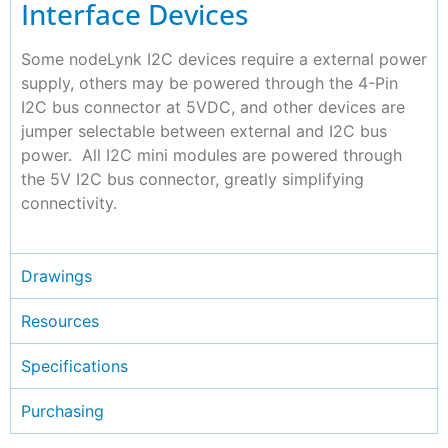
Interface Devices
Some nodeLynk I2C devices require a external power
supply, others may be powered through the 4-Pin
I2C bus connector at 5VDC, and other devices are
jumper selectable between external and I2C bus
power. All I2C mini modules are powered through
the 5V I2C bus connector, greatly simplifying
connectivity.
Drawings
Resources
Specifications
Purchasing