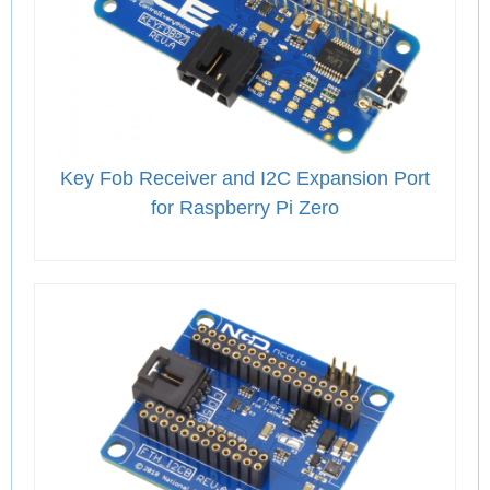
Key Fob Receiver and I2C Expansion Port
for Raspberry Pi Zero