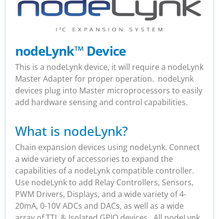
nodeLynk
™
Device
This is a nodeLynk device, it will require a nodeLynk
Master Adapter for proper operation. nodeLynk
devices plug into Master microprocessors to easily
add hardware sensing and control capabilities.
What is nodeLynk?
Chain expansion devices using nodeLynk. Connect
a wide variety of accessories to expand the
capabilities of a nodeLynk compatible controller.
Use nodeLynk to add Relay Controllers, Sensors,
PWM Drivers, Displays, and a wide variety of 4-
20mA, 0-10V ADCs and DACs, as well as a wide
array of TTL & Isolated GPIO devices. All nodeLynk