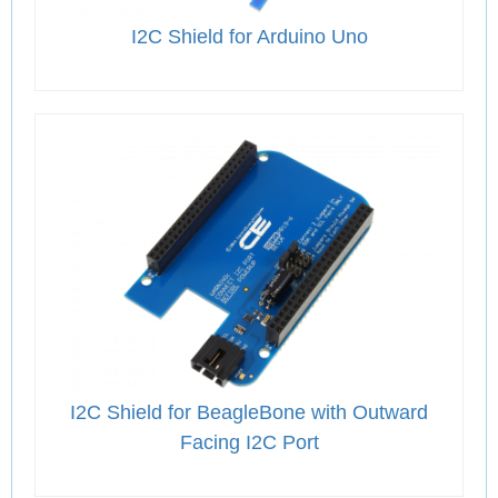
I2C Shield for Arduino Uno
I2C Shield for BeagleBone with Outward
Facing I2C Port