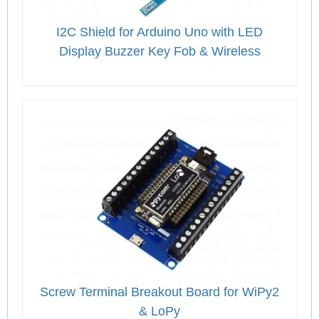
I2C Shield for Arduino Uno with LED
Display Buzzer Key Fob & Wireless
Screw Terminal Breakout Board for WiPy2
& LoPy