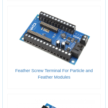
Feather Screw Terminal For Particle and
Feather Modules