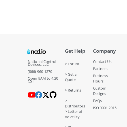
Get Help
Company
National Control
Contact Us
> Forum
Devices, LLC
Partners
(866) 960-1270
> Get a
Business
Open 9AM to 4:30
Quote
CST
Hours
Custom
> Returns
Designs
>
FAQs
Distributors
ISO 9001 2015
> Letter of
Volatility