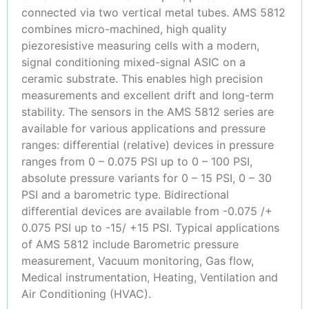
connected via two vertical metal tubes. AMS 5812
combines micro-machined, high quality
piezoresistive measuring cells with a modern,
signal conditioning mixed-signal ASIC on a
ceramic substrate. This enables high precision
measurements and excellent drift and long-term
stability. The sensors in the AMS 5812 series are
available for various applications and pressure
ranges: differential (relative) devices in pressure
ranges from 0 – 0.075 PSI up to 0 – 100 PSI,
absolute pressure variants for 0 – 15 PSI, 0 – 30
PSI and a barometric type. Bidirectional
differential devices are available from -0.075 /+
0.075 PSI up to -15/ +15 PSI. Typical applications
of AMS 5812 include Barometric pressure
measurement, Vacuum monitoring, Gas flow,
Medical instrumentation, Heating, Ventilation and
Air Conditioning (HVAC).