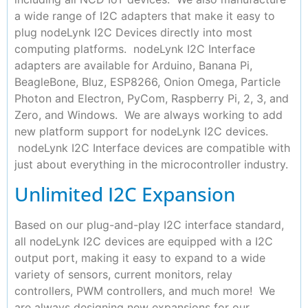
a wide range of I2C adapters that make it easy to
plug nodeLynk I2C Devices directly into most
computing platforms. nodeLynk I2C Interface
adapters are available for Arduino, Banana Pi,
BeagleBone, Bluz, ESP8266, Onion Omega, Particle
Photon and Electron, PyCom, Raspberry Pi, 2, 3, and
Zero, and Windows. We are always working to add
new platform support for nodeLynk I2C devices.
nodeLynk I2C Interface devices are compatible with
just about everything in the microcontroller industry.
Unlimited I2C Expansion
Based on our plug-and-play I2C interface standard,
all nodeLynk I2C devices are equipped with a I2C
output port, making it easy to expand to a wide
variety of sensors, current monitors, relay
controllers, PWM controllers, and much more! We
are always designing new expansions for our