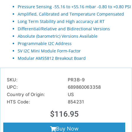
Pressure Sensing -55.16 to +55.16 mbar -0.80 to +0.80 PSI
Amplified, Calibrated and Temperature Compensated
Long Term Stability and High accuracy at RT
Differential/Relative and Bidirectional Versions
Absolute (barometric) Versions Available
Programmable I2C Address
5V I2C Mini Module Form-Factor
Modular AMS5812 Breakout Board
SKU:
PR3B-9
UPC:
689860063358
Country of Origin:
US
HTS Code:
854231
$
116.95
Buy Now