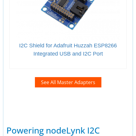
I2C Shield for Adafruit Huzzah ESP8266
Integrated USB and I2C Port
See All Master Adapters
Powering nodeLynk I2C