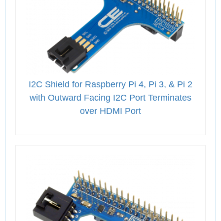
I2C Shield for Raspberry Pi 4, Pi 3, & Pi 2
with Outward Facing I2C Port Terminates
over HDMI Port