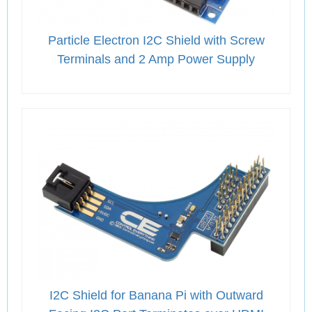
Particle Electron I2C Shield with Screw
Terminals and 2 Amp Power Supply
I2C Shield for Banana Pi with Outward