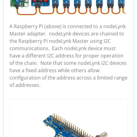
A Raspberry Pi (above) is connected to a nodeLynk
Master adapter. nodeLynk devices are chained to
the Raspberry Pi nodeLynk Master using I2C
communications. Each nodeLynk device must
have a different I2C address for proper operation
of the chain. Note that some nodeLynk I2C devices
have a fixed address while others allow
configuration of the address across a limited range
of addresses.