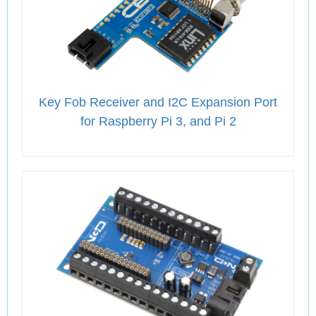
Key Fob Receiver and I2C Expansion Port
for Raspberry Pi 3, and Pi 2