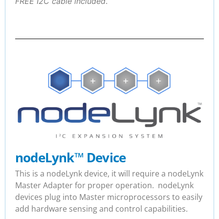
FREE I2C cable included
.
nodeLynk
™
Device
This is a nodeLynk device, it will require a nodeLynk
Master Adapter for proper operation. nodeLynk
devices plug into Master microprocessors to easily
add hardware sensing and control capabilities.