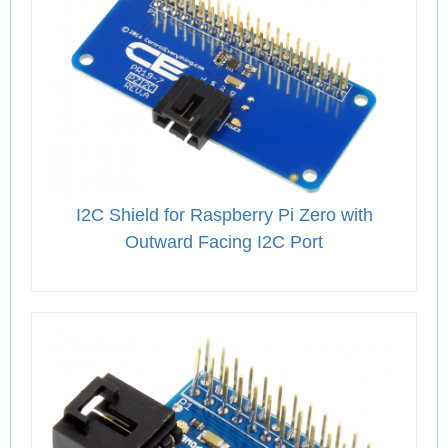
I2C Shield for Raspberry Pi Zero with
Outward Facing I2C Port