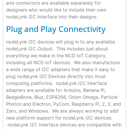
and connectors are available separately for
designers who would like to include their own
nodeLynk I2C Interface into their designs.
Plug and Play Connectivity
nodeLynk I2C devices will plug in to any available
nodeLynk I2C Output. This includes just about
everything we make in the NCD IoT Category,
including all NCD IoT devices. We also manufacture
a wide range of I2C adapters that make it easy to
plug nodeLynk I2C Devices directly into most
computing platforms. nodeLynk I2C Interface
adapters are available for Arduino, Banana Pi,
BeagleBone, Bluz, ESP8266, Onion Omega, Particle
Photon and Electron, PyCom, Raspberry Pi, 2, 3, and
Zero, and Windows. We are always working to add
new platform support for nodeLynk I2C devices.
nodeLynk I2C Interface devices are compatible with