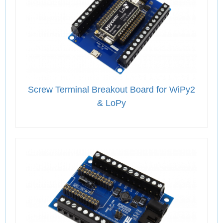
Screw Terminal Breakout Board for WiPy2
& LoPy