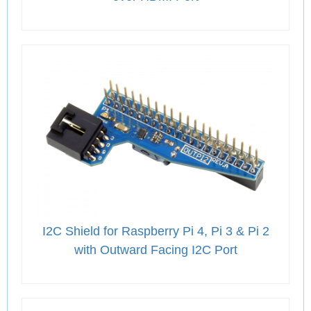
I2C Shield for Raspberry Pi 4, Pi 3 & Pi 2
with Outward Facing I2C Port