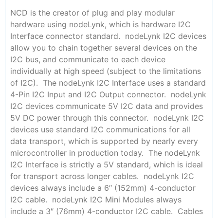
NCD is the creator of plug and play modular
hardware using nodeLynk, which is hardware I2C
Interface connector standard. nodeLynk I2C devices
allow you to chain together several devices on the
I2C bus, and communicate to each device
individually at high speed (subject to the limitations
of I2C). The nodeLynk I2C Interface uses a standard
4-Pin I2C Input and I2C Output connector. nodeLynk
I2C devices communicate 5V I2C data and provides
5V DC power through this connector. nodeLynk I2C
devices use standard I2C communications for all
data transport, which is supported by nearly every
microcontroller in production today. The nodeLynk
I2C Interface is strictly a 5V standard, which is ideal
for transport across longer cables. nodeLynk I2C
devices always include a 6″ (152mm) 4-conductor
I2C cable. nodeLynk I2C Mini Modules always
include a 3″ (76mm) 4-conductor I2C cable. Cables