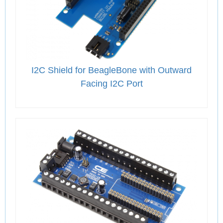
I2C Shield for BeagleBone with Outward
Facing I2C Port