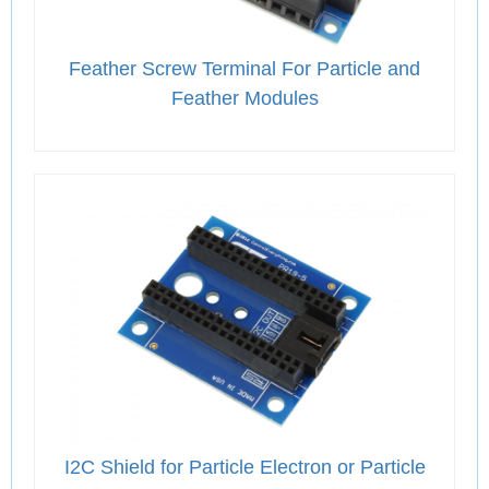
Feather Screw Terminal For Particle and
Feather Modules
I2C Shield for Particle Electron or Particle