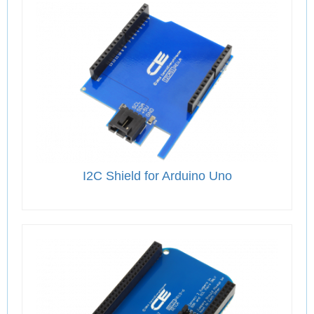
I2C Shield for Arduino Uno