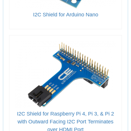
I2C Shield for Arduino Nano
I2C Shield for Raspberry Pi 4, Pi 3, & Pi 2
with Outward Facing I2C Port Terminates
over HDMI Port