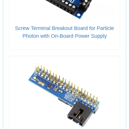
Screw Terminal Breakout Board for Particle
Photon with On-Board Power Supply