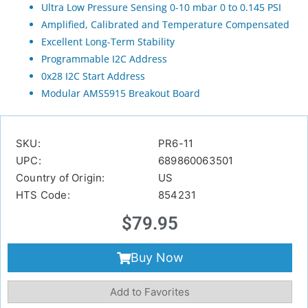
Ultra Low Pressure Sensing 0-10 mbar 0 to 0.145 PSI
Amplified, Calibrated and Temperature Compensated
Excellent Long-Term Stability
Programmable I2C Address
0x28 I2C Start Address
Modular AMS5915 Breakout Board
SKU:
PR6-11
UPC:
689860063501
Country of Origin:
US
HTS Code:
854231
$
79.95
Buy Now
Add to Favorites