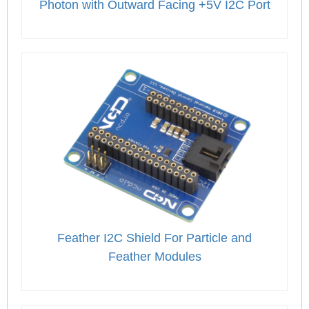
Photon with Outward Facing +5V I2C Port
Feather I2C Shield For Particle and
Feather Modules