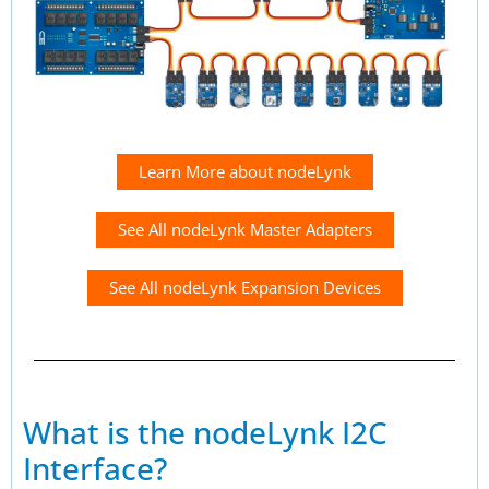
Learn More about nodeLynk
See All nodeLynk Master Adapters
See All nodeLynk Expansion Devices
What is the nodeLynk I2C
Interface?