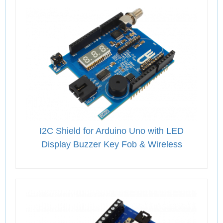
I2C Shield for Arduino Uno with LED
Display Buzzer Key Fob & Wireless