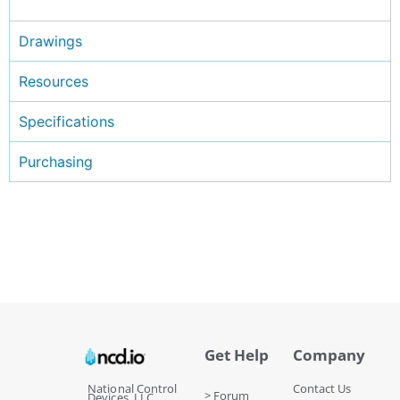
Drawings
Resources
Specifications
Purchasing
Get Help
Company
National Control
Contact Us
> Forum
Devices, LLC