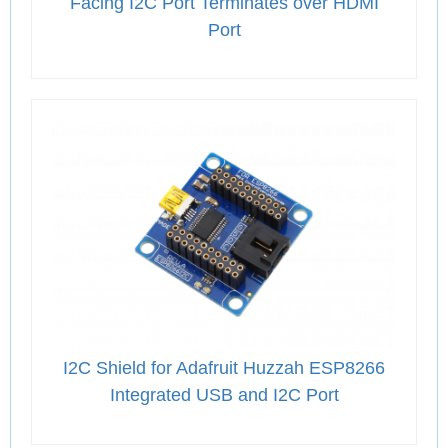
Facing I2C Port Terminates over HDMI
Port
I2C Shield for Adafruit Huzzah ESP8266
Integrated USB and I2C Port