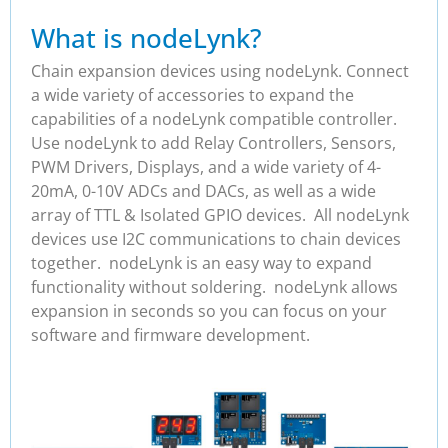
What is nodeLynk?
Chain expansion devices using nodeLynk. Connect
a wide variety of accessories to expand the
capabilities of a nodeLynk compatible controller.
Use nodeLynk to add Relay Controllers, Sensors,
PWM Drivers, Displays, and a wide variety of 4-
20mA, 0-10V ADCs and DACs, as well as a wide
array of TTL & Isolated GPIO devices. All nodeLynk
devices use I2C communications to chain devices
together. nodeLynk is an easy way to expand
functionality without soldering. nodeLynk allows
expansion in seconds so you can focus on your
software and firmware development.