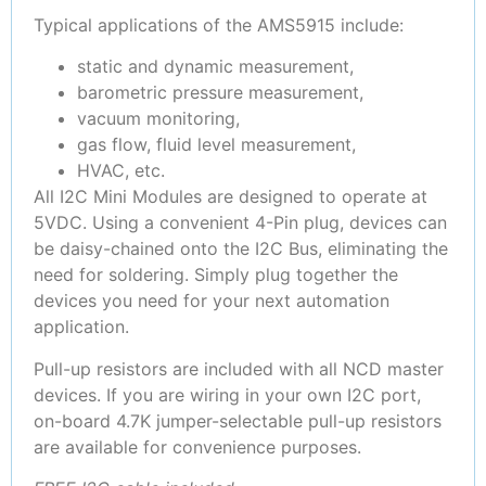
Typical applications of the AMS5915 include:
static and dynamic measurement,
barometric pressure measurement,
vacuum monitoring,
gas flow, fluid level measurement,
HVAC, etc.
All I2C Mini Modules are designed to operate at
5VDC. Using a convenient 4-Pin plug, devices can
be daisy-chained onto the I2C Bus, eliminating the
need for soldering. Simply plug together the
devices you need for your next automation
application.
Pull-up resistors are included with all NCD master
devices. If you are wiring in your own I2C port,
on-board 4.7K jumper-selectable pull-up resistors
are available for convenience purposes.