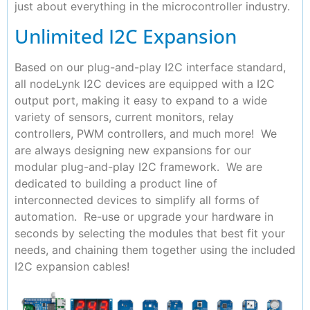
just about everything in the microcontroller industry.
Unlimited I2C Expansion
Based on our plug-and-play I2C interface standard,
all nodeLynk I2C devices are equipped with a I2C
output port, making it easy to expand to a wide
variety of sensors, current monitors, relay
controllers, PWM controllers, and much more! We
are always designing new expansions for our
modular plug-and-play I2C framework. We are
dedicated to building a product line of
interconnected devices to simplify all forms of
automation. Re-use or upgrade your hardware in
seconds by selecting the modules that best fit your
needs, and chaining them together using the included
I2C expansion cables!