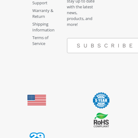
stay up to date
Support
with the latest
Warranty &
news,
Return
products, and
Shipping
more!
Information
Terms of
Service
SUBSCRIBE