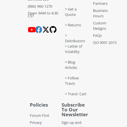
Partners
(866) 960-1270
> Get a
Business
Open 9AM to 4:30
Quote
CST
Hours
Custom
> Returns
Designs
>
FAQs
Distributors
ISO 9001 2015
> Letter of
Volatility
> Blog
Articles
> Follow
Travis
> Travis' Cart
Policies
Subscribe
To Our
Newsletter
Forum First
Privacy
Sign up and