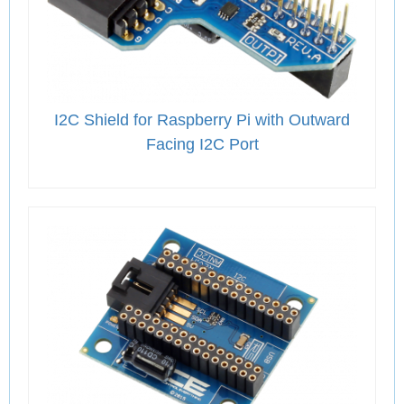
I2C Shield for Raspberry Pi with Outward
Facing I2C Port