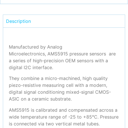
Description
Manufactured by Analog
Microelectronics, AMS5915 pressure sensors are
a series of high-precision OEM sensors with a
digital I2C interface.
They combine a micro-machined, high quality
piezo-resistive measuring cell with a modern,
digital signal conditioning mixed-signal CMOS-
ASIC on a ceramic substrate.
AMS5915 is calibrated and compensated across a
wide temperature range of -25 to +85°C. Pressure
is connected via two vertical metal tubes.