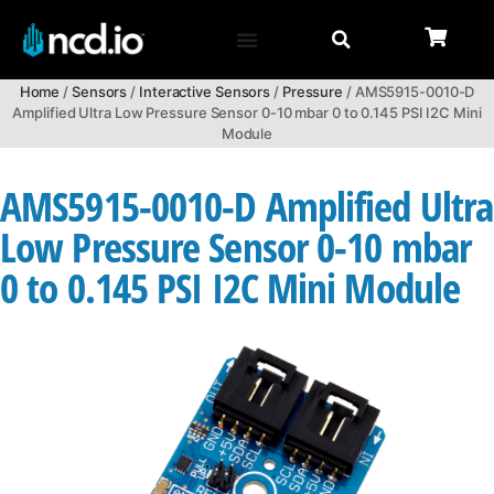
Home
/
Sensors
/
Interactive Sensors
/
Pressure
/ AMS5915-0010-D
Amplified Ultra Low Pressure Sensor 0-10 mbar 0 to 0.145 PSI I2C Mini
Module
AMS5915-0010-D Amplified Ultra
Low Pressure Sensor 0-10 mbar
0 to 0.145 PSI I2C Mini Module