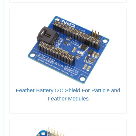
Feather Battery I2C Shield For Particle and
Feather Modules