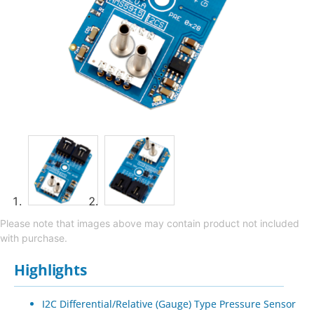
Please note that images above may contain product not included
with purchase.
Highlights
I2C Differential/Relative (Gauge) Type Pressure Sensor