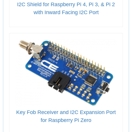
I2C Shield for Raspberry Pi 4, Pi 3, & Pi 2
with Inward Facing I2C Port
Key Fob Receiver and I2C Expansion Port
for Raspberry Pi Zero