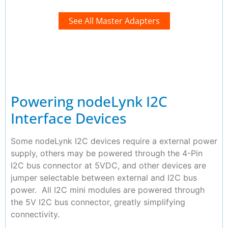
See All Master Adapters
Powering nodeLynk I2C
Interface Devices
Some nodeLynk I2C devices require a external power
supply, others may be powered through the 4-Pin
I2C bus connector at 5VDC, and other devices are
jumper selectable between external and I2C bus
power. All I2C mini modules are powered through
the 5V I2C bus connector, greatly simplifying
connectivity.