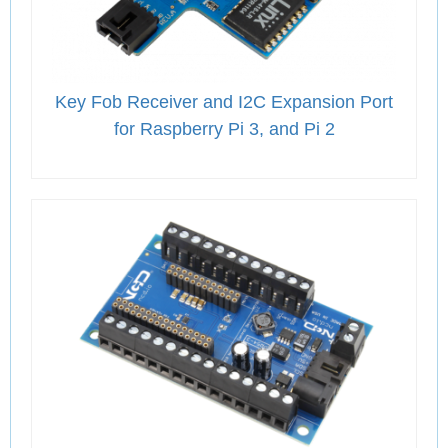
Key Fob Receiver and I2C Expansion Port
for Raspberry Pi 3, and Pi 2