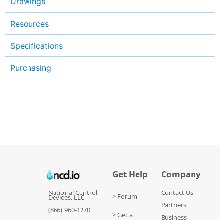
Drawings
Resources
Specifications
Purchasing
Get Help
Company
National Control
Contact Us
> Forum
Devices, LLC
Partners
(866) 960-1270
> Get a
Business