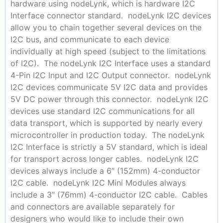
hardware using nodeLynk, which is hardware I2C
Interface connector standard. nodeLynk I2C devices
allow you to chain together several devices on the
I2C bus, and communicate to each device
individually at high speed (subject to the limitations
of I2C). The nodeLynk I2C Interface uses a standard
4-Pin I2C Input and I2C Output connector. nodeLynk
I2C devices communicate 5V I2C data and provides
5V DC power through this connector. nodeLynk I2C
devices use standard I2C communications for all
data transport, which is supported by nearly every
microcontroller in production today. The nodeLynk
I2C Interface is strictly a 5V standard, which is ideal
for transport across longer cables. nodeLynk I2C
devices always include a 6″ (152mm) 4-conductor
I2C cable. nodeLynk I2C Mini Modules always
include a 3″ (76mm) 4-conductor I2C cable. Cables
and connectors are available separately for
designers who would like to include their own