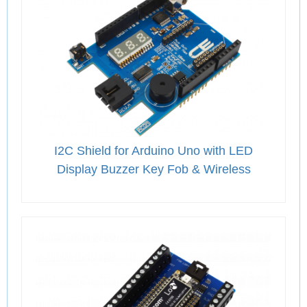
I2C Shield for Arduino Uno with LED
Display Buzzer Key Fob & Wireless