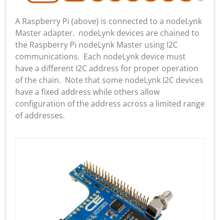
A Raspberry Pi (above) is connected to a nodeLynk
Master adapter. nodeLynk devices are chained to
the Raspberry Pi nodeLynk Master using I2C
communications. Each nodeLynk device must
have a different I2C address for proper operation
of the chain. Note that some nodeLynk I2C devices
have a fixed address while others allow
configuration of the address across a limited range
of addresses.