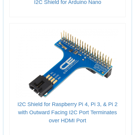
I2C Shield for Arduino Nano
I2C Shield for Raspberry Pi 4, Pi 3, & Pi 2
with Outward Facing I2C Port Terminates
over HDMI Port