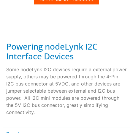
Powering nodeLynk I2C
Interface Devices
Some nodeLynk I2C devices require a external power
supply, others may be powered through the 4-Pin
I2C bus connector at 5VDC, and other devices are
jumper selectable between external and I2C bus
power. All I2C mini modules are powered through
the 5V I2C bus connector, greatly simplifying
connectivity.