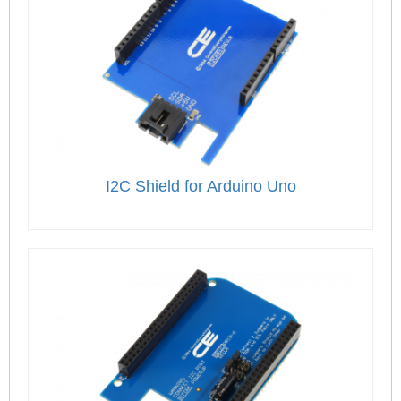
I2C Shield for Arduino Uno