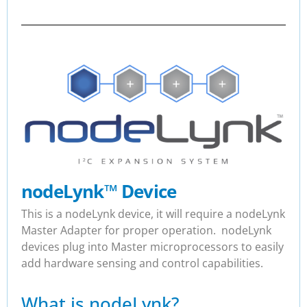
nodeLynk
™
Device
This is a nodeLynk device, it will require a nodeLynk
Master Adapter for proper operation. nodeLynk
devices plug into Master microprocessors to easily
add hardware sensing and control capabilities.
What is nodeLynk?