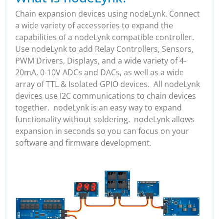
Chain expansion devices using nodeLynk. Connect
a wide variety of accessories to expand the
capabilities of a nodeLynk compatible controller.
Use nodeLynk to add Relay Controllers, Sensors,
PWM Drivers, Displays, and a wide variety of 4-
20mA, 0-10V ADCs and DACs, as well as a wide
array of TTL & Isolated GPIO devices. All nodeLynk
devices use I2C communications to chain devices
together. nodeLynk is an easy way to expand
functionality without soldering. nodeLynk allows
expansion in seconds so you can focus on your
software and firmware development.