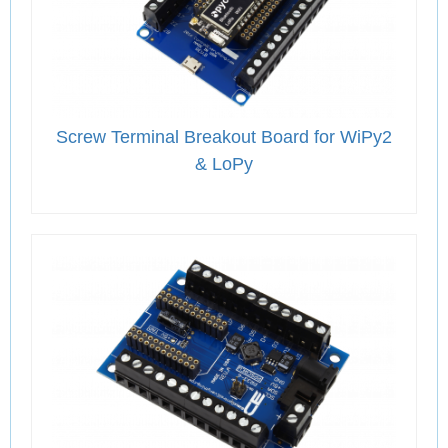
Screw Terminal Breakout Board for WiPy2
& LoPy