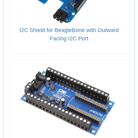
I2C Shield for BeagleBone with Outward
Facing I2C Port