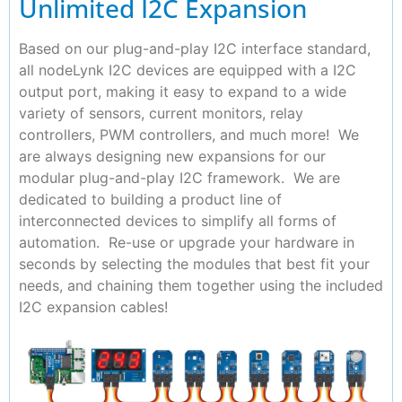
Unlimited I2C Expansion
Based on our plug-and-play I2C interface standard,
all nodeLynk I2C devices are equipped with a I2C
output port, making it easy to expand to a wide
variety of sensors, current monitors, relay
controllers, PWM controllers, and much more! We
are always designing new expansions for our
modular plug-and-play I2C framework. We are
dedicated to building a product line of
interconnected devices to simplify all forms of
automation. Re-use or upgrade your hardware in
seconds by selecting the modules that best fit your
needs, and chaining them together using the included
I2C expansion cables!