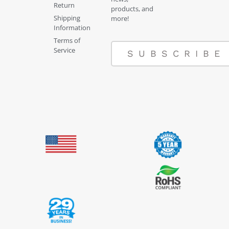
Return
products, and
Shipping
more!
Information
Terms of
Service
SUBSCRIBE