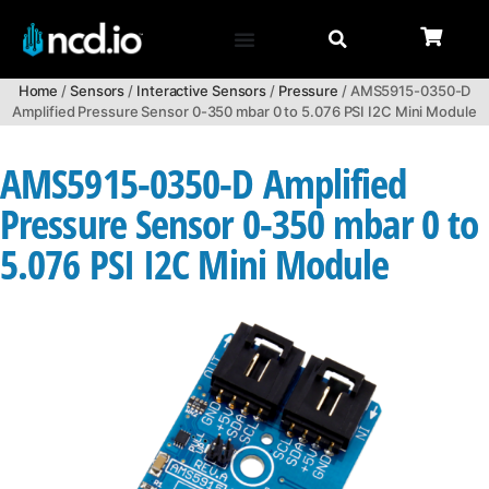
Home
/
Sensors
/
Interactive Sensors
/
Pressure
/ AMS5915-0350-D
Amplified Pressure Sensor 0-350 mbar 0 to 5.076 PSI I2C Mini Module
AMS5915-0350-D Amplified
Pressure Sensor 0-350 mbar 0 to
5.076 PSI I2C Mini Module