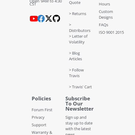
Open 9AM to 4:30
Quote
CST
Hours
Custom
> Returns
Designs
>
FAQs
Distributors
ISO 9001 2015
> Letter of
Volatility
> Blog
Articles
> Follow
Travis
> Travis' Cart
Policies
Subscribe
To Our
Newsletter
Forum First
Privacy
Sign up and
stay up to date
Support
with the latest
Warranty &
news,