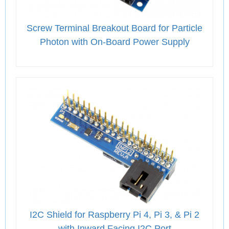
Screw Terminal Breakout Board for Particle
Photon with On-Board Power Supply
I2C Shield for Raspberry Pi 4, Pi 3, & Pi 2
with Inward Facing I2C Port