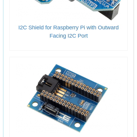
I2C Shield for Raspberry Pi with Outward
Facing I2C Port