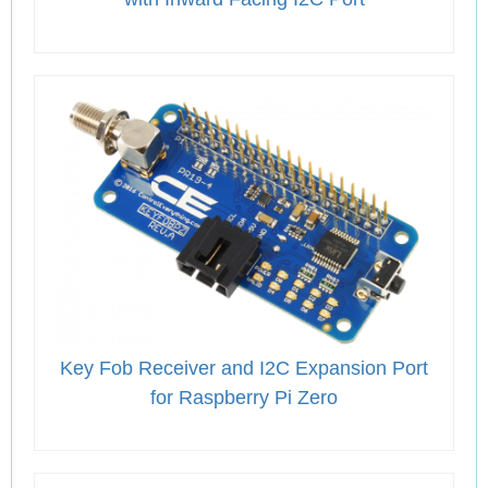
Key Fob Receiver and I2C Expansion Port
for Raspberry Pi Zero