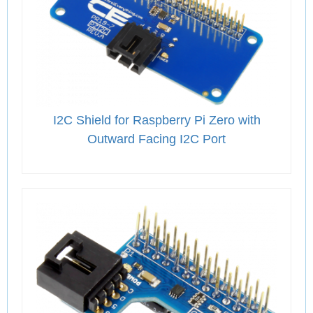
I2C Shield for Raspberry Pi Zero with
Outward Facing I2C Port