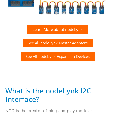
Learn More about nodeLynk
See All nodeLynk Master Adapters
See All nodeLynk Expansion Devices
What is the nodeLynk I2C
Interface?
NCD is the creator of plug and play modular