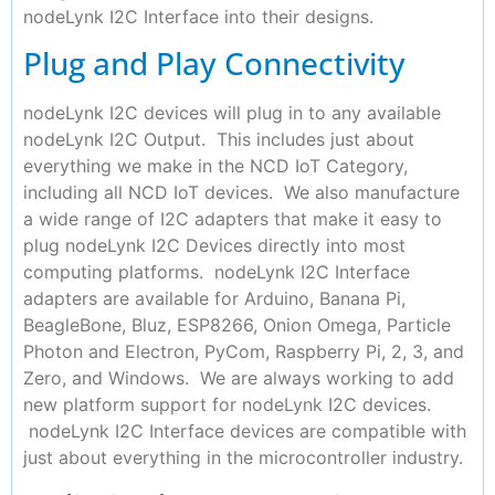
nodeLynk I2C Interface into their designs.
Plug and Play Connectivity
nodeLynk I2C devices will plug in to any available
nodeLynk I2C Output. This includes just about
everything we make in the NCD IoT Category,
including all NCD IoT devices. We also manufacture
a wide range of I2C adapters that make it easy to
plug nodeLynk I2C Devices directly into most
computing platforms. nodeLynk I2C Interface
adapters are available for Arduino, Banana Pi,
BeagleBone, Bluz, ESP8266, Onion Omega, Particle
Photon and Electron, PyCom, Raspberry Pi, 2, 3, and
Zero, and Windows. We are always working to add
new platform support for nodeLynk I2C devices.
nodeLynk I2C Interface devices are compatible with
just about everything in the microcontroller industry.