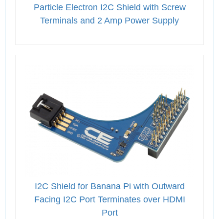
Particle Electron I2C Shield with Screw
Terminals and 2 Amp Power Supply
I2C Shield for Banana Pi with Outward
Facing I2C Port Terminates over HDMI
Port