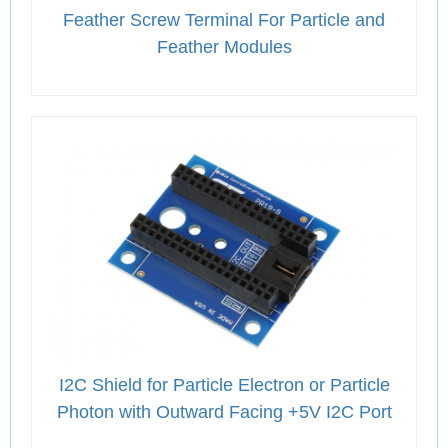
Feather Screw Terminal For Particle and
Feather Modules
I2C Shield for Particle Electron or Particle
Photon with Outward Facing +5V I2C Port