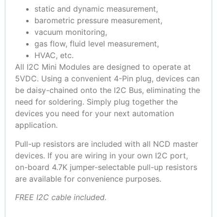
static and dynamic measurement,
barometric pressure measurement,
vacuum monitoring,
gas flow, fluid level measurement,
HVAC, etc.
All I2C Mini Modules are designed to operate at
5VDC. Using a convenient 4-Pin plug, devices can
be daisy-chained onto the I2C Bus, eliminating the
need for soldering. Simply plug together the
devices you need for your next automation
application.
Pull-up resistors are included with all NCD master
devices. If you are wiring in your own I2C port,
on-board 4.7K jumper-selectable pull-up resistors
are available for convenience purposes.
FREE I2C cable included.