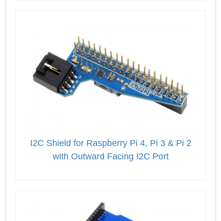
I2C Shield for Raspberry Pi 4, Pi 3 & Pi 2
with Outward Facing I2C Port