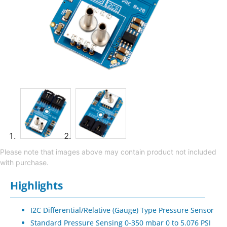
Please note that images above may contain product not included
with purchase.
Highlights
I2C Differential/Relative (Gauge) Type Pressure Sensor
Standard Pressure Sensing 0-350 mbar 0 to 5.076 PSI