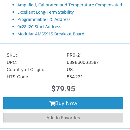
Amplified, Calibrated and Temperature Compensated
Excellent Long-Term Stability
Programmable I2C Address
0x28 I2C Start Address
Modular AMS5915 Breakout Board
SKU:
PR6-21
UPC:
689860063587
Country of Origin:
US
HTS Code:
854231
$
79.95
Buy Now
Add to Favorites