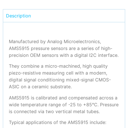
Description
Manufactured by Analog Microelectronics,
AMS5915 pressure sensors are a series of high-
precision OEM sensors with a digital I2C interface.
They combine a micro-machined, high quality
piezo-resistive measuring cell with a modern,
digital signal conditioning mixed-signal CMOS-
ASIC on a ceramic substrate.
AMS5915 is calibrated and compensated across a
wide temperature range of -25 to +85°C. Pressure
is connected via two vertical metal tubes.
Typical applications of the AMS5915 include: