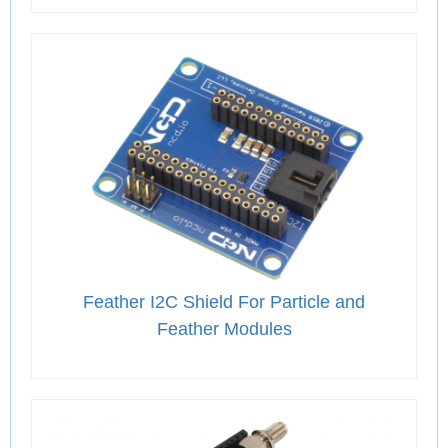
Feather I2C Shield For Particle and
Feather Modules