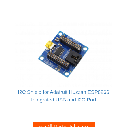
I2C Shield for Adafruit Huzzah ESP8266
Integrated USB and I2C Port
See All Master Adapters