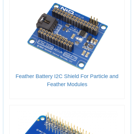
Feather Battery I2C Shield For Particle and
Feather Modules