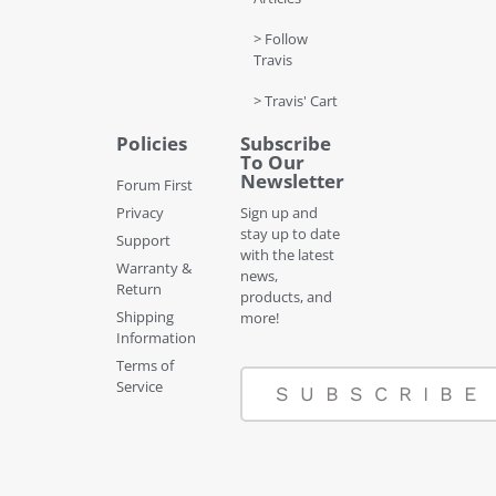
> Follow
Travis
> Travis' Cart
Policies
Subscribe
To Our
Newsletter
Forum First
Privacy
Sign up and
stay up to date
Support
with the latest
Warranty &
news,
Return
products, and
Shipping
more!
Information
Terms of
Service
SUBSCRIBE