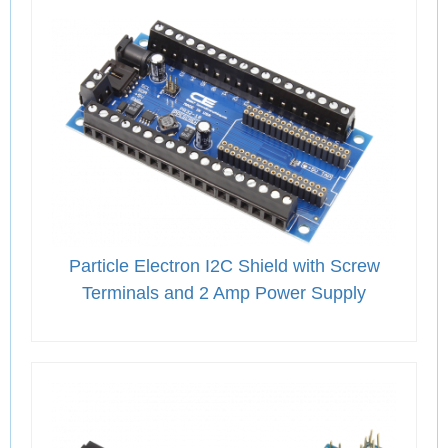
Particle Electron I2C Shield with Screw
Terminals and 2 Amp Power Supply