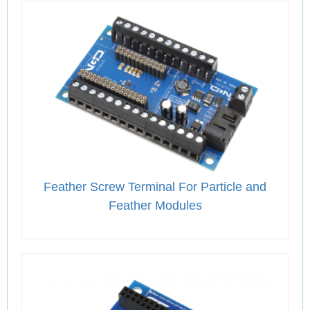
Feather Screw Terminal For Particle and
Feather Modules