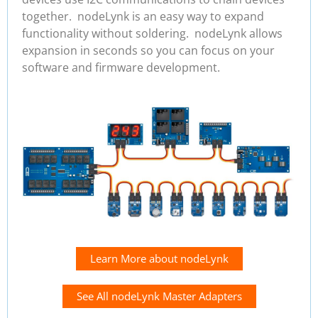
together. nodeLynk is an easy way to expand
functionality without soldering. nodeLynk allows
expansion in seconds so you can focus on your
software and firmware development.
Learn More about nodeLynk
See All nodeLynk Master Adapters