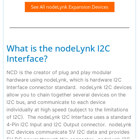
See All nodeLynk Expansion Devices
What is the nodeLynk I2C
Interface?
NCD is the creator of plug and play modular
hardware using nodeLynk, which is hardware I2C
Interface connector standard. nodeLynk I2C devices
allow you to chain together several devices on the
I2C bus, and communicate to each device
individually at high speed (subject to the limitations
of I2C). The nodeLynk I2C Interface uses a standard
4-Pin I2C Input and I2C Output connector. nodeLynk
I2C devices communicate 5V I2C data and provides