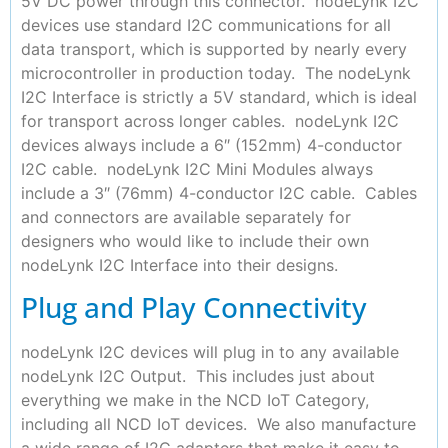
5V DC power through this connector. nodeLynk I2C
devices use standard I2C communications for all
data transport, which is supported by nearly every
microcontroller in production today. The nodeLynk
I2C Interface is strictly a 5V standard, which is ideal
for transport across longer cables. nodeLynk I2C
devices always include a 6″ (152mm) 4-conductor
I2C cable. nodeLynk I2C Mini Modules always
include a 3″ (76mm) 4-conductor I2C cable. Cables
and connectors are available separately for
designers who would like to include their own
nodeLynk I2C Interface into their designs.
Plug and Play Connectivity
nodeLynk I2C devices will plug in to any available
nodeLynk I2C Output. This includes just about
everything we make in the NCD IoT Category,
including all NCD IoT devices. We also manufacture