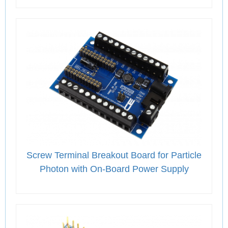
Screw Terminal Breakout Board for Particle
Photon with On-Board Power Supply