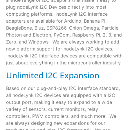
a wide range of I2C adapters that make it easy to
plug nodeLynk I2C Devices directly into most
computing platforms. nodeLynk I2C Interface
adapters are available for Arduino, Banana Pi,
BeagleBone, Bluz, ESP8266, Onion Omega, Particle
Photon and Electron, PyCom, Raspberry Pi, 2, 3, and
Zero, and Windows. We are always working to add
new platform support for nodeLynk I2C devices.
nodeLynk I2C Interface devices are compatible with
just about everything in the microcontroller industry.
Unlimited I2C Expansion
Based on our plug-and-play I2C interface standard,
all nodeLynk I2C devices are equipped with a I2C
output port, making it easy to expand to a wide
variety of sensors, current monitors, relay
controllers, PWM controllers, and much more! We
are always designing new expansions for our
modular plug-and-play I2C framework. We are