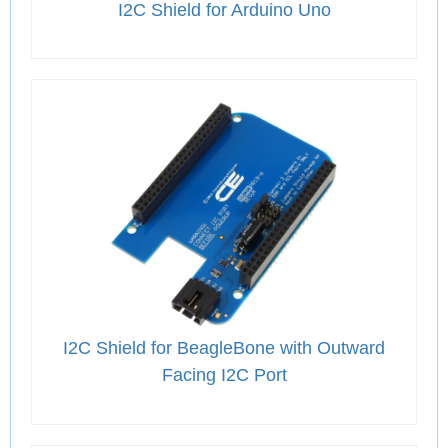
I2C Shield for Arduino Uno
I2C Shield for BeagleBone with Outward
Facing I2C Port