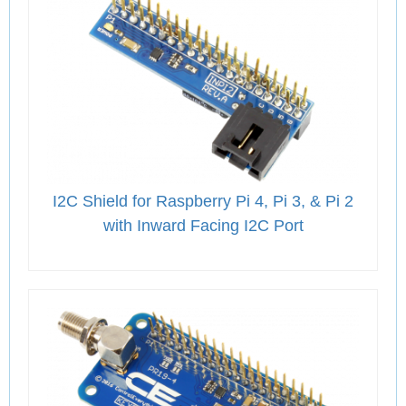
I2C Shield for Raspberry Pi 4, Pi 3, & Pi 2
with Inward Facing I2C Port