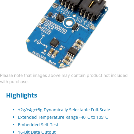
Please note that images above may contain product not included
with purchase.
Highlights
±2g/±4g/±8g Dynamically Selectable Full-Scale
Extended Temperature Range -40°C to 105°C
Embedded Self-Test
16-Bit Data Output