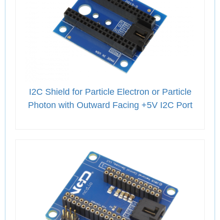
I2C Shield for Particle Electron or Particle
Photon with Outward Facing +5V I2C Port