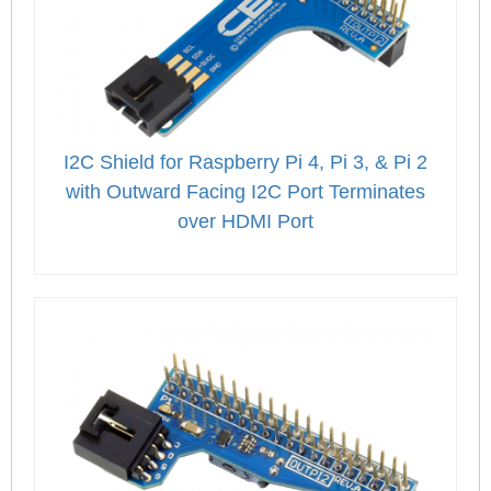
I2C Shield for Raspberry Pi 4, Pi 3, & Pi 2
with Outward Facing I2C Port Terminates
over HDMI Port