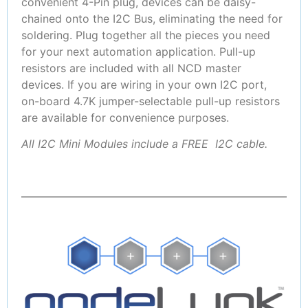
convenient 4-Pin plug, devices can be daisy-
chained onto the I2C Bus, eliminating the need for
soldering. Plug together all the pieces you need
for your next automation application. Pull-up
resistors are included with all NCD master
devices. If you are wiring in your own I2C port,
on-board 4.7K jumper-selectable pull-up resistors
are available for convenience purposes.
All I2C Mini Modules include a FREE I2C cable.