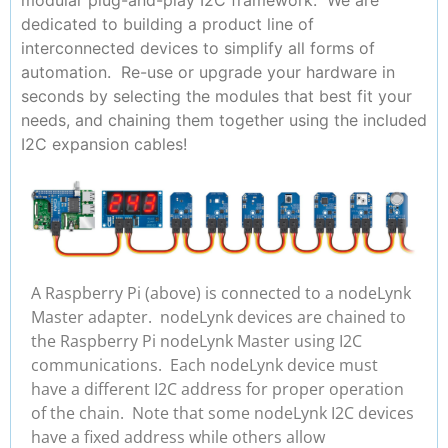
dedicated to building a product line of
interconnected devices to simplify all forms of
automation. Re-use or upgrade your hardware in
seconds by selecting the modules that best fit your
needs, and chaining them together using the included
I2C expansion cables!
A Raspberry Pi (above) is connected to a nodeLynk
Master adapter. nodeLynk devices are chained to
the Raspberry Pi nodeLynk Master using I2C
communications. Each nodeLynk device must
have a different I2C address for proper operation
of the chain. Note that some nodeLynk I2C devices
have a fixed address while others allow