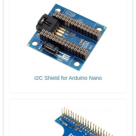
I2C Shield for Arduino Nano