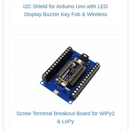
I2C Shield for Arduino Uno with LED
Display Buzzer Key Fob & Wireless
Screw Terminal Breakout Board for WiPy2
& LoPy