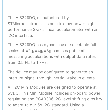
The AIS328DQ, manufactured by
STMicroelectronics, is an ultra-low power high
performance 3-axis linear accelerometer with an
I2C interface.
The AIS328DQ has dynamic user-selectable full-
scales of ±2g/±4g/±8g and is capable of
measuring accelerations with output data rates
from 0.5 Hz to 1 kHz.
The device may be configured to generate an
interrupt signal through inertial wakeup events.
All I2C Mini Modules are designed to operate at
5VDC. This Mini Module includes on-board power
regulation and PCA9306 I2C level shifting circuitry
to adapt to our 5V I2C standard. Using a