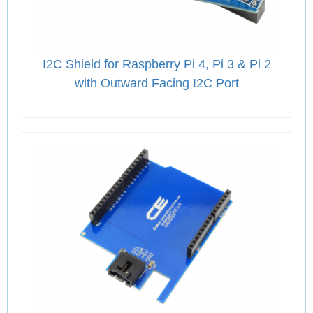
I2C Shield for Raspberry Pi 4, Pi 3 & Pi 2
with Outward Facing I2C Port