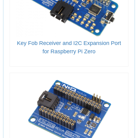
Key Fob Receiver and I2C Expansion Port
for Raspberry Pi Zero