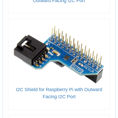
Outward Facing I2C Port
I2C Shield for Raspberry Pi with Outward
Facing I2C Port