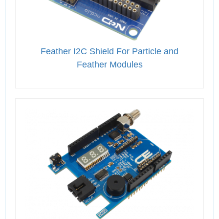
Feather I2C Shield For Particle and
Feather Modules