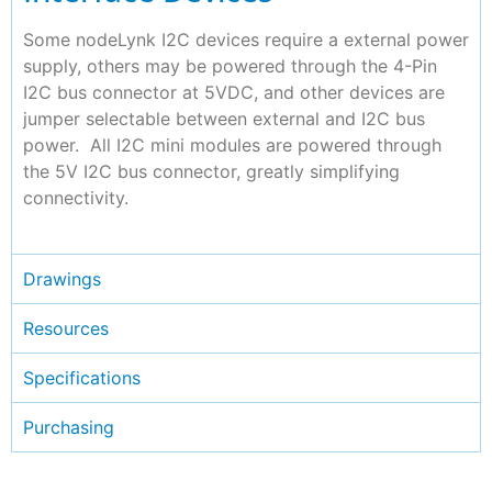
Some nodeLynk I2C devices require a external power
supply, others may be powered through the 4-Pin
I2C bus connector at 5VDC, and other devices are
jumper selectable between external and I2C bus
power. All I2C mini modules are powered through
the 5V I2C bus connector, greatly simplifying
connectivity.
Drawings
Resources
Specifications
Purchasing