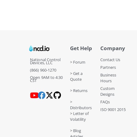
Get Help
Company
National Control
Contact Us
> Forum
Devices, LLC
Partners
(866) 960-1270
> Get a
Business
Open 9AM to 4:30
Quote
CST
Hours
Custom
> Returns
Designs
>
FAQs
Distributors
ISO 9001 2015
> Letter of
Volatility
> Blog
Articles