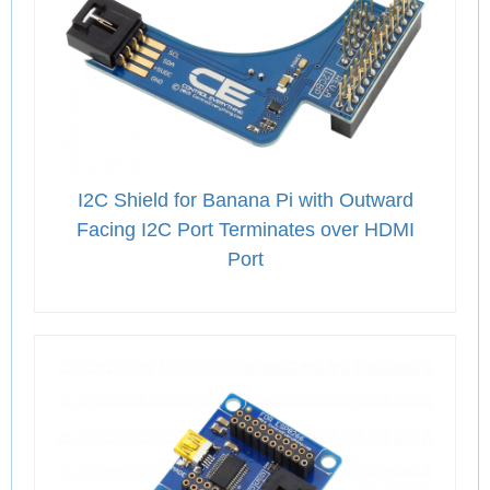
I2C Shield for Banana Pi with Outward
Facing I2C Port Terminates over HDMI
Port