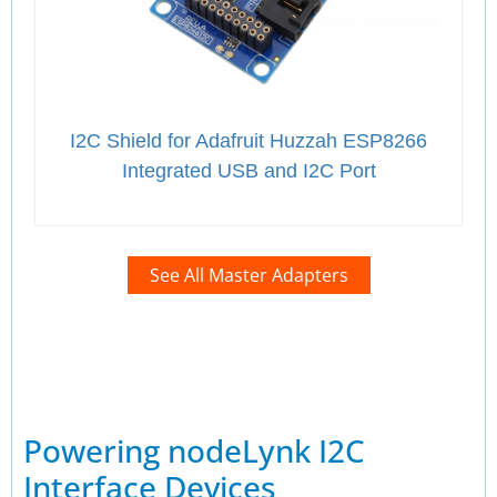
I2C Shield for Adafruit Huzzah ESP8266
Integrated USB and I2C Port
See All Master Adapters
Powering nodeLynk I2C
Interface Devices