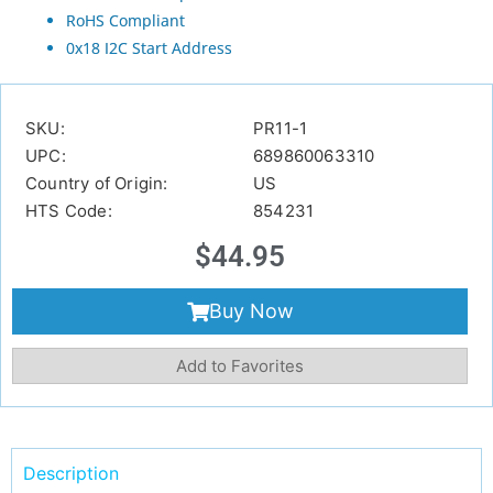
RoHS Compliant
0x18 I2C Start Address
SKU:
PR11-1
UPC:
689860063310
Country of Origin:
US
HTS Code:
854231
$
44.95
Buy Now
Add to Favorites
Description