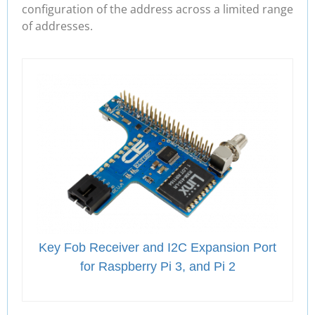
configuration of the address across a limited range
of addresses.
Key Fob Receiver and I2C Expansion Port
for Raspberry Pi 3, and Pi 2