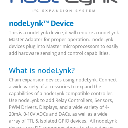
nodeLynk
™
Device
This is a nodeLynk device, it will require a nodeLynk
Master Adapter for proper operation. nodeLynk
devices plug into Master microprocessors to easily
add hardware sensing and control capabilities.
What is nodeLynk?
Chain expansion devices using nodeLynk. Connect
a wide variety of accessories to expand the
capabilities of a nodeLynk compatible controller.
Use nodeLynk to add Relay Controllers, Sensors,
PWM Drivers, Displays, and a wide variety of 4-
20mA, 0-10V ADCs and DACs, as well as a wide
array of TTL & Isolated GPIO devices. All nodeLynk
devices use I2C communications to chain devices