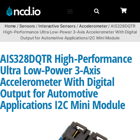
Home
/
Sensors
/
Interactive Sensors
/
Accelerometer
/ AIS328DQTR
High-Performance Ultra Low-Power 3-Axis Accelerometer With Digital
Output for Automotive Applications I2C Mini Module
AIS328DQTR High-Performance
Ultra Low-Power 3-Axis
Accelerometer With Digital
Output for Automotive
Applications I2C Mini Module