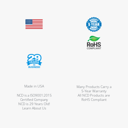
Made in USA
Many Products Carry a
5-Year Warranty
NCD is a ISO9001:2015
All NCD Products are
Certified Company
RoHS Compliant
NCD is 29 Years Old!
Learn About Us