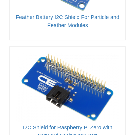
Feather Battery I2C Shield For Particle and
Feather Modules
I2C Shield for Raspberry Pi Zero with