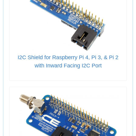
I2C Shield for Raspberry Pi 4, Pi 3, & Pi 2
with Inward Facing I2C Port