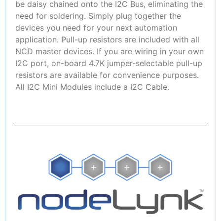
be daisy chained onto the I2C Bus, eliminating the
need for soldering. Simply plug together the
devices you need for your next automation
application. Pull-up resistors are included with all
NCD master devices. If you are wiring in your own
I2C port, on-board 4.7K jumper-selectable pull-up
resistors are available for convenience purposes.
All I2C Mini Modules include a I2C Cable.