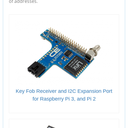
of addresses.
Key Fob Receiver and I2C Expansion Port
for Raspberry Pi 3, and Pi 2