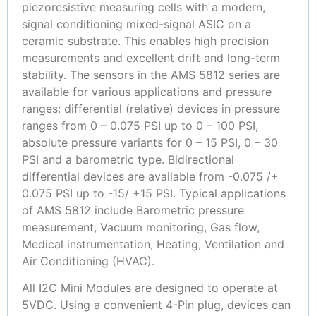
piezoresistive measuring cells with a modern,
signal conditioning mixed-signal ASIC on a
ceramic substrate. This enables high precision
measurements and excellent drift and long-term
stability. The sensors in the AMS 5812 series are
available for various applications and pressure
ranges: differential (relative) devices in pressure
ranges from 0 – 0.075 PSI up to 0 – 100 PSI,
absolute pressure variants for 0 – 15 PSI, 0 – 30
PSI and a barometric type. Bidirectional
differential devices are available from -0.075 /+
0.075 PSI up to -15/ +15 PSI. Typical applications
of AMS 5812 include Barometric pressure
measurement, Vacuum monitoring, Gas flow,
Medical instrumentation, Heating, Ventilation and
Air Conditioning (HVAC).
All I2C Mini Modules are designed to operate at
5VDC. Using a convenient 4-Pin plug, devices can