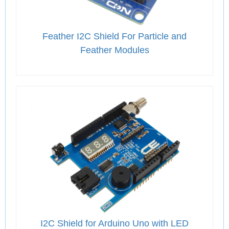
Feather I2C Shield For Particle and
Feather Modules
I2C Shield for Arduino Uno with LED