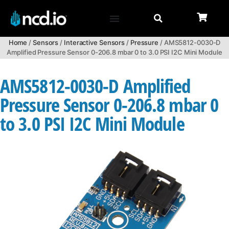
Home
/
Sensors
/
Interactive Sensors
/
Pressure
/ AMS5812-0030-D
Amplified Pressure Sensor 0-206.8 mbar 0 to 3.0 PSI I2C Mini Module
AMS5812-0030-D Amplified
Pressure Sensor 0-206.8 mbar 0
to 3.0 PSI I2C Mini Module