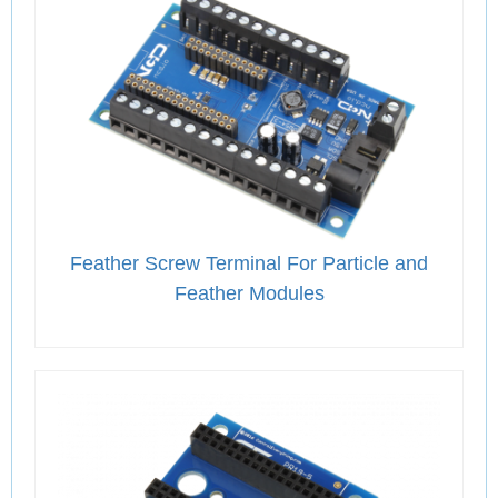
Feather Screw Terminal For Particle and
Feather Modules