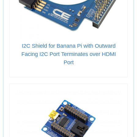
I2C Shield for Banana Pi with Outward
Facing I2C Port Terminates over HDMI
Port