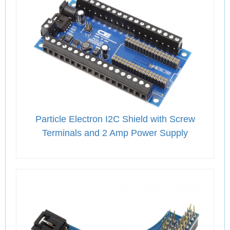
Particle Electron I2C Shield with Screw
Terminals and 2 Amp Power Supply