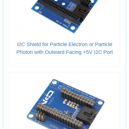
I2C Shield for Particle Electron or Particle
Photon with Outward Facing +5V I2C Port