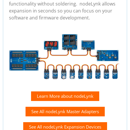
functionality without soldering. nodeLynk allows
expansion in seconds so you can focus on your
software and firmware development.
Learn More about nodeLynk
See All nodeLynk Master Adapters
See All nodeLynk Expansion Devices