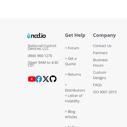
Get Help
Company
National Control
Contact Us
> Forum
Devices, LLC
Partners
(866) 960-1270
> Get a
Business
Open 9AM to 4:30
Quote
CST
Hours
Custom
> Returns
Designs
>
FAQs
Distributors
ISO 9001 2015
> Letter of
Volatility
> Blog
Articles