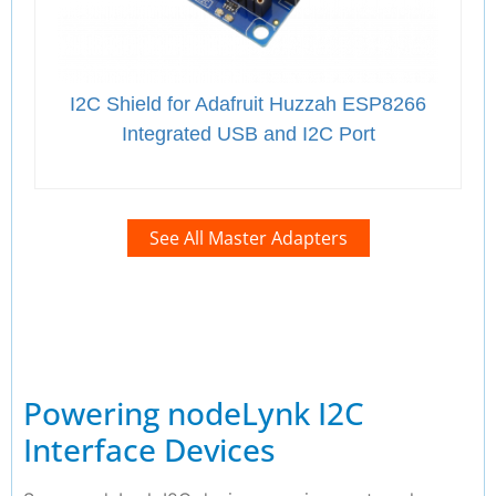
I2C Shield for Adafruit Huzzah ESP8266
Integrated USB and I2C Port
See All Master Adapters
Powering nodeLynk I2C
Interface Devices