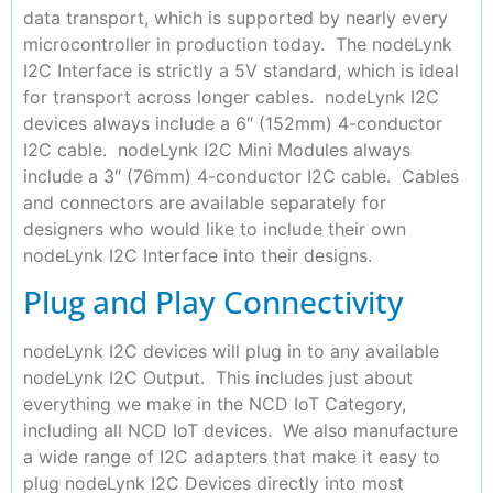
data transport, which is supported by nearly every
microcontroller in production today. The nodeLynk
I2C Interface is strictly a 5V standard, which is ideal
for transport across longer cables. nodeLynk I2C
devices always include a 6″ (152mm) 4-conductor
I2C cable. nodeLynk I2C Mini Modules always
include a 3″ (76mm) 4-conductor I2C cable. Cables
and connectors are available separately for
designers who would like to include their own
nodeLynk I2C Interface into their designs.
Plug and Play Connectivity
nodeLynk I2C devices will plug in to any available
nodeLynk I2C Output. This includes just about
everything we make in the NCD IoT Category,
including all NCD IoT devices. We also manufacture
a wide range of I2C adapters that make it easy to
plug nodeLynk I2C Devices directly into most