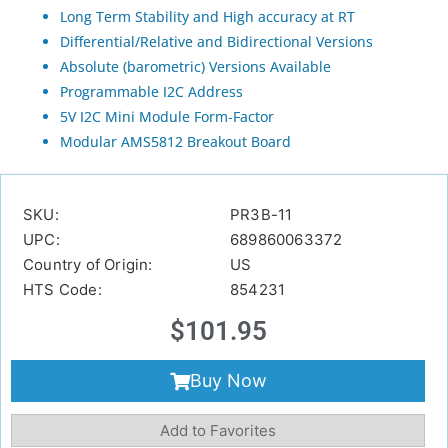
Long Term Stability and High accuracy at RT
Differential/Relative and Bidirectional Versions
Absolute (barometric) Versions Available
Programmable I2C Address
5V I2C Mini Module Form-Factor
Modular AMS5812 Breakout Board
SKU:
PR3B-11
UPC:
689860063372
Country of Origin:
US
HTS Code:
854231
$
101.95
Buy Now
Add to Favorites