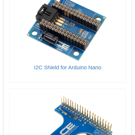
I2C Shield for Arduino Nano