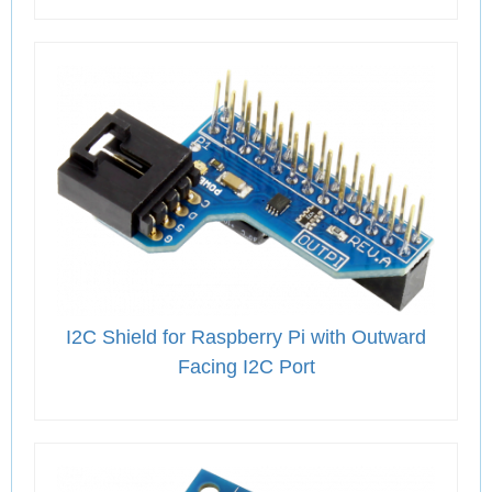
I2C Shield for Raspberry Pi with Outward
Facing I2C Port