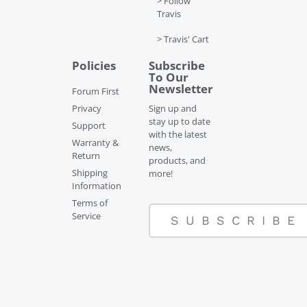
> Follow
Travis
> Travis' Cart
Policies
Subscribe
To Our
Newsletter
Forum First
Privacy
Sign up and
stay up to date
Support
with the latest
Warranty &
news,
Return
products, and
Shipping
more!
Information
Terms of
Service
SUBSCRIBE