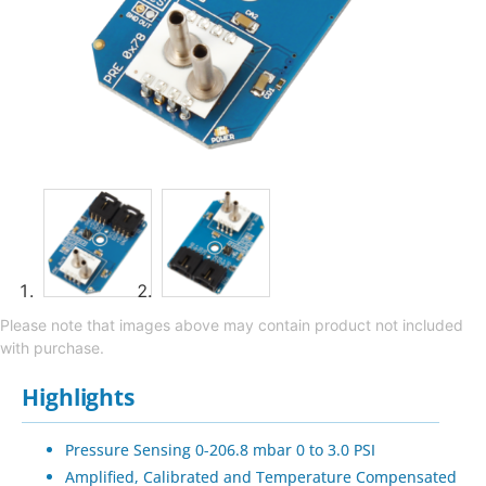
Please note that images above may contain product not included
with purchase.
Highlights
Pressure Sensing 0-206.8 mbar 0 to 3.0 PSI
Amplified, Calibrated and Temperature Compensated