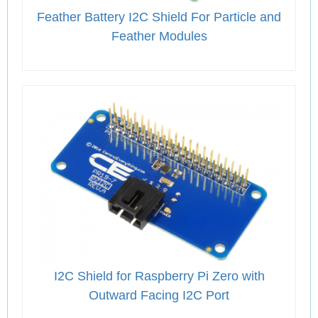
Feather Battery I2C Shield For Particle and
Feather Modules
I2C Shield for Raspberry Pi Zero with
Outward Facing I2C Port