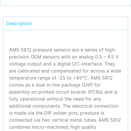
Description
AMS 5812 pressure sensors are a series of high-
precision OEM sensors with an analog 0.5 – 4.5 V
voltage output and a digital I2C-interface. They
are calibrated and compensated for across a wide
temperature range of -25 to +85°C. AMS 5812
comes as a dual in-line package (DIP) for
assembly on printed circuit boards (PCBs) and is
fully operational without the need for any
additional components. The electrical connection
is made via the DIP solder pins; pressure is
connected via two vertical metal tubes. AMS 5812
combines micro-machined, high quality