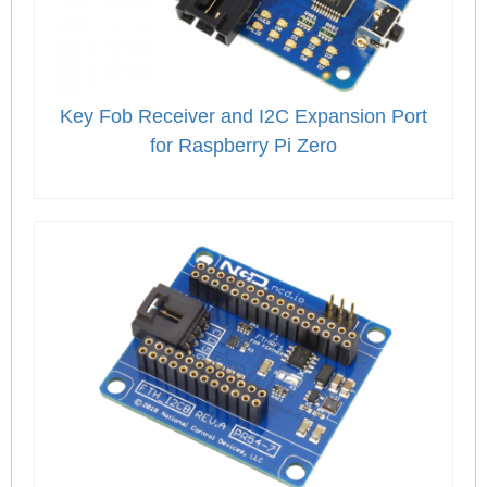
Key Fob Receiver and I2C Expansion Port
for Raspberry Pi Zero