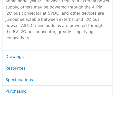
Some nodeLynk I2C devices require a external power
supply, others may be powered through the 4-Pin
I2C bus connector at 5VDC, and other devices are
jumper selectable between external and I2C bus
power. All I2C mini modules are powered through
the 5V I2C bus connector, greatly simplifying
connectivity.
Drawings
Resources
Specifications
Purchasing