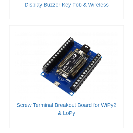
Display Buzzer Key Fob & Wireless
Screw Terminal Breakout Board for WiPy2
& LoPy