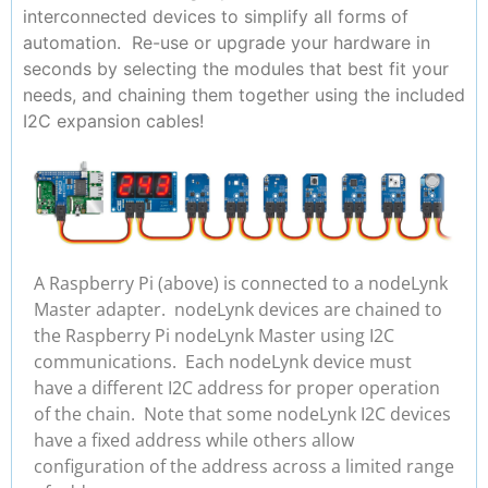
interconnected devices to simplify all forms of
automation. Re-use or upgrade your hardware in
seconds by selecting the modules that best fit your
needs, and chaining them together using the included
I2C expansion cables!
A Raspberry Pi (above) is connected to a nodeLynk
Master adapter. nodeLynk devices are chained to
the Raspberry Pi nodeLynk Master using I2C
communications. Each nodeLynk device must
have a different I2C address for proper operation
of the chain. Note that some nodeLynk I2C devices
have a fixed address while others allow
configuration of the address across a limited range