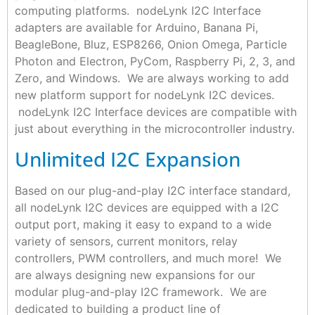
computing platforms. nodeLynk I2C Interface
adapters are available for Arduino, Banana Pi,
BeagleBone, Bluz, ESP8266, Onion Omega, Particle
Photon and Electron, PyCom, Raspberry Pi, 2, 3, and
Zero, and Windows. We are always working to add
new platform support for nodeLynk I2C devices.
nodeLynk I2C Interface devices are compatible with
just about everything in the microcontroller industry.
Unlimited I2C Expansion
Based on our plug-and-play I2C interface standard,
all nodeLynk I2C devices are equipped with a I2C
output port, making it easy to expand to a wide
variety of sensors, current monitors, relay
controllers, PWM controllers, and much more! We
are always designing new expansions for our
modular plug-and-play I2C framework. We are
dedicated to building a product line of