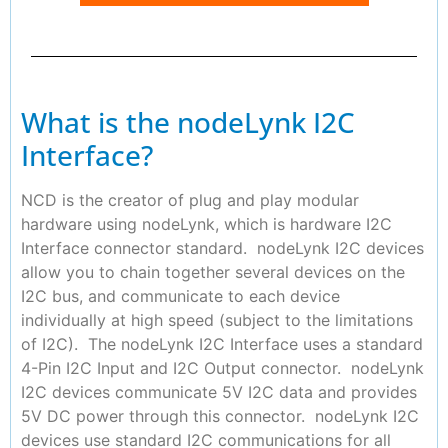
What is the nodeLynk I2C
Interface?
NCD is the creator of plug and play modular
hardware using nodeLynk, which is hardware I2C
Interface connector standard. nodeLynk I2C devices
allow you to chain together several devices on the
I2C bus, and communicate to each device
individually at high speed (subject to the limitations
of I2C). The nodeLynk I2C Interface uses a standard
4-Pin I2C Input and I2C Output connector. nodeLynk
I2C devices communicate 5V I2C data and provides
5V DC power through this connector. nodeLynk I2C
devices use standard I2C communications for all