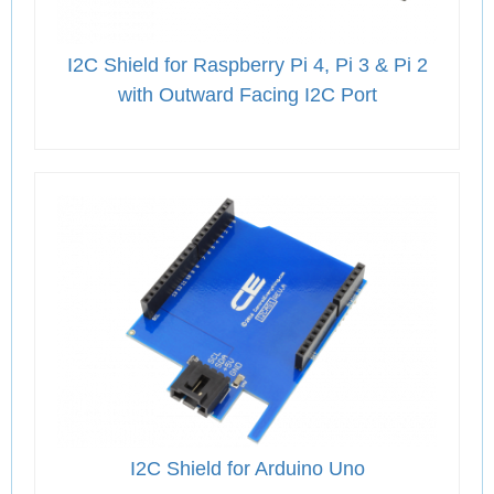
I2C Shield for Raspberry Pi 4, Pi 3 & Pi 2
with Outward Facing I2C Port
I2C Shield for Arduino Uno