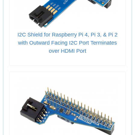
I2C Shield for Raspberry Pi 4, Pi 3, & Pi 2
with Outward Facing I2C Port Terminates
over HDMI Port