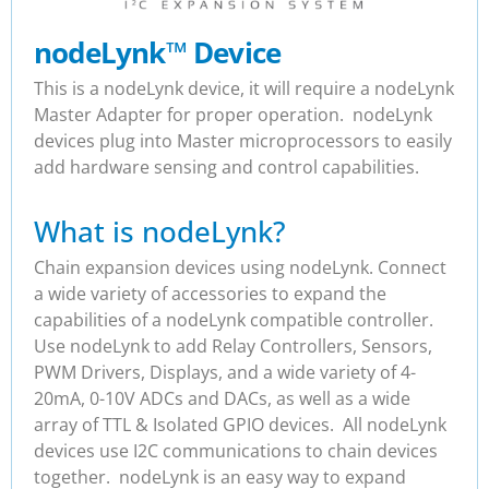
nodeLynk
™
Device
This is a nodeLynk device, it will require a nodeLynk
Master Adapter for proper operation. nodeLynk
devices plug into Master microprocessors to easily
add hardware sensing and control capabilities.
What is nodeLynk?
Chain expansion devices using nodeLynk. Connect
a wide variety of accessories to expand the
capabilities of a nodeLynk compatible controller.
Use nodeLynk to add Relay Controllers, Sensors,
PWM Drivers, Displays, and a wide variety of 4-
20mA, 0-10V ADCs and DACs, as well as a wide
array of TTL & Isolated GPIO devices. All nodeLynk
devices use I2C communications to chain devices
together. nodeLynk is an easy way to expand