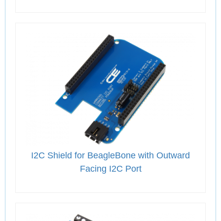
I2C Shield for BeagleBone with Outward
Facing I2C Port