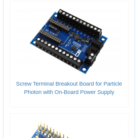
Screw Terminal Breakout Board for Particle
Photon with On-Board Power Supply