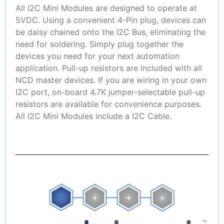
All I2C Mini Modules are designed to operate at
5VDC. Using a convenient 4-Pin plug, devices can
be daisy chained onto the I2C Bus, eliminating the
need for soldering. Simply plug together the
devices you need for your next automation
application. Pull-up resistors are included with all
NCD master devices. If you are wiring in your own
I2C port, on-board 4.7K jumper-selectable pull-up
resistors are available for convenience purposes.
All I2C Mini Modules include a I2C Cable.