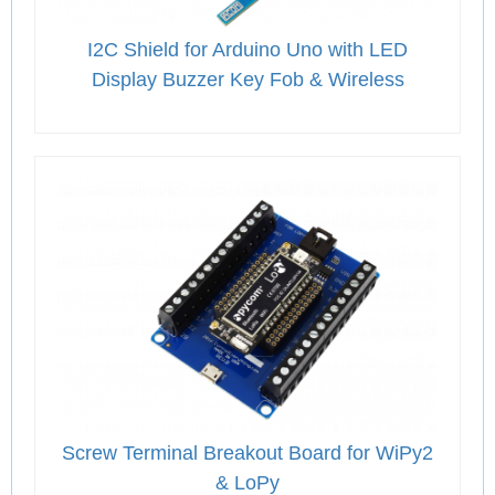
I2C Shield for Arduino Uno with LED
Display Buzzer Key Fob & Wireless
Screw Terminal Breakout Board for WiPy2
& LoPy