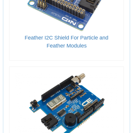
Feather I2C Shield For Particle and
Feather Modules