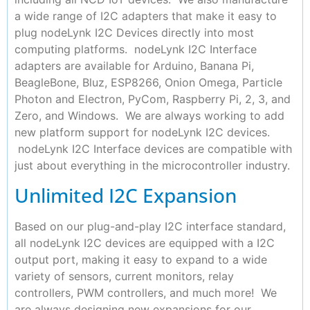
a wide range of I2C adapters that make it easy to
plug nodeLynk I2C Devices directly into most
computing platforms. nodeLynk I2C Interface
adapters are available for Arduino, Banana Pi,
BeagleBone, Bluz, ESP8266, Onion Omega, Particle
Photon and Electron, PyCom, Raspberry Pi, 2, 3, and
Zero, and Windows. We are always working to add
new platform support for nodeLynk I2C devices.
nodeLynk I2C Interface devices are compatible with
just about everything in the microcontroller industry.
Unlimited I2C Expansion
Based on our plug-and-play I2C interface standard,
all nodeLynk I2C devices are equipped with a I2C
output port, making it easy to expand to a wide
variety of sensors, current monitors, relay
controllers, PWM controllers, and much more! We
are always designing new expansions for our