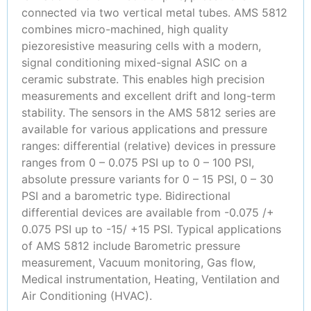
connected via two vertical metal tubes. AMS 5812
combines micro-machined, high quality
piezoresistive measuring cells with a modern,
signal conditioning mixed-signal ASIC on a
ceramic substrate. This enables high precision
measurements and excellent drift and long-term
stability. The sensors in the AMS 5812 series are
available for various applications and pressure
ranges: differential (relative) devices in pressure
ranges from 0 – 0.075 PSI up to 0 – 100 PSI,
absolute pressure variants for 0 – 15 PSI, 0 – 30
PSI and a barometric type. Bidirectional
differential devices are available from -0.075 /+
0.075 PSI up to -15/ +15 PSI. Typical applications
of AMS 5812 include Barometric pressure
measurement, Vacuum monitoring, Gas flow,
Medical instrumentation, Heating, Ventilation and
Air Conditioning (HVAC).