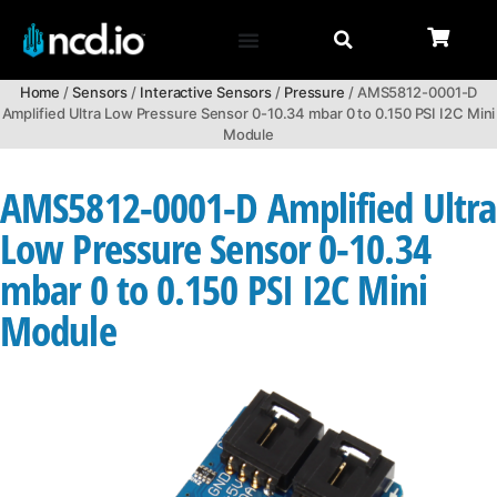
Home
/
Sensors
/
Interactive Sensors
/
Pressure
/ AMS5812-0001-D
Amplified Ultra Low Pressure Sensor 0-10.34 mbar 0 to 0.150 PSI I2C Mini
Module
AMS5812-0001-D Amplified Ultra
Low Pressure Sensor 0-10.34
mbar 0 to 0.150 PSI I2C Mini
Module