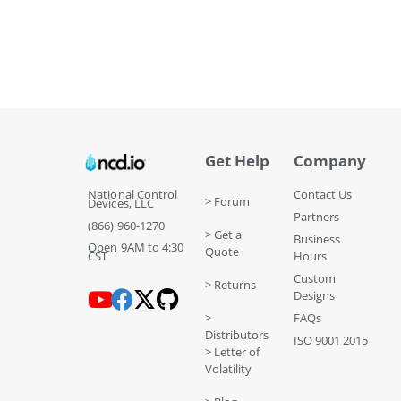
Get Help
Company
National Control
Contact Us
> Forum
Devices, LLC
Partners
(866) 960-1270
> Get a
Business
Open 9AM to 4:30
Quote
CST
Hours
Custom
> Returns
Designs
>
FAQs
Distributors
ISO 9001 2015
> Letter of
Volatility