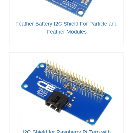
Feather Battery I2C Shield For Particle and
Feather Modules
I2C Shield for Raspberry Pi Zero with