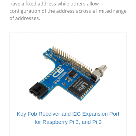
have a fixed address while others allow
configuration of the address across a limited range
of addresses.
Key Fob Receiver and I2C Expansion Port
for Raspberry Pi 3, and Pi 2