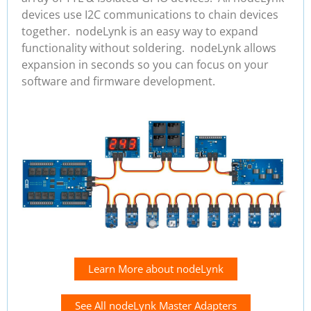
devices use I2C communications to chain devices
together. nodeLynk is an easy way to expand
functionality without soldering. nodeLynk allows
expansion in seconds so you can focus on your
software and firmware development.
Learn More about nodeLynk
See All nodeLynk Master Adapters