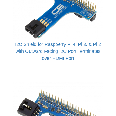
I2C Shield for Raspberry Pi 4, Pi 3, & Pi 2
with Outward Facing I2C Port Terminates
over HDMI Port