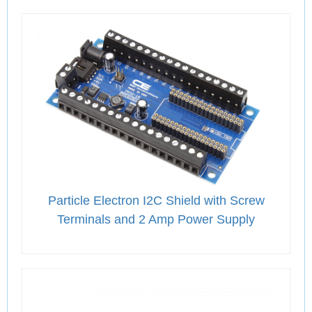
Particle Electron I2C Shield with Screw
Terminals and 2 Amp Power Supply