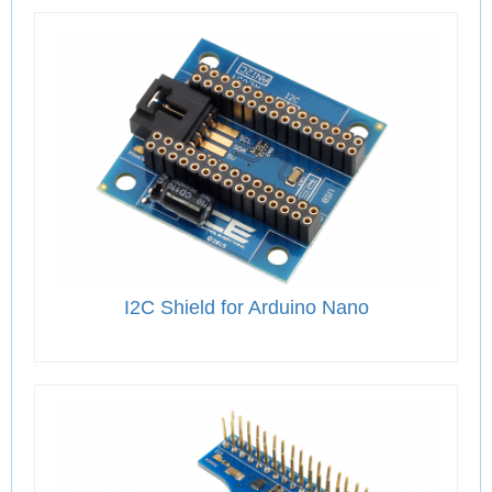
I2C Shield for Arduino Nano