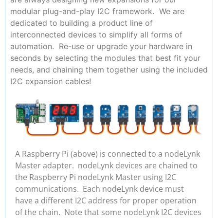
modular plug-and-play I2C framework. We are
dedicated to building a product line of
interconnected devices to simplify all forms of
automation. Re-use or upgrade your hardware in
seconds by selecting the modules that best fit your
needs, and chaining them together using the included
I2C expansion cables!
A Raspberry Pi (above) is connected to a nodeLynk
Master adapter. nodeLynk devices are chained to
the Raspberry Pi nodeLynk Master using I2C
communications. Each nodeLynk device must
have a different I2C address for proper operation
of the chain. Note that some nodeLynk I2C devices