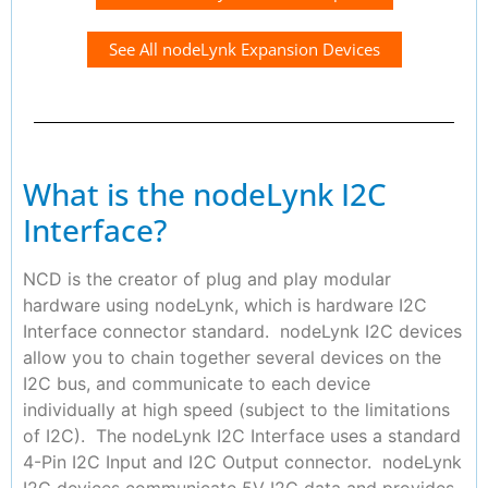
See All nodeLynk Expansion Devices
What is the nodeLynk I2C
Interface?
NCD is the creator of plug and play modular
hardware using nodeLynk, which is hardware I2C
Interface connector standard. nodeLynk I2C devices
allow you to chain together several devices on the
I2C bus, and communicate to each device
individually at high speed (subject to the limitations
of I2C). The nodeLynk I2C Interface uses a standard
4-Pin I2C Input and I2C Output connector. nodeLynk
I2C devices communicate 5V I2C data and provides