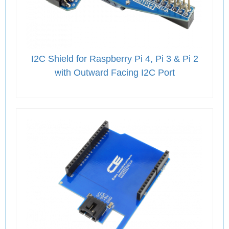
I2C Shield for Raspberry Pi 4, Pi 3 & Pi 2
with Outward Facing I2C Port