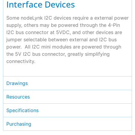
Interface Devices
Some nodeLynk I2C devices require a external power
supply, others may be powered through the 4-Pin
I2C bus connector at 5VDC, and other devices are
jumper selectable between external and I2C bus
power. All I2C mini modules are powered through
the 5V I2C bus connector, greatly simplifying
connectivity.
Drawings
Resources
Specifications
Purchasing