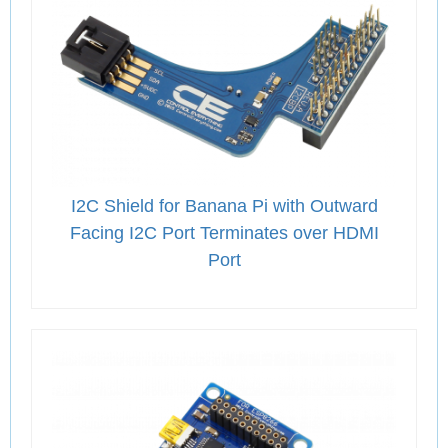
I2C Shield for Banana Pi with Outward
Facing I2C Port Terminates over HDMI
Port