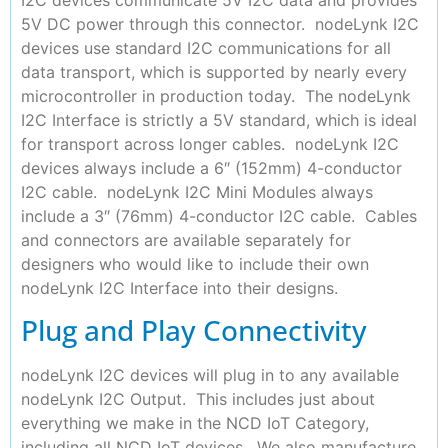
5V DC power through this connector. nodeLynk I2C
devices use standard I2C communications for all
data transport, which is supported by nearly every
microcontroller in production today. The nodeLynk
I2C Interface is strictly a 5V standard, which is ideal
for transport across longer cables. nodeLynk I2C
devices always include a 6″ (152mm) 4-conductor
I2C cable. nodeLynk I2C Mini Modules always
include a 3″ (76mm) 4-conductor I2C cable. Cables
and connectors are available separately for
designers who would like to include their own
nodeLynk I2C Interface into their designs.
Plug and Play Connectivity
nodeLynk I2C devices will plug in to any available
nodeLynk I2C Output. This includes just about
everything we make in the NCD IoT Category,
including all NCD IoT devices. We also manufacture