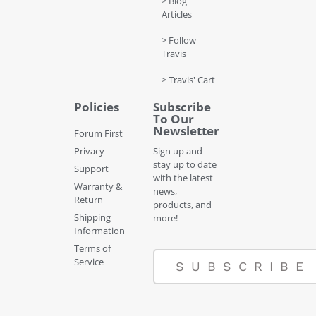
> Blog
Articles
> Follow
Travis
> Travis' Cart
Policies
Subscribe
To Our
Newsletter
Forum First
Privacy
Sign up and
stay up to date
Support
with the latest
Warranty &
news,
Return
products, and
Shipping
more!
Information
Terms of
Service
SUBSCRIBE