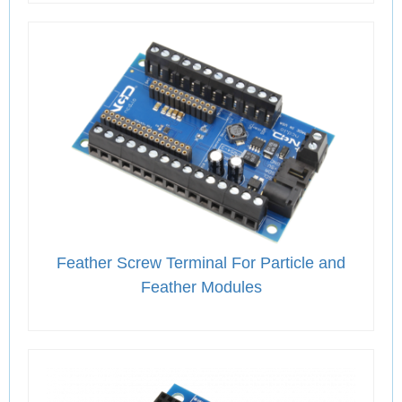
Feather Screw Terminal For Particle and
Feather Modules