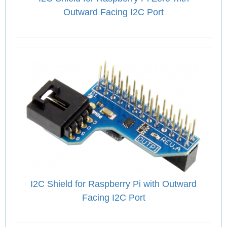
Outward Facing I2C Port
I2C Shield for Raspberry Pi with Outward
Facing I2C Port