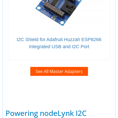
I2C Shield for Adafruit Huzzah ESP8266
Integrated USB and I2C Port
See All Master Adapters
Powering nodeLynk I2C