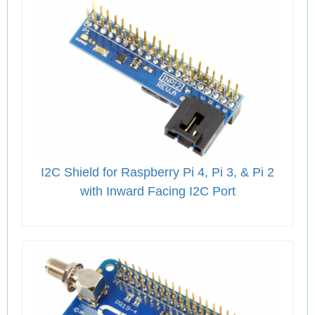
I2C Shield for Raspberry Pi 4, Pi 3, & Pi 2
with Inward Facing I2C Port