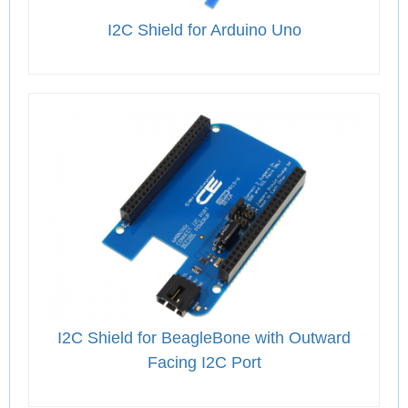
I2C Shield for Arduino Uno
I2C Shield for BeagleBone with Outward
Facing I2C Port