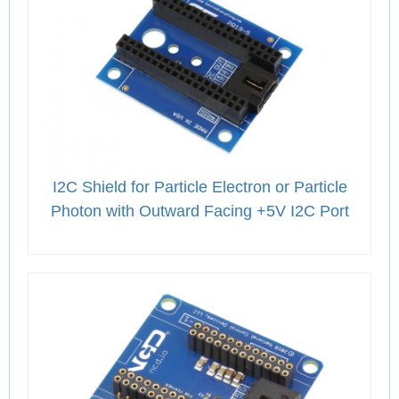
I2C Shield for Particle Electron or Particle
Photon with Outward Facing +5V I2C Port