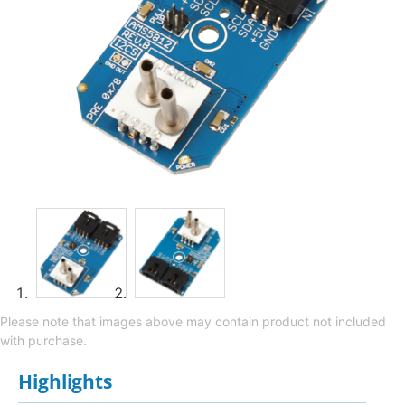
Please note that images above may contain product not included
with purchase.
Highlights