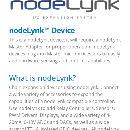
nodeLynk
™
Device
This is a nodeLynk device, it will require a nodeLynk
Master Adapter for proper operation. nodeLynk
devices plug into Master microprocessors to easily
add hardware sensing and control capabilities.
What is nodeLynk?
Chain expansion devices using nodeLynk. Connect
a wide variety of accessories to expand the
capabilities of a nodeLynk compatible controller.
Use nodeLynk to add Relay Controllers, Sensors,
PWM Drivers, Displays, and a wide variety of 4-
20mA, 0-10V ADCs and DACs, as well as a wide
array of TTL & Isolated GPIO devices. All nodeLynk