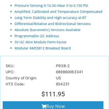
Pressure Sensing 0-10.34 mbar 0 to 0.150 PSI
Amplified, Calibrated and Temperature Compensated
Long Term Stability and High accuracy at RT
Differential/Relative and Bidirectional Versions
Absolute (barometric) Versions Available
Programmable I2C Address
5V I2C Mini Module Form-Factor
Modular AMS5812 Breakout Board
SKU:
PR3B-2
UPC:
689860063341
Country of Origin:
US
HTS Code:
854231
$
111.95
Buy Now