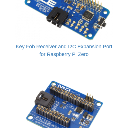
Key Fob Receiver and I2C Expansion Port
for Raspberry Pi Zero