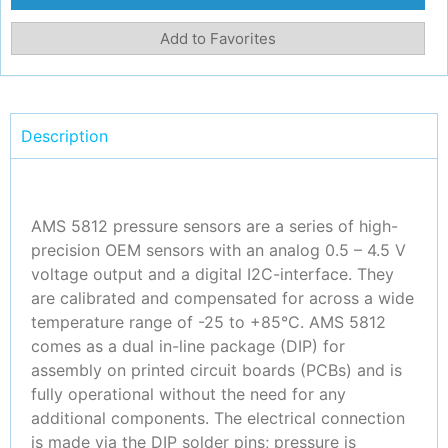
Add to Favorites
Description
AMS 5812 pressure sensors are a series of high-
precision OEM sensors with an analog 0.5 – 4.5 V
voltage output and a digital I2C-interface. They
are calibrated and compensated for across a wide
temperature range of -25 to +85°C. AMS 5812
comes as a dual in-line package (DIP) for
assembly on printed circuit boards (PCBs) and is
fully operational without the need for any
additional components. The electrical connection
is made via the DIP solder pins; pressure is