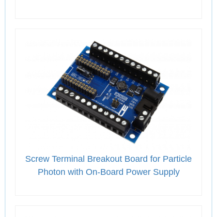
Screw Terminal Breakout Board for Particle
Photon with On-Board Power Supply