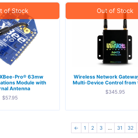
 XBee-Pro® 63mw
Wireless Network Gateway
tions Module with
Multi-Device Control from
rnal Antenna
$
345.95
$
57.95
←
1
2
3
…
31
32