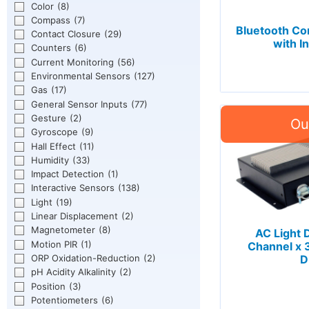
Color
(8)
Compass
(7)
Bluetooth C
Contact Closure
(29)
with I
Counters
(6)
Current Monitoring
(56)
Environmental Sensors
(127)
Gas
(17)
General Sensor Inputs
(77)
Gesture
(2)
Gyroscope
(9)
Hall Effect
(11)
Humidity
(33)
Impact Detection
(1)
Interactive Sensors
(138)
Light
(19)
Linear Displacement
(2)
Magnetometer
(8)
AC Light
Motion PIR
(1)
Channel x
ORP Oxidation-Reduction
(2)
D
pH Acidity Alkalinity
(2)
Position
(3)
Potentiometers
(6)