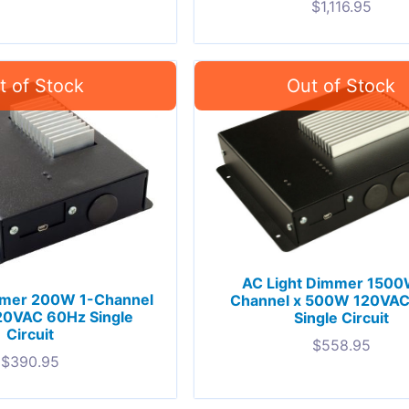
$
1,116.95
AC Light Dimmer 1500
mmer 200W 1-Channel
Channel x 500W 120VA
20VAC 60Hz Single
Single Circuit
Circuit
$
558.95
$
390.95