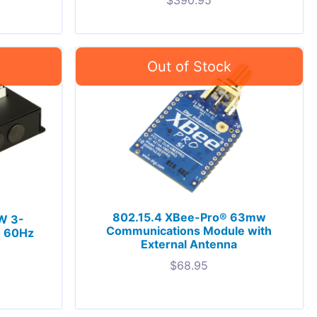
$
390.95
802.15.4 XBee-Pro® 63mw
W 3-
Communications Module with
C 60Hz
External Antenna
$
68.95