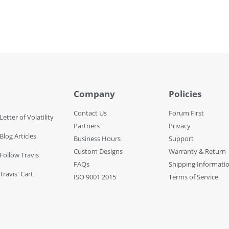
Company
Policies
Contact Us
Forum First
Letter of Volatility
Partners
Privacy
Blog Articles
Business Hours
Support
Custom Designs
Warranty & Return
 Follow Travis
FAQs
Shipping Informati
Travis' Cart
ISO 9001 2015
Terms of Service