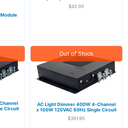
$
42.95
 Module
Channel
AC Light Dimmer 400W 4-Channel
 Circuit
x 100W 120VAC 60Hz Single Circuit
$
391.95