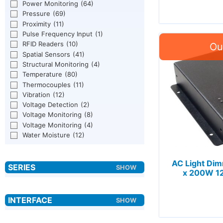
Power Monitoring
(64)
Pressure
(69)
Proximity
(11)
Pulse Frequency Input
(1)
RFID Readers
(10)
Spatial Sensors
(41)
Structural Monitoring
(4)
Temperature
(80)
Thermocouples
(11)
Vibration
(12)
Voltage Detection
(2)
Voltage Monitoring
(8)
Voltage Monitoring
(4)
Water Moisture
(12)
AC Light Di
x 200W 1