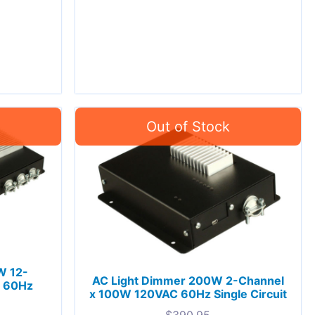
W 12-
AC Light Dimmer 200W 2-Channel
C 60Hz
x 100W 120VAC 60Hz Single Circuit