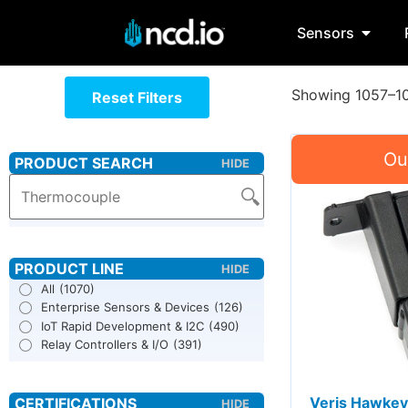
Sensors
Showing 1057–10
Reset Filters
All
(1070)
Enterprise Sensors & Devices
(126)
IoT Rapid Development & I2C
(490)
Relay Controllers & I/O
(391)
Veris Hawkey