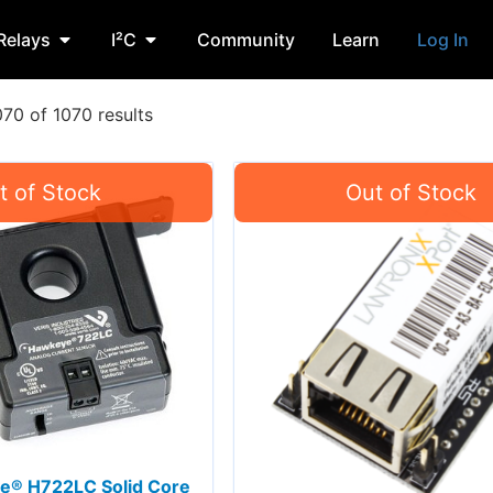
Relays
I²C
Community
Learn
Log In
70 of 1070 results
e® H722LC Solid Core