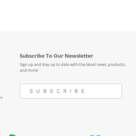
Subscribe To Our Newsletter
Sign up and stay up to date with the latest news, products,
and more!
SUBSCRIBE
on