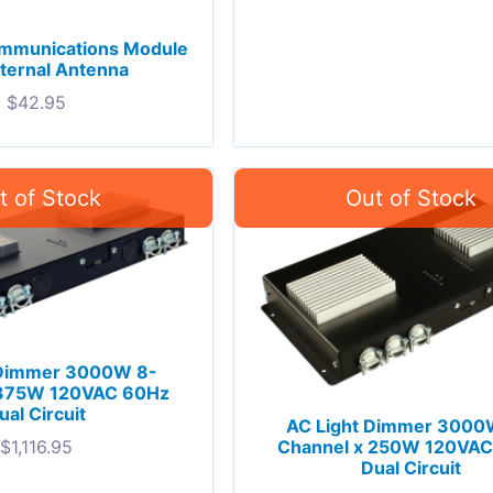
ommunications Module
nternal Antenna
$
42.95
 Dimmer 3000W 8-
 375W 120VAC 60Hz
ual Circuit
AC Light Dimmer 3000
Channel x 250W 120VA
$
1,116.95
Dual Circuit