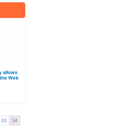
 allows
 the Web
33
34