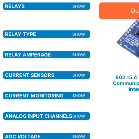
802.15.4
Communica
Inte