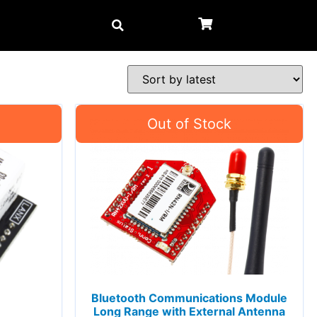
Bluetooth Communications Module
Long Range with External Antenna