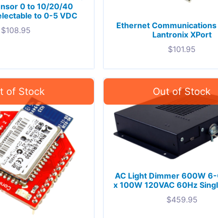
nsor 0 to 10/20/40
lectable to 0-5 VDC
Ethernet Communications
$
108.95
Lantronix XPort
$
101.95
AC Light Dimmer 600W 6-
x 100W 120VAC 60Hz Single
$
459.95