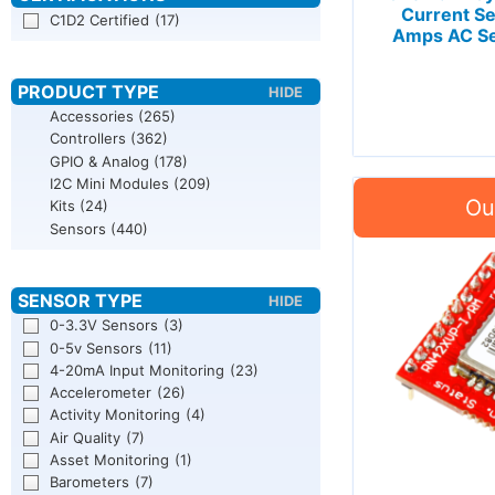
Current Se
C1D2 Certified
(17)
Amps AC Se
Accessories
(265)
Controllers
(362)
GPIO & Analog
(178)
I2C Mini Modules
(209)
Kits
(24)
Sensors
(440)
0-3.3V Sensors
(3)
0-5v Sensors
(11)
4-20mA Input Monitoring
(23)
Accelerometer
(26)
Activity Monitoring
(4)
Air Quality
(7)
Asset Monitoring
(1)
Barometers
(7)