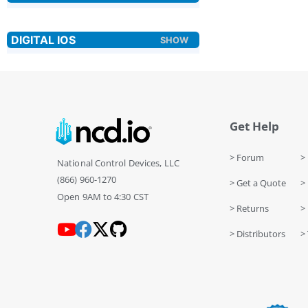
Get Help
> Forum
> 
National Control Devices, LLC
(866) 960-1270
> Get a Quote
> 
Open 9AM to 4:30 CST
> Returns
>
> Distributors
> 