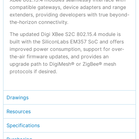
compatible gateways, device adapters and range
extenders, providing developers with true beyond-
the-horizon connectivity.
The updated Digi XBee S2C 802.15.4 module is
built with the SiliconLabs EM357 SoC and offers
improved power consumption, support for over-
the-air firmware updates, and provides an
upgrade path to DigiMesh® or ZigBee® mesh
protocols if desired.
Drawings
Resources
Specifications