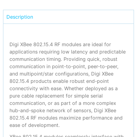
Description
Digi XBee 802.15.4 RF modules are ideal for
applications requiring low latency and predictable
communication timing. Providing quick, robust
communication in point-to-point, peer-to-peer,
and multipoint/star configurations, Digi XBee
802.15.4 products enable robust end-point
connectivity with ease. Whether deployed as a
pure cable replacement for simple serial
communication, or as part of a more complex
hub-and-spoke network of sensors, Digi XBee
802.15.4 RF modules maximize performance and
ease of development.
XBee 802.15.4 modules seamlessly interface with