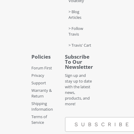
Volatility
> Blog
Articles
> Follow
Travis
> Travis' Cart
Policies
Subscribe
To Our
Newsletter
Forum First
Privacy
Sign up and
stay up to date
Support
with the latest
Warranty &
news,
Return
products, and
Shipping
more!
Information
Terms of
Service
SUBSCRIBE