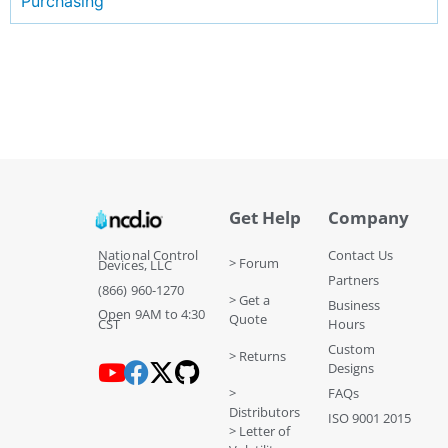
Purchasing
Get Help
Company
National Control
Contact Us
> Forum
Devices, LLC
Partners
(866) 960-1270
> Get a
Business
Open 9AM to 4:30
Quote
CST
Hours
Custom
> Returns
Designs
>
FAQs
Distributors
ISO 9001 2015
> Letter of