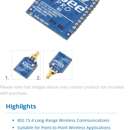
Please note that images above may contain product not included
with purchase.
Highlights
802.15.4 Long-Range Wireless Communications
Suitable for Point-to-Point Wireless Applications