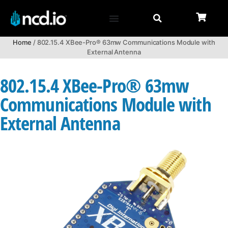
Home
/ 802.15.4 XBee-Pro® 63mw Communications Module with
External Antenna
802.15.4 XBee-Pro® 63mw
Communications Module with
External Antenna