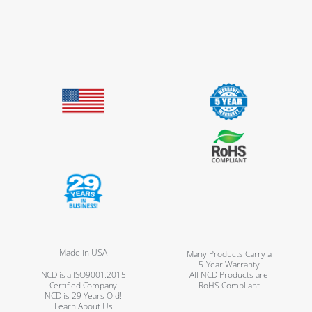
Made in USA
Many Products Carry a
5-Year Warranty
NCD is a ISO9001:2015
All NCD Products are
Certified Company
RoHS Compliant
NCD is 29 Years Old!
Learn About Us