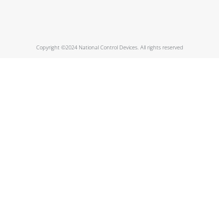
Copyright ©2024 National Control Devices. All rights reserved