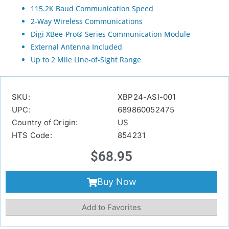
115.2K Baud Communication Speed
2-Way Wireless Communications
Digi XBee-Pro® Series Communication Module
External Antenna Included
Up to 2 Mile Line-of-Sight Range
SKU:
XBP24-ASI-001
UPC:
689860052475
Country of Origin:
US
HTS Code:
854231
$
68.95
Buy Now
Add to Favorites