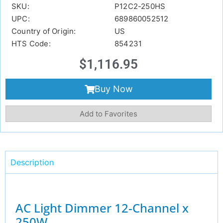
SKU:
P12C2-250HS
UPC:
689860052512
Country of Origin:
US
HTS Code:
854231
$
1,116.95
Buy Now
Add to Favorites
Description
AC Light Dimmer 12-Channel x
250W