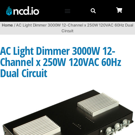
Home
/ AC Light Dimmer 3000W 12-Channel x 250W 120VAC 60Hz Dual
Circuit
AC Light Dimmer 3000W 12-
Channel x 250W 120VAC 60Hz
Dual Circuit