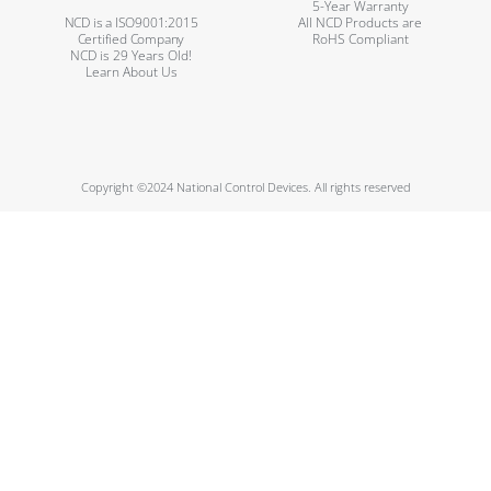
5-Year Warranty
NCD is a ISO9001:2015
All NCD Products are
Certified Company
RoHS Compliant
NCD is 29 Years Old!
Learn About Us
Copyright ©2024 National Control Devices. All rights reserved