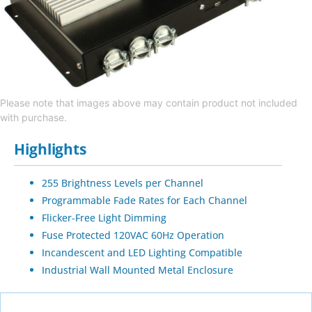
Please note that images above may contain product not included
with purchase.
Highlights
255 Brightness Levels per Channel
Programmable Fade Rates for Each Channel
Flicker-Free Light Dimming
Fuse Protected 120VAC 60Hz Operation
Incandescent and LED Lighting Compatible
Industrial Wall Mounted Metal Enclosure