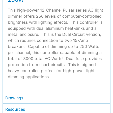
This high-power 12-Channel Pulsar series AC light
dimmer offers 256 levels of computer-controlled
brightness with lighting effects. This controller is
equipped with dual aluminum heat-sinks and a
metal enclosure. This is the Dual Circuit version,
which requires connection to two 15-Amp
breakers. Capable of dimming up to 250 Watts
per channel, this controller capable of dimming a
total of 3000 total AC Watts! Dual fuse provides
protection from short circuits. This is big and
heavy controller, perfect for high-power light
dimming applications.
Drawings
Resources