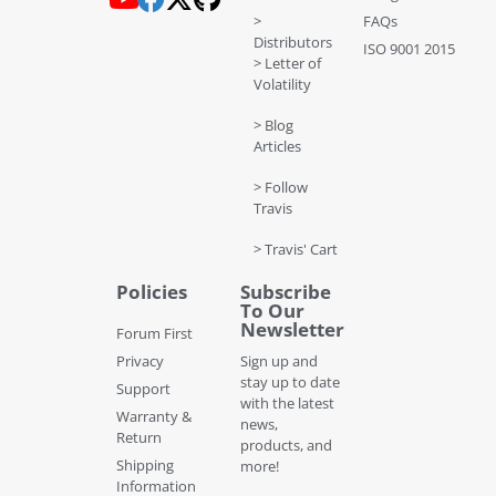
>
FAQs
Distributors
ISO 9001 2015
> Letter of
Volatility
> Blog
Articles
> Follow
Travis
> Travis' Cart
Policies
Subscribe
To Our
Newsletter
Forum First
Privacy
Sign up and
stay up to date
Support
with the latest
Warranty &
news,
Return
products, and
Shipping
more!
Information