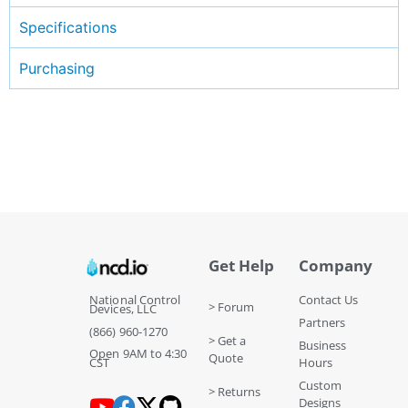
Specifications
Purchasing
Get Help
Company
National Control
Contact Us
> Forum
Devices, LLC
Partners
(866) 960-1270
> Get a
Business
Open 9AM to 4:30
Quote
CST
Hours
Custom
> Returns
Designs