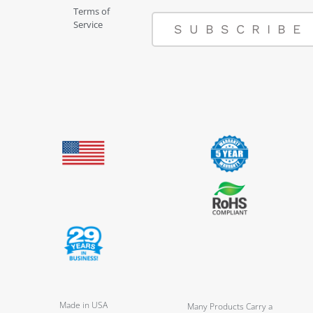
Terms of
Service
SUBSCRIBE
Made in USA
Many Products Carry a