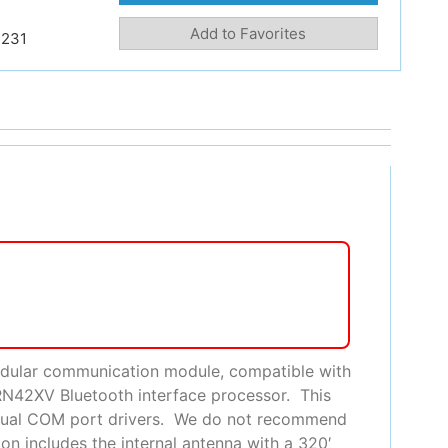
Add to Favorites
231
odular communication module, compatible with
RN42XV Bluetooth interface processor. This
Virtual COM port drivers. We do not recommend
on includes the internal antenna with a 320′