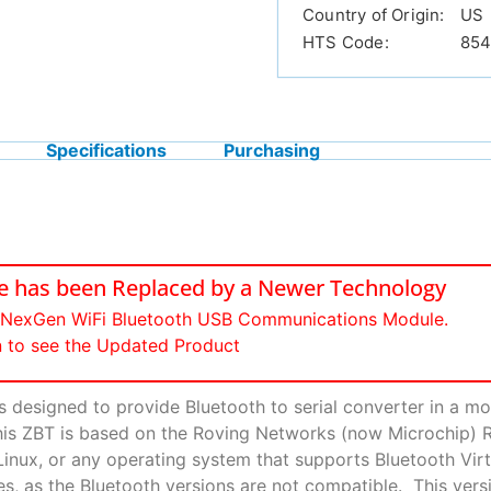
Country of Origin:
US
HTS Code:
854
Specifications
Purchasing
ce has been Replaced by a Newer Technology
e NexGen WiFi Bluetooth USB Communications Module.
n to see the Updated Product
designed to provide Bluetooth to serial converter in a m
This ZBT is based on the Roving Networks (now Microchip) 
, Linux, or any operating system that supports Bluetooth 
, as the Bluetooth versions are not compatible. This versi