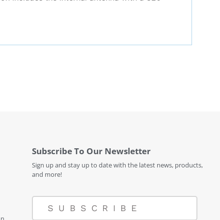
Subscribe To Our Newsletter
Sign up and stay up to date with the latest news, products,
and more!
SUBSCRIBE
on