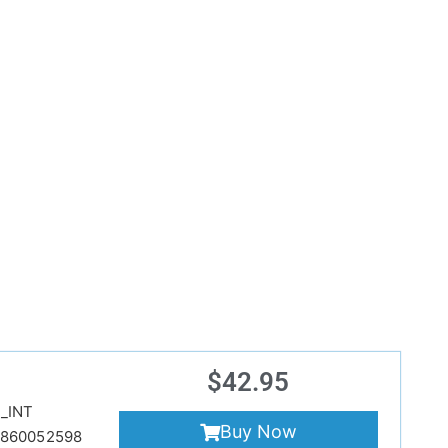
$
42.95
_INT
Buy Now
860052598