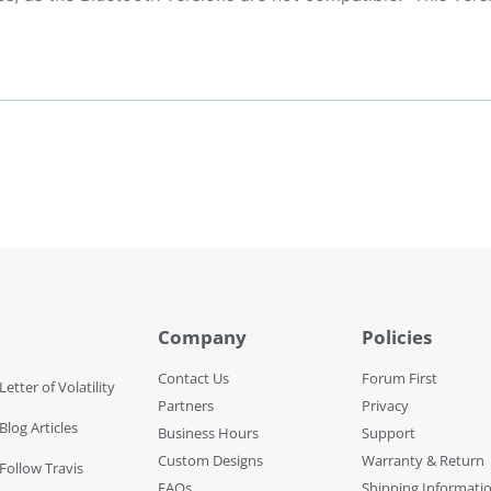
Company
Policies
Contact Us
Forum First
Letter of Volatility
Partners
Privacy
Blog Articles
Business Hours
Support
Custom Designs
Warranty & Return
 Follow Travis
FAQs
Shipping Informati