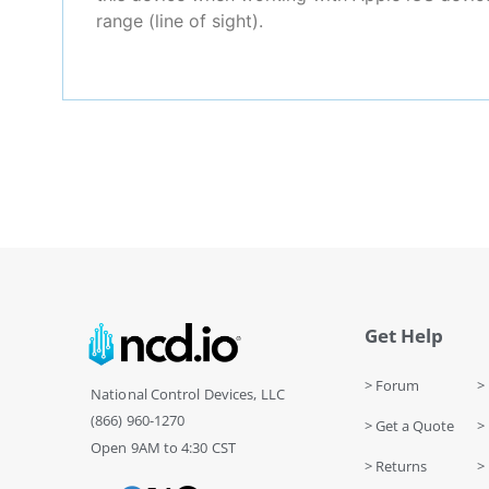
range (line of sight).
Get Help
> Forum
> 
National Control Devices, LLC
(866) 960-1270
> Get a Quote
> 
Open 9AM to 4:30 CST
> Returns
>