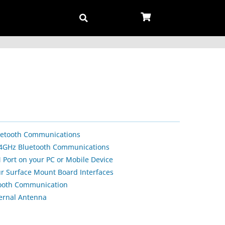
uetooth Communications
2.4GHz Bluetooth Communications
 Port on your PC or Mobile Device
our Surface Mount Board Interfaces
tooth Communication
ternal Antenna