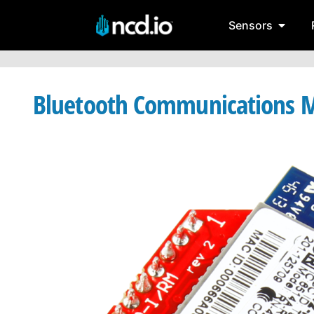
Sensors
Bluetooth Communications M