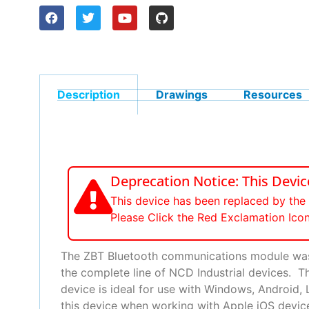
Description
Drawings
Resources
Deprecation Notice: This Devi
This device has been replaced by th
Please Click the Red Exclamation Ico
The ZBT Bluetooth communications module was 
the complete line of NCD Industrial devices. 
device is ideal for use with Windows, Android
this device when working with Apple iOS devices