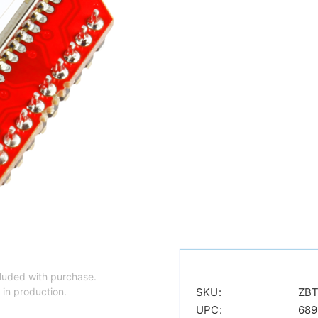
luded with purchase.
 in production.
SKU:
ZBT
UPC:
689