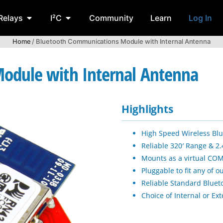
Relays
I²C
Community
Learn
Log In
Home
/ Bluetooth Communications Module with Internal Antenna
odule with Internal Antenna
Highlights
High Speed Wireless Bl
Reliable 320′ Range & 
Mounts as a virtual COM
Pluggable to fit any of 
Reliable Standard Blue
Choice of Internal or Ex