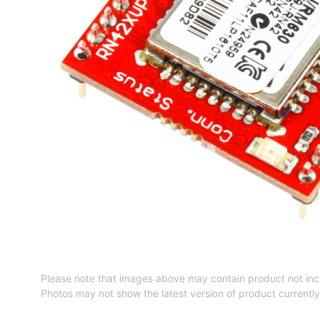
Please note that images above may contain product not inc
Photos may not show the latest version of product currently