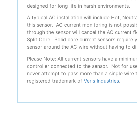
designed for long life in harsh environments.
A typical AC installation will include Hot, Neu
this sensor. AC current monitoring is not possi
through the sensor will cancel the AC current f
Split Core. Solid core current sensors require 
sensor around the AC wire without having to dis
Please Note: All current sensors have a minimu
controller connected to the sensor. Not for use
never attempt to pass more than a single wire 
registered trademark of
Veris Industries
.