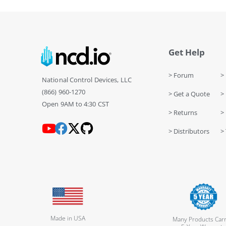
Get Help
> Forum
> 
National Control Devices, LLC
(866) 960-1270
> Get a Quote
> 
Open 9AM to 4:30 CST
> Returns
>
> Distributors
> 
Made in USA
Many Products Carr