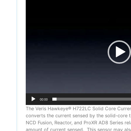
Video
Player
00:00
The Veris Hawkeye® H722LC Solid Core Current 
converts the current sensed by the solid-core 
NCD Fusion, Reactor, and ProXR AD8 Series rela
amount of current sensed. This sensor may also