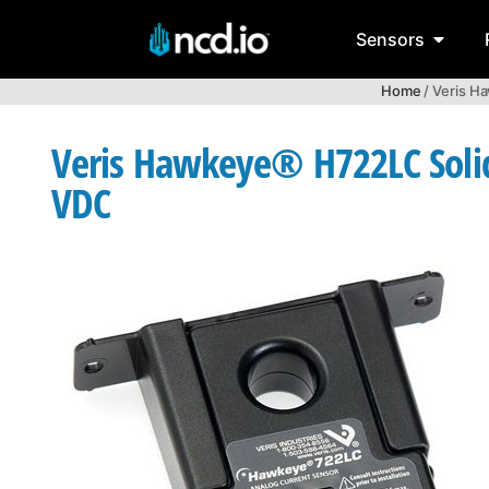
Sensors
Home
/ Veris H
Veris Hawkeye® H722LC Solid 
VDC