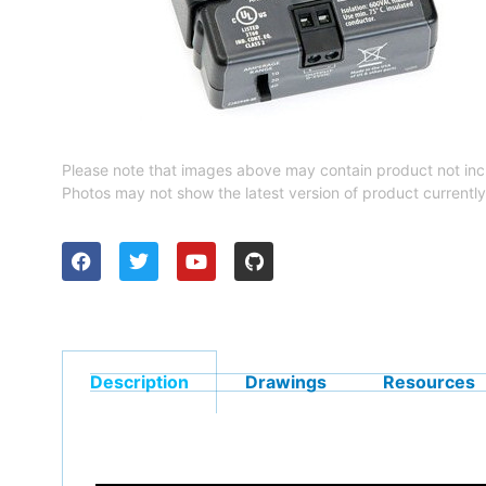
Please note that images above may contain product not inc
Photos may not show the latest version of product currently
Description
Drawings
Resources