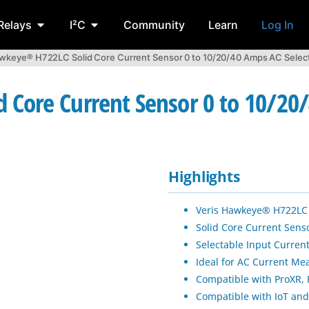
Relays
I²C
Community
Learn
Log In
awkeye® H722LC Solid Core Current Sensor 0 to 10/20/40 Amps AC Selec
Core Current Sensor 0 to 10/20/
Highlights
Veris Hawkeye® H722LC 
Solid Core Current Senso
Selectable Input Current
Ideal for AC Current Me
Compatible with ProXR, F
Compatible with IoT and