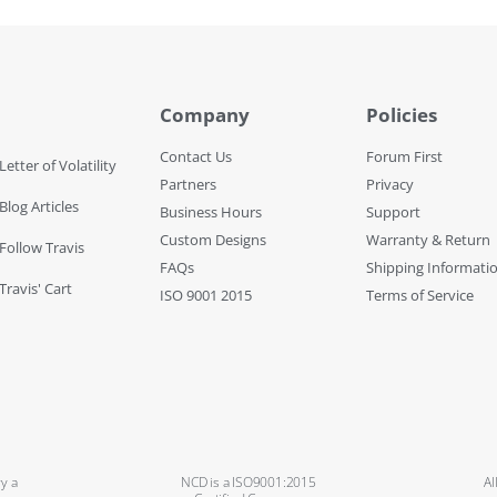
Company
Policies
Contact Us
Forum First
Letter of Volatility
Partners
Privacy
Blog Articles
Business Hours
Support
Custom Designs
Warranty & Return
 Follow Travis
FAQs
Shipping Informati
Travis' Cart
ISO 9001 2015
Terms of Service
y a
NCD is a ISO9001:2015
Al