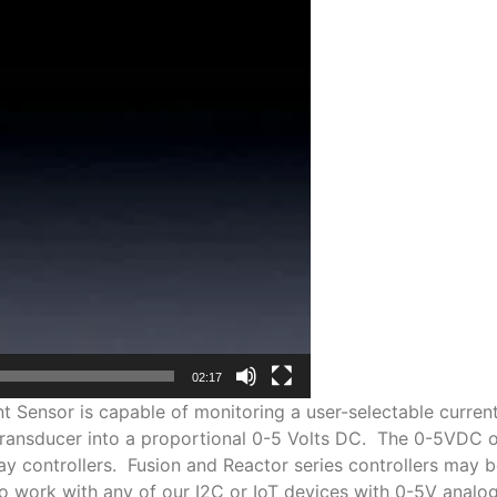
02:17
Sensor is capable of monitoring a user-selectable curren
transducer into a proportional 0-5 Volts DC. The 0-5VDC out
y controllers. Fusion and Reactor series controllers may b
 work with any of our I2C or IoT devices with 0-5V analog i