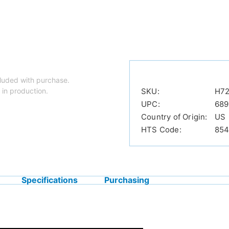
luded with purchase.
 in production.
SKU:
H7
UPC:
689
Country of Origin:
US
HTS Code:
854
Specifications
Purchasing