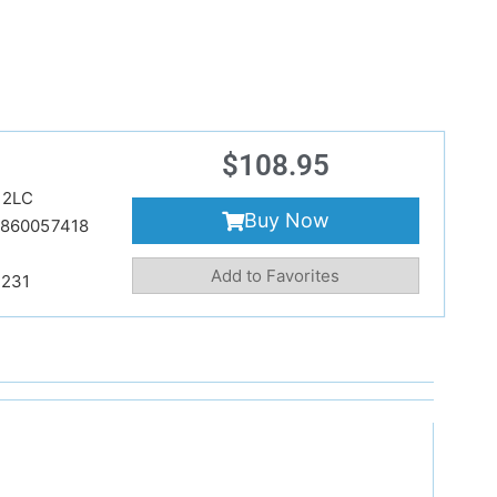
$
108.95
22LC
Buy Now
860057418
Add to Favorites
231