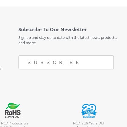
Subscribe To Our Newsletter
Sign up and stay up to date with the latest news, products,
and more!
SUBSCRIBE
on
l NCD Products are
NCD is 29 Years Old!