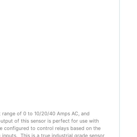
t range of 0 to 10/20/40 Amps AC, and
put of this sensor is perfect for use with
e configured to control relays based on the
nputs. This is a true industrial grade sensor