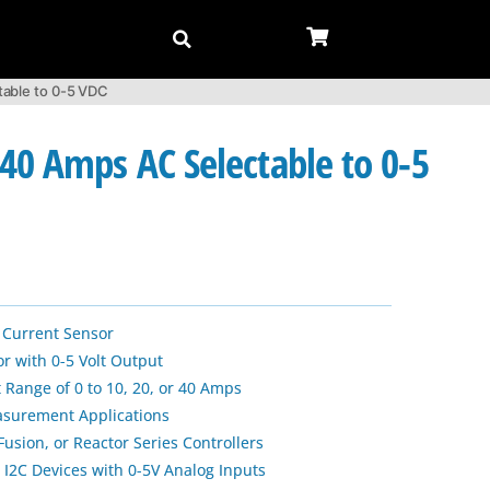
table to 0-5 VDC
40 Amps AC Selectable to 0-5
Current Sensor
r with 0-5 Volt Output
 Range of 0 to 10, 20, or 40 Amps
asurement Applications
usion, or Reactor Series Controllers
 I2C Devices with 0-5V Analog Inputs