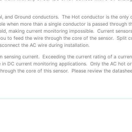
tral, and Ground conductors. The Hot conductor is the only
ble when more than a single conductor is passed through th
ield, making current monitoring impossible. Current sensors 
you to feed the wire through the core of the sensor. Split
connect the AC wire during installation.
m sensing current. Exceeding the current rating of a curr
 in DC current monitoring applications. Only the AC hot or 
through the core of this sensor. Please review the datashe