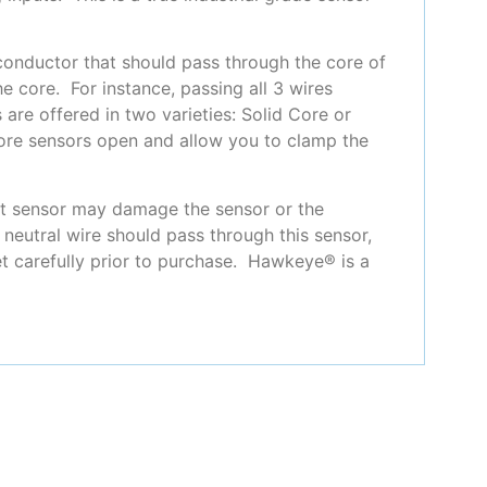
 conductor that should pass through the core of
e core. For instance, passing all 3 wires
are offered in two varieties: Solid Core or
 core sensors open and allow you to clamp the
ent sensor may damage the sensor or the
neutral wire should pass through this sensor,
et carefully prior to purchase. Hawkeye® is a