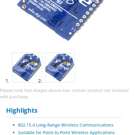
Please note that images above may contain product not included
with purchase.
Highlights
802.15.4 Long-Range Wireless Communications
Suitable for Point-to-Point Wireless Applications