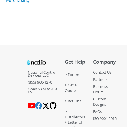
Purchasing
Get Help
Company
National Control
Contact Us
> Forum
Devices, LLC
Partners
(866) 960-1270
> Get a
Business
Open 9AM to 4:30
Quote
CST
Hours
Custom
> Returns
Designs
>
FAQs
Distributors
ISO 9001 2015
> Letter of