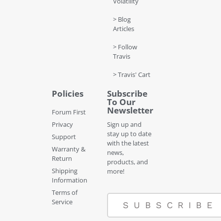
Volatility
> Blog
Articles
> Follow
Travis
> Travis' Cart
Policies
Subscribe
To Our
Newsletter
Forum First
Privacy
Sign up and
stay up to date
Support
with the latest
Warranty &
news,
Return
products, and
Shipping
more!
Information
Terms of
Service
SUBSCRIBE