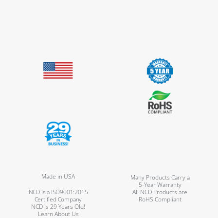
Made in USA
Many Products Carry a
5-Year Warranty
NCD is a ISO9001:2015
All NCD Products are
Certified Company
RoHS Compliant
NCD is 29 Years Old!
Learn About Us