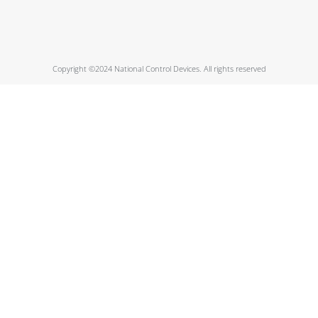
Copyright ©2024 National Control Devices. All rights reserved