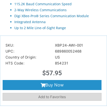
115.2K Baud Communication Speed
2-Way Wireless Communications
Digi XBee-Pro® Series Communication Module
Integrated Antenna
Up to 2 Mile Line-of-Sight Range
SKU:
XBP24-AWI-001
UPC:
689860052468
Country of Origin:
US
HTS Code:
854231
$
57.95
Buy Now
Add to Favorites