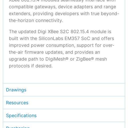
compatible gateways, device adapters and range
extenders, providing developers with true beyond-
the-horizon connectivity.
The updated Digi XBee S2C 802.15.4 module is
built with the SiliconLabs EM357 SoC and offers
improved power consumption, support for over-
the-air firmware updates, and provides an
upgrade path to DigiMesh® or ZigBee® mesh
protocols if desired.
Drawings
Resources
Specifications