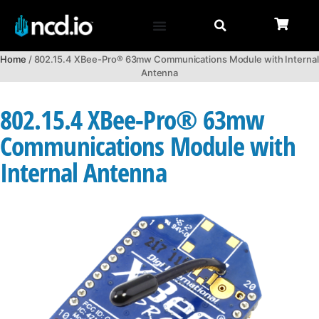
Home
/ 802.15.4 XBee-Pro® 63mw Communications Module with Internal
Antenna
802.15.4 XBee-Pro® 63mw
Communications Module with
Internal Antenna