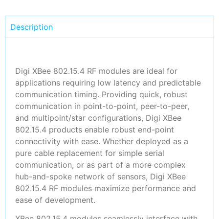
Description
Digi XBee 802.15.4 RF modules are ideal for
applications requiring low latency and predictable
communication timing. Providing quick, robust
communication in point-to-point, peer-to-peer,
and multipoint/star configurations, Digi XBee
802.15.4 products enable robust end-point
connectivity with ease. Whether deployed as a
pure cable replacement for simple serial
communication, or as part of a more complex
hub-and-spoke network of sensors, Digi XBee
802.15.4 RF modules maximize performance and
ease of development.
XBee 802.15.4 modules seamlessly interface with