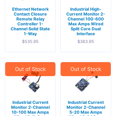
Ethernet Network
Industrial High-
Contact Closure
Current Monitor 2-
Remote Relay
Channel 100-600
Controller 1-
Max Amps Wired
Channel Solid State
Split Core Dual
1-Way
Interface
$
535.95
$
383.95
Industrial Current
Industrial Current
Monitor 2-Channel
Monitor 2-Channel
10-100 Max Amps
5-20 Max Amps