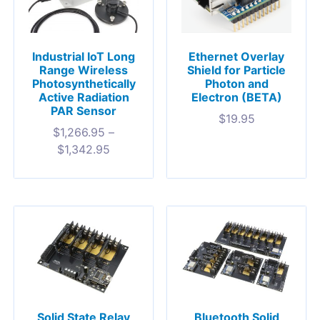
Industrial IoT Long
Ethernet Overlay
Range Wireless
Shield for Particle
Photosynthetically
Photon and
Active Radiation
Electron (BETA)
PAR Sensor
$
19.95
$
1,266.95
–
$
1,342.95
Solid State Relay
Bluetooth Solid