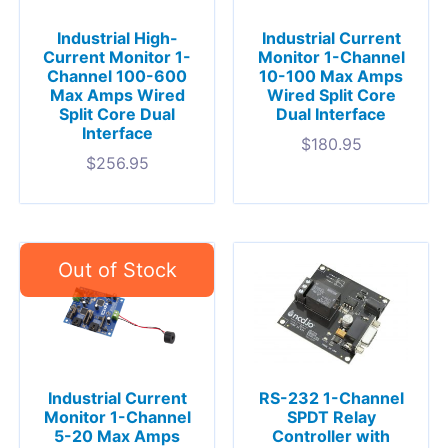
Industrial High-
Industrial Current
Current Monitor 1-
Monitor 1-Channel
Channel 100-600
10-100 Max Amps
Max Amps Wired
Wired Split Core
Split Core Dual
Dual Interface
Interface
$
180.95
$
256.95
Industrial Current
RS-232 1-Channel
Monitor 1-Channel
SPDT Relay
5-20 Max Amps
Controller with