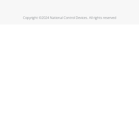
Copyright ©2024 National Control Devices. All rights reserved