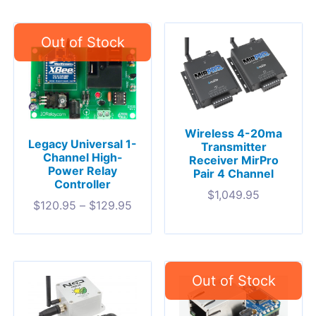
Wireless 4-20ma
Legacy Universal 1-
Transmitter
Channel High-
Receiver MirPro
Power Relay
Pair 4 Channel
Controller
$
1,049.95
$
120.95
–
$
129.95