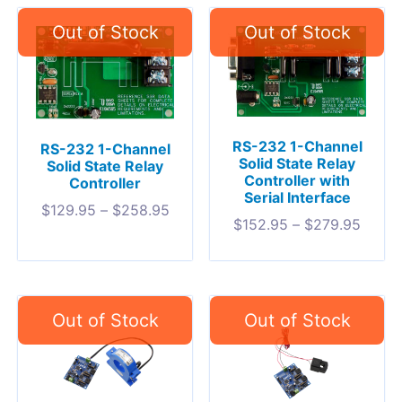
RS-232 1-Channel
RS-232 1-Channel
Solid State Relay
Solid State Relay
Controller with
Controller
Serial Interface
$
129.95
–
$
258.95
$
152.95
–
$
279.95