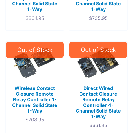
Channel Solid State
Channel Solid State
1-Way
1-Way
$
864.95
$
735.95
Wireless Contact
Direct Wired
Closure Remote
Contact Closure
Relay Controller 1-
Remote Relay
Channel Solid State
Controller 4-
1-Way
Channel Solid State
1-Way
$
708.95
$
661.95