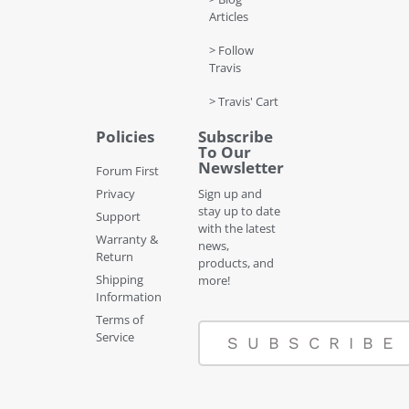
Articles
> Follow
Travis
> Travis' Cart
Policies
Subscribe
To Our
Newsletter
Forum First
Privacy
Sign up and
stay up to date
Support
with the latest
Warranty &
news,
Return
products, and
Shipping
more!
Information
Terms of
Service
SUBSCRIBE