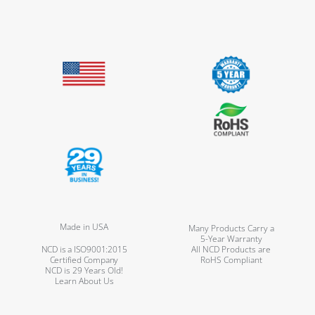
Made in USA
Many Products Carry a
5-Year Warranty
NCD is a ISO9001:2015
All NCD Products are
Certified Company
RoHS Compliant
NCD is 29 Years Old!
Learn About Us