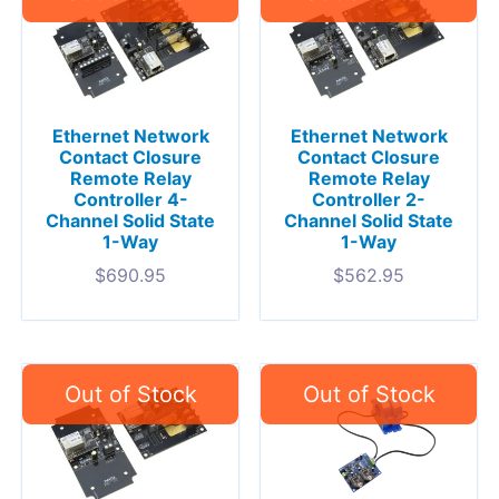
Ethernet Network
Ethernet Network
Contact Closure
Contact Closure
Remote Relay
Remote Relay
Controller 4-
Controller 2-
Channel Solid State
Channel Solid State
1-Way
1-Way
$
690.95
$
562.95