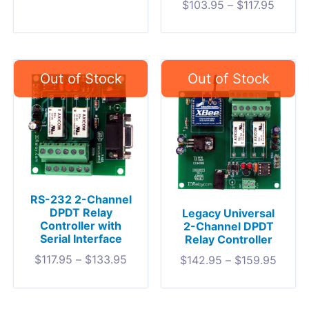
$
103.95
–
$
117.95
RS-232 2-Channel
DPDT Relay
Legacy Universal
Controller with
2-Channel DPDT
Serial Interface
Relay Controller
$
117.95
–
$
133.95
$
142.95
–
$
159.95