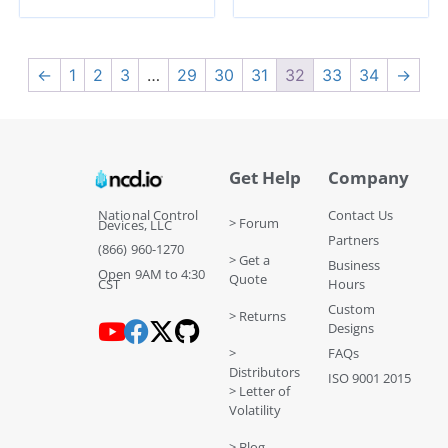
←
1
2
3
…
29
30
31
32
33
34
→
Get Help
Company
National Control
Contact Us
> Forum
Devices, LLC
Partners
(866) 960-1270
> Get a
Business
Open 9AM to 4:30
Quote
CST
Hours
Custom
> Returns
Designs
>
FAQs
Distributors
ISO 9001 2015
> Letter of
Volatility
> Blog