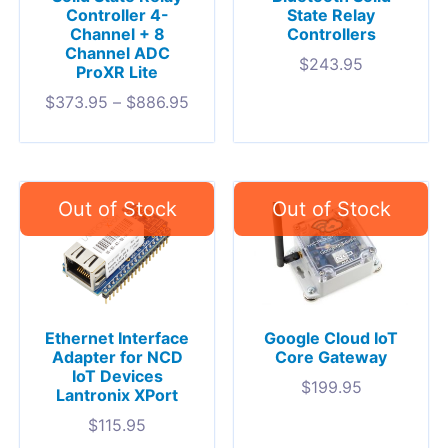
Controller 4-
State Relay
Channel + 8
Controllers
Channel ADC
$
243.95
ProXR Lite
$
373.95
–
$
886.95
Ethernet Interface
Google Cloud IoT
Adapter for NCD
Core Gateway
IoT Devices
$
199.95
Lantronix XPort
$
115.95