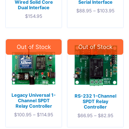
Wired Solid Core
Serial Interface
Dual Interface
$
88.95
–
$
103.95
$
154.95
Legacy Universal 1-
RS-232 1-Channel
Channel SPDT
SPDT Relay
Relay Controller
Controller
$
100.95
–
$
114.95
$
66.95
–
$
82.95