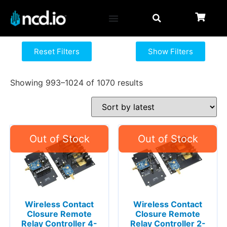
Reset Filters
Show Filters
Showing 993–1024 of 1070 results
Wireless Contact
Wireless Contact
Closure Remote
Closure Remote
Relay Controller 4-
Relay Controller 2-