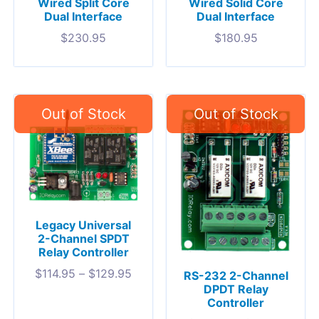
Wired Split Core
Wired Solid Core
Dual Interface
Dual Interface
$
230.95
$
180.95
Legacy Universal
2-Channel SPDT
Relay Controller
$
114.95
–
$
129.95
RS-232 2-Channel
DPDT Relay
Controller