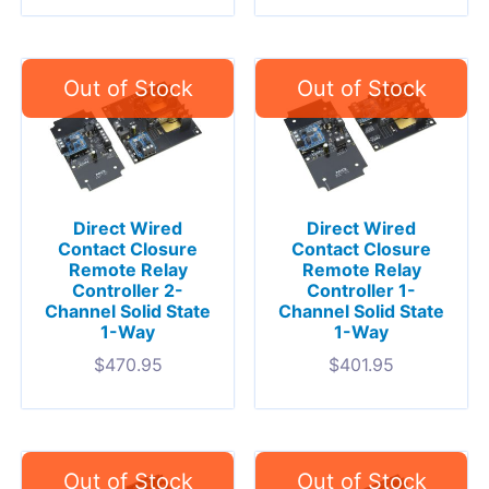
Direct Wired
Direct Wired
Contact Closure
Contact Closure
Remote Relay
Remote Relay
Controller 2-
Controller 1-
Channel Solid State
Channel Solid State
1-Way
1-Way
$
470.95
$
401.95