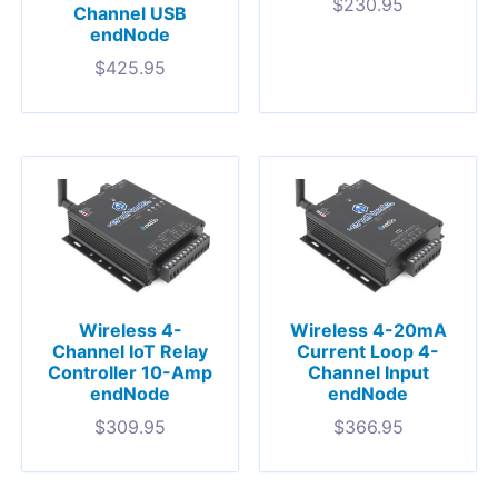
$
230.95
Channel USB
endNode
$
425.95
Wireless 4-
Wireless 4-20mA
Channel IoT Relay
Current Loop 4-
Controller 10-Amp
Channel Input
endNode
endNode
$
309.95
$
366.95