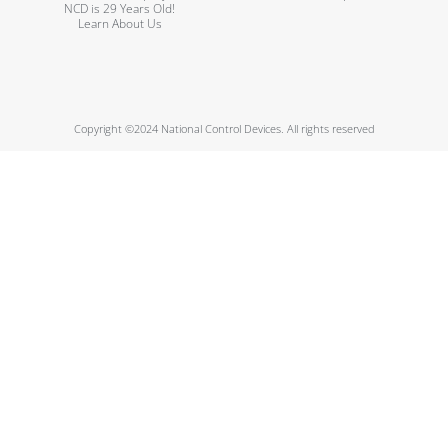
NCD is 29 Years Old!
Learn About Us
Copyright ©2024 National Control Devices. All rights reserved