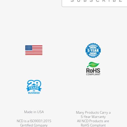
Made in USA
Many Products Carry a
5-Year Warranty
NCD is a ISO9001:2015
All NCD Products are
Certified Company
RoHS Compliant