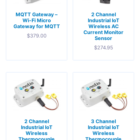
MQTT Gateway –
2 Channel
Wi-Fi Micro
Industrial IoT
Gateway for MQTT
Wireless AC
Current Monitor
$
379.00
Sensor
$
274.95
2 Channel
3 Channel
Industrial IoT
Industrial IoT
Wireless
Wireless
Thermocouple
Thermocouple