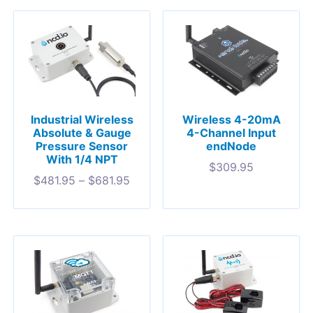
Industrial Wireless
Wireless 4-20mA
Absolute & Gauge
4-Channel Input
Pressure Sensor
endNode
With 1/4 NPT
$
309.95
$
481.95
–
$
681.95