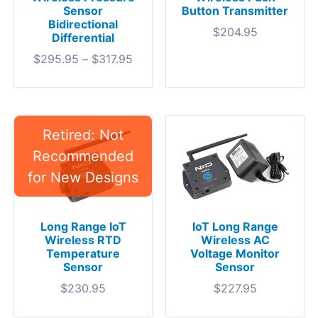
Sensor
Button Transmitter
Bidirectional
$
204.95
Differential
$
295.95
–
$
317.95
Long Range IoT
IoT Long Range
Wireless RTD
Wireless AC
Temperature
Voltage Monitor
Sensor
Sensor
$
230.95
$
227.95