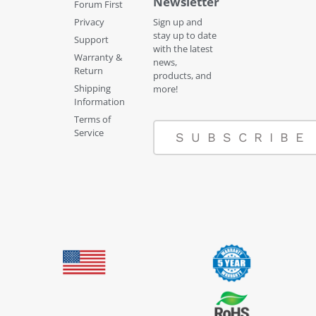
Newsletter
Forum First
Privacy
Sign up and
stay up to date
Support
with the latest
Warranty &
news,
Return
products, and
Shipping
more!
Information
Terms of
Service
SUBSCRIBE