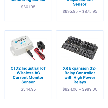
Sensor
$
801.95
$
695.95
–
$
875.95
C1D2 Industrial IoT
XR Expansion 32-
Wireless AC
Relay Controller
Current Monitor
with High Power
Sensor
Relays
$
544.95
$
824.00
–
$
989.00