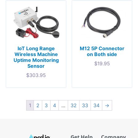
IoT Long Range
M12 5P Connector
Wireless Machine
on Both side
Uptime Monitoring
$
19.95
Sensor
$
303.95
1
2
3
4
…
32
33
34
→
Get Help
Company