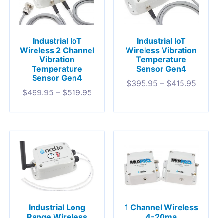
Industrial IoT
Industrial IoT
Wireless 2 Channel
Wireless Vibration
Vibration
Temperature
Temperature
Sensor Gen4
Sensor Gen4
$
395.95
–
$
415.95
$
499.95
–
$
519.95
1 Channel Wireless
Industrial Long
4-20ma
Range Wireless