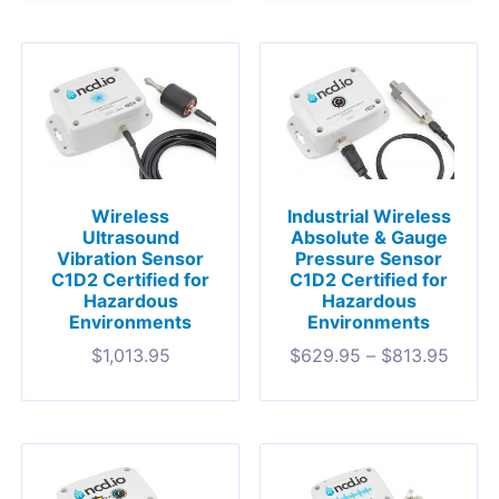
Wireless
Industrial Wireless
Ultrasound
Absolute & Gauge
Vibration Sensor
Pressure Sensor
C1D2 Certified for
C1D2 Certified for
Hazardous
Hazardous
Environments
Environments
$
1,013.95
$
629.95
–
$
813.95