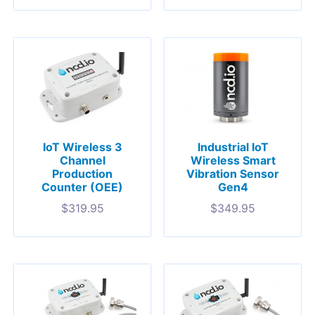
Industrial IoT
IoT Wireless 3
Wireless Smart
Channel
Vibration Sensor
Production
Gen4
Counter (OEE)
$
349.95
$
319.95