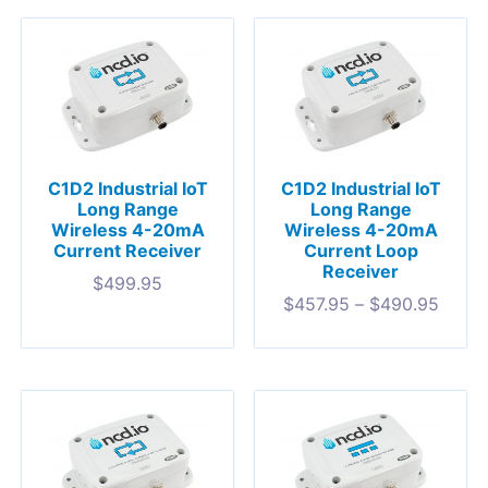
C1D2 Industrial IoT
C1D2 Industrial IoT
Long Range
Long Range
Wireless 4-20mA
Wireless 4-20mA
Current Receiver
Current Loop
Receiver
$
499.95
$
457.95
–
$
490.95