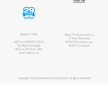
Made in USA
Many Products Carry a
5-Year Warranty
NCD is a ISO9001:2015
All NCD Products are
Certified Company
RoHS Compliant
NCD is 29 Years Old!
Learn About Us
Copyright ©2024 National Control Devices. All rights reserved