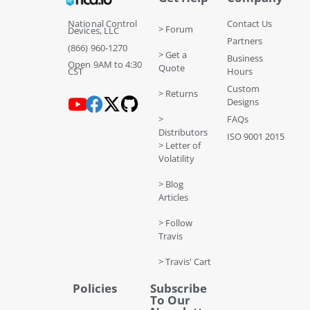
National Control
Contact Us
> Forum
Devices, LLC
Partners
(866) 960-1270
> Get a
Business
Open 9AM to 4:30
Quote
CST
Hours
Custom
> Returns
Designs
>
FAQs
Distributors
ISO 9001 2015
> Letter of
Volatility
> Blog
Articles
> Follow
Travis
> Travis' Cart
Policies
Subscribe
To Our