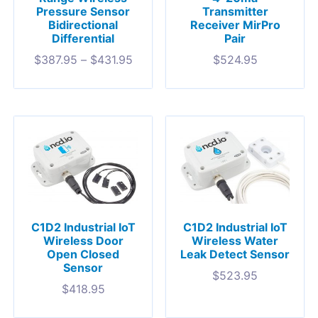
Transmitter
Pressure Sensor
Receiver MirPro
Bidirectional
Pair
Differential
$
524.95
$
387.95
–
$
431.95
C1D2 Industrial IoT
C1D2 Industrial IoT
Wireless Door
Wireless Water
Open Closed
Leak Detect Sensor
Sensor
$
523.95
$
418.95