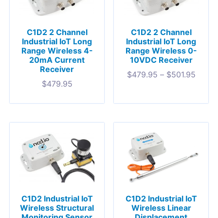
C1D2 2 Channel
C1D2 2 Channel
Industrial IoT Long
Industrial IoT Long
Range Wireless 4-
Range Wireless 0-
20mA Current
10VDC Receiver
Receiver
$
479.95
–
$
501.95
$
479.95
C1D2 Industrial IoT
C1D2 Industrial IoT
Wireless Structural
Wireless Linear
Monitoring Sensor
Displacement