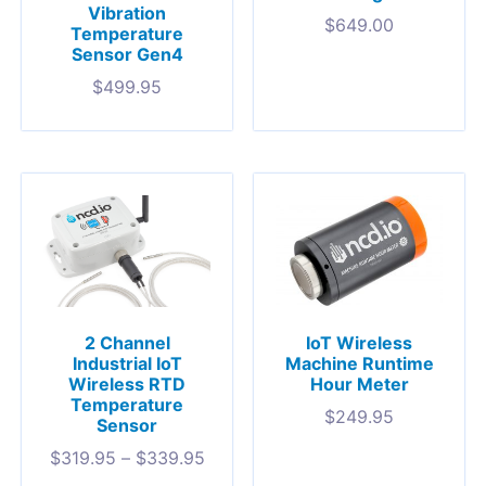
Vibration
$
649.00
Temperature
Sensor Gen4
$
499.95
IoT Wireless
2 Channel
Machine Runtime
Industrial IoT
Hour Meter
Wireless RTD
Temperature
$
249.95
Sensor
$
319.95
–
$
339.95