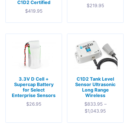
C1D2 Certified
$
219.95
$
419.95
3.3V D Cell +
C1D2 Tank Level
Supercap Battery
Sensor Ultrasonic
for Select
Long Range
Enterprise Sensors
Wireless
$
26.95
$
833.95
–
$
1,043.95