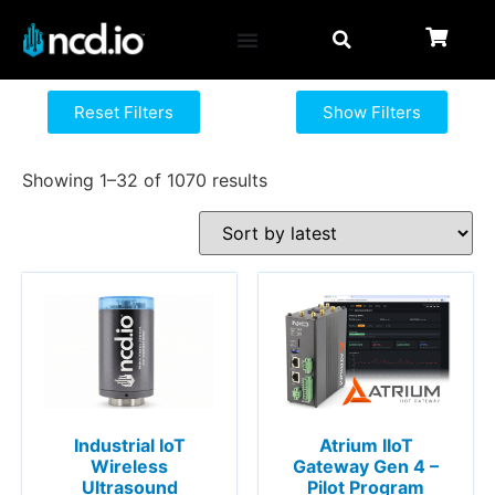
Reset Filters
Show Filters
Showing 1–32 of 1070 results
Atrium IIoT
Industrial IoT
Gateway Gen 4 –
Wireless
Pilot Program
Ultrasound