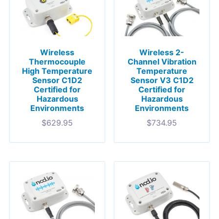
Wireless
Wireless 2-
Thermocouple
Channel Vibration
High Temperature
Temperature
Sensor C1D2
Sensor V3 C1D2
Certified for
Certified for
Hazardous
Hazardous
Environments
Environments
$
629.95
$
734.95