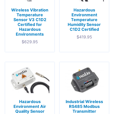
Wireless Vibration
Hazardous
Temperature
Environment
Sensor V3 C1D2
Temperature
Certified for
Humidity Sensor
Hazardous
C1D2 Certified
Environments
$
419.95
$
629.95
Hazardous
Industrial Wireless
Environment Air
RS485 Modbus
Quality Sensor
Transmitter