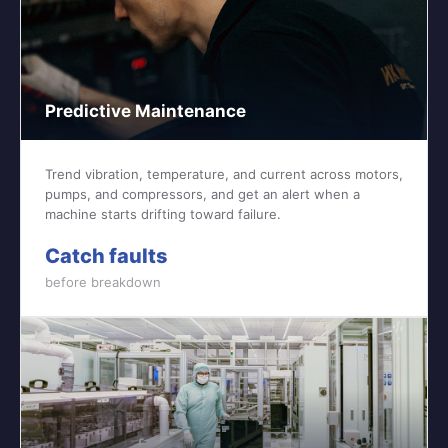
Predictive Maintenance
Trend vibration, temperature, and current across motors,
pumps, and compressors, and get an alert when a
machine starts drifting toward failure.
Catch faults
before breakdown