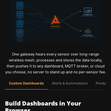
WIRELESS SENSORS
Air Compressor
900MHz WIRELESS MESH
Local Dashboards
Browser-based • Real-time
WIRELESS SENSORS
Cold Room
WIRELESS SENSORS
ATRIUM GATEWAY
Process Pump
Local Processing & Storage
MQTT
Cloud Integration
WIRELESS SENSORS
Main Feeder
MQTT • Node-RED • Any Endpoint
+ More Sensors
One gateway hears every sensor over long-range
wireless mesh, processes and stores the data locally,
then pushes it to any dashboard, MQTT broker, or cloud
you choose, no server to stand up and no per-sensor fee.
Custom Dashboards
Alerts & Automations
Producti
Build Dashboards in Your
Browser