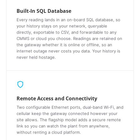
Built-In SQL Database
Every reading lands in an on-board SQL database, so
your history stays on your network, queryable
directly, exportable to CSV, and forwardable to any
CMMS or cloud you choose. Readings are retained on
the gateway whether it is online or offline, so an
internet outage never costs you data. Your history is
never held hostage.
Remote Access and Connectivity
Two configurable Ethernet ports, dual-band Wi-Fi, and
cellular keep the gateway connected however your
site allows. The flagship model adds a secure remote
link so you can watch the plant from anywhere,
without renting a cloud platform.