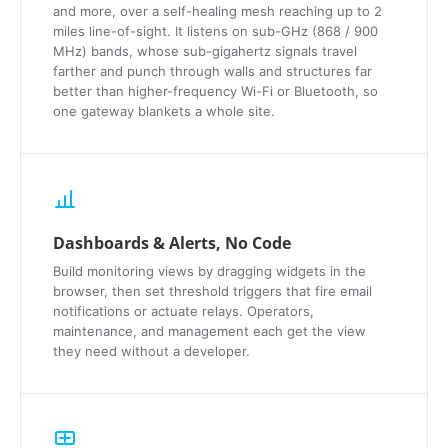
and more, over a self-healing mesh reaching up to 2
miles line-of-sight. It listens on sub-GHz (868 / 900
MHz) bands, whose sub-gigahertz signals travel
farther and punch through walls and structures far
better than higher-frequency Wi-Fi or Bluetooth, so
one gateway blankets a whole site.
Dashboards & Alerts, No Code
Build monitoring views by dragging widgets in the
browser, then set threshold triggers that fire email
notifications or actuate relays. Operators,
maintenance, and management each get the view
they need without a developer.