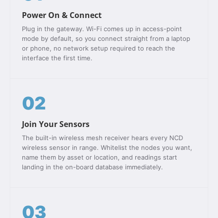
Power On & Connect
Plug in the gateway. Wi-Fi comes up in access-point
mode by default, so you connect straight from a laptop
or phone, no network setup required to reach the
interface the first time.
02
Join Your Sensors
The built-in wireless mesh receiver hears every NCD
wireless sensor in range. Whitelist the nodes you want,
name them by asset or location, and readings start
landing in the on-board database immediately.
03