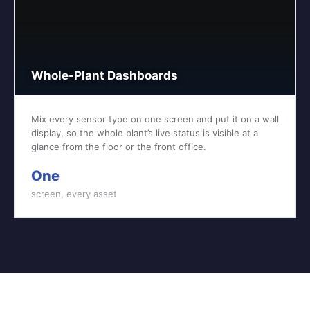
Whole-Plant Dashboards
Mix every sensor type on one screen and put it on a wall
display, so the whole plant’s live status is visible at a
glance from the floor or the front office.
One
screen, every asset