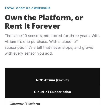
TOTAL COST OF OWNERSHIP
Own the Platform, or
Rent It Forever
The same 10 sensors, monitored for three years. With
Atrium it’s one purchase. With a cloud IoT
subscription it’s a bill that never stops, and grows
with every sensor you add.
NCD Atrium (Own It)
Cloud IoT Subscription
Gateway / Platform