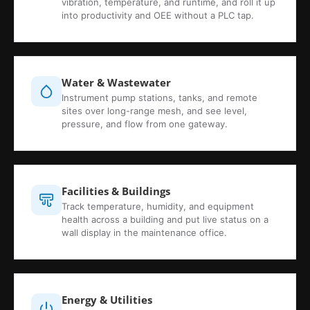
vibration, temperature, and runtime, and roll it up
into productivity and OEE without a PLC tap.
Water & Wastewater
Instrument pump stations, tanks, and remote
sites over long-range mesh, and see level,
pressure, and flow from one gateway.
Facilities & Buildings
Track temperature, humidity, and equipment
health across a building and put live status on a
wall display in the maintenance office.
Energy & Utilities