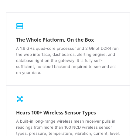
The Whole Platform, On the Box
A 1.6 GHz quad-core processor and 2 GB of DDR4 run
the web interface, dashboards, alerting engine, and
database right on the gateway. It is fully self-
sufficient, no cloud backend required to see and act
on your data.
Hears 100+ Wireless Sensor Types
A built-in long-range wireless mesh receiver pulls in
readings from more than 100 NCD wireless sensor
types, pressure, temperature, vibration, current, level,