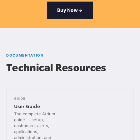
Buy Now
DOCUMENTATION
Technical Resources
GUIDE
User Guide
The complete Atrium
guide — setup,
dashboard, alerts,
applications,
administration, and