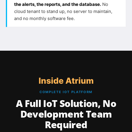
the alerts, the reports, and the database.
No
cloud tenant to stand up, no server to maintain,
and no monthly software fee.
Inside Atrium
COMPLETE IOT PLATFORM
A Full IoT Solution, No
Development Team
Required