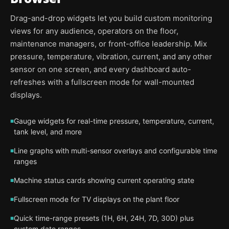
Drag-and-drop widgets let you build custom monitoring
views for any audience, operators on the floor,
maintenance managers, or front-office leadership. Mix
pressure, temperature, vibration, current, and any other
sensor on one screen, and every dashboard auto-
refreshes with a fullscreen mode for wall-mounted
displays.
Gauge widgets for real-time pressure, temperature, current,
tank level, and more
Line graphs with multi-sensor overlays and configurable time
ranges
Machine status cards showing current operating state
Fullscreen mode for TV displays on the plant floor
Quick time-range presets (1H, 6H, 24H, 7D, 30D) plus
custom date ranges