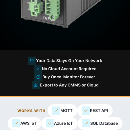
Your Data Stays On Your Network
No Cloud Account Required
Buy Once. Monitor Forever.
Export to Any CMMS or Cloud
MQTT
REST API
WORKS WITH
AWS IoT
Azure IoT
SQL Database