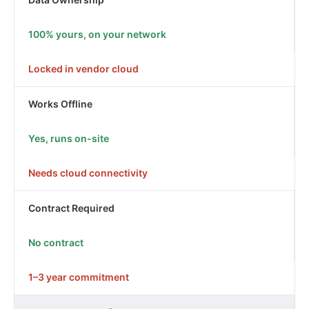
100% yours, on your network
Locked in vendor cloud
Works Offline
Yes, runs on-site
Needs cloud connectivity
Contract Required
No contract
1–3 year commitment