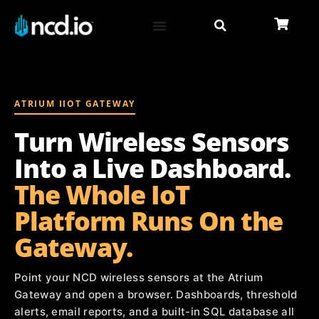
ATRIUM IIOT GATEWAY
Turn Wireless Sensors
Into a Live Dashboard.
The Whole IoT
Platform Runs On the
Gateway.
Point your NCD wireless sensors at the Atrium
Gateway and open a browser. Dashboards, threshold
alerts, email reports, and a built-in SQL database all