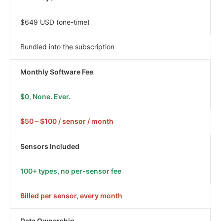
$649 USD (one-time)
Bundled into the subscription
Monthly Software Fee
$0, None. Ever.
$50 – $100 / sensor / month
Sensors Included
100+ types, no per-sensor fee
Billed per sensor, every month
Data Ownership