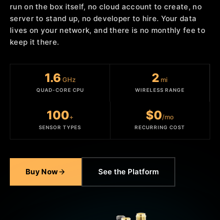
run on the box itself, no cloud account to create, no
server to stand up, no developer to hire. Your data
lives on your network, and there is no monthly fee to
keep it there.
1.6
2
GHz
mi
QUAD-CORE CPU
WIRELESS RANGE
100
$0
+
/mo
SENSOR TYPES
RECURRING COST
Buy Now
See the Platform