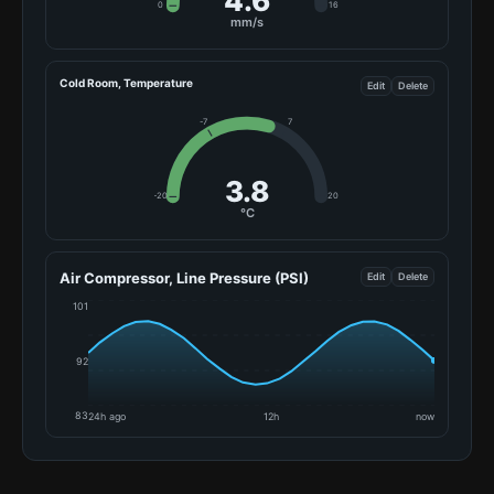
5.7
0
16
mm/s
Cold Room, Temperature
Edit
Delete
-7
7
7.2
-20
20
°C
Air Compressor, Line Pressure (PSI)
Edit
Delete
101
92
83
24h ago
12h
now