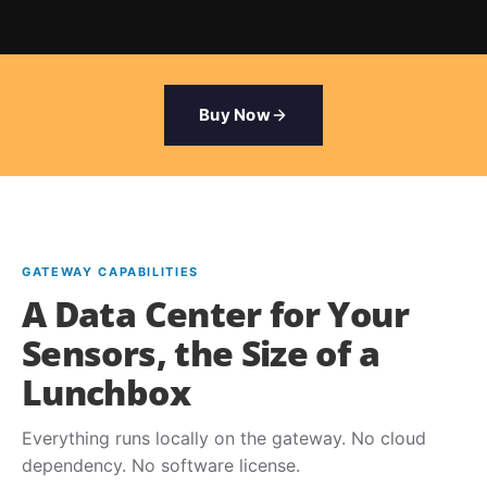
Buy Now
GATEWAY CAPABILITIES
A Data Center for Your
Sensors, the Size of a
Lunchbox
Everything runs locally on the gateway. No cloud
dependency. No software license.