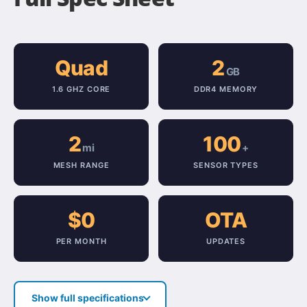
Quad
2
GB
1.6 GHZ CORE
DDR4 MEMORY
2
100
mi
+
MESH RANGE
SENSOR TYPES
$0
OTA
PER MONTH
UPDATES
Show full specifications