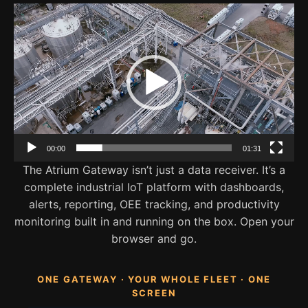
Video
Player
00:00
01:31
The Atrium Gateway isn’t just a data receiver. It’s a
complete industrial IoT platform with dashboards,
alerts, reporting, OEE tracking, and productivity
monitoring built in and running on the box. Open your
browser and go.
ONE GATEWAY · YOUR WHOLE FLEET · ONE
SCREEN