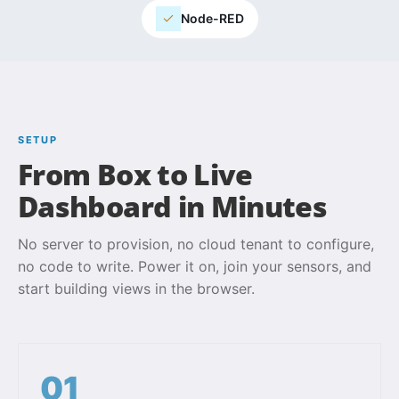
Node-RED
SETUP
From Box to Live
Dashboard in Minutes
No server to provision, no cloud tenant to configure,
no code to write. Power it on, join your sensors, and
start building views in the browser.
01