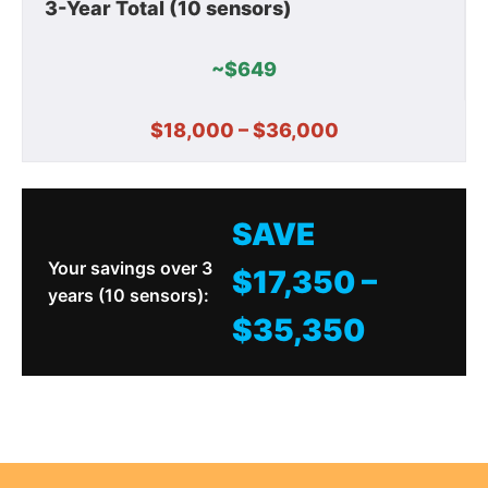
3-Year Total (10 sensors)
~$649
$18,000 – $36,000
SAVE
Your savings over 3
$17,350 –
years (10 sensors):
$35,350