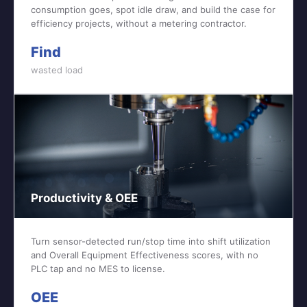
consumption goes, spot idle draw, and build the case for
efficiency projects, without a metering contractor.
Find
wasted load
Productivity & OEE
Turn sensor-detected run/stop time into shift utilization
and Overall Equipment Effectiveness scores, with no
PLC tap and no MES to license.
OEE