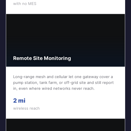
with no MES
Remote Site Monitoring
Long-range mesh and cellular let one gateway cover a
pump station, tank farm, or off-grid site and still report
in, even where wired networks never reach.
2 mi
wireless reach