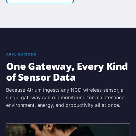
APPLICATIONS
One Gateway, Every Kind
of Sensor Data
Because Atrium ingests any NCD wireless sensor, a
single gateway can run monitoring for maintenance,
environment, energy, and productivity all at once.