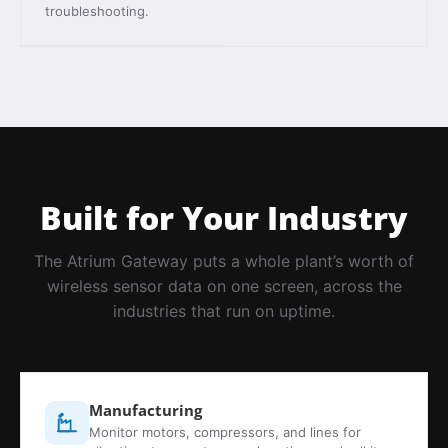
troubleshooting.
Built for Your Industry
The Atrium Gateway puts a whole plant’s worth of
wireless sensor data on one screen, across the
industries that run on uptime.
Manufacturing
Monitor motors, compressors, and lines for