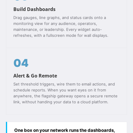
Build Dashboards
Drag gauges, line graphs, and status cards onto a
monitoring view for any audience, operators,
maintenance, or leadership. Every widget auto-
refreshes, with a fullscreen mode for wall displays.
04
Alert & Go Remote
Set threshold triggers, wire them to email actions, and
schedule reports. When you want eyes on it from
anywhere, the flagship gateway opens a secure remote
link, without handing your data to a cloud platform.
One box on your network runs the dashboards,