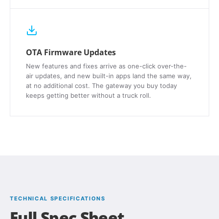
OTA Firmware Updates
New features and fixes arrive as one-click over-the-
air updates, and new built-in apps land the same way,
at no additional cost. The gateway you buy today
keeps getting better without a truck roll.
TECHNICAL SPECIFICATIONS
Full Spec Sheet