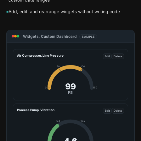
Add, edit, and rearrange widgets without writing code
Widgets, Custom Dashboard
SAMPLE
Air Compressor, Line Pressure
Edit
Delete
50
100
107
0
150
PSI
Process Pump, Vibration
Edit
Delete
5.3
10.7