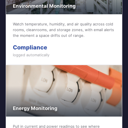
Environmental Monitoring
Watch temperature, humidity, and air quality across cold
rooms, cleanrooms, and storage zones, with email alerts
the moment a space drifts out of range.
Compliance
logged automatically
Energy Monitoring
Pull in current and power readings to see where