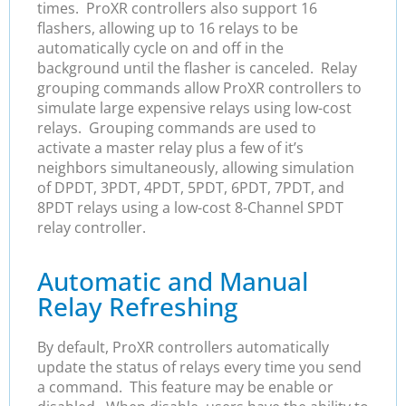
times. ProXR controllers also support 16
flashers, allowing up to 16 relays to be
automatically cycle on and off in the
background until the flasher is canceled. Relay
grouping commands allow ProXR controllers to
simulate large expensive relays using low-cost
relays. Grouping commands are used to
activate a master relay plus a few of it’s
neighbors simultaneously, allowing simulation
of DPDT, 3PDT, 4PDT, 5PDT, 6PDT, 7PDT, and
8PDT relays using a low-cost 8-Channel SPDT
relay controller.
Automatic and Manual
Relay Refreshing
By default, ProXR controllers automatically
update the status of relays every time you send
a command. This feature may be enable or