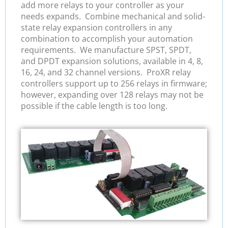
add more relays to your controller as your
needs expands. Combine mechanical and solid-
state relay expansion controllers in any
combination to accomplish your automation
requirements. We manufacture SPST, SPDT,
and DPDT expansion solutions, available in 4, 8,
16, 24, and 32 channel versions. ProXR relay
controllers support up to 256 relays in firmware;
however, expanding over 128 relays may not be
possible if the cable length is too long.