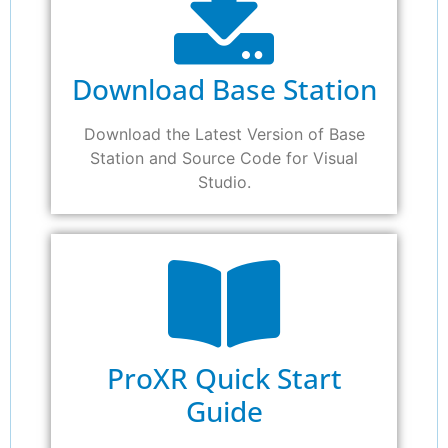
Download Base Station
Download the Latest Version of Base
Station and Source Code for Visual
Studio.
ProXR Quick Start
Guide