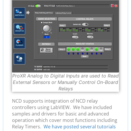
ProXR Analog to Digital Inputs are used to Read
External Sensors or Manually Control On-Board
Relays
NCD supports integration of NCD relay
controllers using LabVIEW. We have included
samples and drivers for basic and advanced
operation which cover most functions including
Relay Timers.
We have posted several tutorials