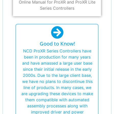
Online Manual for ProXR and ProXR Lite
Series Controllers
Good to Know!
NCD ProXR Series Controllers have
been in production for many years
and have amassed a large user base
since their initial release in the early
2000s. Due to the large client base,
we have no plans to discontinue this
line of products. In many cases, we
are upgrading these devices to make
them compatible with automated
assembly processes along with
improved driver and power