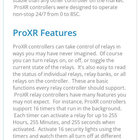
stable than any other controller on the market.
ProXR controllers were designed to operate
non-stop 24/7 from 0 to 85C.
ProXR Features
ProXR controllers can take control of relays in
ways you may have never imagined. Of course
you can turn relays on, or off, or toggle the
current state of the relays. It’s also easy to read
the status of individual relays, relay banks, or all
relays on the controller. These are basic
functions every relay controller should support.
ProXR relay controllers have many features you
may not expect. For instance, ProXR controllers
support 16 timers that run in the background.
Each timer can activate a relay for up to 255
Hours, 255 Minutes, and 255 seconds when
activated. Activate 16 security lights using the
timers and watch them all turn off at different