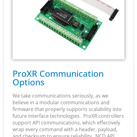
ProXR Communication
Options
We take communications seriously, as we
believe in a modular communications and
firmware that properly supports scalability into
future interface technologies. ProXR controllers
support API communications, which effectively
wrap every command with a header, payload,
and checksum to ensure reliability. NCD API