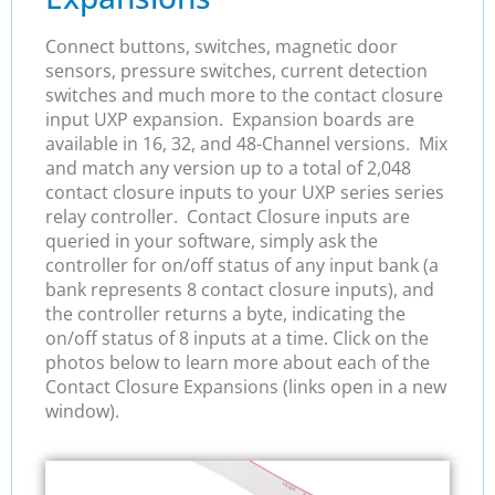
Connect buttons, switches, magnetic door
sensors, pressure switches, current detection
switches and much more to the contact closure
input UXP expansion. Expansion boards are
available in 16, 32, and 48-Channel versions. Mix
and match any version up to a total of 2,048
contact closure inputs to your UXP series series
relay controller. Contact Closure inputs are
queried in your software, simply ask the
controller for on/off status of any input bank (a
bank represents 8 contact closure inputs), and
the controller returns a byte, indicating the
on/off status of 8 inputs at a time. Click on the
photos below to learn more about each of the
Contact Closure Expansions (links open in a new
window).