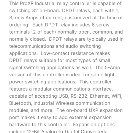
This ProXR Industrial relay controller is capable of
switching 32 on-board DPDT relays, each with 1,
3, or 5 Amps of current, customized at the time of
ordering. Each DPDT relay includes 6 screw
terminals (2 of each) normally open, common, and
normally closed. DPDT relays are typically used in
telecommunications and audio switching
applications. Low-contact resistance makes
DPDT relays suitable for most types of small
signal switching applications as well. The 5-Amp
version of this controller is ideal for some light
power switching applications. This controller
features a modular communications interface,
capable of accepting USB, RS-232, Ethernet, WiFi,
Bluetooth, Industrial Wireless communication
modules, and more. The on-board UXP expansion
port makes it easy to add external expansion
hardware to this controller. Expansion options
include 12-Bit Analog to Digital Converters,