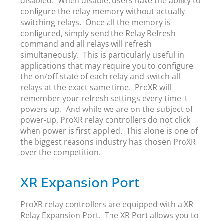
disabled. When disable, users have the ability to
configure the relay memory without actually
switching relays. Once all the memory is
configured, simply send the Relay Refresh
command and all relays will refresh
simultaneously. This is particularly useful in
applications that may require you to configure
the on/off state of each relay and switch all
relays at the exact same time. ProXR will
remember your refresh settings every time it
powers up. And while we are on the subject of
power-up, ProXR relay controllers do not click
when power is first applied. This alone is one of
the biggest reasons industry has chosen ProXR
over the competition.
XR Expansion Port
ProXR relay controllers are equipped with a XR
Relay Expansion Port. The XR Port allows you to