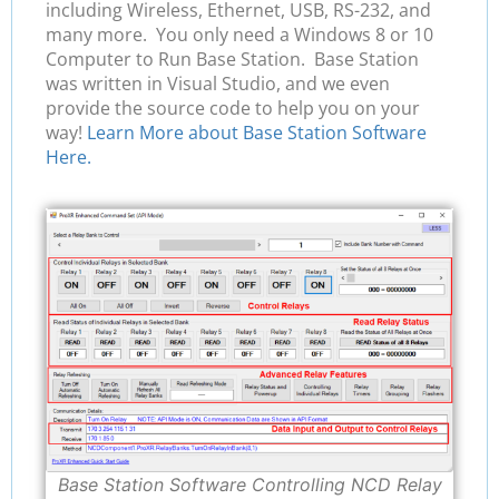
including Wireless, Ethernet, USB, RS-232, and
many more. You only need a Windows 8 or 10
Computer to Run Base Station. Base Station
was written in Visual Studio, and we even
provide the source code to help you on your
way!
Learn More about Base Station Software
Here.
Base Station Software Controlling NCD Relay