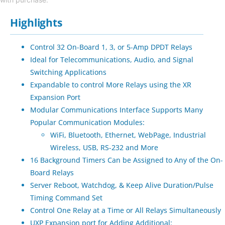
Highlights
Control 32 On-Board 1, 3, or 5-Amp DPDT Relays
Ideal for Telecommunications, Audio, and Signal
Switching Applications
Expandable to control More Relays using the XR
Expansion Port
Modular Communications Interface Supports Many
Popular Communication Modules:
WiFi, Bluetooth, Ethernet, WebPage, Industrial
Wireless, USB, RS-232 and More
16 Background Timers Can be Assigned to Any of the On-
Board Relays
Server Reboot, Watchdog, & Keep Alive Duration/Pulse
Timing Command Set
Control One Relay at a Time or All Relays Simultaneously
UXP Expansion port for Adding Additional: