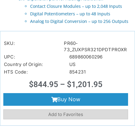
Contact Closure Modules – up to 2,048 Inputs
Digital Potentiometers – up to 48 Inputs
Analog to Digital Conversion – up to 256 Outputs
SKU:
PR60-
73_ZUXPSR321DPDTPROXR
UPC:
689860060296
Country of Origin:
US
HTS Code:
854231
$
844.95
–
$
1,201.95
Buy Now
Add to Favorites