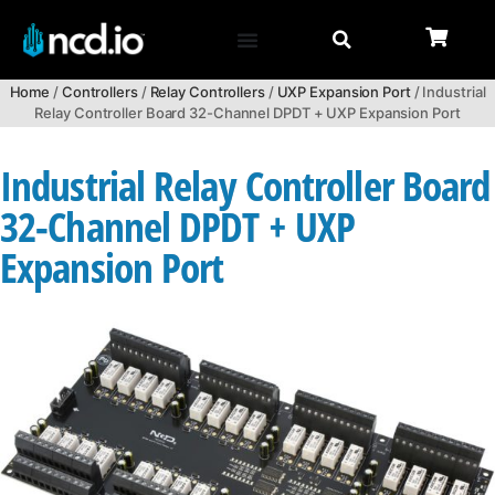
Home
/
Controllers
/
Relay Controllers
/
UXP Expansion Port
/ Industrial
Relay Controller Board 32-Channel DPDT + UXP Expansion Port
Industrial Relay Controller Board
32-Channel DPDT + UXP
Expansion Port