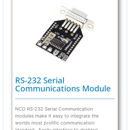
RS-232 Serial
Communications Module
NCD RS-232 Serial Communication
modules make it easy to integrate the
worlds most prolific communication
standard. Easily interface to desktop