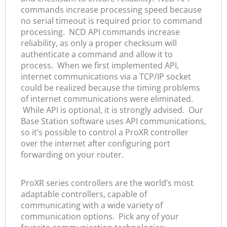
commands increase processing speed because
no serial timeout is required prior to command
processing. NCD API commands increase
reliability, as only a proper checksum will
authenticate a command and allow it to
process. When we first implemented API,
internet communications via a TCP/IP socket
could be realized because the timing problems
of internet communications were eliminated.
While API is optional, it is strongly advised. Our
Base Station software uses API communications,
so it’s possible to control a ProXR controller
over the internet after configuring port
forwarding on your router.
ProXR series controllers are the world’s most
adaptable controllers, capable of
communicating with a wide variety of
communication options. Pick any of your