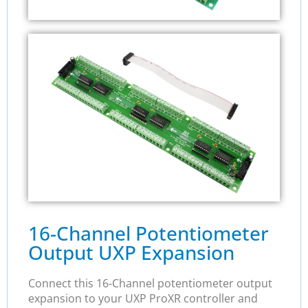
16-Channel Potentiometer
Output UXP Expansion
Connect this 16-Channel potentiometer output
expansion to your UXP ProXR controller and