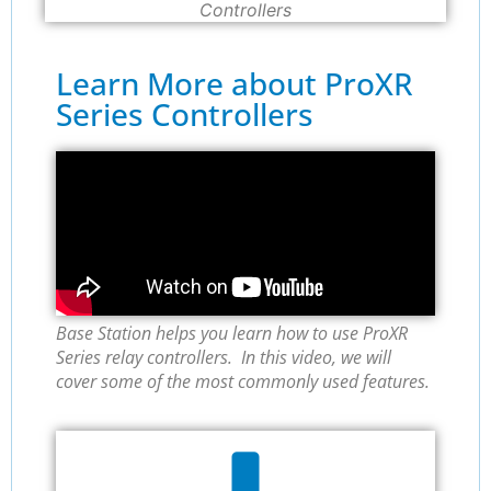
Controllers
Learn More about ProXR
Series Controllers
Base Station helps you learn how to use ProXR
Series relay controllers. In this video, we will
cover some of the most commonly used features.