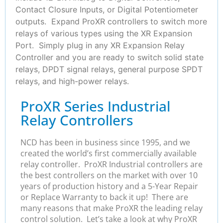
Contact Closure Inputs, or Digital Potentiometer
outputs. Expand ProXR controllers to switch more
relays of various types using the XR Expansion
Port. Simply plug in any XR Expansion Relay
Controller and you are ready to switch solid state
relays, DPDT signal relays, general purpose SPDT
relays, and high-power relays.
ProXR Series Industrial
Relay Controllers
NCD has been in business since 1995, and we
created the world’s first commercially available
relay controller. ProXR Industrial controllers are
the best controllers on the market with over 10
years of production history and a 5-Year Repair
or Replace Warranty to back it up! There are
many reasons that make ProXR the leading relay
control solution. Let’s take a look at why ProXR