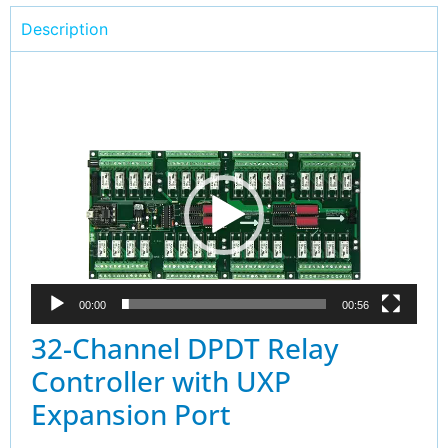
Description
Video
Player
00:00
00:56
32-Channel DPDT Relay
Controller with UXP
Expansion Port