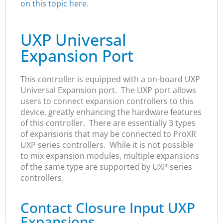
on this topic here.
UXP Universal
Expansion Port
This controller is equipped with a on-board UXP
Universal Expansion port. The UXP port allows
users to connect expansion controllers to this
device, greatly enhancing the hardware features
of this controller. There are essentially 3 types
of expansions that may be connected to ProXR
UXP series controllers. While it is not possible
to mix expansion modules, multiple expansions
of the same type are supported by UXP series
controllers.
Contact Closure Input UXP
Expansions