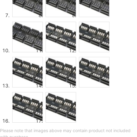
Please note that images above may contain product not included
with purchase.