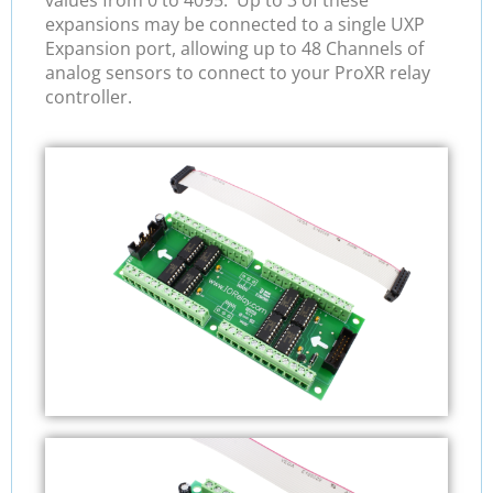
values from 0 to 4095. Up to 3 of these
expansions may be connected to a single UXP
Expansion port, allowing up to 48 Channels of
analog sensors to connect to your ProXR relay
controller.