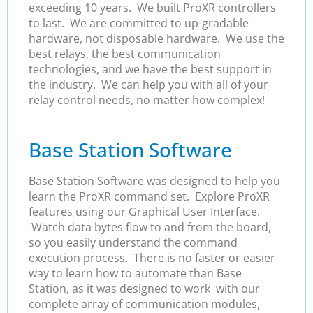
exceeding 10 years. We built ProXR controllers
to last. We are committed to up-gradable
hardware, not disposable hardware. We use the
best relays, the best communication
technologies, and we have the best support in
the industry. We can help you with all of your
relay control needs, no matter how complex!
Base Station Software
Base Station Software was designed to help you
learn the ProXR command set. Explore ProXR
features using our Graphical User Interface.
Watch data bytes flow to and from the board,
so you easily understand the command
execution process. There is no faster or easier
way to learn how to automate than Base
Station, as it was designed to work with our
complete array of communication modules,