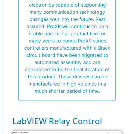
electronics capable of supporting
many communication technology
changes well into the future. Rest
assured, ProXR will continue to be a
stable part of our product line for
many years to come. ProXR series
controllers manufactured with a Black
circuit board have been migrated to
automated assembly and are
considered to be the final iteration of
this product. These devices can be
manufactured in high volumes in a
much shorter period of time.
LabVIEW Relay Control