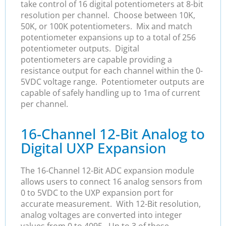
take control of 16 digital potentiometers at 8-bit
resolution per channel. Choose between 10K,
50K, or 100K potentiometers. Mix and match
potentiometer expansions up to a total of 256
potentiometer outputs. Digital
potentiometers are capable providing a
resistance output for each channel within the 0-
5VDC voltage range. Potentiometer outputs are
capable of safely handling up to 1ma of current
per channel.
16-Channel 12-Bit Analog to
Digital UXP Expansion
The 16-Channel 12-Bit ADC expansion module
allows users to connect 16 analog sensors from
0 to 5VDC to the UXP expansion port for
accurate measurement. With 12-Bit resolution,
analog voltages are converted into integer