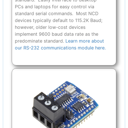
PCs and laptops for easy control via
standard serial commands. Most NCD
devices typically default to 115.2K Baud;
however, older low-cost devices
implement 9600 baud data rate as the
predominate standard.
Learn more about
our RS-232 communications module here.