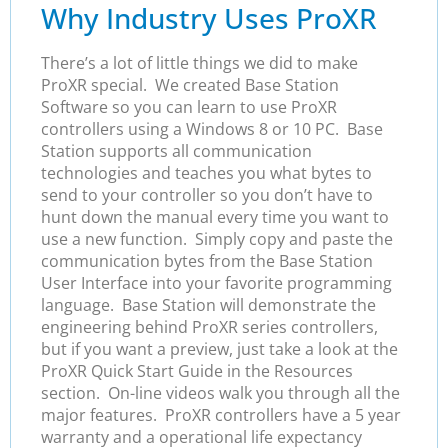
Why Industry Uses ProXR
There’s a lot of little things we did to make
ProXR special. We created Base Station
Software so you can learn to use ProXR
controllers using a Windows 8 or 10 PC. Base
Station supports all communication
technologies and teaches you what bytes to
send to your controller so you don’t have to
hunt down the manual every time you want to
use a new function. Simply copy and paste the
communication bytes from the Base Station
User Interface into your favorite programming
language. Base Station will demonstrate the
engineering behind ProXR series controllers,
but if you want a preview, just take a look at the
ProXR Quick Start Guide in the Resources
section. On-line videos walk you through all the
major features. ProXR controllers have a 5 year
warranty and a operational life expectancy