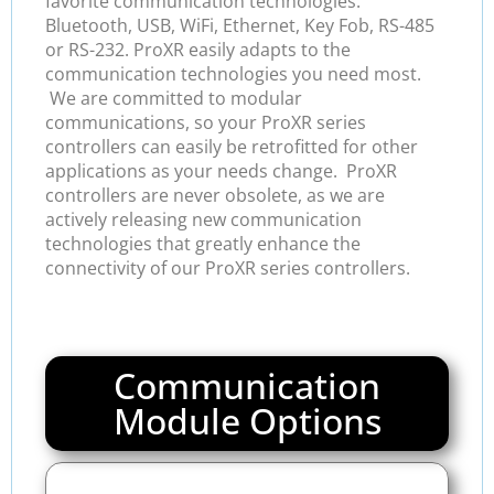
favorite communication technologies:
Bluetooth, USB, WiFi, Ethernet, Key Fob, RS-485
or RS-232. ProXR easily adapts to the
communication technologies you need most.
We are committed to modular
communications, so your ProXR series
controllers can easily be retrofitted for other
applications as your needs change. ProXR
controllers are never obsolete, as we are
actively releasing new communication
technologies that greatly enhance the
connectivity of our ProXR series controllers.
Communication
Module Options