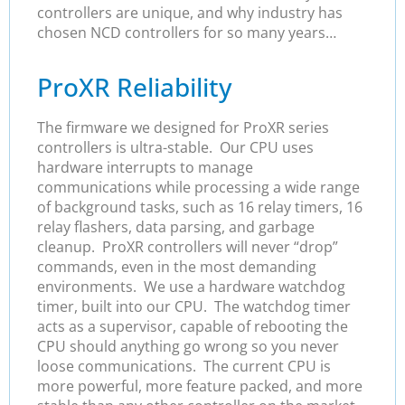
controllers are unique, and why industry has
chosen NCD controllers for so many years…
ProXR Reliability
The firmware we designed for ProXR series
controllers is ultra-stable. Our CPU uses
hardware interrupts to manage
communications while processing a wide range
of background tasks, such as 16 relay timers, 16
relay flashers, data parsing, and garbage
cleanup. ProXR controllers will never “drop”
commands, even in the most demanding
environments. We use a hardware watchdog
timer, built into our CPU. The watchdog timer
acts as a supervisor, capable of rebooting the
CPU should anything go wrong so you never
loose communications. The current CPU is
more powerful, more feature packed, and more