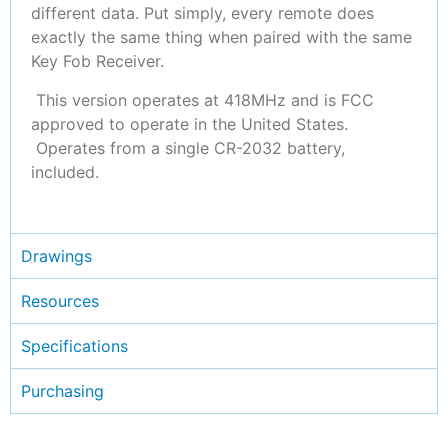
different data. Put simply, every remote does
exactly the same thing when paired with the same
Key Fob Receiver.
This version operates at 418MHz and is FCC
approved to operate in the United States.
Operates from a single CR-2032 battery,
included.
Drawings
Resources
Specifications
Purchasing