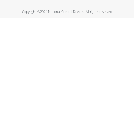
Copyright ©2024 National Control Devices. All rights reserved