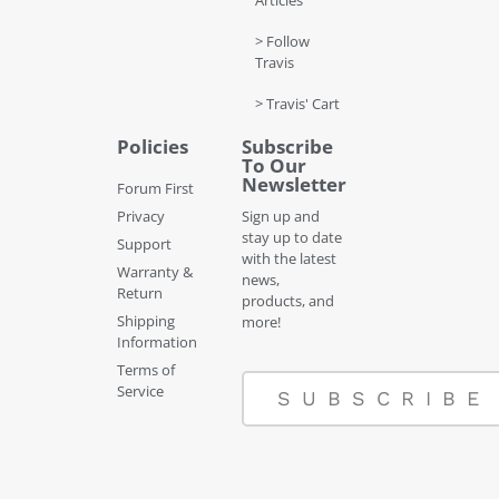
Articles
> Follow
Travis
> Travis' Cart
Policies
Subscribe
To Our
Newsletter
Forum First
Privacy
Sign up and
stay up to date
Support
with the latest
Warranty &
news,
Return
products, and
Shipping
more!
Information
Terms of
Service
SUBSCRIBE