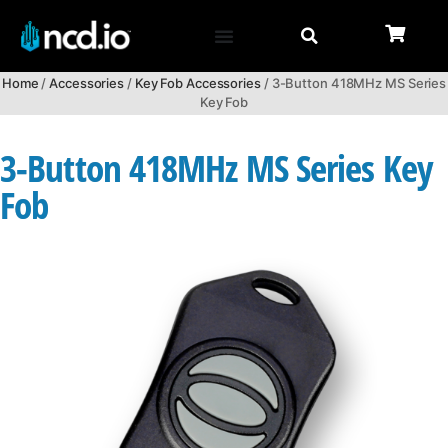
Home
/
Accessories
/
Key Fob Accessories
/ 3-Button 418MHz MS Series
Key Fob
3-Button 418MHz MS Series Key
Fob