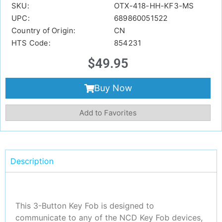
SKU:
OTX-418-HH-KF3-MS
UPC:
689860051522
Country of Origin:
CN
HTS Code:
854231
$
49.95
Buy Now
Add to Favorites
Description
This 3-Button Key Fob is designed to
communicate to any of the NCD Key Fob devices,