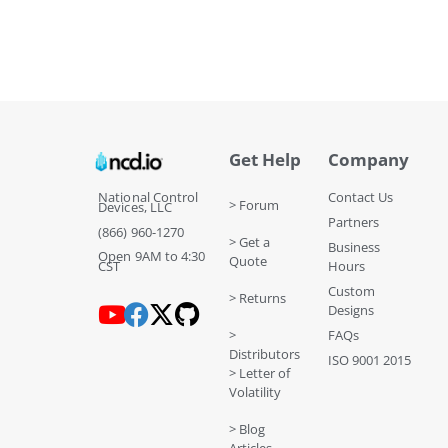
Get Help
Company
National Control
Contact Us
> Forum
Devices, LLC
Partners
(866) 960-1270
> Get a
Business
Open 9AM to 4:30
Quote
CST
Hours
Custom
> Returns
Designs
>
FAQs
Distributors
ISO 9001 2015
> Letter of
Volatility
> Blog