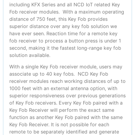
including KFX Series and all NCD IoT related Key
Fob receiver modules. With a maximum operating
distance of 750 feet, this Key Fob provides
superior distance over any key fob solution we
have ever seen. Reaction time for a remote key
fob receiver to process a button press is under 1
second, making it the fastest long-range key fob
solution available.
With a single Key Fob receiver module, users may
associate up to 40 key fobs. NCD Key Fob
receiver modules reach working distances of up to
1000 feet with an external antenna option, with
superior responsiveness over previous generations
of Key Fob receivers. Every Key Fob paired with a
Key Fob Receiver will perform the exact same
function as another Key Fob paired with the same
Key Fob Receiver. It is not possible for each
remote to be separately identified and generate