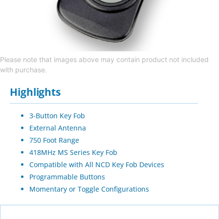
Please note that images above may contain product not included
with purchase.
Highlights
3-Button Key Fob
External Antenna
750 Foot Range
418MHz MS Series Key Fob
Compatible with All NCD Key Fob Devices
Programmable Buttons
Momentary or Toggle Configurations