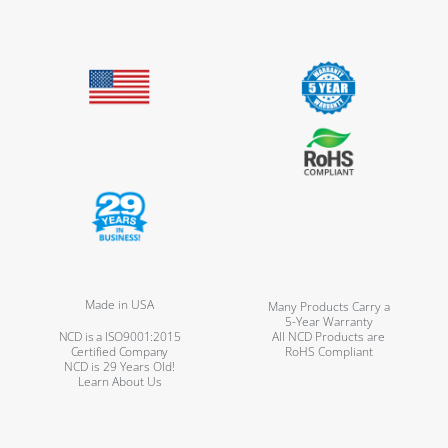
Made in USA
Many Products Carry a
5-Year Warranty
NCD is a ISO9001:2015
All NCD Products are
Certified Company
RoHS Compliant
NCD is 29 Years Old!
Learn About Us