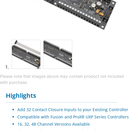
Please note that images above may contain product not included
with purchase.
Highlights
Add 32 Contact Closure Inputs to your Existing Controller
Compatible with Fusion and ProXR UXP Series Controllers
16, 32, 48 Channel Versions Available