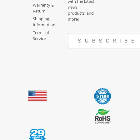
with the latest
Warranty &
news,
Return
products, and
Shipping
more!
Information
Terms of
Service
SUBSCRIBE