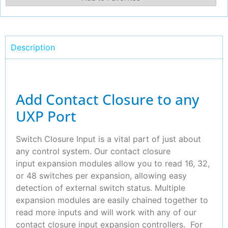
Description
Add Contact Closure to any
UXP Port
Switch Closure Input is a vital part of just about
any control system. Our contact closure
input expansion modules allow you to read 16, 32,
or 48 switches per expansion, allowing easy
detection of external switch status. Multiple
expansion modules are easily chained together to
read more inputs and will work with any of our
contact closure input expansion controllers. For