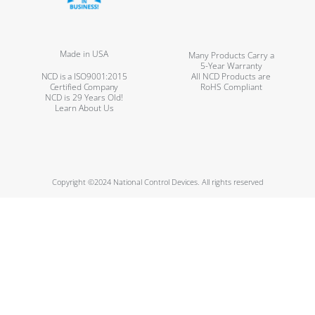
Made in USA
Many Products Carry a
5-Year Warranty
NCD is a ISO9001:2015
All NCD Products are
Certified Company
RoHS Compliant
NCD is 29 Years Old!
Learn About Us
Copyright ©2024 National Control Devices. All rights reserved