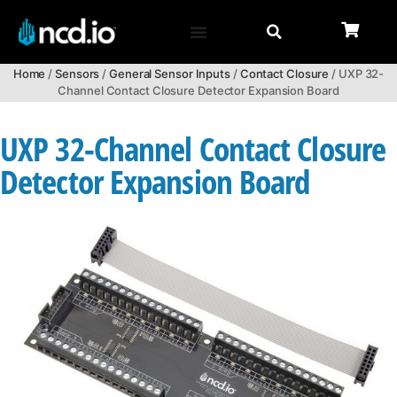
Home
/
Sensors
/
General Sensor Inputs
/
Contact Closure
/ UXP 32-
Channel Contact Closure Detector Expansion Board
UXP 32-Channel Contact Closure
Detector Expansion Board