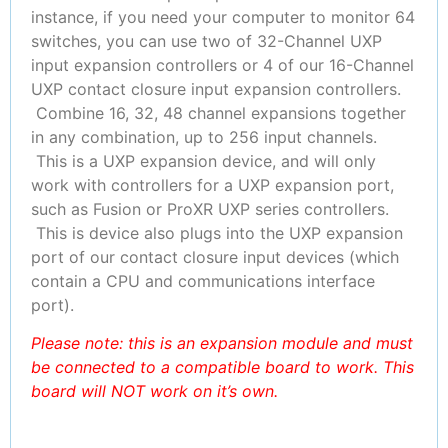
instance, if you need your computer to monitor 64
switches, you can use two of 32-Channel UXP
input expansion controllers or 4 of our 16-Channel
UXP contact closure input expansion controllers.
Combine 16, 32, 48 channel expansions together
in any combination, up to 256 input channels.
This is a UXP expansion device, and will only
work with controllers for a UXP expansion port,
such as Fusion or ProXR UXP series controllers.
This is device also plugs into the UXP expansion
port of our contact closure input devices (which
contain a CPU and communications interface
port).
Please note: this is an expansion module and must
be connected to a compatible board to work. This
board will NOT work on it’s own.