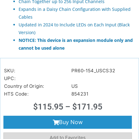
Chain Together up to 256 Input Channels
Expands in a Daisy Chain Configuration with Supplied
Cables
Updated in 2024 to Include LEDs on Each Input (Black
Version)
NOTICE: This device is an expansion module only and
cannot be used alone
SKU:
PR60-154_USCS32
UPC:
Country of Origin:
US
HTS Code:
854231
$
115.95
–
$
171.95
Buy Now
Add to Favorites