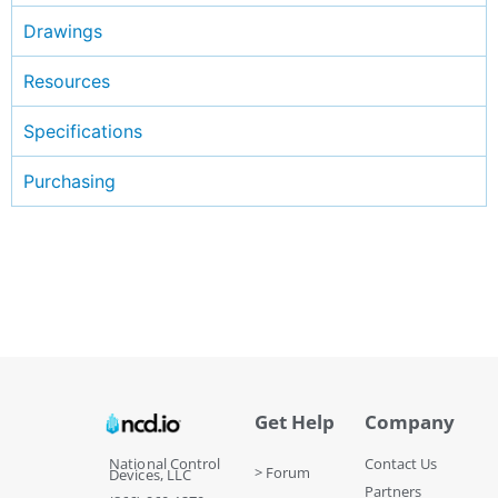
Drawings
Resources
Specifications
Purchasing
Get Help
Company
National Control
Contact Us
> Forum
Devices, LLC
Partners