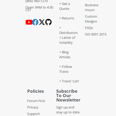
(866) 960-1270
> Get a
Business
Open 9AM to 4:30
Quote
CST
Hours
Custom
> Returns
Designs
>
FAQs
Distributors
ISO 9001 2015
> Letter of
Volatility
> Blog
Articles
> Follow
Travis
> Travis' Cart
Policies
Subscribe
To Our
Newsletter
Forum First
Privacy
Sign up and
stay up to date
Support