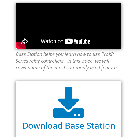
Base Station helps you learn how to use ProXR
Series relay controllers. In this video, we will
cover some of the most commonly used features.
Download Base Station