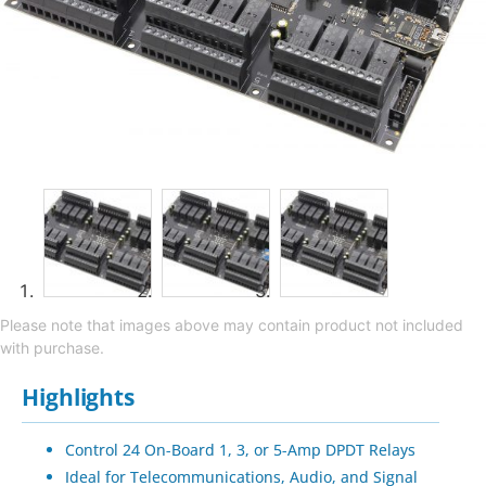
Please note that images above may contain product not included
with purchase.
Highlights
Control 24 On-Board 1, 3, or 5-Amp DPDT Relays
Ideal for Telecommunications, Audio, and Signal