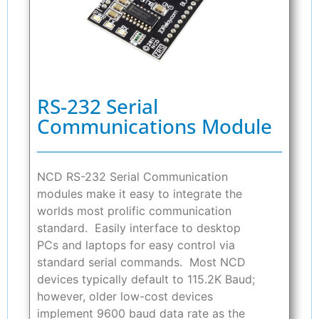
RS-232 Serial
Communications Module
NCD RS-232 Serial Communication
modules make it easy to integrate the
worlds most prolific communication
standard. Easily interface to desktop
PCs and laptops for easy control via
standard serial commands. Most NCD
devices typically default to 115.2K Baud;
however, older low-cost devices
implement 9600 baud data rate as the