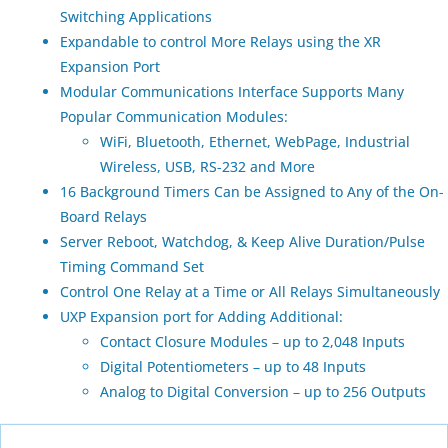
Switching Applications
Expandable to control More Relays using the XR
Expansion Port
Modular Communications Interface Supports Many
Popular Communication Modules:
WiFi, Bluetooth, Ethernet, WebPage, Industrial
Wireless, USB, RS-232 and More
16 Background Timers Can be Assigned to Any of the On-
Board Relays
Server Reboot, Watchdog, & Keep Alive Duration/Pulse
Timing Command Set
Control One Relay at a Time or All Relays Simultaneously
UXP Expansion port for Adding Additional:
Contact Closure Modules – up to 2,048 Inputs
Digital Potentiometers – up to 48 Inputs
Analog to Digital Conversion – up to 256 Outputs