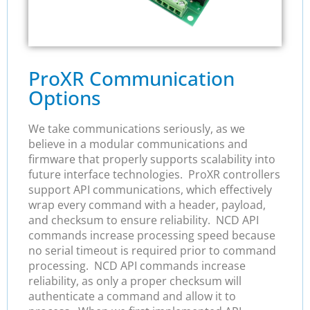
ProXR Communication
Options
We take communications seriously, as we
believe in a modular communications and
firmware that properly supports scalability into
future interface technologies. ProXR controllers
support API communications, which effectively
wrap every command with a header, payload,
and checksum to ensure reliability. NCD API
commands increase processing speed because
no serial timeout is required prior to command
processing. NCD API commands increase
reliability, as only a proper checksum will
authenticate a command and allow it to