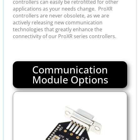
controllers can easily be retrofitted for other
applications as your needs change. ProXR
controllers are never obsolete, as we are
actively releasing new communication
technologies that greatly enhance the
connectivity of our ProXR series controllers.
Communication
Module Options