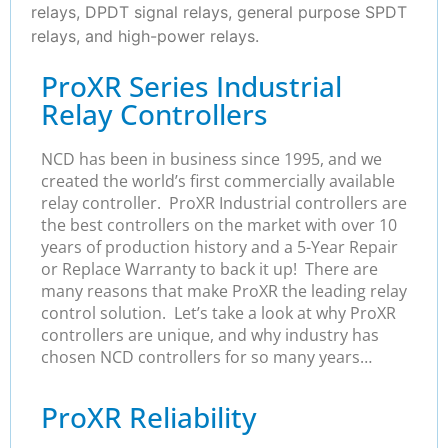
relays, DPDT signal relays, general purpose SPDT
relays, and high-power relays.
ProXR Series Industrial
Relay Controllers
NCD has been in business since 1995, and we
created the world’s first commercially available
relay controller. ProXR Industrial controllers are
the best controllers on the market with over 10
years of production history and a 5-Year Repair
or Replace Warranty to back it up! There are
many reasons that make ProXR the leading relay
control solution. Let’s take a look at why ProXR
controllers are unique, and why industry has
chosen NCD controllers for so many years…
ProXR Reliability