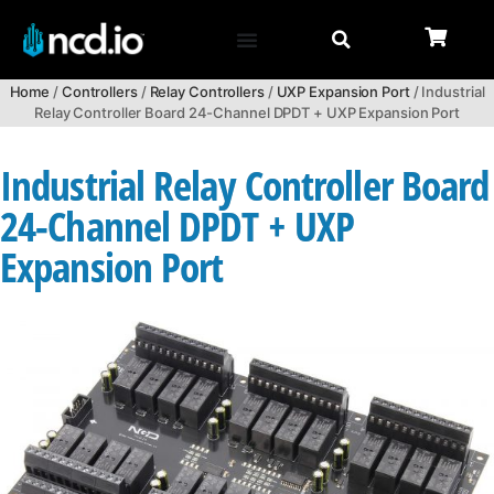
Home
/
Controllers
/
Relay Controllers
/
UXP Expansion Port
/ Industrial
Relay Controller Board 24-Channel DPDT + UXP Expansion Port
Industrial Relay Controller Board
24-Channel DPDT + UXP
Expansion Port