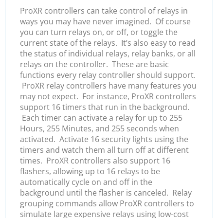
ProXR controllers can take control of relays in
ways you may have never imagined. Of course
you can turn relays on, or off, or toggle the
current state of the relays. It’s also easy to read
the status of individual relays, relay banks, or all
relays on the controller. These are basic
functions every relay controller should support.
ProXR relay controllers have many features you
may not expect. For instance, ProXR controllers
support 16 timers that run in the background.
Each timer can activate a relay for up to 255
Hours, 255 Minutes, and 255 seconds when
activated. Activate 16 security lights using the
timers and watch them all turn off at different
times. ProXR controllers also support 16
flashers, allowing up to 16 relays to be
automatically cycle on and off in the
background until the flasher is canceled. Relay
grouping commands allow ProXR controllers to
simulate large expensive relays using low-cost