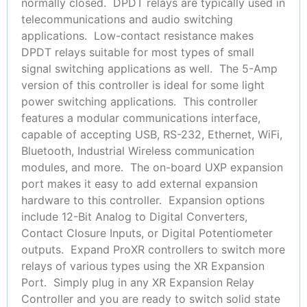
normally closed. DPDT relays are typically used in
telecommunications and audio switching
applications. Low-contact resistance makes
DPDT relays suitable for most types of small
signal switching applications as well. The 5-Amp
version of this controller is ideal for some light
power switching applications. This controller
features a modular communications interface,
capable of accepting USB, RS-232, Ethernet, WiFi,
Bluetooth, Industrial Wireless communication
modules, and more. The on-board UXP expansion
port makes it easy to add external expansion
hardware to this controller. Expansion options
include 12-Bit Analog to Digital Converters,
Contact Closure Inputs, or Digital Potentiometer
outputs. Expand ProXR controllers to switch more
relays of various types using the XR Expansion
Port. Simply plug in any XR Expansion Relay
Controller and you are ready to switch solid state