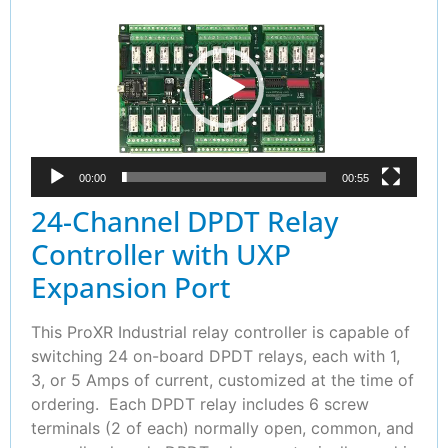
Player
00:00
00:55
24-Channel DPDT Relay
Controller with UXP
Expansion Port
This ProXR Industrial relay controller is capable of
switching 24 on-board DPDT relays, each with 1,
3, or 5 Amps of current, customized at the time of
ordering. Each DPDT relay includes 6 screw
terminals (2 of each) normally open, common, and