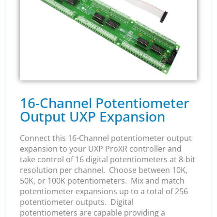
16-Channel Potentiometer
Output UXP Expansion
Connect this 16-Channel potentiometer output
expansion to your UXP ProXR controller and
take control of 16 digital potentiometers at 8-bit
resolution per channel. Choose between 10K,
50K, or 100K potentiometers. Mix and match
potentiometer expansions up to a total of 256
potentiometer outputs. Digital
potentiometers are capable providing a