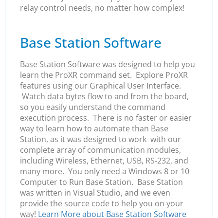
relay control needs, no matter how complex!
Base Station Software
Base Station Software was designed to help you
learn the ProXR command set. Explore ProXR
features using our Graphical User Interface.
Watch data bytes flow to and from the board,
so you easily understand the command
execution process. There is no faster or easier
way to learn how to automate than Base
Station, as it was designed to work with our
complete array of communication modules,
including Wireless, Ethernet, USB, RS-232, and
many more. You only need a Windows 8 or 10
Computer to Run Base Station. Base Station
was written in Visual Studio, and we even
provide the source code to help you on your
way!
Learn More about Base Station Software