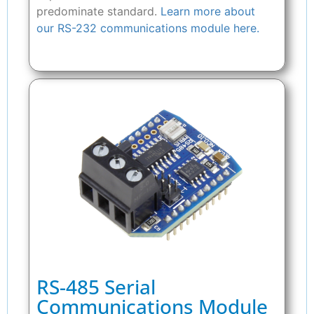
predominate standard.
Learn more about
our RS-232 communications module here.
RS-485 Serial
Communications Module