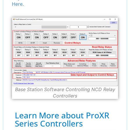
Here.
Base Station Software Controlling NCD Relay
Controllers
Learn More about ProXR
Series Controllers