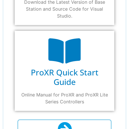
Download the Latest Version of Base
Station and Source Code for Visual
Studio.
ProXR Quick Start
Guide
Online Manual for ProXR and ProXR Lite
Series Controllers