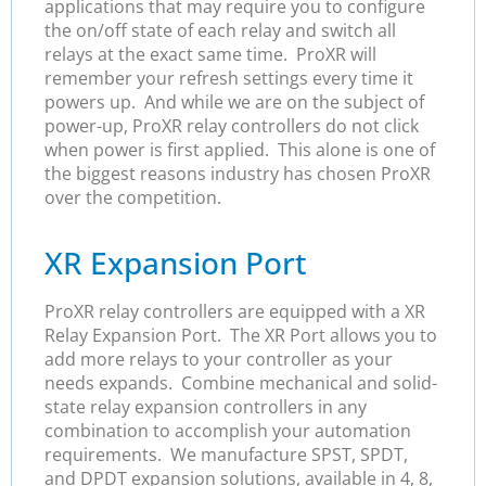
applications that may require you to configure
the on/off state of each relay and switch all
relays at the exact same time. ProXR will
remember your refresh settings every time it
powers up. And while we are on the subject of
power-up, ProXR relay controllers do not click
when power is first applied. This alone is one of
the biggest reasons industry has chosen ProXR
over the competition.
XR Expansion Port
ProXR relay controllers are equipped with a XR
Relay Expansion Port. The XR Port allows you to
add more relays to your controller as your
needs expands. Combine mechanical and solid-
state relay expansion controllers in any
combination to accomplish your automation
requirements. We manufacture SPST, SPDT,
and DPDT expansion solutions, available in 4, 8,