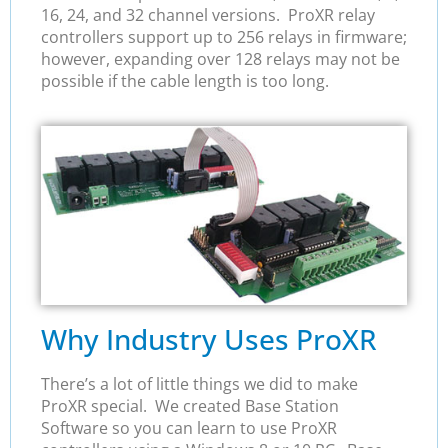
16, 24, and 32 channel versions. ProXR relay
controllers support up to 256 relays in firmware;
however, expanding over 128 relays may not be
possible if the cable length is too long.
Why Industry Uses ProXR
There’s a lot of little things we did to make
ProXR special. We created Base Station
Software so you can learn to use ProXR