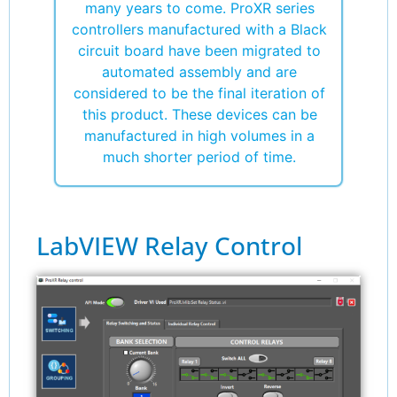
many years to come. ProXR series
controllers manufactured with a Black
circuit board have been migrated to
automated assembly and are
considered to be the final iteration of
this product. These devices can be
manufactured in high volumes in a
much shorter period of time.
LabVIEW Relay Control