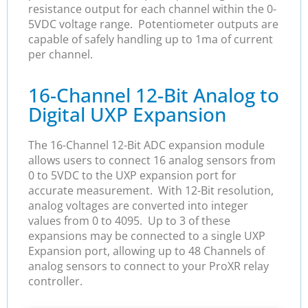
resistance output for each channel within the 0-
5VDC voltage range. Potentiometer outputs are
capable of safely handling up to 1ma of current
per channel.
16-Channel 12-Bit Analog to
Digital UXP Expansion
The 16-Channel 12-Bit ADC expansion module
allows users to connect 16 analog sensors from
0 to 5VDC to the UXP expansion port for
accurate measurement. With 12-Bit resolution,
analog voltages are converted into integer
values from 0 to 4095. Up to 3 of these
expansions may be connected to a single UXP
Expansion port, allowing up to 48 Channels of
analog sensors to connect to your ProXR relay
controller.