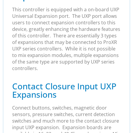
This controller is equipped with a on-board UXP
Universal Expansion port. The UXP port allows
users to connect expansion controllers to this
device, greatly enhancing the hardware features
of this controller. There are essentially 3 types
of expansions that may be connected to ProXR
UXP series controllers. While it is not possible
to mix expansion modules, multiple expansions
of the same type are supported by UXP series
controllers.
Contact Closure Input UXP
Expansions
Connect buttons, switches, magnetic door
sensors, pressure switches, current detection
switches and much more to the contact closure
input UXP expansion. Expansion boards are