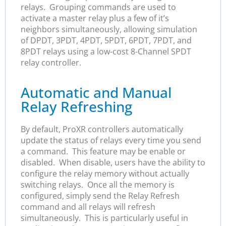
relays. Grouping commands are used to
activate a master relay plus a few of it’s
neighbors simultaneously, allowing simulation
of DPDT, 3PDT, 4PDT, 5PDT, 6PDT, 7PDT, and
8PDT relays using a low-cost 8-Channel SPDT
relay controller.
Automatic and Manual
Relay Refreshing
By default, ProXR controllers automatically
update the status of relays every time you send
a command. This feature may be enable or
disabled. When disable, users have the ability to
configure the relay memory without actually
switching relays. Once all the memory is
configured, simply send the Relay Refresh
command and all relays will refresh
simultaneously. This is particularly useful in