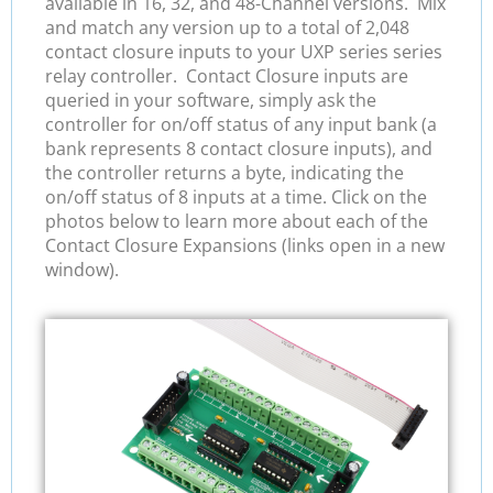
available in 16, 32, and 48-Channel versions. Mix
and match any version up to a total of 2,048
contact closure inputs to your UXP series series
relay controller. Contact Closure inputs are
queried in your software, simply ask the
controller for on/off status of any input bank (a
bank represents 8 contact closure inputs), and
the controller returns a byte, indicating the
on/off status of 8 inputs at a time. Click on the
photos below to learn more about each of the
Contact Closure Expansions (links open in a new
window).