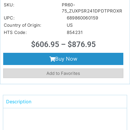
SKU:
PR60-
75_ZUXPSR241DPDTPROXR
UPC:
689860060159
Country of Origin:
US
HTS Code:
854231
$
606.95
–
$
876.95
Buy Now
Add to Favorites
Description
Video