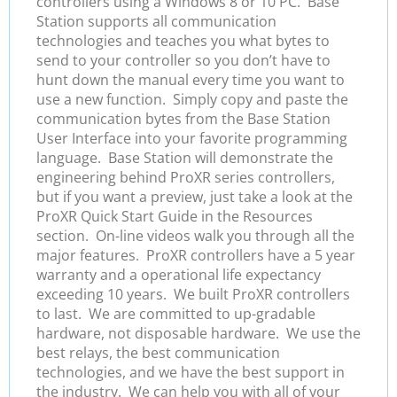
controllers using a Windows 8 or 10 PC. Base
Station supports all communication
technologies and teaches you what bytes to
send to your controller so you don’t have to
hunt down the manual every time you want to
use a new function. Simply copy and paste the
communication bytes from the Base Station
User Interface into your favorite programming
language. Base Station will demonstrate the
engineering behind ProXR series controllers,
but if you want a preview, just take a look at the
ProXR Quick Start Guide in the Resources
section. On-line videos walk you through all the
major features. ProXR controllers have a 5 year
warranty and a operational life expectancy
exceeding 10 years. We built ProXR controllers
to last. We are committed to up-gradable
hardware, not disposable hardware. We use the
best relays, the best communication
technologies, and we have the best support in
the industry. We can help you with all of your