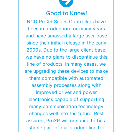
Good to Know!
NCD ProXR Series Controllers have
been in production for many years
and have amassed a large user base
since their initial release in the early
2000s. Due to the large client base,
we have no plans to discontinue this
line of products. In many cases, we
are upgrading these devices to make
them compatible with automated
assembly processes along with
improved driver and power
electronics capable of supporting
many communication technology
changes well into the future. Rest
assured, ProXR will continue to be a
stable part of our product line for