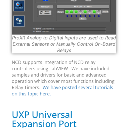
ProXR Analog to Digital Inputs are used to Read
External Sensors or Manually Control On-Board
Relays
NCD supports integration of NCD relay
controllers using LabVIEW. We have included
samples and drivers for basic and advanced
operation which cover most functions including
Relay Timers.
We have posted several tutorials
on this topic here.
UXP Universal
Expansion Port