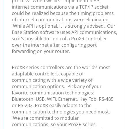
process. When we first implemented API,
internet communications via a TCP/IP socket
could be realized because the timing problems
of internet communications were eliminated.
While API is optional, it is strongly advised. Our
Base Station software uses API communications,
so it’s possible to control a ProXR controller
over the internet after configuring port
forwarding on your router.
ProXR series controllers are the world’s most
adaptable controllers, capable of
communicating with a wide variety of
communication options. Pick any of your
favorite communication technologies:
Bluetooth, USB, WiFi, Ethernet, Key Fob, RS-485
or RS-232. ProXR easily adapts to the
communication technologies you need most.
We are committed to modular
communications, so your ProXR series