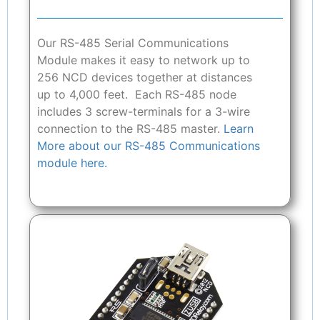
Our RS-485 Serial Communications
Module makes it easy to network up to
256 NCD devices together at distances
up to 4,000 feet. Each RS-485 node
includes 3 screw-terminals for a 3-wire
connection to the RS-485 master.
Learn
More about our RS-485 Communications
module here.