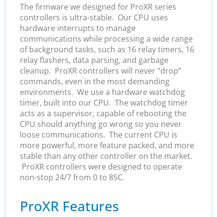
The firmware we designed for ProXR series
controllers is ultra-stable. Our CPU uses
hardware interrupts to manage
communications while processing a wide range
of background tasks, such as 16 relay timers, 16
relay flashers, data parsing, and garbage
cleanup. ProXR controllers will never “drop”
commands, even in the most demanding
environments. We use a hardware watchdog
timer, built into our CPU. The watchdog timer
acts as a supervisor, capable of rebooting the
CPU should anything go wrong so you never
loose communications. The current CPU is
more powerful, more feature packed, and more
stable than any other controller on the market.
ProXR controllers were designed to operate
non-stop 24/7 from 0 to 85C.
ProXR Features