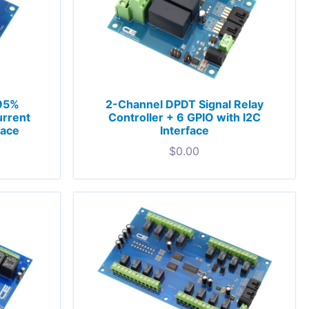
 95%
2-Channel DPDT Signal Relay
rrent
Controller + 6 GPIO with I2C
face
Interface
$
0.00