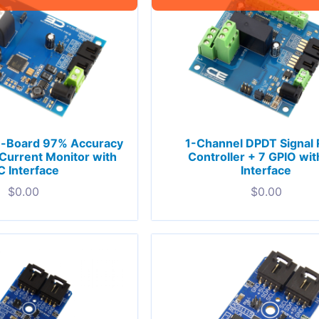
n-Board 97% Accuracy
1-Channel DPDT Signal 
urrent Monitor with
Controller + 7 GPIO wit
C Interface
Interface
$
0.00
$
0.00