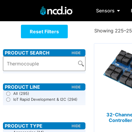
Sensors
Showing 225–256
Reset Filters
All
(295)
IoT Rapid Development & I2C
(294)
32-Channe
Controller