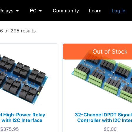
Relays
I²C
Community
Learn
Log In
 of 295 results
l High-Power Relay
32-Channel DPDT Signal
 with I2C Interface
Controller with I2C Inte
$
375.95
$
0.00