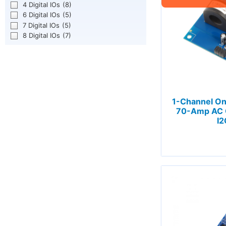
4 Digital IOs
(8)
6 Digital IOs
(5)
7 Digital IOs
(5)
8 Digital IOs
(7)
1-Channel O
70-Amp AC C
I2