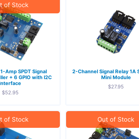
 1-Amp SPDT Signal
2-Channel Signal Relay 1A
ller + 6 GPIO with I2C
Mini Module
Interface
$
27.95
$
52.95