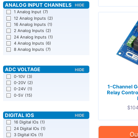
1 Analog Input
(7)
12 Analog Inputs
(2)
16 Analog Inputs
(1)
2 Analog Inputs
(2)
24 Analog Inputs
(1)
4 Analog Inputs
(6)
8 Analog Inputs
(7)
0-10V
(3)
0-20V
(2)
1-Channel G
0-24V
(1)
Relay Contro
0-5V
(15)
$
104
16 Digital IOs
(1)
24 Digital IOs
(1)
3 Digital IOs
(1)