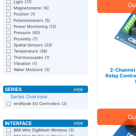
Light
(17)
Magnetometer
(6)
Position
(1)
Potentiometers
(5)
Power Monitoring
(12)
Pressure
(60)
Proximity
(7)
Spatial Sensors
(33)
Temperature
(38)
Thermocouples
(1)
Vibration
(1)
2-Channel
Water Moisture
(3)
Relay Contro
Series Overview
endNode I/O Controllers
(2)
868 MHz DigiMesh Wireless
(3)