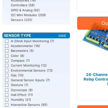
Accessories
(14)
Controllers
(58)
GPIO & Analog
(62)
I2C Mini Modules
(209)
Sensors
(225)
4-20mA Input Monitoring
(7)
Accelerometer
(18)
Barometers
(5)
Color
(8)
Compass
(7)
Current Monitoring
(12)
Environmental Sensors
(73)
24-Channel
Gas
(10)
Relay Contro
General Sensor Inputs
(7)
Gesture
(1)
Gyroscope
(8)
Hall Effect
(11)
Humidity
(21)
Interactive Sensors
(85)