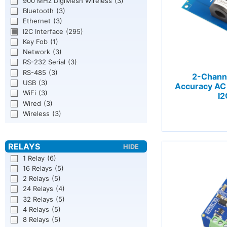
900 MHz DigiMesh Wireless
(3)
Bluetooth
(3)
Ethernet
(3)
I2C Interface
(295)
Key Fob
(1)
Network
(3)
RS-232 Serial
(3)
RS-485
(3)
2-Chann
USB
(3)
Accuracy AC 
WiFi
(3)
I2
Wired
(3)
Wireless
(3)
1 Relay
(6)
16 Relays
(5)
2 Relays
(5)
24 Relays
(4)
32 Relays
(5)
4 Relays
(5)
8 Relays
(5)