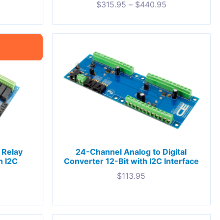
$
315.95
–
$
440.95
 Relay
24-Channel Analog to Digital
h I2C
Converter 12-Bit with I2C Interface
$
113.95