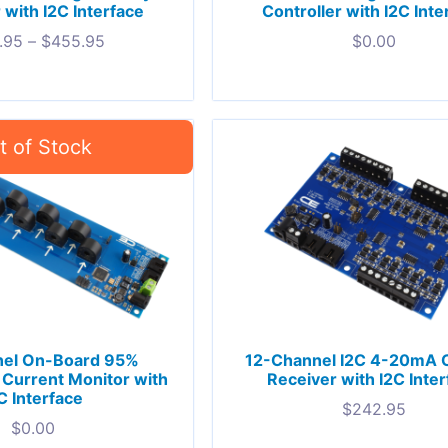
 with I2C Interface
Controller with I2C Inte
.95
–
$
455.95
$
0.00
nel On-Board 95%
12-Channel I2C 4-20mA 
Current Monitor with
Receiver with I2C Inte
C Interface
$
242.95
$
0.00