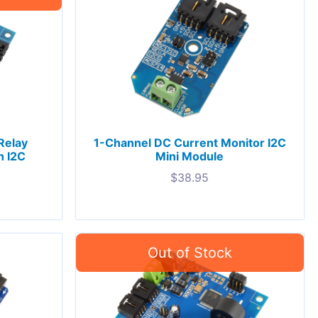
Relay
1-Channel DC Current Monitor I2C
h I2C
Mini Module
$
38.95