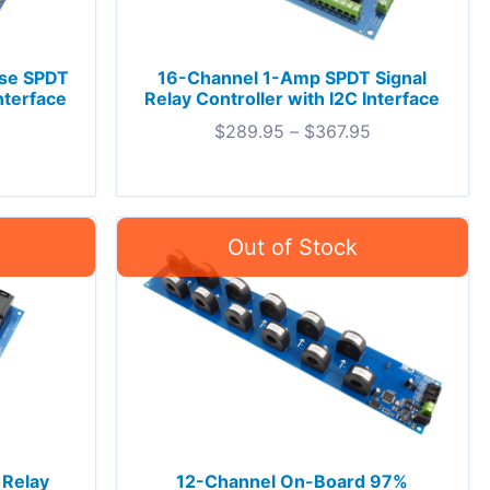
ose SPDT
16-Channel 1-Amp SPDT Signal
nterface
Relay Controller with I2C Interface
$
289.95
–
$
367.95
 Relay
12-Channel On-Board 97%