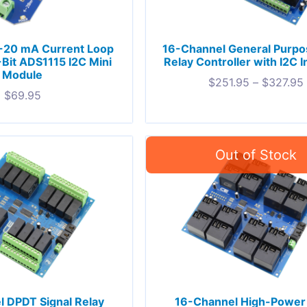
-20 mA Current Loop
16-Channel General Purp
-Bit ADS1115 I2C Mini
Relay Controller with I2C I
Module
$
251.95
–
$
327.95
$
69.95
 DPDT Signal Relay
16-Channel High-Power