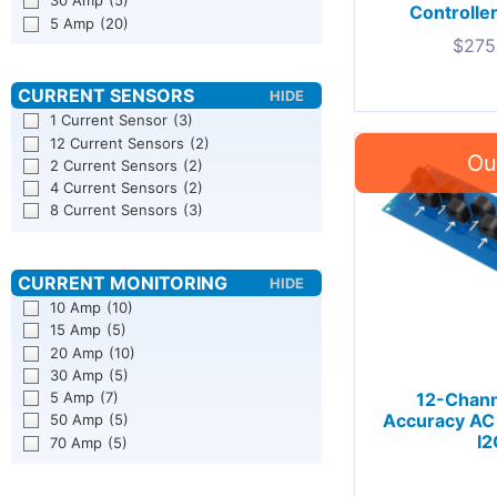
30 Amp
(5)
Controller
5 Amp
(20)
$
275
1 Current Sensor
(3)
12 Current Sensors
(2)
2 Current Sensors
(2)
4 Current Sensors
(2)
8 Current Sensors
(3)
10 Amp
(10)
15 Amp
(5)
20 Amp
(10)
30 Amp
(5)
5 Amp
(7)
12-Chan
Accuracy AC 
50 Amp
(5)
I2
70 Amp
(5)