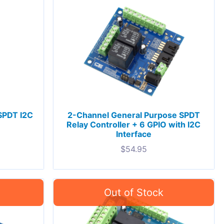
 SPDT I2C
2-Channel General Purpose SPDT
Relay Controller + 6 GPIO with I2C
Interface
$
54.95