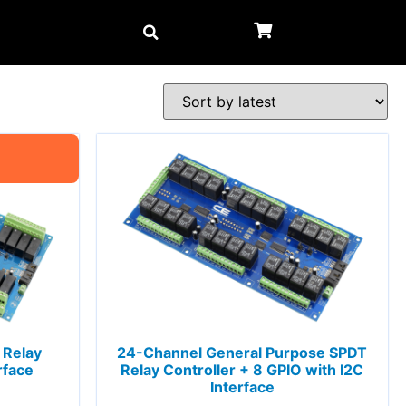
 Relay
24-Channel General Purpose SPDT
rface
Relay Controller + 8 GPIO with I2C
Interface