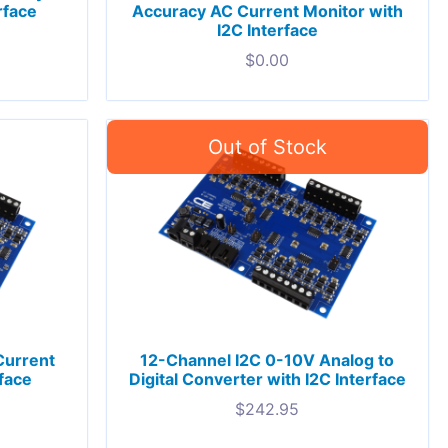
rface
Accuracy AC Current Monitor with
I2C Interface
$
0.00
Current
12-Channel I2C 0-10V Analog to
rface
Digital Converter with I2C Interface
$
242.95