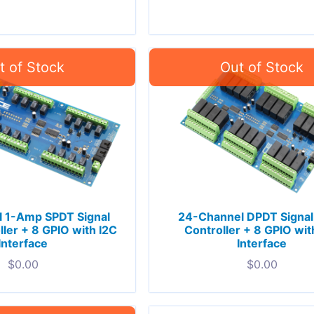
 1-Amp SPDT Signal
24-Channel DPDT Signal
ller + 8 GPIO with I2C
Controller + 8 GPIO wit
Interface
Interface
$
0.00
$
0.00