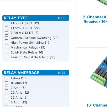
2-Channel 4
Receiver 16
1 Form A SPST
(12)
1 Form C SPDT
(22)
2 Form C DPDT
(7)
General Purpose Switching
(20)
High Power Switching
(12)
Mechanical Relays
(29)
Solid-State Relays
(6)
Telecom Signal Switching
(16)
1 Amp
(16)
10 Amp
(7)
2 Amp
(6)
20 Amp
(12)
25 Amp
(6)
3 Amp
(13)
16-Channel