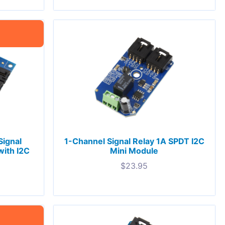
ignal
1-Channel Signal Relay 1A SPDT I2C
with I2C
Mini Module
$
23.95