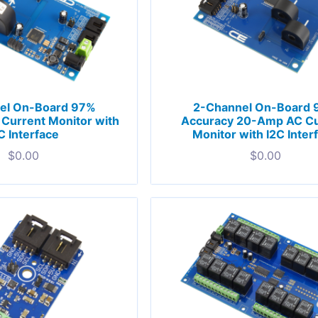
el On-Board 97%
2-Channel On-Board
Current Monitor with
Accuracy 20-Amp AC Cu
C Interface
Monitor with I2C Inter
$
0.00
$
0.00