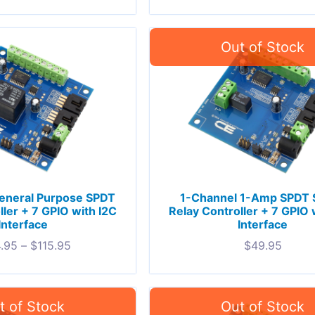
eneral Purpose SPDT
1-Channel 1-Amp SPDT S
ller + 7 GPIO with I2C
Relay Controller + 7 GPIO 
Interface
Interface
.95
–
$
115.95
$
49.95