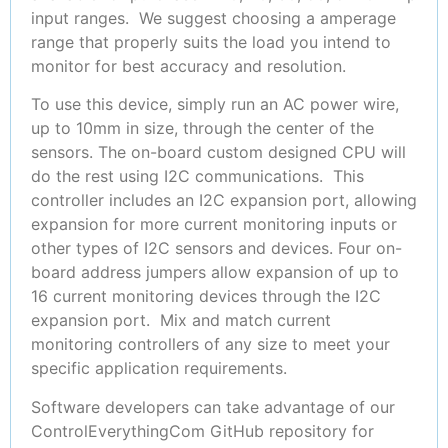
input ranges. We suggest choosing a amperage
range that properly suits the load you intend to
monitor for best accuracy and resolution.
To use this device, simply run an AC power wire,
up to 10mm in size, through the center of the
sensors. The on-board custom designed CPU will
do the rest using I2C communications. This
controller includes an I2C expansion port, allowing
expansion for more current monitoring inputs or
other types of I2C sensors and devices. Four on-
board address jumpers allow expansion of up to
16 current monitoring devices through the I2C
expansion port. Mix and match current
monitoring controllers of any size to meet your
specific application requirements.
Software developers can take advantage of our
ControlEverythingCom GitHub repository for