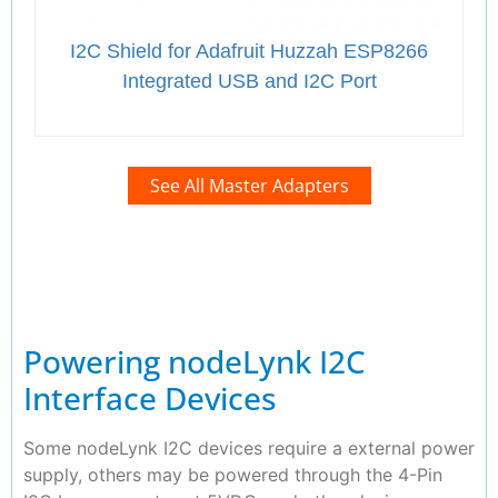
I2C Shield for Adafruit Huzzah ESP8266
Integrated USB and I2C Port
See All Master Adapters
Powering nodeLynk I2C
Interface Devices
Some nodeLynk I2C devices require a external power
supply, others may be powered through the 4-Pin