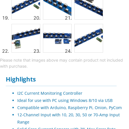
Please note that images above may contain product not included
with purchase.
Highlights
I2C Current Monitoring Controller
Ideal for use with PC using Windows 8/10 via USB
Compatible with Arduino, Raspberry Pi, Onion, PyCom
12-Channel Input with 10, 20, 30, 50 or 70-Amp Input
Range