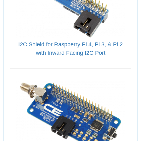
I2C Shield for Raspberry Pi 4, Pi 3, & Pi 2
with Inward Facing I2C Port