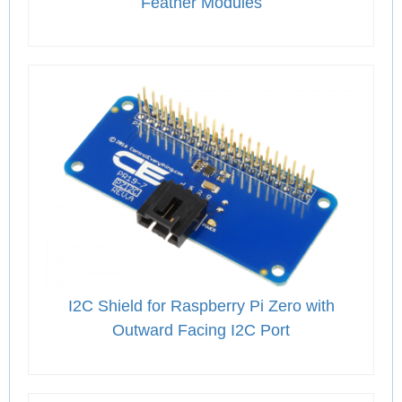
Feather Modules
I2C Shield for Raspberry Pi Zero with
Outward Facing I2C Port