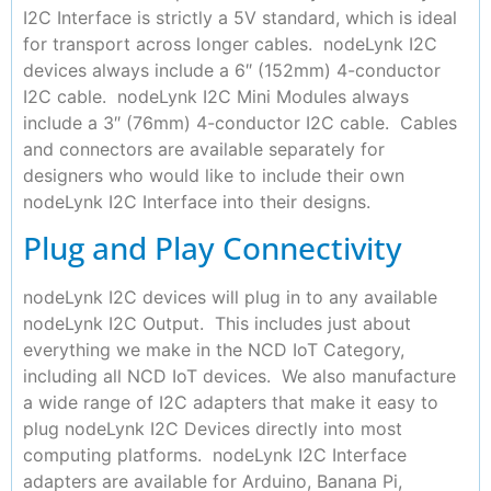
I2C Interface is strictly a 5V standard, which is ideal
for transport across longer cables. nodeLynk I2C
devices always include a 6″ (152mm) 4-conductor
I2C cable. nodeLynk I2C Mini Modules always
include a 3″ (76mm) 4-conductor I2C cable. Cables
and connectors are available separately for
designers who would like to include their own
nodeLynk I2C Interface into their designs.
Plug and Play Connectivity
nodeLynk I2C devices will plug in to any available
nodeLynk I2C Output. This includes just about
everything we make in the NCD IoT Category,
including all NCD IoT devices. We also manufacture
a wide range of I2C adapters that make it easy to
plug nodeLynk I2C Devices directly into most
computing platforms. nodeLynk I2C Interface
adapters are available for Arduino, Banana Pi,