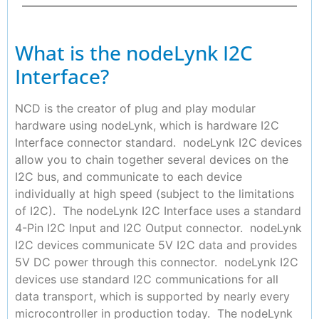
What is the nodeLynk I2C
Interface?
NCD is the creator of plug and play modular
hardware using nodeLynk, which is hardware I2C
Interface connector standard. nodeLynk I2C devices
allow you to chain together several devices on the
I2C bus, and communicate to each device
individually at high speed (subject to the limitations
of I2C). The nodeLynk I2C Interface uses a standard
4-Pin I2C Input and I2C Output connector. nodeLynk
I2C devices communicate 5V I2C data and provides
5V DC power through this connector. nodeLynk I2C
devices use standard I2C communications for all
data transport, which is supported by nearly every
microcontroller in production today. The nodeLynk