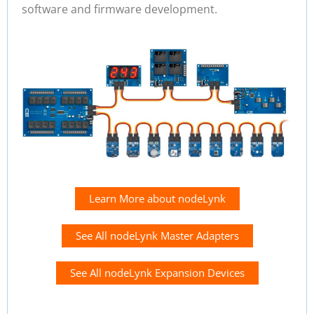
software and firmware development.
Learn More about nodeLynk
See All nodeLynk Master Adapters
See All nodeLynk Expansion Devices