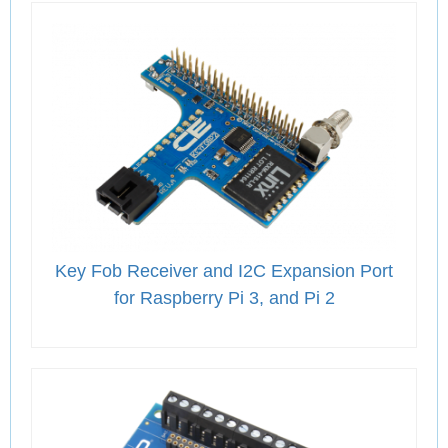
Key Fob Receiver and I2C Expansion Port
for Raspberry Pi 3, and Pi 2