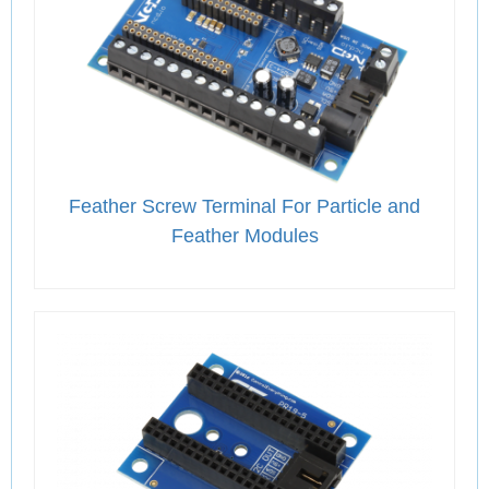
Feather Screw Terminal For Particle and
Feather Modules