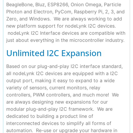
BeagleBone, Bluz, ESP8266, Onion Omega, Particle
Photon and Electron, PyCom, Raspberry Pi, 2, 3, and
Zero, and Windows. We are always working to add
new platform support for nodeLynk I2C devices.
nodeLynk I2C Interface devices are compatible with
just about everything in the microcontroller industry.
Unlimited I2C Expansion
Based on our plug-and-play I2C interface standard,
all nodeLynk I2C devices are equipped with a I2C
output port, making it easy to expand to a wide
variety of sensors, current monitors, relay
controllers, PWM controllers, and much more! We
are always designing new expansions for our
modular plug-and-play I2C framework. We are
dedicated to building a product line of
interconnected devices to simplify all forms of
automation. Re-use or upgrade your hardware in