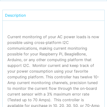
Description
Current monitoring of your AC power loads is now
possible using cross-platform I2C
communications, making current monitoring
possible for your Raspberry Pi, BeagleBone,
Arduino, or any other computing platform that
support I2C. Monitor current and keep track of
your power consumption using your favorite
computing platform. This controller has twelve 10-
Amp current monitoring channels, precision tuned
to monitor the current flow through the on-board
current sensor with a 3% maximum error rate
(Tested up to 70 Amps).
This controller is
available for purchase in 10, 20, 30, 50, or 70-Amp