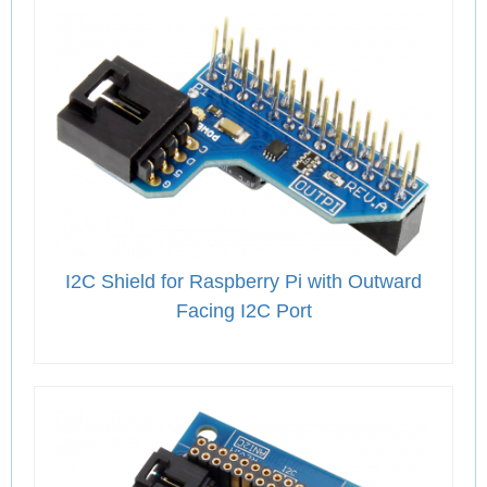
I2C Shield for Raspberry Pi with Outward
Facing I2C Port