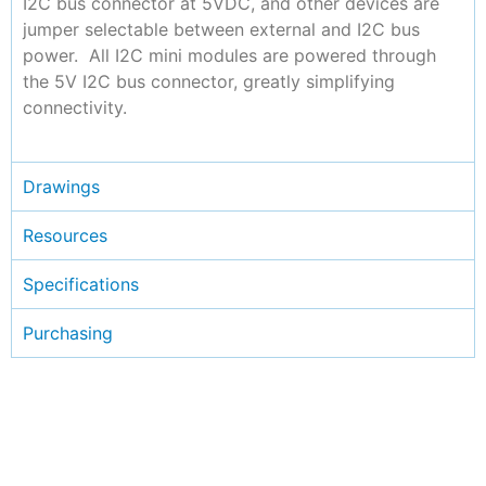
I2C bus connector at 5VDC, and other devices are
jumper selectable between external and I2C bus
power. All I2C mini modules are powered through
the 5V I2C bus connector, greatly simplifying
connectivity.
Drawings
Resources
Specifications
Purchasing