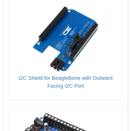
I2C Shield for BeagleBone with Outward
Facing I2C Port