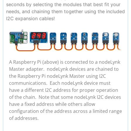
seconds by selecting the modules that best fit your
needs, and chaining them together using the included
I2C expansion cables!
A Raspberry Pi (above) is connected to a nodeLynk
Master adapter. nodeLynk devices are chained to
the Raspberry Pi nodeLynk Master using I2C
communications. Each nodeLynk device must
have a different I2C address for proper operation
of the chain. Note that some nodeLynk I2C devices
have a fixed address while others allow
configuration of the address across a limited range
of addresses.