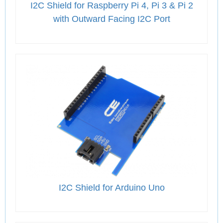
I2C Shield for Raspberry Pi 4, Pi 3 & Pi 2
with Outward Facing I2C Port
I2C Shield for Arduino Uno