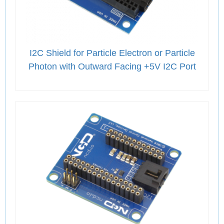
I2C Shield for Particle Electron or Particle
Photon with Outward Facing +5V I2C Port