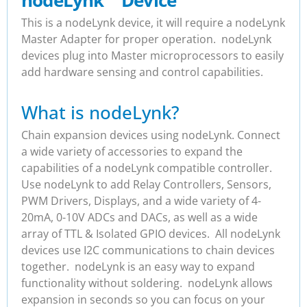
nodeLynk
™
Device
This is a nodeLynk device, it will require a nodeLynk
Master Adapter for proper operation. nodeLynk
devices plug into Master microprocessors to easily
add hardware sensing and control capabilities.
What is nodeLynk?
Chain expansion devices using nodeLynk. Connect
a wide variety of accessories to expand the
capabilities of a nodeLynk compatible controller.
Use nodeLynk to add Relay Controllers, Sensors,
PWM Drivers, Displays, and a wide variety of 4-
20mA, 0-10V ADCs and DACs, as well as a wide
array of TTL & Isolated GPIO devices. All nodeLynk
devices use I2C communications to chain devices
together. nodeLynk is an easy way to expand
functionality without soldering. nodeLynk allows
expansion in seconds so you can focus on your