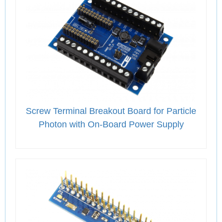
Screw Terminal Breakout Board for Particle
Photon with On-Board Power Supply