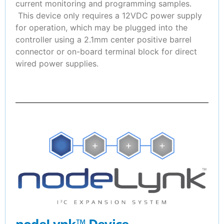
current monitoring and programming samples.
This device only requires a 12VDC power supply
for operation, which may be plugged into the
controller using a 2.1mm center positive barrel
connector or on-board terminal block for direct
wired power supplies.