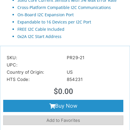
Solid Core Current Sensors with 3% Max Error Rate
Cross-Platform Compatible I2C Communications
On-Board I2C Expansion Port
Expandable to 16 Devices per I2C Port
FREE I2C Cable Included
0x2A I2C Start Address
SKU:
PR29-21
UPC:
Country of Origin:
US
HTS Code:
854231
$
0.00
Buy Now
Add to Favorites