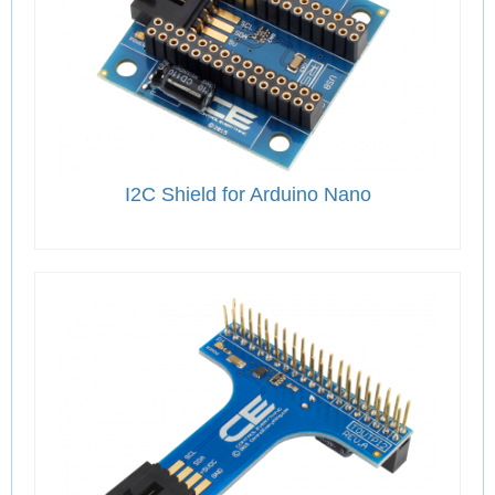
I2C Shield for Arduino Nano