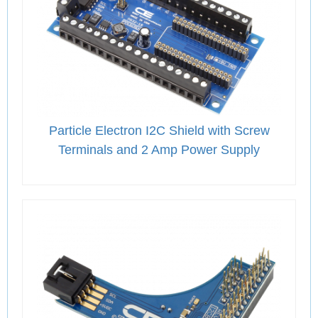
Particle Electron I2C Shield with Screw
Terminals and 2 Amp Power Supply