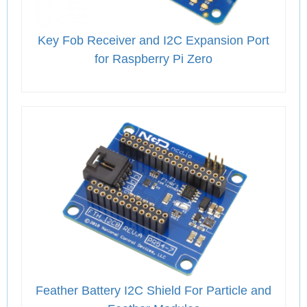
Key Fob Receiver and I2C Expansion Port
for Raspberry Pi Zero
Feather Battery I2C Shield For Particle and