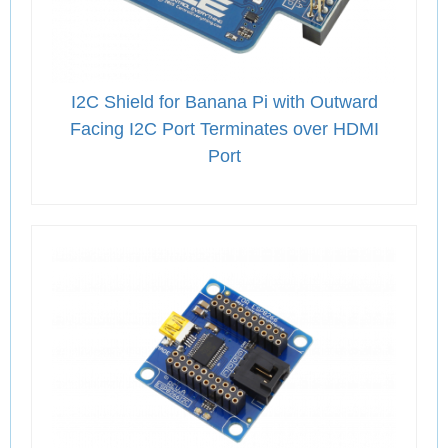
I2C Shield for Banana Pi with Outward
Facing I2C Port Terminates over HDMI
Port