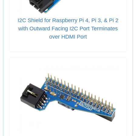
I2C Shield for Raspberry Pi 4, Pi 3, & Pi 2
with Outward Facing I2C Port Terminates
over HDMI Port