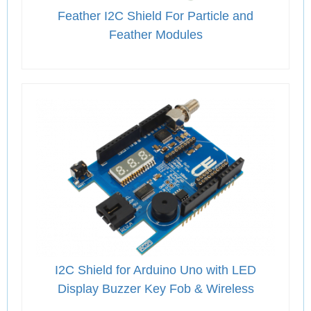
Feather I2C Shield For Particle and
Feather Modules
I2C Shield for Arduino Uno with LED
Display Buzzer Key Fob & Wireless