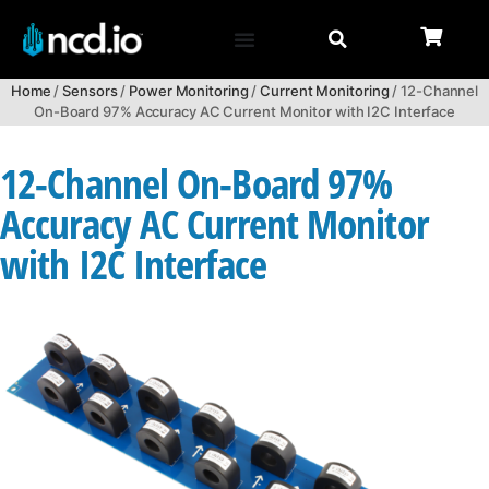
Home
/
Sensors
/
Power Monitoring
/
Current Monitoring
/ 12-Channel
On-Board 97% Accuracy AC Current Monitor with I2C Interface
12-Channel On-Board 97%
Accuracy AC Current Monitor
with I2C Interface