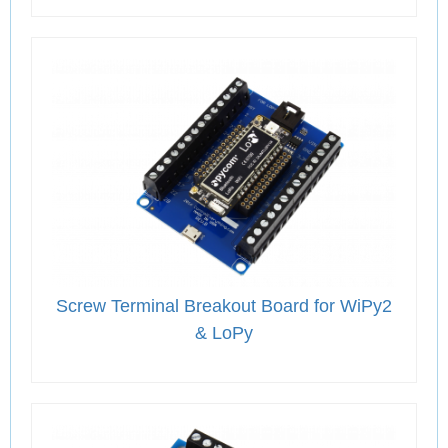
Screw Terminal Breakout Board for WiPy2
& LoPy