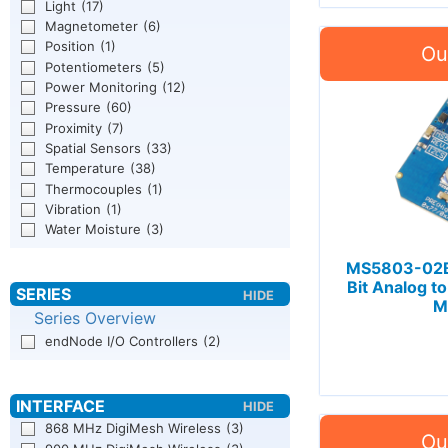
Light
(17)
Magnetometer
(6)
Position
(1)
Potentiometers
(5)
Power Monitoring
(12)
Pressure
(60)
Proximity
(7)
Spatial Sensors
(33)
Temperature
(38)
Thermocouples
(1)
Vibration
(1)
Water Moisture
(3)
MS5803-02BA
Bit Analog to
M
Series Overview
endNode I/O Controllers
(2)
868 MHz DigiMesh Wireless
(3)