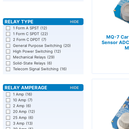
1 Form A SPST
(12)
1 Form C SPDT
(22)
MQ-7 Car
2 Form C DPDT
(7)
Sensor ADC
General Purpose Switching
(20)
M
High Power Switching
(12)
Mechanical Relays
(29)
Solid-State Relays
(6)
Telecom Signal Switching
(16)
1 Amp
(16)
10 Amp
(7)
2 Amp
(6)
20 Amp
(12)
25 Amp
(6)
3 Amp
(13)