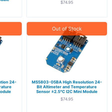
$
74.95
tion 24-
MS5803-05BA High Resolution 24-
rature
Bit Altimeter and Temperature
Module
Sensor ±2.5°C I2C Mini Module
$
74.95