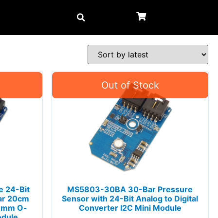
 24-Bit
MS5803-30BA 30-Bar Pressure
ar 20cm
Sensor with 24-Bit Analog to Digital
 1mm O-
Converter I2C Mini Module
odule