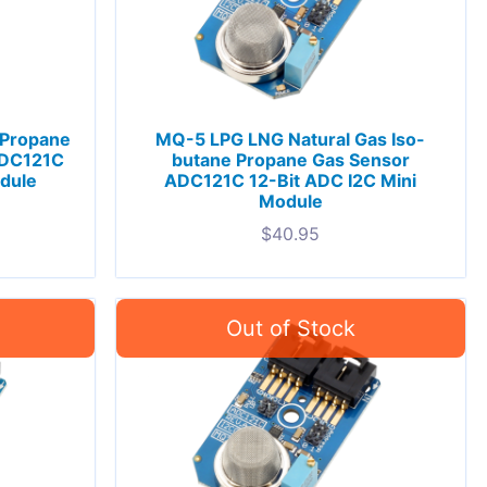
 Propane
MQ-5 LPG LNG Natural Gas Iso-
ADC121C
butane Propane Gas Sensor
odule
ADC121C 12-Bit ADC I2C Mini
Module
$
40.95