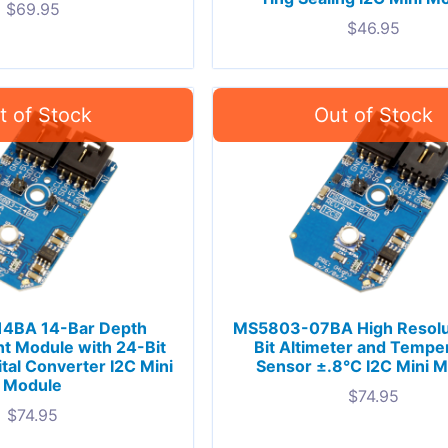
$
69.95
$
46.95
4BA 14-Bar Depth
MS5803-07BA High Resolu
 Module with 24-Bit
Bit Altimeter and Tempe
ital Converter I2C Mini
Sensor ±.8°C I2C Mini 
Module
$
74.95
$
74.95