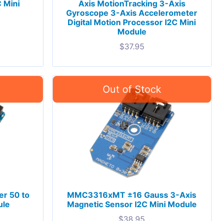
 Mini
Axis MotionTracking 3-Axis
Gyroscope 3-Axis Accelerometer
Digital Motion Processor I2C Mini
Module
$
37.95
er 50 to
MMC3316xMT ±16 Gauss 3-Axis
ule
Magnetic Sensor I2C Mini Module
$
38.95