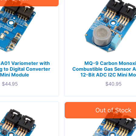
A01 Variometer with
MQ-9 Carbon Monox
g to Digital Converter
Combustible Gas Sensor 
 Mini Module
12-Bit ADC I2C Mini M
$
44.95
$
40.95