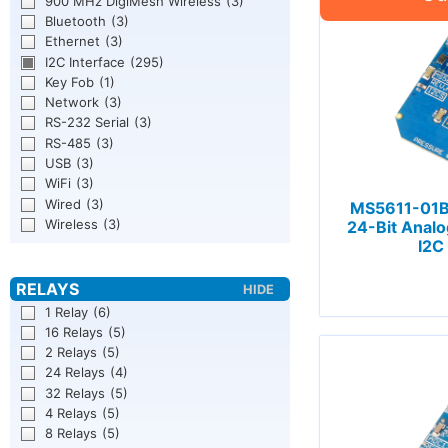
900 MHz DigiMesh Wireless
(3)
Bluetooth
(3)
Ethernet
(3)
I2C Interface
(295)
Key Fob
(1)
Network
(3)
RS-232 Serial
(3)
RS-485
(3)
USB
(3)
WiFi
(3)
Wired
(3)
MS5611-01B
Wireless
(3)
24-Bit Analo
I2C
1 Relay
(6)
16 Relays
(5)
2 Relays
(5)
24 Relays
(4)
32 Relays
(5)
4 Relays
(5)
8 Relays
(5)