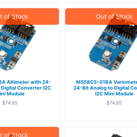
 Altimeter with 24-
MS5803-01BA Variomete
 Digital Converter I2C
24-Bit Analog to Digital C
ini Module
I2C Mini Module
$
74.95
$
74.95