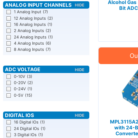
Alcohol Gas
Bit ADC
1 Analog Input
(7)
12 Analog Inputs
(2)
16 Analog Inputs
(1)
2 Analog Inputs
(2)
24 Analog Inputs
(1)
4 Analog Inputs
(6)
8 Analog Inputs
(7)
0-10V
(3)
0-20V
(2)
0-24V
(1)
0-5V
(15)
MPL3115A2 
16 Digital IOs
(1)
with 24-Bi
24 Digital IOs
(1)
Converte
3 Digital IOs
(1)