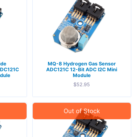
ide
MQ-8 Hydrogen Gas Sensor
ADC121C
ADC121C 12-Bit ADC I2C Mini
odule
Module
$
52.95