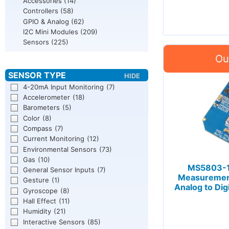
Accessories
(14)
Controllers
(58)
GPIO & Analog
(62)
I2C Mini Modules
(209)
Sensors
(225)
4-20mA Input Monitoring
(7)
Accelerometer
(18)
Barometers
(5)
Color
(8)
Compass
(7)
Current Monitoring
(12)
Environmental Sensors
(73)
Gas
(10)
MS5803-1
General Sensor Inputs
(7)
Measurement
Gesture
(1)
Analog to Dig
Gyroscope
(8)
Hall Effect
(11)
Humidity
(21)
Interactive Sensors
(85)