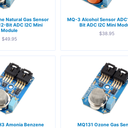
e Natural Gas Sensor
MQ-3 Alcohol Sensor ADC
2-Bit ADC I2C Mini
Bit ADC I2C Mini Mod
Module
$
38.95
$
49.95
3 Amonia Benzene
MQ131 Ozone Gas Se