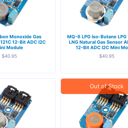
bon Monoxide Gas
MQ-6 LPG Iso-Butane LPG
121C 12-Bit ADC I2C
LNG Natural Gas Sensor 
ini Module
12-Bit ADC I2C Mini M
$
40.95
$
40.95