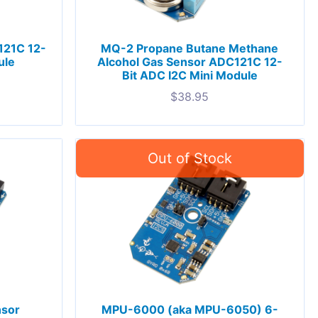
121C 12-
MQ-2 Propane Butane Methane
ule
Alcohol Gas Sensor ADC121C 12-
Bit ADC I2C Mini Module
$
38.95
nsor
MPU-6000 (aka MPU-6050) 6-