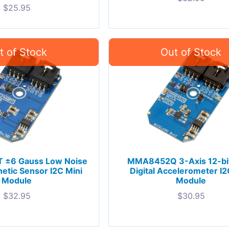
$
25.95
±6 Gauss Low Noise
MMA8452Q 3-Axis 12-bit
etic Sensor I2C Mini
Digital Accelerometer I2
Module
Module
$
32.95
$
30.95