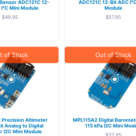
 Sensor ADC121C 12-
ADC121C 12-Bit ADC I²C
 I²C Mini Module
Module
$
49.95
$
57.95
Precision Altimeter
MPL115A2 Digital Baromet
t Analog to Digital
115 kPa I2C Mini Mod
r I2C Mini Module
$
32.95