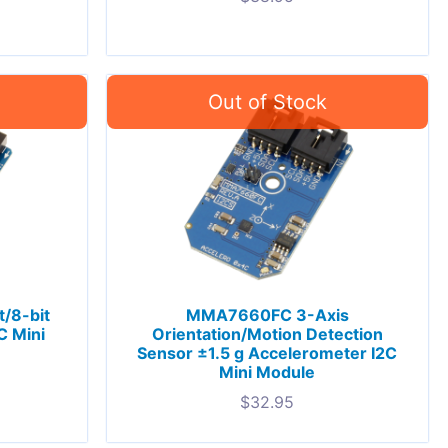
/8-bit
MMA7660FC 3-Axis
C Mini
Orientation/Motion Detection
Sensor ±1.5 g Accelerometer I2C
Mini Module
$
32.95