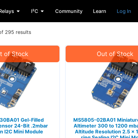
Relays
I²C
Community
Learn
Log In
f 295 results
0BA01 Gel-Filled
MS5805-02BA01 Miniature
ensor 24-Bit .2mbar
Altimeter 300 to 1200 mb
n I2C Mini Module
Altitude Resolution 2.5 x
ring Sealing I2C Mini M