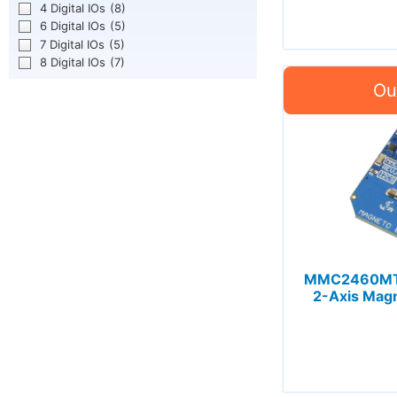
4 Digital IOs
(8)
6 Digital IOs
(5)
7 Digital IOs
(5)
8 Digital IOs
(7)
MMC2460MT 
2-Axis Magn