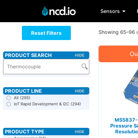
Sensors
Showing 65–96 o
Reset Filters
All
(295)
IoT Rapid Development & I2C
(294)
MS5837-3
Pressure S
Resolutio