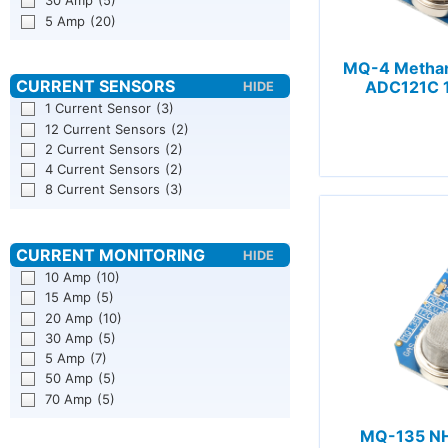
30 Amp
(5)
5 Amp
(20)
MQ-4 Methan
ADC121C 1
1 Current Sensor
(3)
12 Current Sensors
(2)
2 Current Sensors
(2)
4 Current Sensors
(2)
8 Current Sensors
(3)
10 Amp
(10)
15 Amp
(5)
20 Amp
(10)
30 Amp
(5)
5 Amp
(7)
50 Amp
(5)
70 Amp
(5)
MQ-135 NH