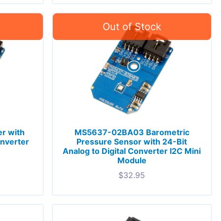
r with
MS5637-02BA03 Barometric
onverter
Pressure Sensor with 24-Bit
Analog to Digital Converter I2C Mini
Module
$
32.95