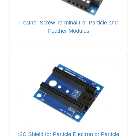
Feather Screw Terminal For Particle and
Feather Modules
I2C Shield for Particle Electron or Particle