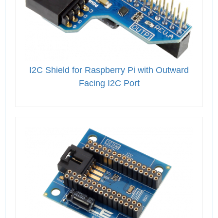
I2C Shield for Raspberry Pi with Outward
Facing I2C Port