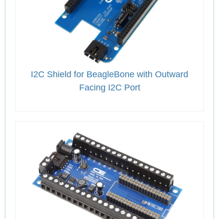
I2C Shield for BeagleBone with Outward
Facing I2C Port