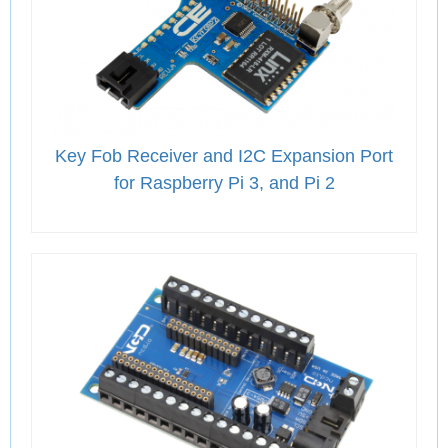
Key Fob Receiver and I2C Expansion Port
for Raspberry Pi 3, and Pi 2