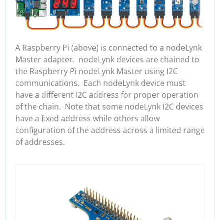
A Raspberry Pi (above) is connected to a nodeLynk
Master adapter. nodeLynk devices are chained to
the Raspberry Pi nodeLynk Master using I2C
communications. Each nodeLynk device must
have a different I2C address for proper operation
of the chain. Note that some nodeLynk I2C devices
have a fixed address while others allow
configuration of the address across a limited range
of addresses.