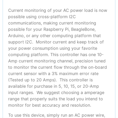
Current monitoring of your AC power load is now
possible using cross-platform I2C
communications, making current monitoring
possible for your Raspberry Pi, BeagleBone,
Arduino, or any other computing platform that
support I2C. Monitor current and keep track of
your power consumption using your favorite
computing platform. This controller has one 10-
Amp current monitoring channel, precision tuned
to monitor the current flow through the on-board
current sensor with a 3% maximum error rate
(Tested up to 20 Amps).
This controller is
available for purchase in 5, 10, 15, or 20-Amp
input ranges. We suggest choosing a amperage
range that properly suits the load you intend to
monitor for best accuracy and resolution.
To use this device, simply run an AC power wire,