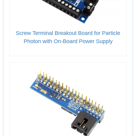
Screw Terminal Breakout Board for Particle
Photon with On-Board Power Supply