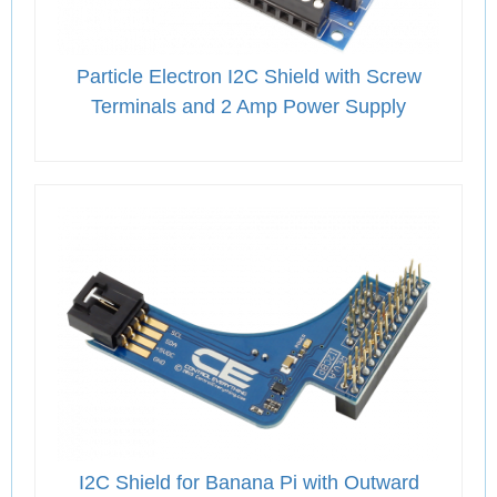
Particle Electron I2C Shield with Screw
Terminals and 2 Amp Power Supply
I2C Shield for Banana Pi with Outward