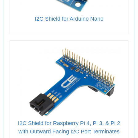
I2C Shield for Arduino Nano
I2C Shield for Raspberry Pi 4, Pi 3, & Pi 2
with Outward Facing I2C Port Terminates