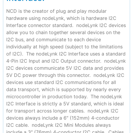
NCD is the creator of plug and play modular
hardware using nodeLynk, which is hardware I2C
Interface connector standard. nodeLynk I2C devices
allow you to chain together several devices on the
I2C bus, and communicate to each device
individually at high speed (subject to the limitations
of I2C). The nodeLynk I2C Interface uses a standard
4-Pin I2C Input and I2C Output connector. nodeLynk
I2C devices communicate 5V I2C data and provides
5V DC power through this connector. nodeLynk I2C
devices use standard I2C communications for all
data transport, which is supported by nearly every
microcontroller in production today. The nodeLynk
I2C Interface is strictly a 5V standard, which is ideal
for transport across longer cables. nodeLynk I2C
devices always include a 6″ (152mm) 4-conductor
I2C cable. nodeLynk I2C Mini Modules always
include a 3″ (76mm) 4-conductor I2C cable. Cables