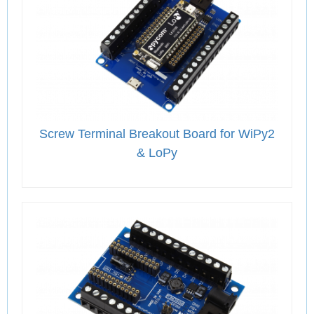
Screw Terminal Breakout Board for WiPy2
& LoPy