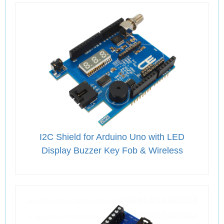
I2C Shield for Arduino Uno with LED
Display Buzzer Key Fob & Wireless