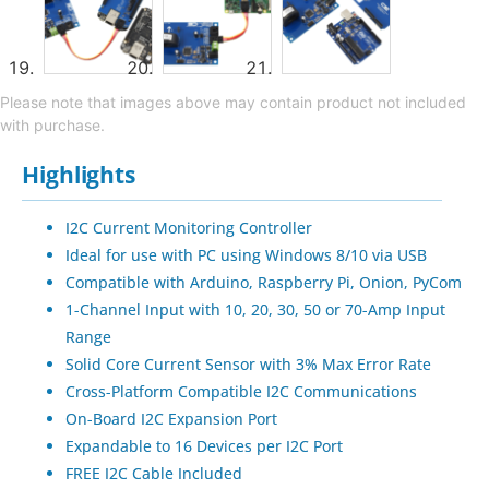
Please note that images above may contain product not included
with purchase.
Highlights
I2C Current Monitoring Controller
Ideal for use with PC using Windows 8/10 via USB
Compatible with Arduino, Raspberry Pi, Onion, PyCom
1-Channel Input with 10, 20, 30, 50 or 70-Amp Input
Range
Solid Core Current Sensor with 3% Max Error Rate
Cross-Platform Compatible I2C Communications
On-Board I2C Expansion Port
Expandable to 16 Devices per I2C Port
FREE I2C Cable Included