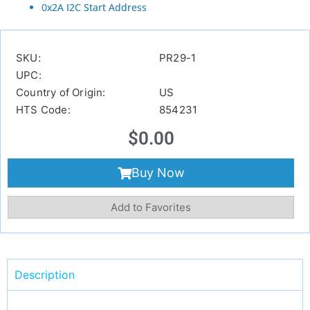
0x2A I2C Start Address
SKU:
PR29-1
UPC:
Country of Origin:
US
HTS Code:
854231
$
0.00
Buy Now
Add to Favorites
Description