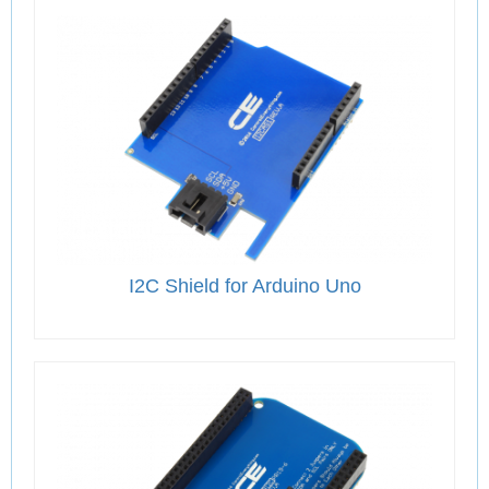
I2C Shield for Arduino Uno