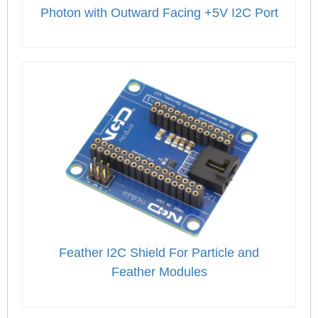
Photon with Outward Facing +5V I2C Port
Feather I2C Shield For Particle and
Feather Modules