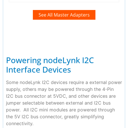
See All Master Adapters
Powering nodeLynk I2C
Interface Devices
Some nodeLynk I2C devices require a external power
supply, others may be powered through the 4-Pin
I2C bus connector at 5VDC, and other devices are
jumper selectable between external and I2C bus
power. All I2C mini modules are powered through
the 5V I2C bus connector, greatly simplifying
connectivity.