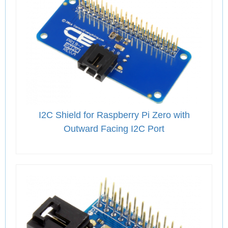
I2C Shield for Raspberry Pi Zero with
Outward Facing I2C Port