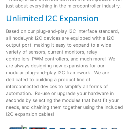
just about everything in the microcontroller industry.
Unlimited I2C Expansion
Based on our plug-and-play I2C interface standard,
all nodeLynk I2C devices are equipped with a I2C
output port, making it easy to expand to a wide
variety of sensors, current monitors, relay
controllers, PWM controllers, and much more! We
are always designing new expansions for our
modular plug-and-play I2C framework. We are
dedicated to building a product line of
interconnected devices to simplify all forms of
automation. Re-use or upgrade your hardware in
seconds by selecting the modules that best fit your
needs, and chaining them together using the included
I2C expansion cables!