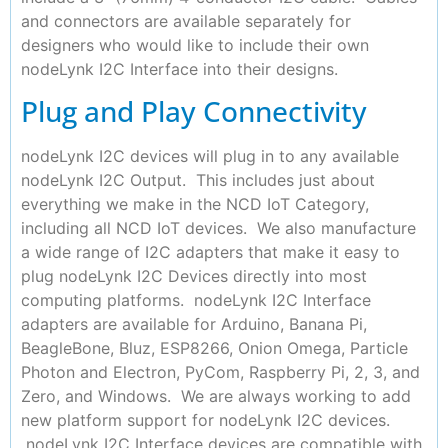
and connectors are available separately for
designers who would like to include their own
nodeLynk I2C Interface into their designs.
Plug and Play Connectivity
nodeLynk I2C devices will plug in to any available
nodeLynk I2C Output. This includes just about
everything we make in the NCD IoT Category,
including all NCD IoT devices. We also manufacture
a wide range of I2C adapters that make it easy to
plug nodeLynk I2C Devices directly into most
computing platforms. nodeLynk I2C Interface
adapters are available for Arduino, Banana Pi,
BeagleBone, Bluz, ESP8266, Onion Omega, Particle
Photon and Electron, PyCom, Raspberry Pi, 2, 3, and
Zero, and Windows. We are always working to add
new platform support for nodeLynk I2C devices.
nodeLynk I2C Interface devices are compatible with