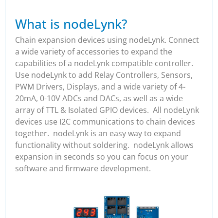
What is nodeLynk?
Chain expansion devices using nodeLynk. Connect
a wide variety of accessories to expand the
capabilities of a nodeLynk compatible controller.
Use nodeLynk to add Relay Controllers, Sensors,
PWM Drivers, Displays, and a wide variety of 4-
20mA, 0-10V ADCs and DACs, as well as a wide
array of TTL & Isolated GPIO devices. All nodeLynk
devices use I2C communications to chain devices
together. nodeLynk is an easy way to expand
functionality without soldering. nodeLynk allows
expansion in seconds so you can focus on your
software and firmware development.