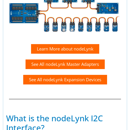
Learn More about nodeLynk
See All nodeLynk Master Adapters
See All nodeLynk Expansion Devices
What is the nodeLynk I2C
Interface?