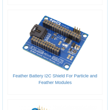
Feather Battery I2C Shield For Particle and
Feather Modules