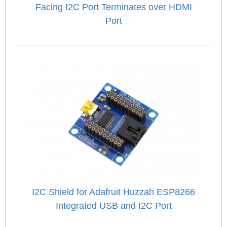
Facing I2C Port Terminates over HDMI
Port
I2C Shield for Adafruit Huzzah ESP8266
Integrated USB and I2C Port