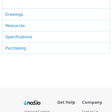
Drawings
Resources
Specifications
Purchasing
Get Help
Company
National Control
Contact Us