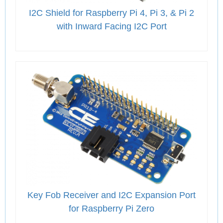
I2C Shield for Raspberry Pi 4, Pi 3, & Pi 2
with Inward Facing I2C Port
Key Fob Receiver and I2C Expansion Port
for Raspberry Pi Zero