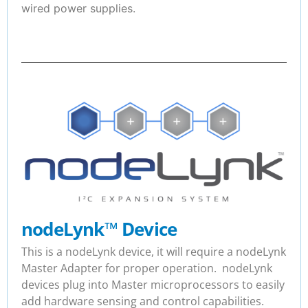
wired power supplies.
nodeLynk
™
Device
This is a nodeLynk device, it will require a nodeLynk
Master Adapter for proper operation. nodeLynk
devices plug into Master microprocessors to easily
add hardware sensing and control capabilities.