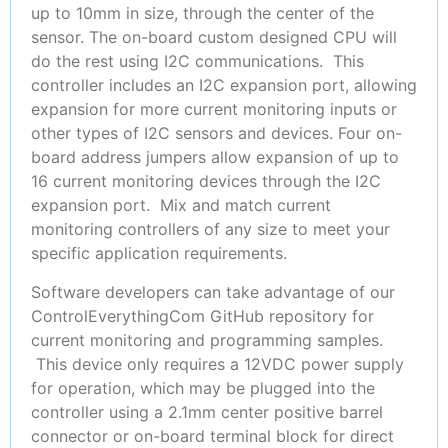
up to 10mm in size, through the center of the
sensor. The on-board custom designed CPU will
do the rest using I2C communications. This
controller includes an I2C expansion port, allowing
expansion for more current monitoring inputs or
other types of I2C sensors and devices. Four on-
board address jumpers allow expansion of up to
16 current monitoring devices through the I2C
expansion port. Mix and match current
monitoring controllers of any size to meet your
specific application requirements.
Software developers can take advantage of our
ControlEverythingCom GitHub repository for
current monitoring and programming samples.
This device only requires a 12VDC power supply
for operation, which may be plugged into the
controller using a 2.1mm center positive barrel
connector or on-board terminal block for direct