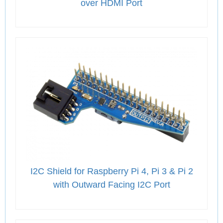
over HDMI Port
I2C Shield for Raspberry Pi 4, Pi 3 & Pi 2
with Outward Facing I2C Port