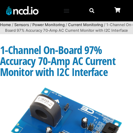
Home
/
Sensors
/
Power Monitoring
/
Current Monitoring
/ 1-Channel On-
Board 97% Accuracy 70-Amp AC Current Monitor with I2C Interface
1-Channel On-Board 97%
Accuracy 70-Amp AC Current
Monitor with I2C Interface