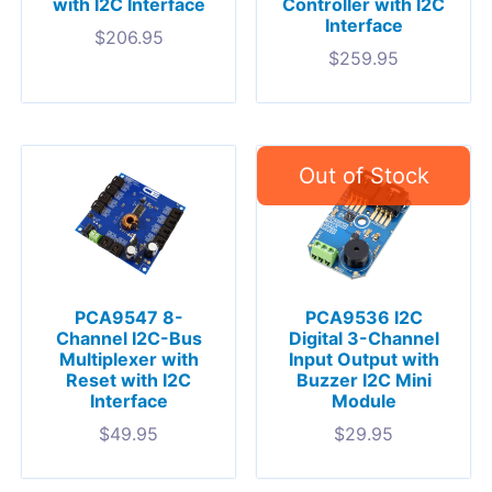
with I2C Interface
Controller with I2C
Interface
$
206.95
$
259.95
PCA9547 8-
PCA9536 I2C
Channel I2C-Bus
Digital 3-Channel
Multiplexer with
Input Output with
Reset with I2C
Buzzer I2C Mini
Interface
Module
$
49.95
$
29.95