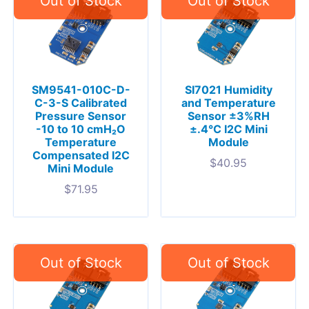
SM9541-010C-D-
SI7021 Humidity
C-3-S Calibrated
and Temperature
Pressure Sensor
Sensor ±3%RH
-10 to 10 cmH₂O
±.4°C I2C Mini
Temperature
Module
Compensated I2C
$
40.95
Mini Module
$
71.95