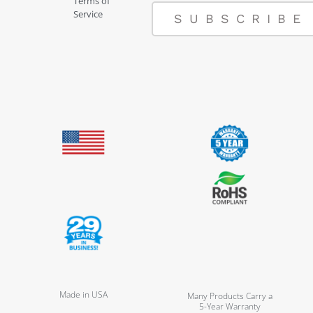
Terms of
Service
SUBSCRIBE
Made in USA
Many Products Carry a
5-Year Warranty