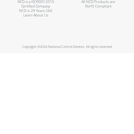
NCD is a ISO9001:2015
All NCD Products are
Certified Company
RoHS Compliant
NCD is 29 Years Old!
Learn About Us
Copyright ©2024 National Control Devices. All rights reserved