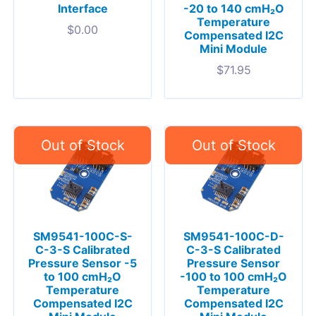
Interface
-20 to 140 cmH₂O
Temperature
$
0.00
Compensated I2C
Mini Module
$
71.95
SM9541-100C-S-
SM9541-100C-D-
C-3-S Calibrated
C-3-S Calibrated
Pressure Sensor -5
Pressure Sensor
to 100 cmH₂O
-100 to 100 cmH₂O
Temperature
Temperature
Compensated I2C
Compensated I2C