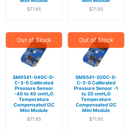
Mini Module
Mini Module
$
71.95
$
71.95
SM9541-040C-D-
SM9541-020C-S-
C-3-S Calibrated
C-3-S Calibrated
Pressure Sensor
Pressure Sensor -1
-40 to 40 cmH₂O
to 20 cmH₂O
Temperature
Temperature
Compensated I2C
Compensated I2C
Mini Module
Mini Module
$
71.95
$
71.95