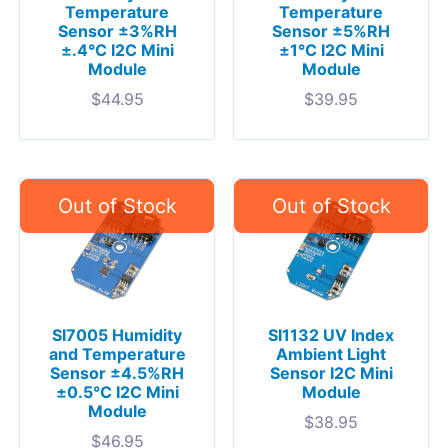
Temperature
Temperature
Sensor ±3%RH
Sensor ±5%RH
±.4°C I2C Mini
±1°C I2C Mini
Module
Module
$
44.95
$
39.95
SI7005 Humidity
SI1132 UV Index
and Temperature
Ambient Light
Sensor ±4.5%RH
Sensor I2C Mini
±0.5°C I2C Mini
Module
Module
$
38.95
$
46.95