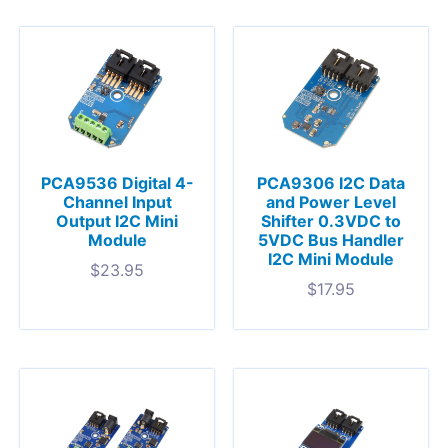
PCA9536 Digital 4-
PCA9306 I2C Data
Channel Input
and Power Level
Output I2C Mini
Shifter 0.3VDC to
Module
5VDC Bus Handler
I2C Mini Module
$
23.95
$
17.95