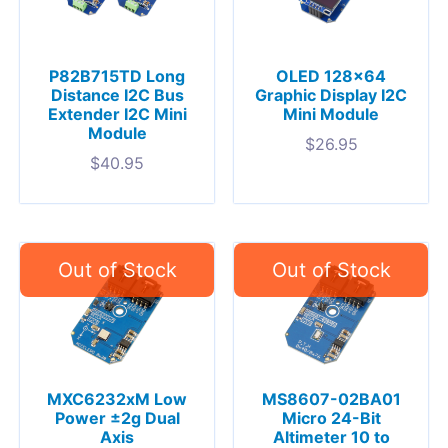
P82B715TD Long
OLED 128×64
Distance I2C Bus
Graphic Display I2C
Extender I2C Mini
Mini Module
Module
$
26.95
$
40.95
MXC6232xM Low
MS8607-02BA01
Power ±2g Dual
Micro 24-Bit
Axis
Altimeter 10 to