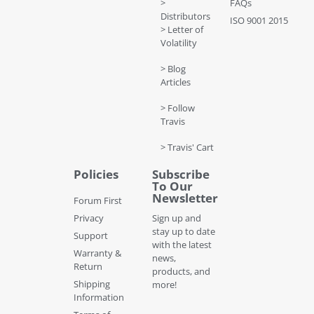
>
FAQs
Distributors
ISO 9001 2015
> Letter of
Volatility
> Blog
Articles
> Follow
Travis
> Travis' Cart
Policies
Subscribe
To Our
Newsletter
Forum First
Privacy
Sign up and
stay up to date
Support
with the latest
Warranty &
news,
Return
products, and
Shipping
more!
Information