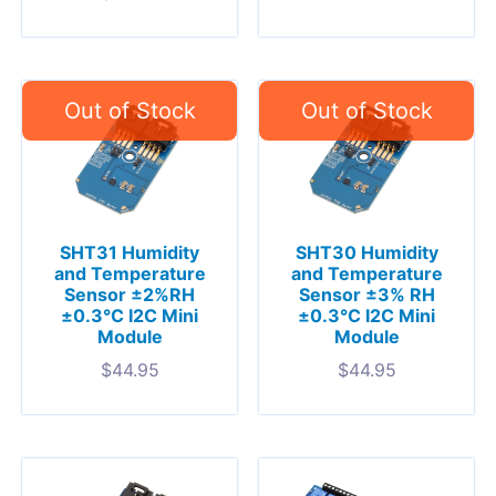
SHT31 Humidity
SHT30 Humidity
and Temperature
and Temperature
Sensor ±2%RH
Sensor ±3% RH
±0.3°C I2C Mini
±0.3°C I2C Mini
Module
Module
$
44.95
$
44.95