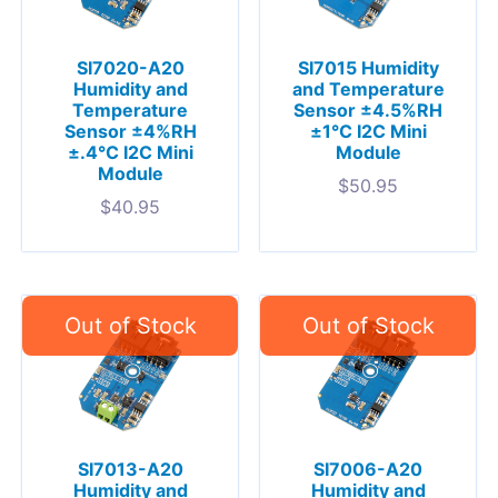
SI7020-A20
SI7015 Humidity
Humidity and
and Temperature
Temperature
Sensor ±4.5%RH
Sensor ±4%RH
±1°C I2C Mini
±.4°C I2C Mini
Module
Module
$
50.95
$
40.95
SI7013-A20
SI7006-A20
Humidity and
Humidity and