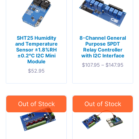
SHT25 Humidity
8-Channel General
and Temperature
Purpose SPDT
Sensor ±1.8%RH
Relay Controller
±0.2°C I2C Mini
with I2C Interface
Module
$
107.95
–
$
147.95
$
52.95