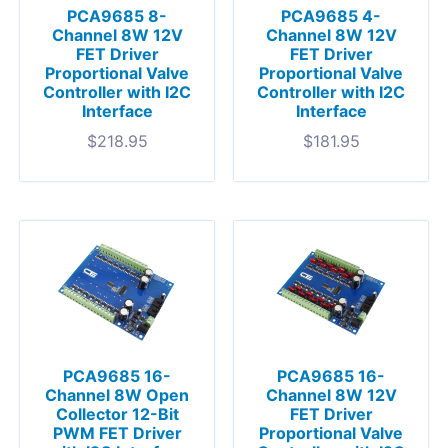
PCA9685 8-
PCA9685 4-
Channel 8W 12V
Channel 8W 12V
FET Driver
FET Driver
Proportional Valve
Proportional Valve
Controller with I2C
Controller with I2C
Interface
Interface
$
218.95
$
181.95
PCA9685 16-
PCA9685 16-
Channel 8W Open
Channel 8W 12V
Collector 12-Bit
FET Driver
PWM FET Driver
Proportional Valve