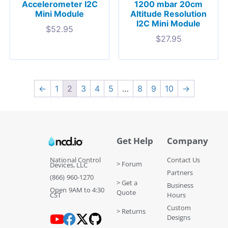
Accelerometer I2C
1200 mbar 20cm
Mini Module
Altitude Resolution
I2C Mini Module
$
52.95
$
27.95
←
1
2
3
4
5
…
8
9
10
→
Get Help
Company
National Control
Contact Us
> Forum
Devices, LLC
Partners
(866) 960-1270
> Get a
Business
Open 9AM to 4:30
Quote
CST
Hours
Custom
> Returns
Designs