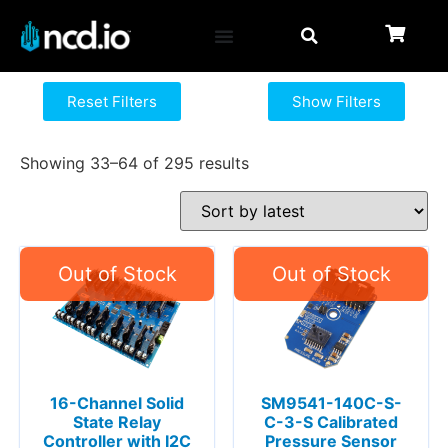
Reset Filters
Show Filters
Showing 33–64 of 295 results
16-Channel Solid
SM9541-140C-S-
State Relay
C-3-S Calibrated
Controller with I2C
Pressure Sensor