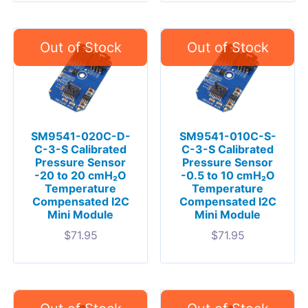
SM9541-020C-D-
SM9541-010C-S-
C-3-S Calibrated
C-3-S Calibrated
Pressure Sensor
Pressure Sensor
-20 to 20 cmH₂O
-0.5 to 10 cmH₂O
Temperature
Temperature
Compensated I2C
Compensated I2C
Mini Module
Mini Module
$
71.95
$
71.95