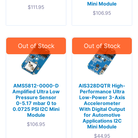
Mini Module
$
111.95
$
106.95
AMS5812-0000-D
AIS328DQTR High-
Amplified Ultra Low
Performance Ultra
Pressure Sensor
Low-Power 3-Axis
0-5.17 mbar 0 to
Accelerometer
0.0725 PSI I2C Mini
With Digital Output
Module
for Automotive
Applications I2C
$
106.95
Mini Module
$
44.95