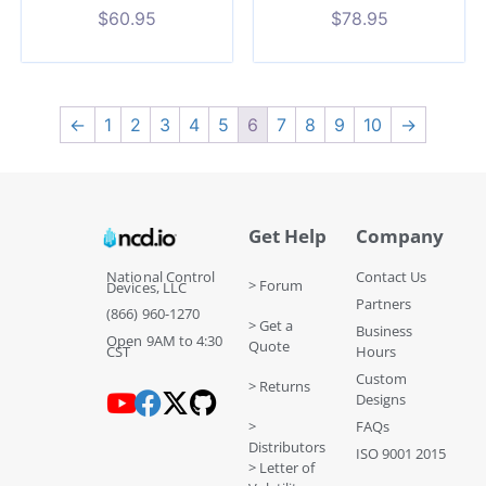
$
60.95
$
78.95
←
1
2
3
4
5
6
7
8
9
10
→
Get Help
Company
National Control
Contact Us
> Forum
Devices, LLC
Partners
(866) 960-1270
> Get a
Business
Open 9AM to 4:30
Quote
CST
Hours
Custom
> Returns
Designs
>
FAQs
Distributors
ISO 9001 2015
> Letter of