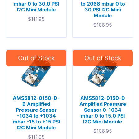
mbar 0 to 30.0 PSI
to 2068 mbar 0 to
I2C Mini Module
30 PSI I2C Mini
Module
$
111.95
$
106.95
AMS5812-0150-D-
AMS5812-0150-D
B Amplified
Amplified Pressure
Pressure Sensor
Sensor 0-1034
-1034 to +1034
mbar 0 to 15.0 PSI
mbar -15 to +15 PSI
I2C Mini Module
I2C Mini Module
$
106.95
$
111.95