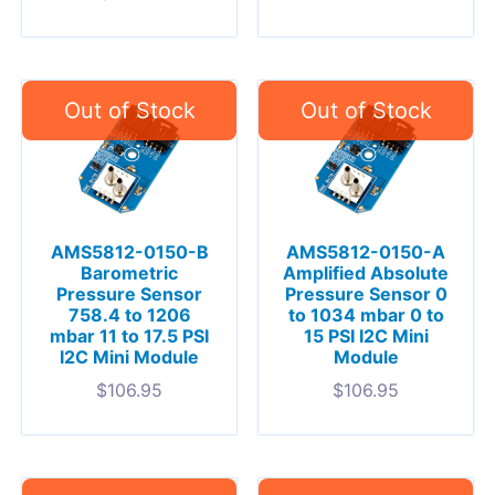
AMS5812-0150-B
AMS5812-0150-A
Barometric
Amplified Absolute
Pressure Sensor
Pressure Sensor 0
758.4 to 1206
to 1034 mbar 0 to
mbar 11 to 17.5 PSI
15 PSI I2C Mini
I2C Mini Module
Module
$
106.95
$
106.95