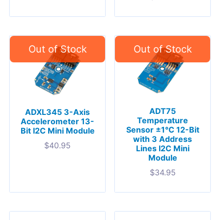
ADT75
ADXL345 3-Axis
Temperature
Accelerometer 13-
Sensor ±1°C 12-Bit
Bit I2C Mini Module
with 3 Address
$
40.95
Lines I2C Mini
Module
$
34.95