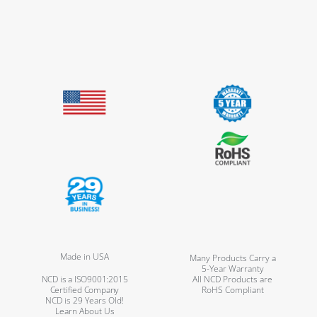
Made in USA
Many Products Carry a
5-Year Warranty
NCD is a ISO9001:2015
All NCD Products are
Certified Company
RoHS Compliant
NCD is 29 Years Old!
Learn About Us