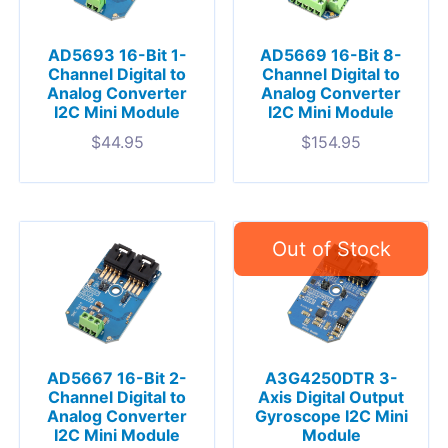
AD5693 16-Bit 1-
AD5669 16-Bit 8-
Channel Digital to
Channel Digital to
Analog Converter
Analog Converter
I2C Mini Module
I2C Mini Module
$
44.95
$
154.95
AD5667 16-Bit 2-
A3G4250DTR 3-
Channel Digital to
Axis Digital Output
Analog Converter
Gyroscope I2C Mini
I2C Mini Module
Module