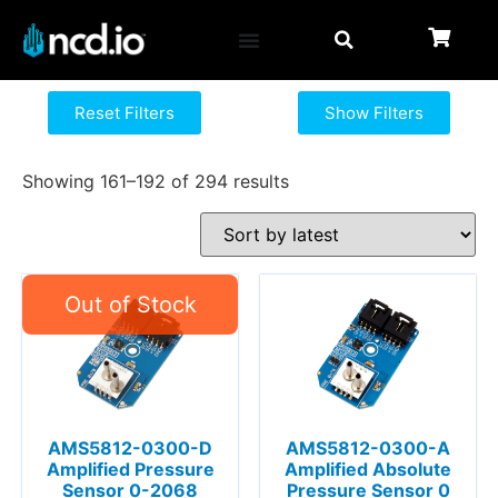
Reset Filters
Show Filters
Showing 161–192 of 294 results
AMS5812-0300-D
AMS5812-0300-A
Amplified Pressure
Amplified Absolute
Sensor 0-2068
Pressure Sensor 0