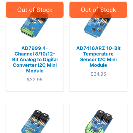
AD7999 4-
AD7416ARZ 10-Bit
Channel 8/10/12-
Temperature
Bit Analog to Digital
Sensor I2C Mini
Converter I2C Mini
Module
Module
$
34.95
$
32.95