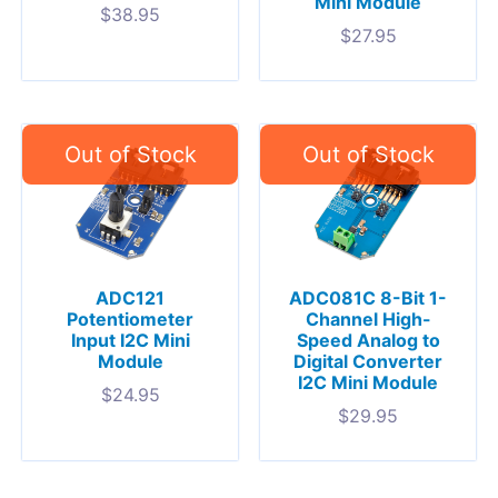
Mini Module
$
38.95
$
27.95
ADC121
ADC081C 8-Bit 1-
Potentiometer
Channel High-
Input I2C Mini
Speed Analog to
Module
Digital Converter
I2C Mini Module
$
24.95
$
29.95