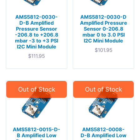
AMS5812-0030-
AMS5812-0030-D
D-B Amplified
Amplified Pressure
Pressure Sensor
Sensor 0-206.8
-206.8 to +206.8
mbar 0 to 3.0 PSI
mbar -3 to +3 PSI
I2C Mini Module
I2C Mini Module
$
101.95
$
111.95
AMS5812-0015-D-
AMS5812-0008-
B Amplified Low
D-B Amplified Low