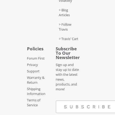
Volatility
> Blog
Articles
> Follow
Travis
> Travis' Cart
Policies
Subscribe
To Our
Newsletter
Forum First
Privacy
Sign up and
stay up to date
Support
with the latest
Warranty &
news,
Return
products, and
Shipping
more!
Information
Terms of
Service
SUBSCRIBE