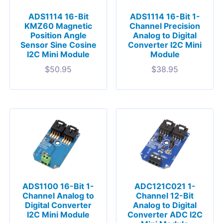
ADS1114 16-Bit
ADS1114 16-Bit 1-
KMZ60 Magnetic
Channel Precision
Position Angle
Analog to Digital
Sensor Sine Cosine
Converter I2C Mini
I2C Mini Module
Module
$
50.95
$
38.95
ADS1100 16-Bit 1-
ADC121C021 1-
Channel Analog to
Channel 12-Bit
Digital Converter
Analog to Digital
I2C Mini Module
Converter ADC I2C