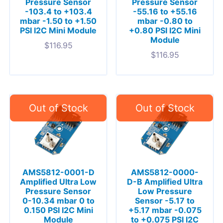
Pressure Sensor
Pressure Sensor
-103.4 to +103.4
-55.16 to +55.16
mbar -1.50 to +1.50
mbar -0.80 to
PSI I2C Mini Module
+0.80 PSI I2C Mini
Module
$
116.95
$
116.95
AMS5812-0001-D
AMS5812-0000-
Amplified Ultra Low
D-B Amplified Ultra
Pressure Sensor
Low Pressure
0-10.34 mbar 0 to
Sensor -5.17 to
0.150 PSI I2C Mini
+5.17 mbar -0.075
Module
to +0.075 PSI I2C