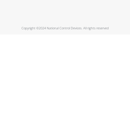
Copyright ©2024 National Control Devices. All rights reserved