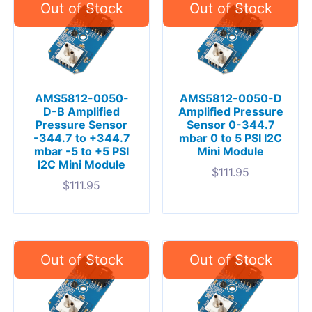
AMS5812-0050-
AMS5812-0050-D
D-B Amplified
Amplified Pressure
Pressure Sensor
Sensor 0-344.7
-344.7 to +344.7
mbar 0 to 5 PSI I2C
mbar -5 to +5 PSI
Mini Module
I2C Mini Module
$
111.95
$
111.95