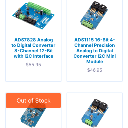
ADS7828 Analog
ADS1115 16-Bit 4-
to Digital Converter
Channel Precision
8-Channel 12-Bit
Analog to Digital
with I2C Interface
Converter I2C Mini
Module
$
55.95
$
46.95