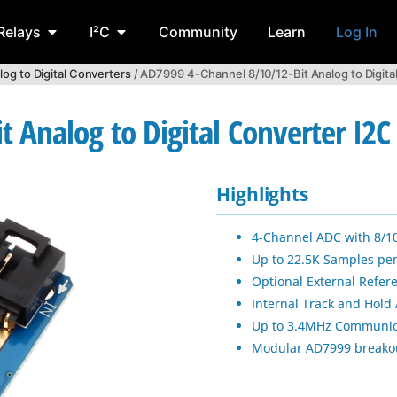
Relays
I²C
Community
Learn
Log In
log to Digital Converters
/ AD7999 4-Channel 8/10/12-Bit Analog to Digita
 Analog to Digital Converter I2
Highlights
4-Channel ADC with 8/10
Up to 22.5K Samples pe
Optional External Refer
Internal Track and Hold 
Up to 3.4MHz Communic
Modular AD7999 breako