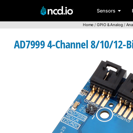
Sensors
Home
/
GPIO & Analog
/
Ana
AD7999 4-Channel 8/10/12-Bit