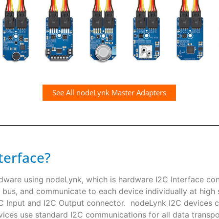
See All nodeLynk Master Adapters
terface?
rdware using nodeLynk, which is hardware I2C Interface co
 bus, and communicate to each device individually at high s
I2C Input and I2C Output connector. nodeLynk I2C devices
ces use standard I2C communications for all data transpor