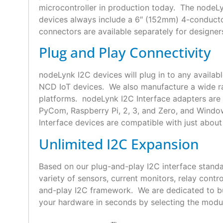
microcontroller in production today. The nodeLyn
devices always include a 6″ (152mm) 4-conduct
connectors are available separately for designer
Plug and Play Connectivity
nodeLynk I2C devices will plug in to any availab
NCD IoT devices. We also manufacture a wide ra
platforms. nodeLynk I2C Interface adapters are 
PyCom, Raspberry Pi, 2, 3, and Zero, and Wind
Interface devices are compatible with just about 
Unlimited I2C Expansion
Based on our plug-and-play I2C interface standa
variety of sensors, current monitors, relay con
and-play I2C framework. We are dedicated to bui
your hardware in seconds by selecting the modul