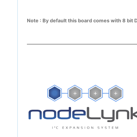
Note : By default this board comes with 8 bit 