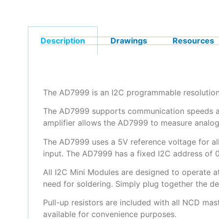
Description
Drawings
Resources
The AD7999 is an I2C programmable resolution 
The AD7999 supports communication speeds as h
amplifier allows the AD7999 to measure analog
The AD7999 uses a 5V reference voltage for all
input. The AD7999 has a fixed I2C address of 0
All I2C Mini Modules are designed to operate a
need for soldering. Simply plug together the d
Pull-up resistors are included with all NCD mas
available for convenience purposes.