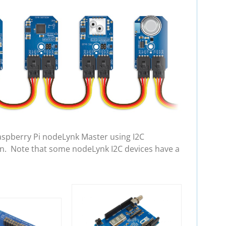
aspberry Pi nodeLynk Master using I2C
in. Note that some nodeLynk I2C devices have a