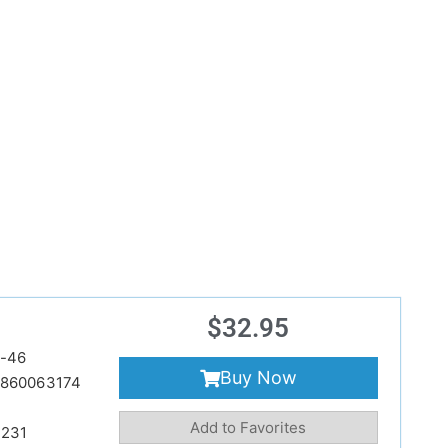
$
32.95
-46
Buy Now
860063174
Add to Favorites
231