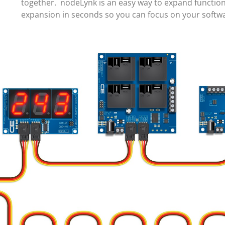
together. nodeLynk is an easy way to expand function
expansion in seconds so you can focus on your soft