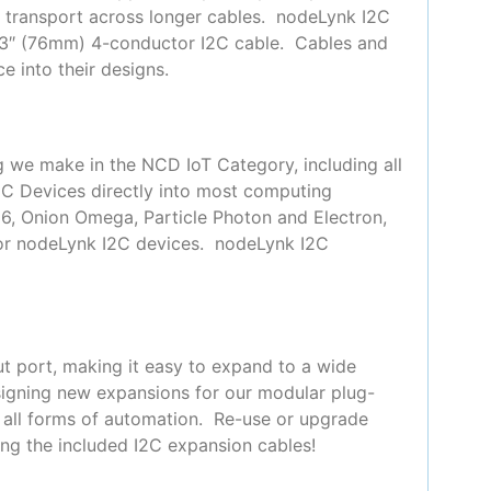
or transport across longer cables. nodeLynk I2C
 3″ (76mm) 4-conductor I2C cable. Cables and
e into their designs.
g we make in the NCD IoT Category, including all
2C Devices directly into most computing
66, Onion Omega, Particle Photon and Electron,
for nodeLynk I2C devices. nodeLynk I2C
t port, making it easy to expand to a wide
signing new expansions for our modular plug-
y all forms of automation. Re-use or upgrade
ing the included I2C expansion cables!