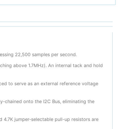
cessing 22,500 samples per second.
hing above 1.7MHz). An internal tack and hold
ced to serve as an external reference voltage
y-chained onto the I2C Bus, eliminating the
d 4.7K jumper-selectable pull-up resistors are