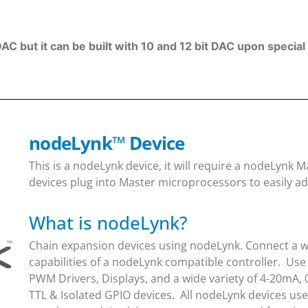
DAC but it can be built with 10 and 12 bit DAC upon specia
nodeLynk
™
Device
This is a nodeLynk device, it will require a nodeLynk
devices plug into Master microprocessors to easily ad
What is nodeLynk?
Chain expansion devices using nodeLynk. Connect a wi
capabilities of a nodeLynk compatible controller. Use
PWM Drivers, Displays, and a wide variety of 4-20mA, 
TTL & Isolated GPIO devices. All nodeLynk devices us