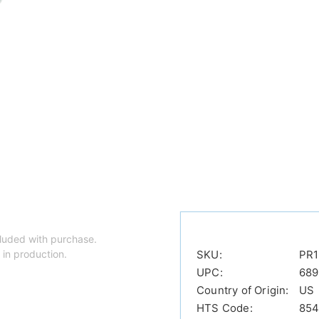
luded with purchase.
 in production.
SKU:
PR1
UPC:
689
Country of Origin:
US
HTS Code:
854