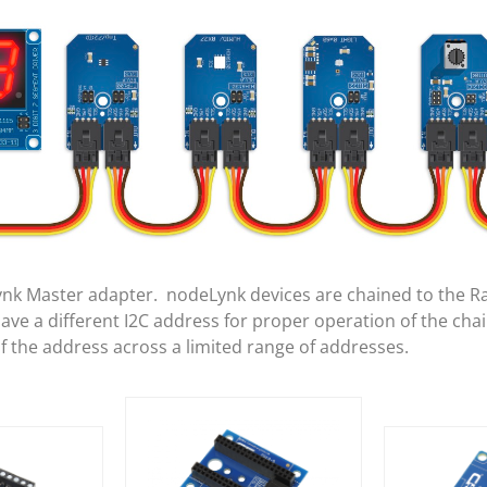
ynk Master adapter. nodeLynk devices are chained to the R
e a different I2C address for proper operation of the cha
of the address across a limited range of addresses.