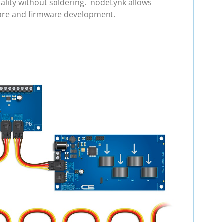
ality without soldering. nodeLynk allows
ware and firmware development.