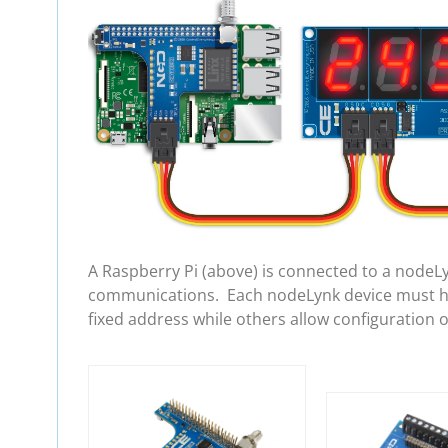
A Raspberry Pi (above) is connected to a nodeL
communications. Each nodeLynk device must hav
fixed address while others allow configuration 