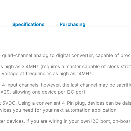
Specifications
Purchasing
quad-channel analog to digital converter, capable of pro
igh as 3.4MHz (requires a master capable of clock stretc
 voltage at frequencies as high as 14MHz.
 4 input channels; however, the last channel may be sacrifi
x29, allowing one device per I2C port.
t 5VDC. Using a convenient 4-Pin plug, devices can be dais
evices you need for your next automation application.
ter devices. If you are wiring in your own I2C port, on-boar