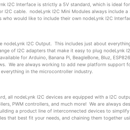
k I2C Interface is strictly a 5V standard, which is ideal f
or I2C cable. nodeLynk I2C Mini Modules always include a
s who would like to include their own nodeLynk I2C Interfac
le nodeLynk I2C Output. This includes just about everythin
nge of I2C adapters that make it easy to plug nodeLynk I
available for Arduino, Banana Pi, BeagleBone, Bluz, ESP82
ows. We are always working to add new platform support 
everything in the microcontroller industry.
rd, all nodeLynk I2C devices are equipped with a I2C outpu
trollers, PWM controllers, and much more! We are always de
lding a product line of interconnected devices to simplif
es that best fit your needs, and chaining them together us