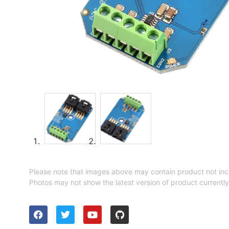
Please note that images above may contain product not inc
Photos may not show the latest version of product currently