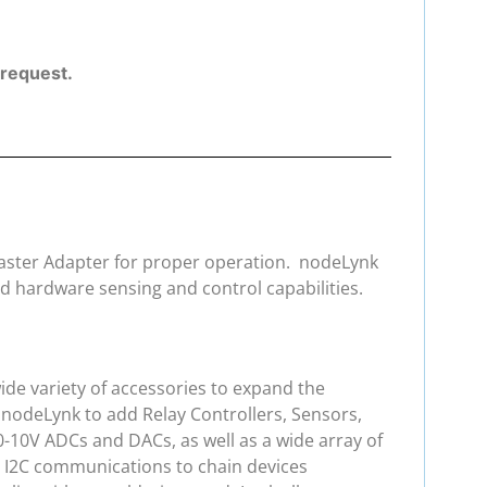
l request.
 Master Adapter for proper operation. nodeLynk
d hardware sensing and control capabilities.
de variety of accessories to expand the
 nodeLynk to add Relay Controllers, Sensors,
0-10V ADCs and DACs, as well as a wide array of
e I2C communications to chain devices