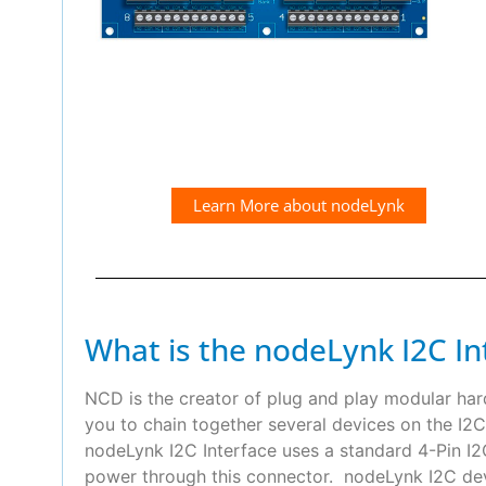
Learn More about nodeLynk
What is the nodeLynk I2C In
NCD is the creator of plug and play modular ha
you to chain together several devices on the I2C
nodeLynk I2C Interface uses a standard 4-Pin 
power through this connector. nodeLynk I2C devi