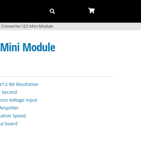
l Converter I2C Mini Module
C Mini Module
/12-Bit Resolution
r Second
ence Voltage Input
Amplifier
ation Speed
ut board