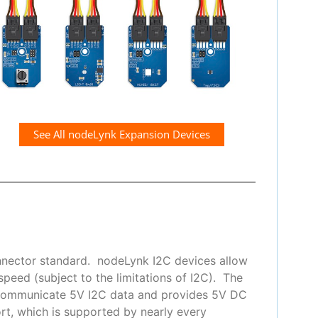
See All nodeLynk Expansion Devices
nnector standard. nodeLynk I2C devices allow
peed (subject to the limitations of I2C). The
 communicate 5V I2C data and provides 5V DC
t, which is supported by nearly every