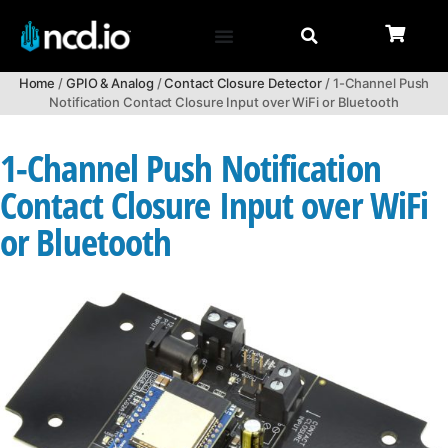
Home
/
GPIO & Analog
/
Contact Closure Detector
/ 1-Channel Push
Notification Contact Closure Input over WiFi or Bluetooth
1-Channel Push Notification
Contact Closure Input over WiFi
or Bluetooth