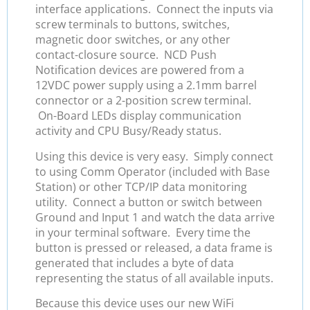
interface applications. Connect the inputs via
screw terminals to buttons, switches,
magnetic door switches, or any other
contact-closure source. NCD Push
Notification devices are powered from a
12VDC power supply using a 2.1mm barrel
connector or a 2-position screw terminal.
On-Board LEDs display communication
activity and CPU Busy/Ready status.
Using this device is very easy. Simply connect
to using Comm Operator (included with Base
Station) or other TCP/IP data monitoring
utility. Connect a button or switch between
Ground and Input 1 and watch the data arrive
in your terminal software. Every time the
button is pressed or released, a data frame is
generated that includes a byte of data
representing the status of all available inputs.
Because this device uses our new WiFi