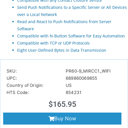
Compatible with any Contact Closure Sensor
Send Push Notifications to a Specific Server or All Devices
over a Local Network
Read and React to Push Notifications from Server
Software
Compatible with N-Button Software for Easy Automation
Compatible with TCP or UDP Protocols
Eight User-Defined Bytes in Data Transmission
SKU:
PR60-9_MIRCC1_WIFI
UPC:
689860069855
Country of Origin:
US
HTS Code:
854231
$
165.95
Buy Now