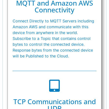
MQTT and Amazon AWS
Connectivity
Connect Directly to MQTT Servers including
Amazon AWS and communicate with this
device from anywhere in the world.
Subscribe to a Topic that contains control
bytes to control the connected device.
Response bytes from the connected device
will be Published to the Cloud.
TCP Communications and
UDP