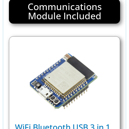
Communications
Module Included
WiFi Bluetooth USB 3 in 1