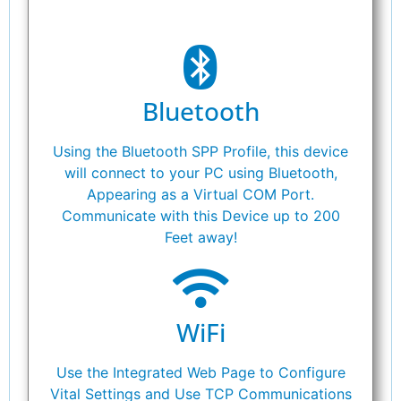
Bluetooth
Using the Bluetooth SPP Profile, this device
will connect to your PC using Bluetooth,
Appearing as a Virtual COM Port.
Communicate with this Device up to 200
Feet away!
WiFi
Use the Integrated Web Page to Configure
Vital Settings and Use TCP Communications