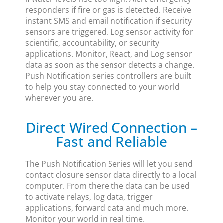
responders if fire or gas is detected. Receive
instant SMS and email notification if security
sensors are triggered. Log sensor activity for
scientific, accountability, or security
applications. Monitor, React, and Log sensor
data as soon as the sensor detects a change.
Push Notification series controllers are built
to help you stay connected to your world
wherever you are.
Direct Wired Connection –
Fast and Reliable
The Push Notification Series will let you send
contact closure sensor data directly to a local
computer. From there the data can be used
to activate relays, log data, trigger
applications, forward data and much more.
Monitor your world in real time.