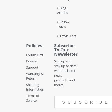
> Blog
Articles
> Follow
Travis
> Travis' Cart
Policies
Subscribe
To Our
Newsletter
Forum First
Privacy
Sign up and
stay up to date
Support
with the latest
Warranty &
news,
Return
products, and
Shipping
more!
Information
Terms of
Service
SUBSCRIBE