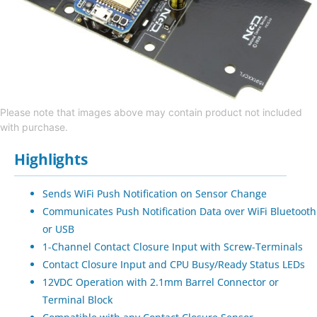
Please note that images above may contain product not included
with purchase.
Highlights
Sends WiFi Push Notification on Sensor Change
Communicates Push Notification Data over WiFi Bluetooth
or USB
1-Channel Contact Closure Input with Screw-Terminals
Contact Closure Input and CPU Busy/Ready Status LEDs
12VDC Operation with 2.1mm Barrel Connector or
Terminal Block