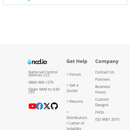
Get Help
Company
National Control
Contact Us
> Forum
Devices, LLC
Partners
(866) 960-1270
> Get a
Business
Open 9AM to 4:30
Quote
CST
Hours
Custom
> Returns
Designs
>
FAQs
Distributors
ISO 9001 2015
> Letter of
Volatility