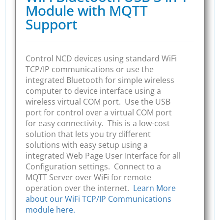
Module with MQTT
Support
Control NCD devices using standard WiFi
TCP/IP communications or use the
integrated Bluetooth for simple wireless
computer to device interface using a
wireless virtual COM port. Use the USB
port for control over a virtual COM port
for easy connectivity. This is a low-cost
solution that lets you try different
solutions with easy setup using a
integrated Web Page User Interface for all
Configuration settings. Connect to a
MQTT Server over WiFi for remote
operation over the internet.
Learn More
about our WiFi TCP/IP Communications
module here.