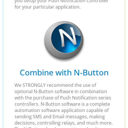
you setup your Push Notification Controller
for your particular application.
Combine with N-Button
We STRONGLY recommend the use of
optional N-Button software in combination
with the purchase of Push Notification series
controllers. N-Button software is a complete
automation software application capable of
sending SMS and Email messages, making
decisions, controlling relays, and much more.