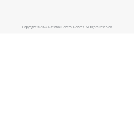
Copyright ©2024 National Control Devices. All rights reserved