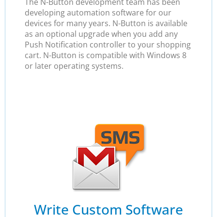
The N-Button development team has been
developing automation software for our
devices for many years. N-Button is available
as an optional upgrade when you add any
Push Notification controller to your shopping
cart. N-Button is compatible with Windows 8
or later operating systems.
Write Custom Software