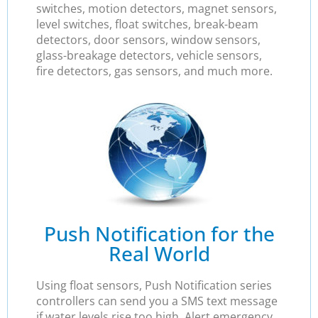
switches, motion detectors, magnet sensors,
level switches, float switches, break-beam
detectors, door sensors, window sensors,
glass-breakage detectors, vehicle sensors,
fire detectors, gas sensors, and much more.
Push Notification for the
Real World
Using float sensors, Push Notification series
controllers can send you a SMS text message
if water levels rise too high. Alert emergency