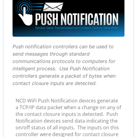
Push notification controllers can be used to
send messages through standard
communications protocols to computers for
intelligent process. Use Push Notification
controllers generate a packet of bytes when
contact closure inputs are detected.
NCD WiFi Push Notification devices generate
a TCP/IP data packet when a change on any of
the contact closure inputs is detected. Push
Notification devices send data indicating the
on/off status of all inputs. The inputs on this
controller were designed for contact closure