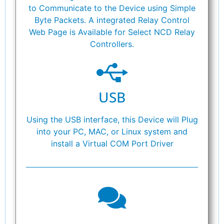
to Communicate to the Device using Simple
Byte Packets. A integrated Relay Control
Web Page is Available for Select NCD Relay
Controllers.
USB
Using the USB interface, this Device will Plug
into your PC, MAC, or Linux system and
install a Virtual COM Port Driver