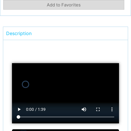
Add to Favorites
Description