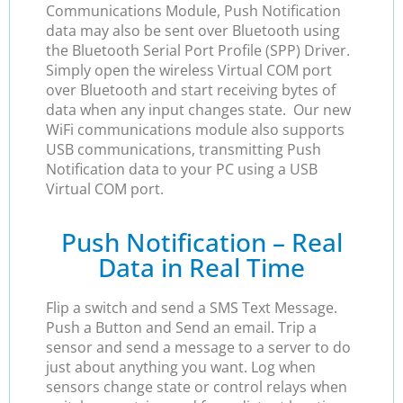
Communications Module, Push Notification
data may also be sent over Bluetooth using
the Bluetooth Serial Port Profile (SPP) Driver.
Simply open the wireless Virtual COM port
over Bluetooth and start receiving bytes of
data when any input changes state. Our new
WiFi communications module also supports
USB communications, transmitting Push
Notification data to your PC using a USB
Virtual COM port.
Push Notification – Real
Data in Real Time
Flip a switch and send a SMS Text Message.
Push a Button and Send an email. Trip a
sensor and send a message to a server to do
just about anything you want. Log when
sensors change state or control relays when