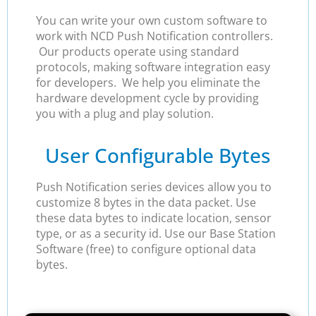
You can write your own custom software to
work with NCD Push Notification controllers.
Our products operate using standard
protocols, making software integration easy
for developers. We help you eliminate the
hardware development cycle by providing
you with a plug and play solution.
User Configurable Bytes
Push Notification series devices allow you to
customize 8 bytes in the data packet. Use
these data bytes to indicate location, sensor
type, or as a security id. Use our Base Station
Software (free) to configure optional data
bytes.