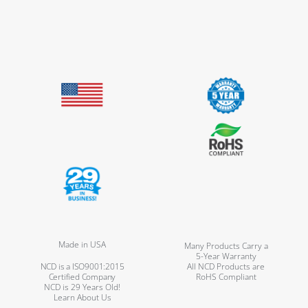
Made in USA
Many Products Carry a
5-Year Warranty
NCD is a ISO9001:2015
All NCD Products are
Certified Company
RoHS Compliant
NCD is 29 Years Old!
Learn About Us