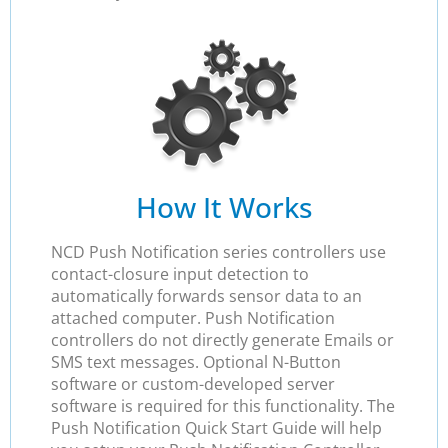
How It Works
NCD Push Notification series controllers use
contact-closure input detection to
automatically forwards sensor data to an
attached computer. Push Notification
controllers do not directly generate Emails or
SMS text messages. Optional N-Button
software or custom-developed server
software is required for this functionality. The
Push Notification Quick Start Guide will help