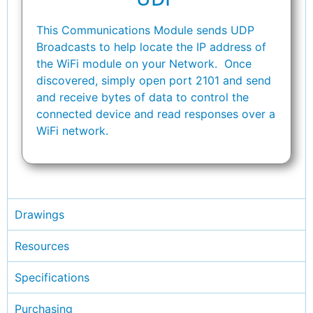
This Communications Module sends UDP
Broadcasts to help locate the IP address of
the WiFi module on your Network. Once
discovered, simply open port 2101 and send
and receive bytes of data to control the
connected device and read responses over a
WiFi network.
Drawings
Resources
Specifications
Purchasing