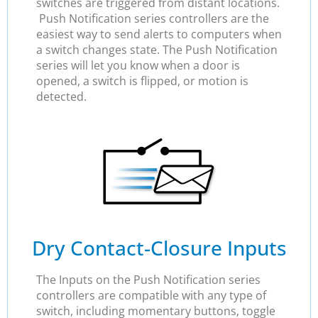
switches are triggered from distant locations.
Push Notification series controllers are the
easiest way to send alerts to computers when
a switch changes state. The Push Notification
series will let you know when a door is
opened, a switch is flipped, or motion is
detected.
Dry Contact-Closure Inputs
The Inputs on the Push Notification series
controllers are compatible with any type of
switch, including momentary buttons, toggle