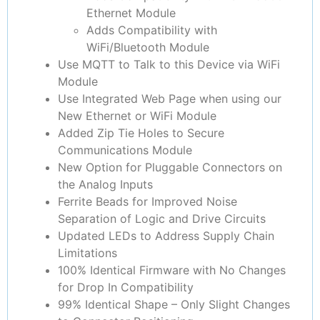
Ethernet Module
Adds Compatibility with
WiFi/Bluetooth Module
Use MQTT to Talk to this Device via WiFi
Module
Use Integrated Web Page when using our
New Ethernet or WiFi Module
Added Zip Tie Holes to Secure
Communications Module
New Option for Pluggable Connectors on
the Analog Inputs
Ferrite Beads for Improved Noise
Separation of Logic and Drive Circuits
Updated LEDs to Address Supply Chain
Limitations
100% Identical Firmware with No Changes
for Drop In Compatibility
99% Identical Shape – Only Slight Changes