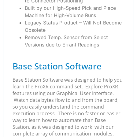
to Connector Positioning
Built by our High-Speed Pick and Place
Machine for High-Volume Runs
Legacy Status Product – Will Not Become
Obsolete
Removed Temp. Sensor from Select
Versions due to Errant Readings
Base Station Software
Base Station Software was designed to help you
learn the ProXR command set. Explore ProXR
features using our Graphical User Interface.
Watch data bytes flow to and from the board,
so you easily understand the command
execution process. There is no faster or easier
way to learn how to automate than Base
Station, as it was designed to work with our
complete array of communication modules,