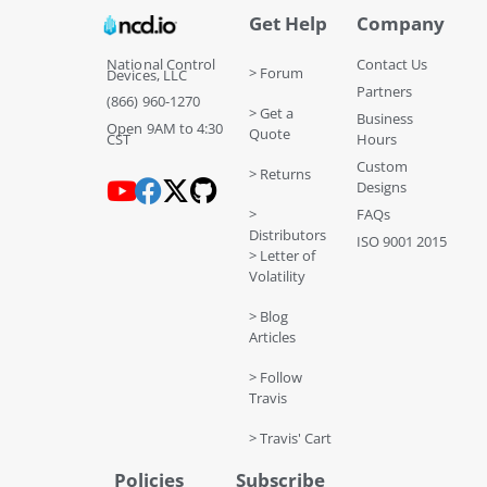
Get Help
Company
National Control
Contact Us
> Forum
Devices, LLC
Partners
(866) 960-1270
> Get a
Business
Open 9AM to 4:30
Quote
CST
Hours
Custom
> Returns
Designs
>
FAQs
Distributors
ISO 9001 2015
> Letter of
Volatility
> Blog
Articles
> Follow
Travis
> Travis' Cart
Policies
Subscribe