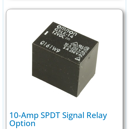
10-Amp SPDT Signal Relay
Option