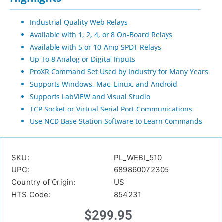
Industrial Quality Web Relays
Available with 1, 2, 4, or 8 On-Board Relays
Available with 5 or 10-Amp SPDT Relays
Up To 8 Analog or Digital Inputs
ProXR Command Set Used by Industry for Many Years
Supports Windows, Mac, Linux, and Android
Supports LabVIEW and Visual Studio
TCP Socket or Virtual Serial Port Communications
Use NCD Base Station Software to Learn Commands
SKU:
PL_WEBI_510
UPC:
689860072305
Country of Origin:
US
HTS Code:
854231
$
299.95