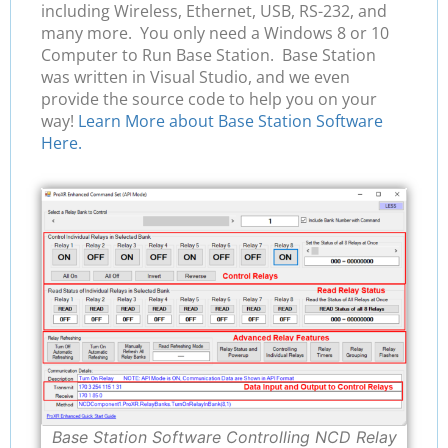
including Wireless, Ethernet, USB, RS-232, and
many more. You only need a Windows 8 or 10
Computer to Run Base Station. Base Station
was written in Visual Studio, and we even
provide the source code to help you on your
way!
Learn More about Base Station Software
Here.
Base Station Software Controlling NCD Relay