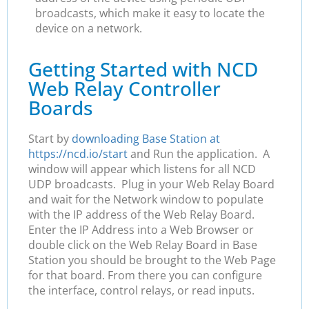
broadcasts, which make it easy to locate the
device on a network.
Getting Started with NCD
Web Relay Controller
Boards
Start by
downloading Base Station at
https://ncd.io/start
and Run the application. A
window will appear which listens for all NCD
UDP broadcasts. Plug in your Web Relay Board
and wait for the Network window to populate
with the IP address of the Web Relay Board.
Enter the IP Address into a Web Browser or
double click on the Web Relay Board in Base
Station you should be brought to the Web Page
for that board. From there you can configure
the interface, control relays, or read inputs.