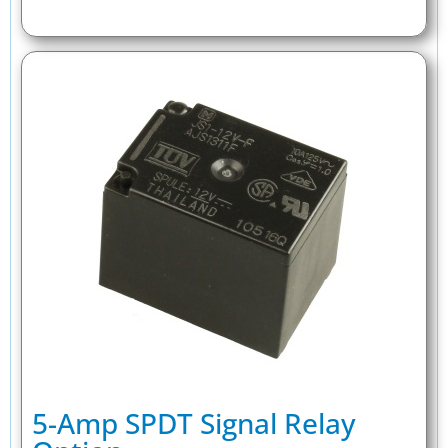
5-Amp SPDT Signal Relay