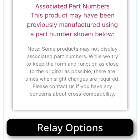
Associated Part Numbers
This product may have been
previously manufactured using
a part number shown below:
Note: Some products may not display
associated part numbers. While we try
to keep the form and function as close
to the original as possible, there are
times when slight changes are required.
Please contact us if you have any
concerns about cross-compatibility.
Relay Options