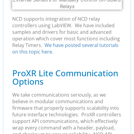
Relays
NCD supports integration of NCD relay
controllers using LabVIEW. We have included
samples and drivers for basic and advanced
operation which cover most functions including
Relay Timers.
We have posted several tutorials
on this topic here.
ProXR Lite Communication
Options
We take communications seriously, as we
believe in modular communications and
firmware that properly supports scalability into
future interface technologies. ProXR controllers
support API communications, which effectively
wrap every command with a header, payload,