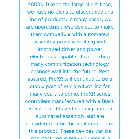
2000s. Due to the large client base,
we have no plans to discontinue this
line of products. In many cases, we
are upgrading these devices to make
them compatible with automated
assembly processes along with
improved driver and power
electronics capable of supporting
many communication technology
changes well into the future. Rest
assured, ProXR will continue to be a
stable part of our product line for
many years to come. ProXR series
controllers manufactured with a Black
circuit board have been migrated to
automated assembly and are
considered to be the final iteration of
this product. These devices can be
manufactured in high volumes in a