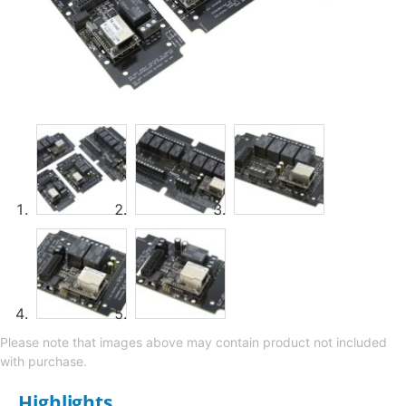
Please note that images above may contain product not included
with purchase.
Highlights