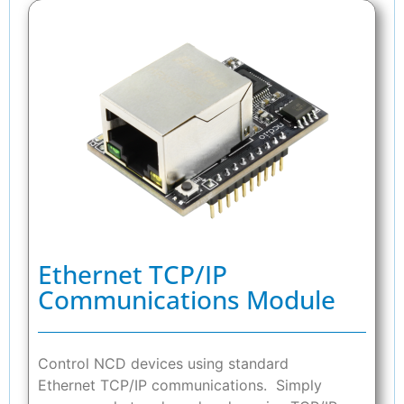
Ethernet TCP/IP
Communications Module
Control NCD devices using standard
Ethernet TCP/IP communications. Simply