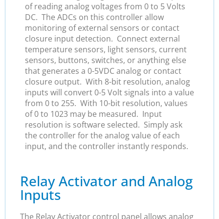
of reading analog voltages from 0 to 5 Volts
DC. The ADCs on this controller allow
monitoring of external sensors or contact
closure input detection. Connect external
temperature sensors, light sensors, current
sensors, buttons, switches, or anything else
that generates a 0-5VDC analog or contact
closure output. With 8-bit resolution, analog
inputs will convert 0-5 Volt signals into a value
from 0 to 255. With 10-bit resolution, values
of 0 to 1023 may be measured. Input
resolution is software selected. Simply ask
the controller for the analog value of each
input, and the controller instantly responds.
Relay Activator and Analog
Inputs
The Relay Activator control panel allows analog