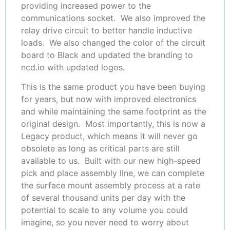
providing increased power to the
communications socket. We also improved the
relay drive circuit to better handle inductive
loads. We also changed the color of the circuit
board to Black and updated the branding to
ncd.io with updated logos.
This is the same product you have been buying
for years, but now with improved electronics
and while maintaining the same footprint as the
original design. Most importantly, this is now a
Legacy product, which means it will never go
obsolete as long as critical parts are still
available to us. Built with our new high-speed
pick and place assembly line, we can complete
the surface mount assembly process at a rate
of several thousand units per day with the
potential to scale to any volume you could
imagine, so you never need to worry about