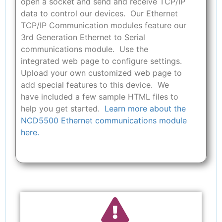
open a socket and send and receive TCP/IP
data to control our devices. Our Ethernet
TCP/IP Communication modules feature our
3rd Generation Ethernet to Serial
communications module. Use the
integrated web page to configure settings.
Upload your own customized web page to
add special features to this device. We
have included a few sample HTML files to
help you get started.
Learn more about the
NCD5500 Ethernet communications module
here.