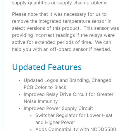
supply quantities or supply chain problems.
Please note that it was necessary for us to
remove the integrated temperature sensor in
select versions of this product. This sensor was
providing incorrect readings if the relays were
active for extended periods of time. We can
help you with an off-board sensor if needed.
Updated Features
Updated Logos and Branding, Changed
PCB Color to Black
Improved Relay Drive Circuit for Greater
Noise Immunity
Improved Power Supply Circuit
Switcher Regulator for Lower Heat
and Higher Power
Adds Compatibility with NCDD5500