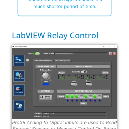
much shorter period of time.
LabVIEW Relay Control
ProXR Analog to Digital Inputs are used to Read
External Sensors or Manually Control On-Board