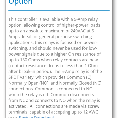
Option
This controller is available with a 5-Amp relay
option, allowing control of higher-power loads
up to an absolute maximum of 240VAC at 5
Amps. Ideal for general purpose switching
applications, this relays is focused on power-
switching, and should never be used for low-
power signals due to a higher On resistance of
up to 150 Ohms when relay contacts are new
(contact resistance drops to less than 1 Ohm
after break-in period). The 5-Amp relay is of the
SPDT variety, which provides Common (C),
Normally Open (NO), and Normally Closed (NC)
connections. Common is connected to NC
when the relay is off. Common disconnects
from NC and connects to NO when the relay is
activated. All connections are made via screw
terminals, capable of accepting up to 12 AWG
wire.
Review Datasheet