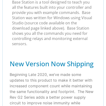
Base Station is a tool designed to teach you
all the features built into your controller and
provide you with example commands. Base
Station was written for Windows using Visual
Studio (source code available on the
download page linked above). Base Station
shows you all the commands you need for
controlling relays and monitoring external
sensors.
New Version Now Shipping
Beginning Late 2020, we’ve made some
updates to this product to make it better with
increased component count while maintaining
the same functionality and footprint. The New
Rev G2 Series adds a better power supply
circuit to improve noise immunity while