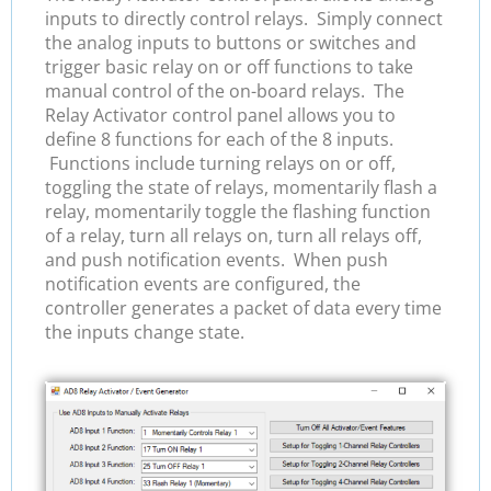
inputs to directly control relays. Simply connect
the analog inputs to buttons or switches and
trigger basic relay on or off functions to take
manual control of the on-board relays. The
Relay Activator control panel allows you to
define 8 functions for each of the 8 inputs.
Functions include turning relays on or off,
toggling the state of relays, momentarily flash a
relay, momentarily toggle the flashing function
of a relay, turn all relays on, turn all relays off,
and push notification events. When push
notification events are configured, the
controller generates a packet of data every time
the inputs change state.