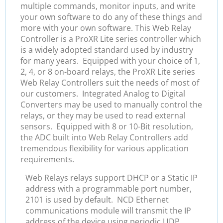
multiple commands, monitor inputs, and write
your own software to do any of these things and
more with your own software. This Web Relay
Controller is a ProXR Lite series controller which
is a widely adopted standard used by industry
for many years. Equipped with your choice of 1,
2, 4, or 8 on-board relays, the ProXR Lite series
Web Relay Controllers suit the needs of most of
our customers. Integrated Analog to Digital
Converters may be used to manually control the
relays, or they may be used to read external
sensors. Equipped with 8 or 10-Bit resolution,
the ADC built into Web Relay Controllers add
tremendous flexibility for various application
requirements.
Web Relays relays support DHCP or a Static IP
address with a programmable port number,
2101 is used by default. NCD Ethernet
communications module will transmit the IP
address of the device using periodic UDP