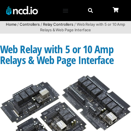
Home
/
Controllers
/
Relay Controllers
/ Web Relay with 5 or 10 Amp
Relays & Web Page Interface
Web Relay with 5 or 10 Amp
Relays & Web Page Interface