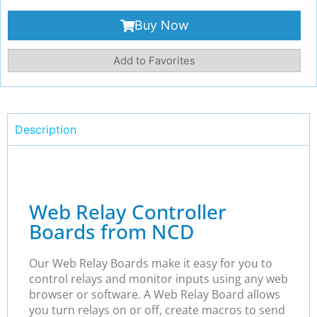
Buy Now
Add to Favorites
Description
Web Relay Controller
Boards from NCD
Our Web Relay Boards make it easy for you to
control relays and monitor inputs using any web
browser or software. A Web Relay Board allows
you turn relays on or off, create macros to send