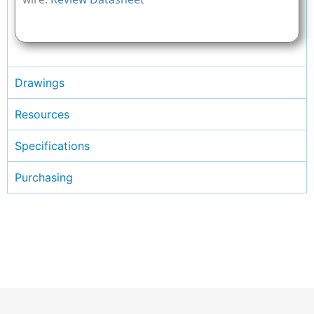
Drawings
Resources
Specifications
Purchasing