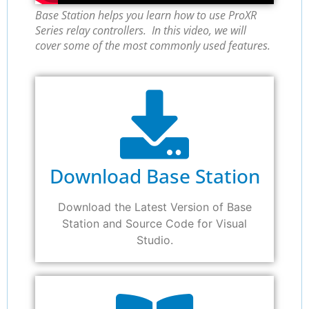
Base Station helps you learn how to use ProXR
Series relay controllers. In this video, we will
cover some of the most commonly used features.
Download Base Station
Download the Latest Version of Base
Station and Source Code for Visual
Studio.