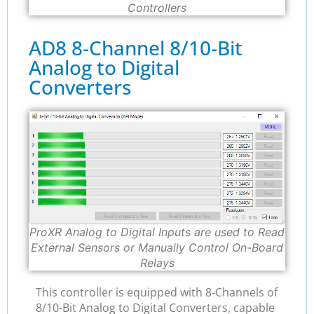
Controllers
AD8 8-Channel 8/10-Bit
Analog to Digital
Converters
ProXR Analog to Digital Inputs are used to Read
External Sensors or Manually Control On-Board
Relays
This controller is equipped with 8-Channels of
8/10-Bit Analog to Digital Converters, capable