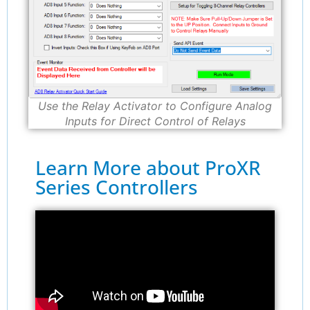
Use the Relay Activator to Configure Analog
Inputs for Direct Control of Relays
Learn More about ProXR
Series Controllers