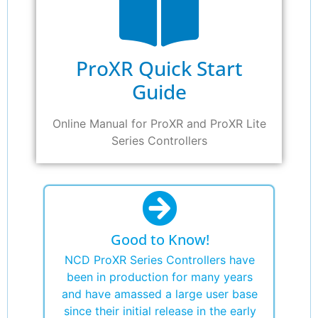
ProXR Quick Start
Guide
Online Manual for ProXR and ProXR Lite
Series Controllers
Good to Know!
NCD ProXR Series Controllers have
been in production for many years
and have amassed a large user base
since their initial release in the early