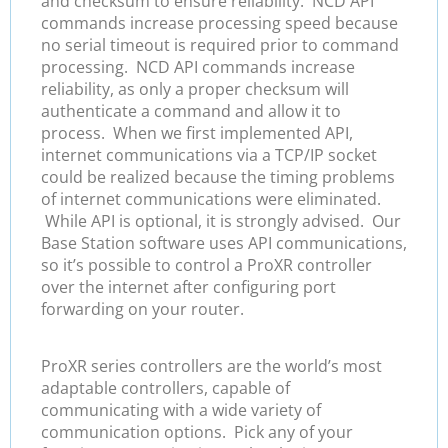
and checksum to ensure reliability. NCD API
commands increase processing speed because
no serial timeout is required prior to command
processing. NCD API commands increase
reliability, as only a proper checksum will
authenticate a command and allow it to
process. When we first implemented API,
internet communications via a TCP/IP socket
could be realized because the timing problems
of internet communications were eliminated.
While API is optional, it is strongly advised. Our
Base Station software uses API communications,
so it’s possible to control a ProXR controller
over the internet after configuring port
forwarding on your router.
ProXR series controllers are the world’s most
adaptable controllers, capable of
communicating with a wide variety of
communication options. Pick any of your