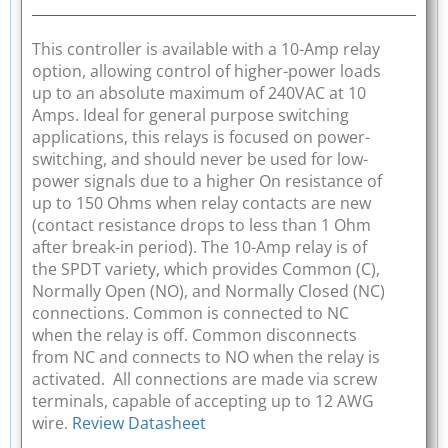
This controller is available with a 10-Amp relay
option, allowing control of higher-power loads
up to an absolute maximum of 240VAC at 10
Amps. Ideal for general purpose switching
applications, this relays is focused on power-
switching, and should never be used for low-
power signals due to a higher On resistance of
up to 150 Ohms when relay contacts are new
(contact resistance drops to less than 1 Ohm
after break-in period). The 10-Amp relay is of
the SPDT variety, which provides Common (C),
Normally Open (NO), and Normally Closed (NC)
connections. Common is connected to NC
when the relay is off. Common disconnects
from NC and connects to NO when the relay is
activated. All connections are made via screw
terminals, capable of accepting up to 12 AWG
wire.
Review Datasheet