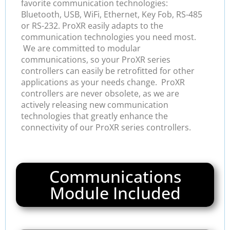
favorite communication technologies:
Bluetooth, USB, WiFi, Ethernet, Key Fob, RS-485
or RS-232. ProXR easily adapts to the
communication technologies you need most.
We are committed to modular
communications, so your ProXR series
controllers can easily be retrofitted for other
applications as your needs change. ProXR
controllers are never obsolete, as we are
actively releasing new communication
technologies that greatly enhance the
connectivity of our ProXR series controllers.
Communications
Module Included