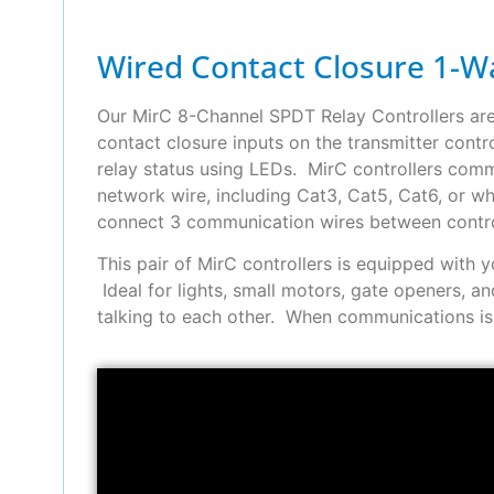
Wired Contact Closure 1-Wa
Our MirC 8-Channel SPDT Relay Controllers ar
contact closure inputs on the transmitter contro
relay status using LEDs. MirC controllers comm
network wire, including Cat3, Cat5, Cat6, or w
connect 3 communication wires between contro
This pair of MirC controllers is equipped with
Ideal for lights, small motors, gate openers,
talking to each other. When communications is l