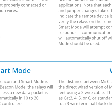
not properly connected or
applications. Note that each
ion wires.
and jumper changes take effe
indicate the remote device 
verify the relays on the remo
Smart Mode will attempt co
responds. If communications 
will automatically shut off w
Mode should be used.
mart Mode
Beacon and Smart Mode is
The distance between MirC co
 Beacon Mode, the relays will
the direct wired version of 
nless a new data packet is
feet using a 3-wire cable. 
omatically in 10 to 30
as Cat3, 4, 5, or 6, or stand
 controllers.
to a 3-wire terminal block di