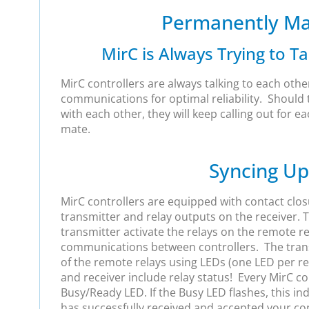
Permanently Ma
MirC is Always Trying to Tal
MirC controllers are always talking to each othe
communications for optimal reliability. Shoul
with each other, they will keep calling out for ea
mate.
Syncing Up
MirC controllers are equipped with contact clos
transmitter and relay outputs on the receiver. 
transmitter activate the relays on the remote re
communications between controllers. The trans
of the remote relays using LEDs (one LED per re
and receiver include relay status! Every MirC co
Busy/Ready LED. If the Busy LED flashes, this in
has successfully received and accepted your cont