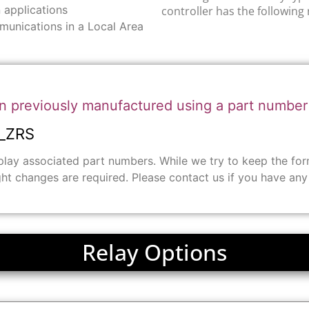
 applications
controller has the following 
munications in a Local Area
n previously manufactured using a part numbe
_ZRS
ay associated part numbers. While we try to keep the form 
ght changes are required. Please contact us if you have an
Relay Options