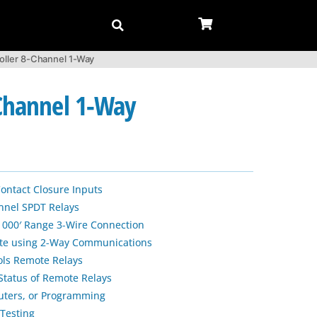
oller 8-Channel 1-Way
-Channel 1-Way
Contact Closure Inputs
nnel SPDT Relays
 1000′ Range 3-Wire Connection
te using 2-Way Communications
ols Remote Relays
Status of Remote Relays
uters, or Programming
Testing