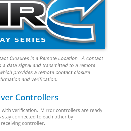
tact Closures in a Remote Location. A contact
o a data signal and transmitted to a remote
, which provides a remote contact closure
irmation and verification.
ver Controllers
 with verification. Mirror controllers are ready
s stay connected to each other by
receiving controller.