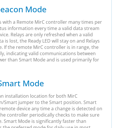
eacon Mode
with a Remote MirC controller many times per
tus information every time a valid data stream
vice. Relays are only refreshed when a valid
ta is lost, the Ready LED will stay on and Relays
te. If the remote MirC controller is in range, the
ally, indicating valid communications between
wer than Smart Mode and is used primarily for
Smart Mode
 installation location for both MirC
n/Smart jumper to the Smart position. Smart
emote device any time a change is detected on
 the controller periodically checks to make sure
. Smart Mode is significantly faster than
the preferred mode for daily use in most