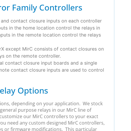
or Family Controllers
 and contact closure inputs on each controller
uts in the home location control the relays in
puts in the remote location control the relays
rX except MirC consists of contact closures on
ys on the remote controller.
al contact closure input boards and a single
emote contact closure inputs are used to control
elay Options
tions, depending on your application. We stock
 general purpose relays in our MirC line of
ustomize our MirC controllers to your exact
 you need any custom designed MirC controllers,
es or firmware modifications. This particular