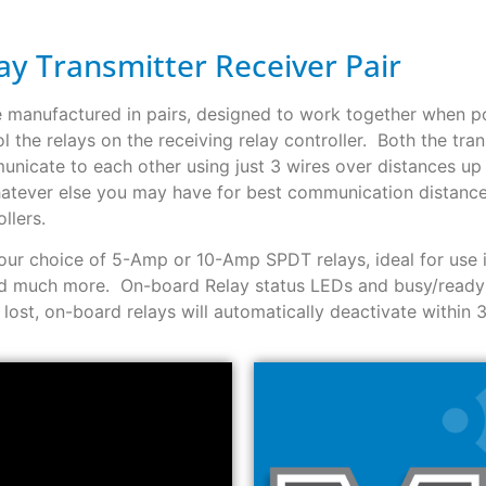
y Transmitter Receiver Pair
e manufactured in pairs, designed to work together when 
l the relays on the receiving relay controller. Both the tran
unicate to each other using just 3 wires over distances up 
hatever else you may have for best communication distance
llers.
 your choice of 5-Amp or 10-Amp SPDT relays, ideal for use 
 and much more. On-board Relay status LEDs and busy/ready
ost, on-board relays will automatically deactivate within 