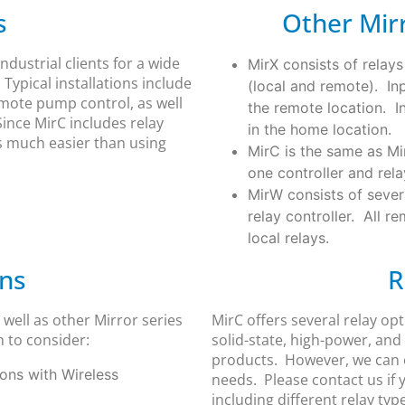
s
Other Mirr
ndustrial clients for a wide
MirX consists of relays
Typical installations include
(local and remote). Inp
emote pump control, as well
the remote location. In
ince MirC includes relay
in the home location.
is much easier than using
MirC is the same as Mi
one controller and rela
MirW consists of sever
relay controller. All r
local relays.
ons
R
well as other Mirror series
MirC offers several relay op
 to consider:
solid-state, high-power, and
products. However, we can c
ions with Wireless
needs. Please contact us if
including different relay typ