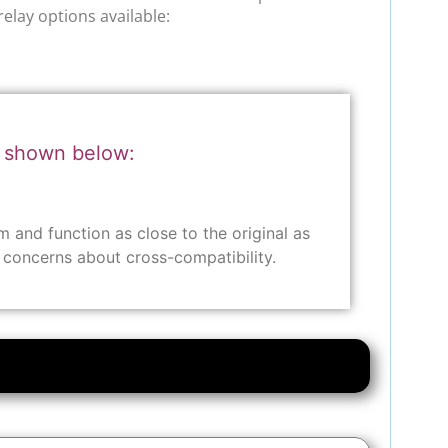
relay options available:
r shown below:
and function as close to the original as
y concerns about cross-compatibility.