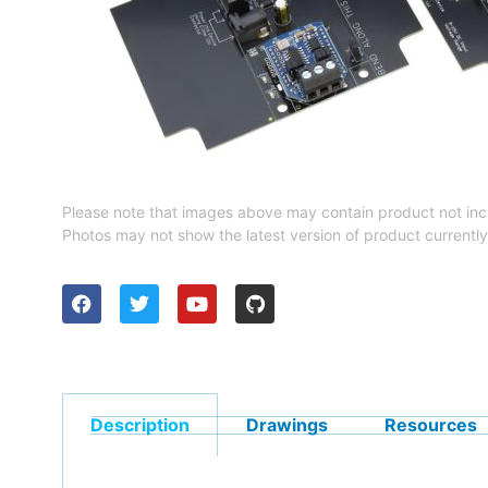
Please note that images above may contain product not inc
Photos may not show the latest version of product currently
Description
Drawings
Resources