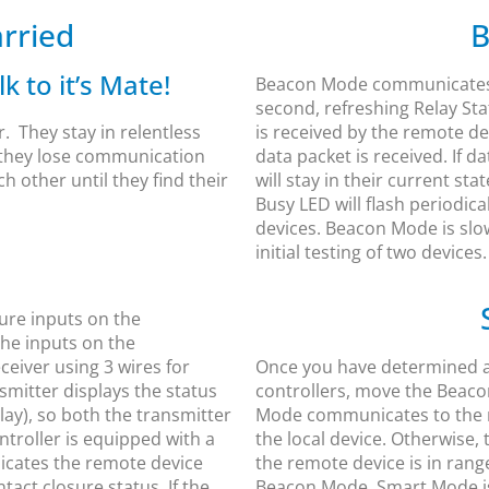
rried
B
k to it’s Mate!
Beacon Mode communicates 
second, refreshing Relay Sta
r. They stay in relentless
is received by the remote de
d they lose communication
data packet is received. If da
ch other until they find their
will stay in their current sta
Busy LED will flash periodic
devices. Beacon Mode is slo
initial testing of two devices.
ure inputs on the
The inputs on the
ceiver using 3 wires for
Once you have determined an
mitter displays the status
controllers, move the Beaco
lay), so both the transmitter
Mode communicates to the r
ntroller is equipped with a
the local device. Otherwise,
dicates the remote device
the remote device is in range
act closure status. If the
Beacon Mode. Smart Mode is 