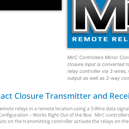
MirC Controllers Mirror Con
closure input is converted t
relay controller via 3 wires
output as well as 2-way conf
ct Closure Transmitter and Recei
emote relays in a remote location using a 3-Wire data signal
nfiguration – Works Right Out of the Box. MirC controller
s on the transmitting controller activate the relays on the 