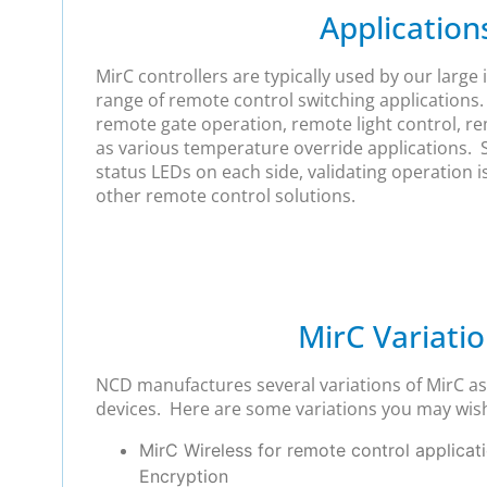
Application
MirC controllers are typically used by our large i
range of remote control switching applications. 
remote gate operation, remote light control, r
as various temperature override applications. S
status LEDs on each side, validating operation 
other remote control solutions.
MirC Variati
NCD manufactures several variations of MirC as 
devices. Here are some variations you may wish
MirC Wireless for remote control applicat
Encryption