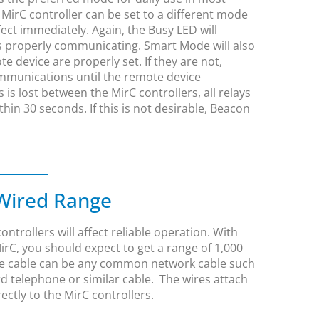
 MirC controller can be set to a different mode
ct immediately. Again, the Busy LED will
is properly communicating. Smart Mode will also
te device are properly set. If they are not,
mmunications until the remote device
is lost between the MirC controllers, all relays
ithin 30 seconds. If this is not desirable, Beacon
Wired Range
ntrollers will affect reliable operation. With
MirC, you should expect to get a range of 1,000
The cable can be any common network cable such
ard telephone or similar cable. The wires attach
rectly to the MirC controllers.