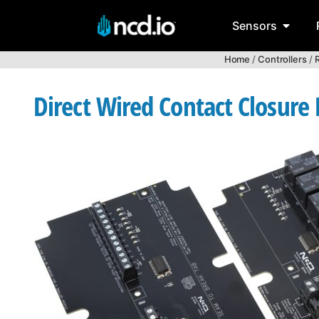
Sensors
Home
/
Controllers
/
R
Direct Wired Contact Closure