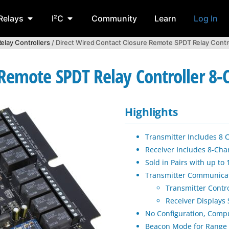
Relays
I²C
Community
Learn
Log In
elay Controllers
/ Direct Wired Contact Closure Remote SPDT Relay Contr
 Remote SPDT Relay Controller 8
Highlights
Transmitter Includes 8 
Receiver Includes 8-Cha
Sold in Pairs with up to
Transmitter Communica
Transmitter Contr
Receiver Displays 
No Configuration, Comp
Beacon Mode for Range 