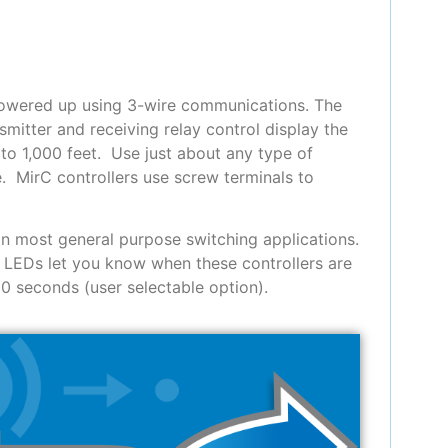
powered up using 3-wire communications. The
smitter and receiving relay control display the
to 1,000 feet. Use just about any type of
. MirC controllers use screw terminals to
in most general purpose switching applications.
 LEDs let you know when these controllers are
30 seconds (user selectable option).