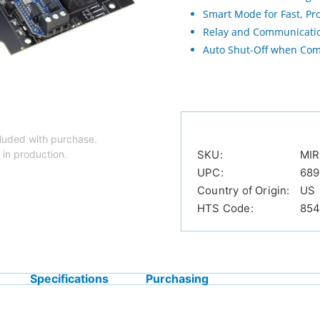
Smart Mode for Fast, Pr
Relay and Communicatio
Auto Shut-Off when Com
luded with purchase.
 in production.
SKU:
MIR
UPC:
68
Country of Origin:
US
HTS Code:
854
Specifications
Purchasing