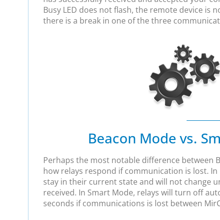
Busy LED does not flash, the remote device is 
there is a break in one of the three communicat
Beacon Mode vs. S
Perhaps the most notable difference between 
how relays respond if communication is lost. In
stay in their current state and will not change u
received. In Smart Mode, relays will turn off aut
seconds if communications is lost between MirC