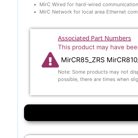
MirC Wired for hard-wired communication
MirC Network for local area Ethernet com
Associated Part Numbers
This product may have bee
MirCR85_ZRS MirCR810
Note: Some products may not displ
possible, there are times when sli