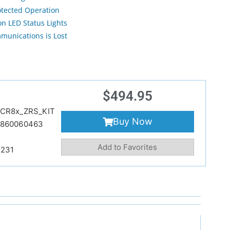
otected Operation
n LED Status Lights
munications is Lost
$
494.95
CR8x_ZRS_KIT
Buy Now
9860060463
Add to Favorites
231