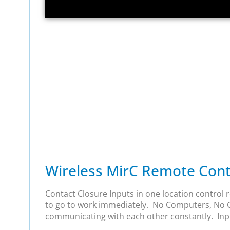
Wireless MirC Remote Conta
Contact Closure Inputs in one location control r
to go to work immediately. No Computers, No Co
communicating with each other constantly. Input