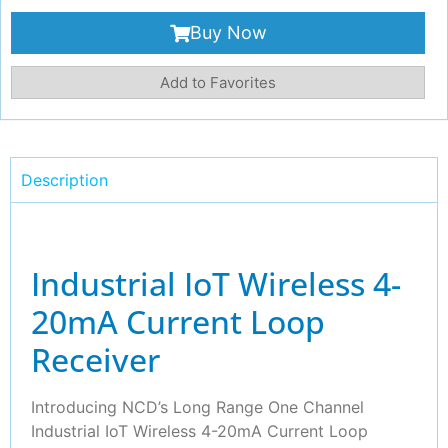
Buy Now
Add to Favorites
Description
Industrial IoT Wireless 4-
20mA Current Loop
Receiver
Introducing NCD’s Long Range One Channel
Industrial IoT Wireless 4-20mA Current Loop