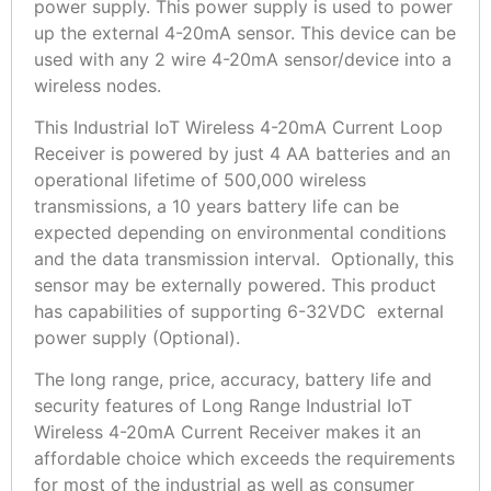
power supply. This power supply is used to power
up the external 4-20mA sensor. This device can be
used with any 2 wire 4-20mA sensor/device into a
wireless nodes.
This Industrial IoT Wireless 4-20mA Current Loop
Receiver is powered by just 4 AA batteries and an
operational lifetime of 500,000 wireless
transmissions, a 10 years battery life can be
expected depending on environmental conditions
and the data transmission interval. Optionally, this
sensor may be externally powered. This product
has capabilities of supporting 6-32VDC external
power supply (Optional).
The long range, price, accuracy, battery life and
security features of Long Range Industrial IoT
Wireless 4-20mA Current Receiver makes it an
affordable choice which exceeds the requirements
for most of the industrial as well as consumer