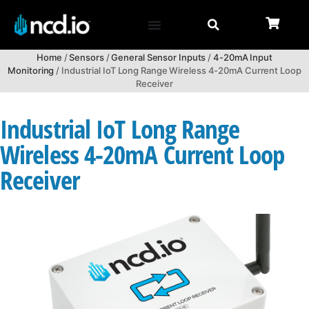
Home
/
Sensors
/
General Sensor Inputs
/
4-20mA Input
Monitoring
/ Industrial IoT Long Range Wireless 4-20mA Current Loop
Receiver
Industrial IoT Long Range
Wireless 4-20mA Current Loop
Receiver