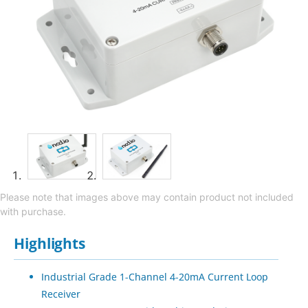
Please note that images above may contain product not included
with purchase.
Highlights
Industrial Grade 1-Channel 4-20mA Current Loop
Receiver