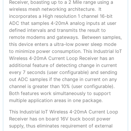
Receiver, boasting up to a 2 Mile range using a
wireless mesh networking architecture. It
incorporates a High resolution 1 channel 16-bit
ADC that samples 4-20mA analog inputs at user
defined intervals and transmits the result to
remote modems and gateways. Between samples,
this device enters a ultra-low power sleep mode
to minimize power consumption. This Industrial IoT
Wireless 4-20mA Current Loop Receiver has an
additional feature of detecting change in current
every 7 seconds (user configurable) and sending
out ADC samples if the change in current on any
channel is greater than 10% (user configurable).
Both features work simultaneously to support
multiple application areas in one package.
This Industrial IoT Wireless 4-20mA Current Loop
Receiver has on board 16V buck boost power
supply, thus eliminates requirement of external