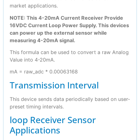
market applications.
NOTE: This 4-20mA Current Receiver Provide
16VDC Current Loop Power Supply. This devices
can power up the external sensor while
measuring 4-20mA signal.
This formula can be used to convert a raw Analog
Value into 4-20mA.
mA = raw_adc * 0.00063168
Transmission Interval
This device sends data periodically based on user-
preset timing intervals.
loop Receiver Sensor
Applications