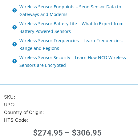
Wireless Sensor Endpoints – Send Sensor Data to
Gateways and Modems
Wireless Sensor Battery Life – What to Expect from
Battery Powered Sensors
Wireless Sensor Frequencies – Learn Frequencies,
Range and Regions
Wireless Sensor Security – Learn How NCD Wireless
Sensors are Encrypted
SKU:
UPC:
Country of Origin:
HTS Code:
$
274.95
–
$
306.95