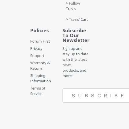
> Follow
Travis
> Travis' Cart
Policies
Subscribe
To Our
Newsletter
Forum First
Privacy
Sign up and
stay up to date
Support
with the latest
Warranty &
news,
Return
products, and
Shipping
more!
Information
Terms of
Service
SUBSCRIBE