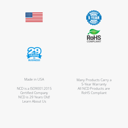
Made in USA
Many Products Carry a
5-Year Warranty
NCD is a ISO9001:2015
All NCD Products are
Certified Company
RoHS Compliant
NCD is 29 Years Old!
Learn About Us