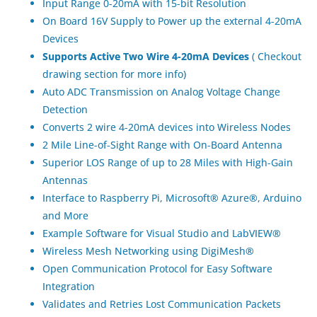
Input Range 0-20mA with 15-bit Resolution
On Board 16V Supply to Power up the external 4-20mA
Devices
Supports Active Two Wire 4-20mA Devices
( Checkout
drawing section for more info)
Auto ADC Transmission on Analog Voltage Change
Detection
Converts 2 wire 4-20mA devices into Wireless Nodes
2 Mile Line-of-Sight Range with On-Board Antenna
Superior LOS Range of up to 28 Miles with High-Gain
Antennas
Interface to Raspberry Pi, Microsoft® Azure®, Arduino
and More
Example Software for Visual Studio and LabVIEW®
Wireless Mesh Networking using DigiMesh®
Open Communication Protocol for Easy Software
Integration
Validates and Retries Lost Communication Packets