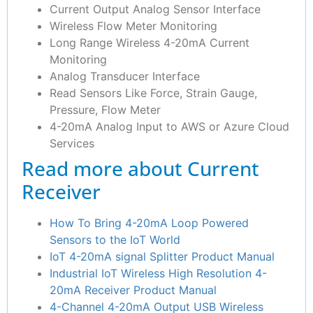
Current Output Analog Sensor Interface
Wireless Flow Meter Monitoring
Long Range Wireless 4-20mA Current
Monitoring
Analog Transducer Interface
Read Sensors Like Force, Strain Gauge,
Pressure, Flow Meter
4-20mA Analog Input to AWS or Azure Cloud
Services
Read more about Current
Receiver
How To Bring 4-20mA Loop Powered
Sensors to the IoT World
IoT 4-20mA signal Splitter Product Manual
Industrial IoT Wireless High Resolution 4-
20mA Receiver Product Manual
4-Channel 4-20mA Output USB Wireless