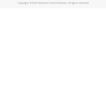
Copyright ©2024 National Control Devices. All rights reserved