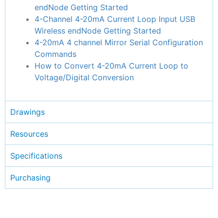
endNode Getting Started
4-Channel 4-20mA Current Loop Input USB
Wireless endNode Getting Started
4-20mA 4 channel Mirror Serial Configuration
Commands
How to Convert 4-20mA Current Loop to
Voltage/Digital Conversion
Drawings
Resources
Specifications
Purchasing