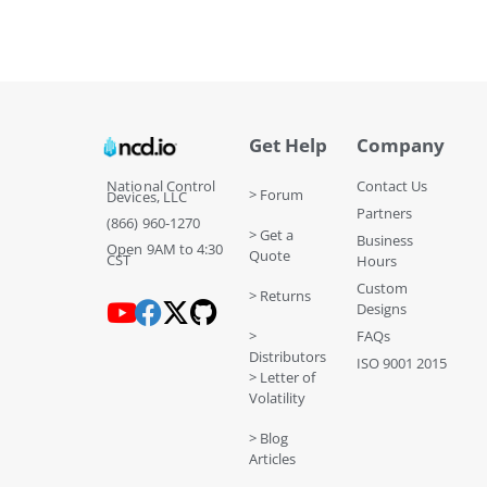
Get Help
Company
National Control
Contact Us
> Forum
Devices, LLC
Partners
(866) 960-1270
> Get a
Business
Open 9AM to 4:30
Quote
CST
Hours
Custom
> Returns
Designs
>
FAQs
Distributors
ISO 9001 2015
> Letter of
Volatility
> Blog
Articles