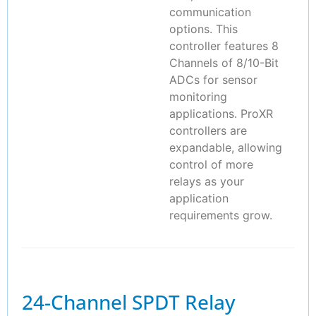
communication
options. This
controller features 8
Channels of 8/10-Bit
ADCs for sensor
monitoring
applications. ProXR
controllers are
expandable, allowing
control of more
relays as your
application
requirements grow.
24-Channel SPDT Relay