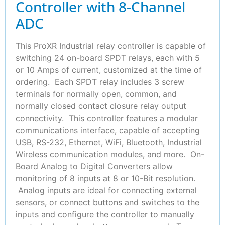
Controller with 8-Channel
ADC
This ProXR Industrial relay controller is capable of
switching 24 on-board SPDT relays, each with 5
or 10 Amps of current, customized at the time of
ordering. Each SPDT relay includes 3 screw
terminals for normally open, common, and
normally closed contact closure relay output
connectivity. This controller features a modular
communications interface, capable of accepting
USB, RS-232, Ethernet, WiFi, Bluetooth, Industrial
Wireless communication modules, and more. On-
Board Analog to Digital Converters allow
monitoring of 8 inputs at 8 or 10-Bit resolution.
Analog inputs are ideal for connecting external
sensors, or connect buttons and switches to the
inputs and configure the controller to manually