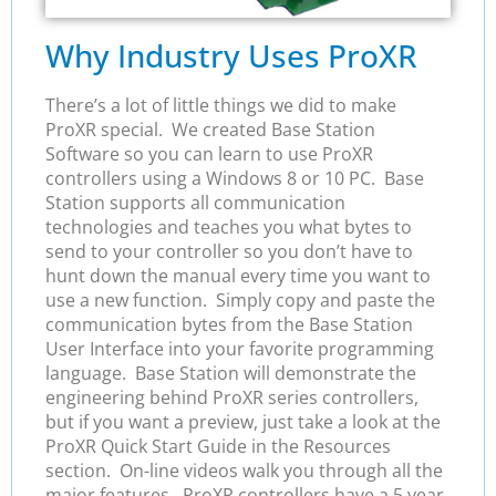
Why Industry Uses ProXR
There’s a lot of little things we did to make
ProXR special. We created Base Station
Software so you can learn to use ProXR
controllers using a Windows 8 or 10 PC. Base
Station supports all communication
technologies and teaches you what bytes to
send to your controller so you don’t have to
hunt down the manual every time you want to
use a new function. Simply copy and paste the
communication bytes from the Base Station
User Interface into your favorite programming
language. Base Station will demonstrate the
engineering behind ProXR series controllers,
but if you want a preview, just take a look at the
ProXR Quick Start Guide in the Resources
section. On-line videos walk you through all the
major features. ProXR controllers have a 5 year