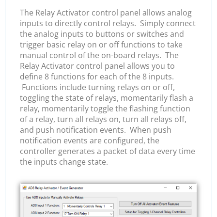
The Relay Activator control panel allows analog
inputs to directly control relays. Simply connect
the analog inputs to buttons or switches and
trigger basic relay on or off functions to take
manual control of the on-board relays. The
Relay Activator control panel allows you to
define 8 functions for each of the 8 inputs.
Functions include turning relays on or off,
toggling the state of relays, momentarily flash a
relay, momentarily toggle the flashing function
of a relay, turn all relays on, turn all relays off,
and push notification events. When push
notification events are configured, the
controller generates a packet of data every time
the inputs change state.