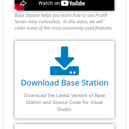
Base Station helps you learn how to use ProXR
Series relay controllers. In this video, we will
cover some of the most commonly used features.
Download Base Station
Download the Latest Version of Base
Station and Source Code for Visual
Studio.