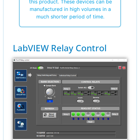
this product. These devices can be
manufactured in high volumes in a
much shorter period of time.
LabVIEW Relay Control