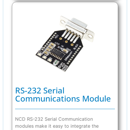
RS-232 Serial
Communications Module
NCD RS-232 Serial Communication
modules make it easy to integrate the