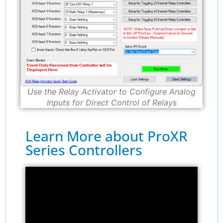
Use the Relay Activator to Configure Analog
Inputs for Direct Control of Relays
Learn More about ProXR
Series Controllers