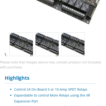
Please note that images above may contain product not included
with purchase.
Highlights
Control 24 On-Board 5 or 10-Amp SPDT Relays
Expandable to control More Relays using the XR
Expansion Port