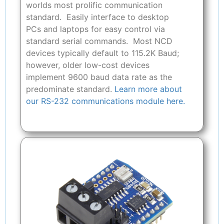
worlds most prolific communication
standard. Easily interface to desktop
PCs and laptops for easy control via
standard serial commands. Most NCD
devices typically default to 115.2K Baud;
however, older low-cost devices
implement 9600 baud data rate as the
predominate standard.
Learn more about
our RS-232 communications module here.