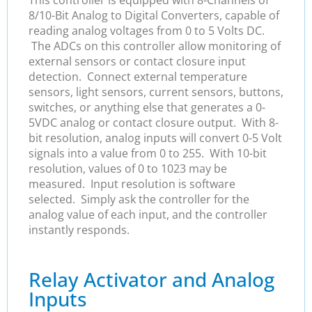
8/10-Bit Analog to Digital Converters, capable of
reading analog voltages from 0 to 5 Volts DC.
The ADCs on this controller allow monitoring of
external sensors or contact closure input
detection. Connect external temperature
sensors, light sensors, current sensors, buttons,
switches, or anything else that generates a 0-
5VDC analog or contact closure output. With 8-
bit resolution, analog inputs will convert 0-5 Volt
signals into a value from 0 to 255. With 10-bit
resolution, values of 0 to 1023 may be
measured. Input resolution is software
selected. Simply ask the controller for the
analog value of each input, and the controller
instantly responds.
Relay Activator and Analog
Inputs