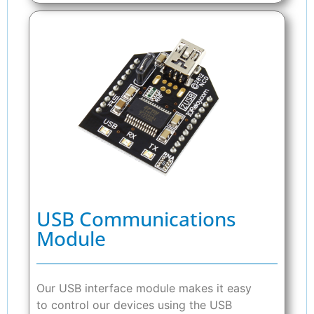
USB Communications
Module
Our USB interface module makes it easy
to control our devices using the USB