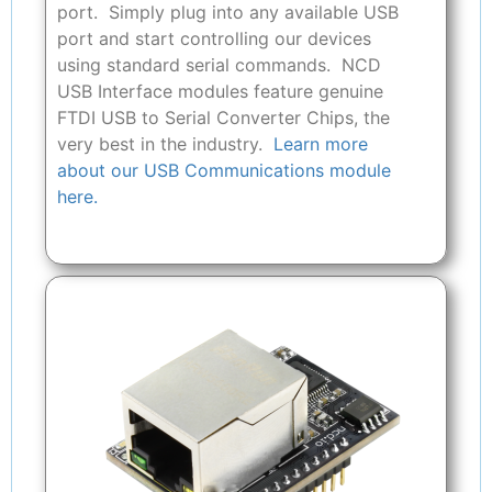
port. Simply plug into any available USB
port and start controlling our devices
using standard serial commands. NCD
USB Interface modules feature genuine
FTDI USB to Serial Converter Chips, the
very best in the industry.
Learn more
about our USB Communications module
here.