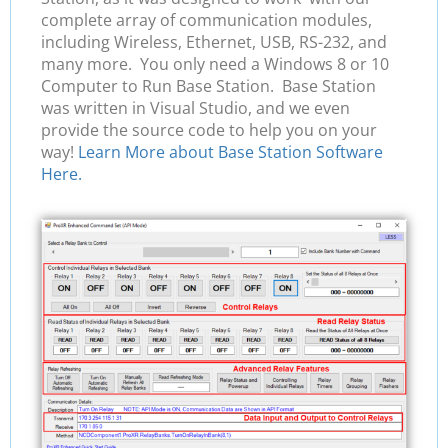
complete array of communication modules,
including Wireless, Ethernet, USB, RS-232, and
many more. You only need a Windows 8 or 10
Computer to Run Base Station. Base Station
was written in Visual Studio, and we even
provide the source code to help you on your
way!
Learn More about Base Station Software
Here.