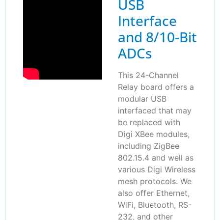
USB
Interface
and 8/10-Bit
ADCs
This 24-Channel
Relay board offers a
modular USB
interfaced that may
be replaced with
Digi XBee modules,
including ZigBee
802.15.4 and well as
various Digi Wireless
mesh protocols. We
also offer Ethernet,
WiFi, Bluetooth, RS-
232, and other