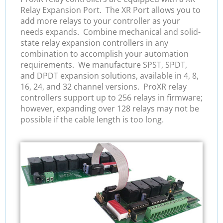
Relay Expansion Port. The XR Port allows you to
add more relays to your controller as your
needs expands. Combine mechanical and solid-
state relay expansion controllers in any
combination to accomplish your automation
requirements. We manufacture SPST, SPDT,
and DPDT expansion solutions, available in 4, 8,
16, 24, and 32 channel versions. ProXR relay
controllers support up to 256 relays in firmware;
however, expanding over 128 relays may not be
possible if the cable length is too long.