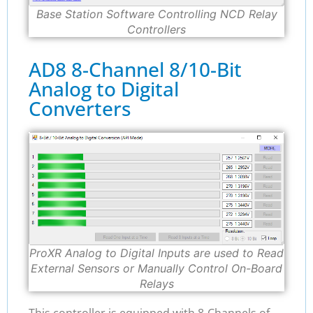
Base Station Software Controlling NCD Relay
Controllers
AD8 8-Channel 8/10-Bit
Analog to Digital
Converters
ProXR Analog to Digital Inputs are used to Read
External Sensors or Manually Control On-Board
Relays
This controller is equipped with 8-Channels of