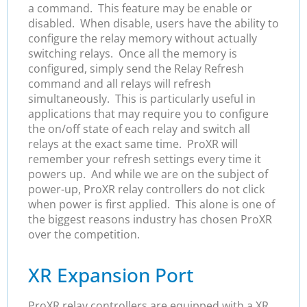
a command. This feature may be enable or
disabled. When disable, users have the ability to
configure the relay memory without actually
switching relays. Once all the memory is
configured, simply send the Relay Refresh
command and all relays will refresh
simultaneously. This is particularly useful in
applications that may require you to configure
the on/off state of each relay and switch all
relays at the exact same time. ProXR will
remember your refresh settings every time it
powers up. And while we are on the subject of
power-up, ProXR relay controllers do not click
when power is first applied. This alone is one of
the biggest reasons industry has chosen ProXR
over the competition.
XR Expansion Port
ProXR relay controllers are equipped with a XR