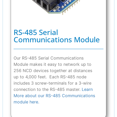
RS-485 Serial
Communications Module
Our RS-485 Serial Communications
Module makes it easy to network up to
256 NCD devices together at distances
up to 4,000 feet. Each RS-485 node
includes 3 screw-terminals for a 3-wire
connection to the RS-485 master.
Learn
More about our RS-485 Communications
module here.