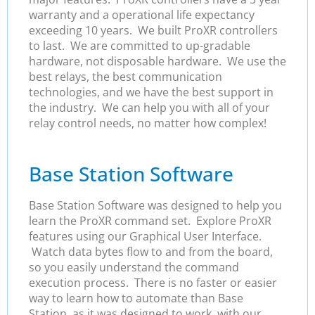
warranty and a operational life expectancy
exceeding 10 years. We built ProXR controllers
to last. We are committed to up-gradable
hardware, not disposable hardware. We use the
best relays, the best communication
technologies, and we have the best support in
the industry. We can help you with all of your
relay control needs, no matter how complex!
Base Station Software
Base Station Software was designed to help you
learn the ProXR command set. Explore ProXR
features using our Graphical User Interface.
Watch data bytes flow to and from the board,
so you easily understand the command
execution process. There is no faster or easier
way to learn how to automate than Base
Station, as it was designed to work with our