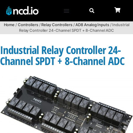
Home
/
Controllers
/
Relay Controllers
/
AD8 Analog Inputs
/ Industrial
Relay Controller 24-Channel SPDT + 8-Channel ADC
Industrial Relay Controller 24-
Channel SPDT + 8-Channel ADC