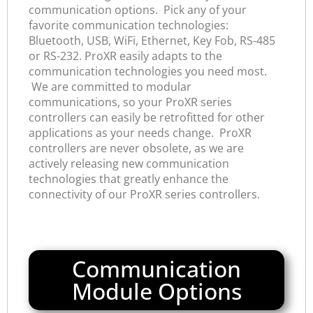
communication options. Pick any of your
favorite communication technologies:
Bluetooth, USB, WiFi, Ethernet, Key Fob, RS-485
or RS-232. ProXR easily adapts to the
communication technologies you need most.
We are committed to modular
communications, so your ProXR series
controllers can easily be retrofitted for other
applications as your needs change. ProXR
controllers are never obsolete, as we are
actively releasing new communication
technologies that greatly enhance the
connectivity of our ProXR series controllers.
Communication
Module Options