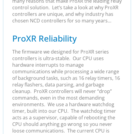
many reasons that make ProXR the leading relay
control solution. Let’s take a look at why ProXR
controllers are unique, and why industry has
chosen NCD controllers for so many years…
ProXR Reliability
The firmware we designed for ProXR series
controllers is ultra-stable. Our CPU uses
hardware interrupts to manage
communications while processing a wide range
of background tasks, such as 16 relay timers, 16
relay flashers, data parsing, and garbage
cleanup. ProXR controllers will never “drop”
commands, even in the most demanding
environments. We use a hardware watchdog
timer, built into our CPU. The watchdog timer
acts as a supervisor, capable of rebooting the
CPU should anything go wrong so you never
loose communications. The current CPU is