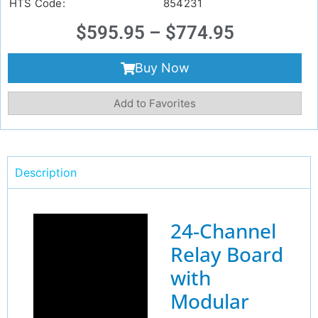
HTS Code:
854231
$
595.95
–
$
774.95
Buy Now
Add to Favorites
Description
24-Channel
Relay Board
with
Modular