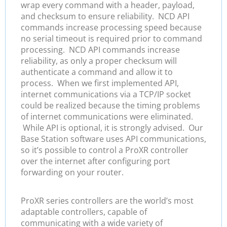
wrap every command with a header, payload,
and checksum to ensure reliability. NCD API
commands increase processing speed because
no serial timeout is required prior to command
processing. NCD API commands increase
reliability, as only a proper checksum will
authenticate a command and allow it to
process. When we first implemented API,
internet communications via a TCP/IP socket
could be realized because the timing problems
of internet communications were eliminated.
While API is optional, it is strongly advised. Our
Base Station software uses API communications,
so it’s possible to control a ProXR controller
over the internet after configuring port
forwarding on your router.
ProXR series controllers are the world’s most
adaptable controllers, capable of
communicating with a wide variety of