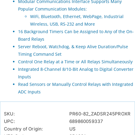
Modular Communications Interface Supports Many
Popular Communication Modules:
WiFi, Bluetooth, Ethernet, WebPage, Industrial
Wireless, USB, RS-232 and More
16 Background Timers Can be Assigned to Any of the On-
Board Relays
Server Reboot, Watchdog, & Keep Alive Duration/Pulse
Timing Command Set
Control One Relay at a Time or All Relays Simultaneously
Integrated 8-Channel 8/10-Bit Analog to Digital Converter
Inputs
Read Sensors or Manually Control Relays with Integrated
ADC Inputs
SKU:
PR60-82_ZADSR245PROXR
UPC:
689860059337
Country of Origin:
US