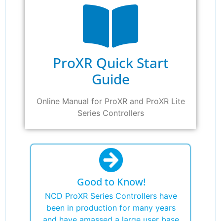
ProXR Quick Start
Guide
Online Manual for ProXR and ProXR Lite
Series Controllers
Good to Know!
NCD ProXR Series Controllers have
been in production for many years
and have amassed a large user base