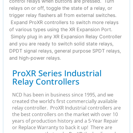
control relays when buttons are pressed. Turn
relays on or off, toggle the state of a relay, or
trigger relay flashers all from external switches.
Expand ProXR controllers to switch more relays
of various types using the XR Expansion Port.
Simply plug in any XR Expansion Relay Controller
and you are ready to switch solid state relays,
DPDT signal relays, general purpose SPDT relays,
and high-power relays.
ProXR Series Industrial
Relay Controllers
NCD has been in business since 1995, and we
created the world’s first commercially available
relay controller. ProXR Industrial controllers are
the best controllers on the market with over 10
years of production history and a 5-Year Repair
or Replace Warranty to back it up! There are