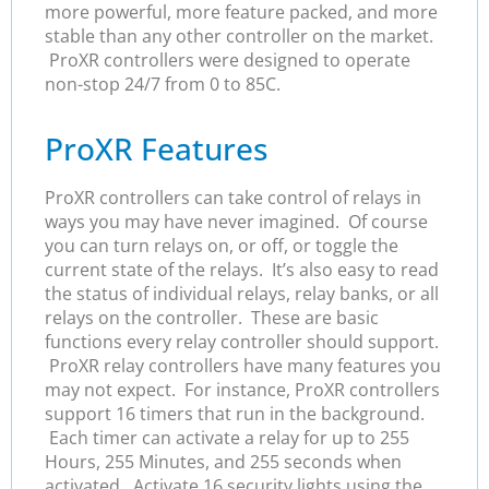
more powerful, more feature packed, and more
stable than any other controller on the market.
ProXR controllers were designed to operate
non-stop 24/7 from 0 to 85C.
ProXR Features
ProXR controllers can take control of relays in
ways you may have never imagined. Of course
you can turn relays on, or off, or toggle the
current state of the relays. It’s also easy to read
the status of individual relays, relay banks, or all
relays on the controller. These are basic
functions every relay controller should support.
ProXR relay controllers have many features you
may not expect. For instance, ProXR controllers
support 16 timers that run in the background.
Each timer can activate a relay for up to 255
Hours, 255 Minutes, and 255 seconds when
activated. Activate 16 security lights using the