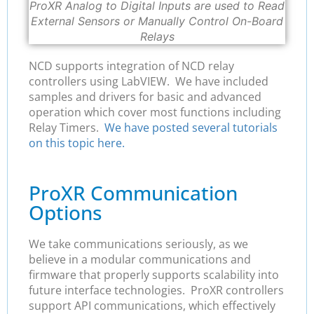
ProXR Analog to Digital Inputs are used to Read
External Sensors or Manually Control On-Board
Relays
NCD supports integration of NCD relay
controllers using LabVIEW. We have included
samples and drivers for basic and advanced
operation which cover most functions including
Relay Timers.
We have posted several tutorials
on this topic here.
ProXR Communication
Options
We take communications seriously, as we
believe in a modular communications and
firmware that properly supports scalability into
future interface technologies. ProXR controllers
support API communications, which effectively