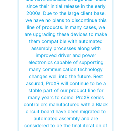
since their initial release in the early
2000s. Due to the large client base,
we have no plans to discontinue this
line of products. In many cases, we
are upgrading these devices to make
them compatible with automated
assembly processes along with
improved driver and power
electronics capable of supporting
many communication technology
changes well into the future. Rest
assured, ProXR will continue to be a
stable part of our product line for
many years to come. ProXR series
controllers manufactured with a Black
circuit board have been migrated to
automated assembly and are
considered to be the final iteration of