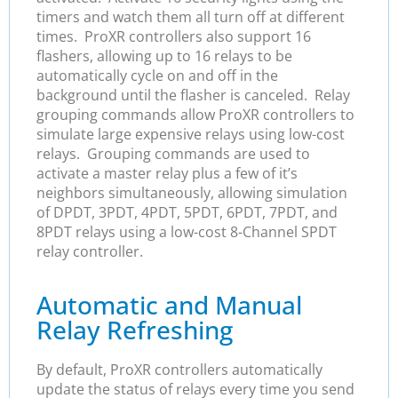
timers and watch them all turn off at different
times. ProXR controllers also support 16
flashers, allowing up to 16 relays to be
automatically cycle on and off in the
background until the flasher is canceled. Relay
grouping commands allow ProXR controllers to
simulate large expensive relays using low-cost
relays. Grouping commands are used to
activate a master relay plus a few of it’s
neighbors simultaneously, allowing simulation
of DPDT, 3PDT, 4PDT, 5PDT, 6PDT, 7PDT, and
8PDT relays using a low-cost 8-Channel SPDT
relay controller.
Automatic and Manual
Relay Refreshing
By default, ProXR controllers automatically
update the status of relays every time you send