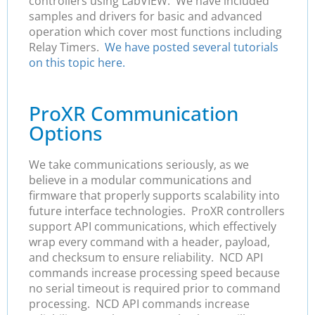
controllers using LabVIEW. We have included
samples and drivers for basic and advanced
operation which cover most functions including
Relay Timers.
We have posted several tutorials
on this topic here.
ProXR Communication
Options
We take communications seriously, as we
believe in a modular communications and
firmware that properly supports scalability into
future interface technologies. ProXR controllers
support API communications, which effectively
wrap every command with a header, payload,
and checksum to ensure reliability. NCD API
commands increase processing speed because
no serial timeout is required prior to command
processing. NCD API commands increase