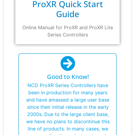
ProXR Quick Start
Guide
Online Manual for ProXR and ProXR Lite
Series Controllers
Good to Know!
NCD ProXR Series Controllers have
been in production for many years
and have amassed a large user base
since their initial release in the early
2000s. Due to the large client base,
we have no plans to discontinue this
line of products. In many cases, we