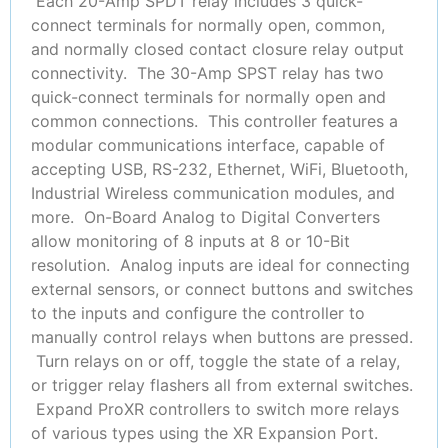
Each 20-Amp SPDT relay includes 3 quick-
connect terminals for normally open, common,
and normally closed contact closure relay output
connectivity. The 30-Amp SPST relay has two
quick-connect terminals for normally open and
common connections. This controller features a
modular communications interface, capable of
accepting USB, RS-232, Ethernet, WiFi, Bluetooth,
Industrial Wireless communication modules, and
more. On-Board Analog to Digital Converters
allow monitoring of 8 inputs at 8 or 10-Bit
resolution. Analog inputs are ideal for connecting
external sensors, or connect buttons and switches
to the inputs and configure the controller to
manually control relays when buttons are pressed.
Turn relays on or off, toggle the state of a relay,
or trigger relay flashers all from external switches.
Expand ProXR controllers to switch more relays
of various types using the XR Expansion Port.