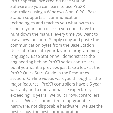
ProXR special. We created Base Station
Software so you can learn to use ProXR
controllers using a Windows 8 or 10 PC. Base
Station supports all communication
technologies and teaches you what bytes to
send to your controller so you don’t have to
hunt down the manual every time you want to
use a new function. Simply copy and paste the
communication bytes from the Base Station
User Interface into your favorite programming
language. Base Station will demonstrate the
engineering behind ProXR series controllers,
but if you want a preview, just take a look at the
ProXR Quick Start Guide in the Resources
section. On-line videos walk you through all the
major features. ProXR controllers have a 5 year
warranty and a operational life expectancy
exceeding 10 years. We built ProXR controllers
to last. We are committed to up-gradable
hardware, not disposable hardware. We use the
best relays, the best communication