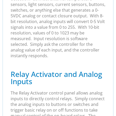
sensors, light sensors, current sensors, buttons,
switches, or anything else that generates a 0-
5VDC analog or contact closure output. With 8-
bit resolution, analog inputs will convert 0-5 Volt
signals into a value from 0 to 255. With 10-bit
resolution, values of 0 to 1023 may be
measured. Input resolution is software
selected. Simply ask the controller for the
analog value of each input, and the controller
instantly responds.
Relay Activator and Analog
Inputs
The Relay Activator control panel allows analog
inputs to directly control relays. Simply connect
the analog inputs to buttons or switches and
trigger basic relay on or off functions to take
manual control of the on-board relays. The