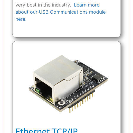
very best in the industry.
Learn more
about our USB Communications module
here.
Ethernet TCP/IP