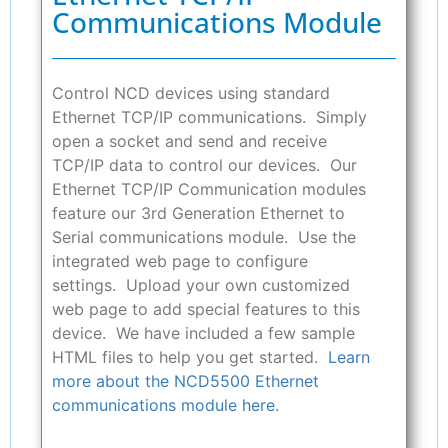
Communications Module
Control NCD devices using standard
Ethernet TCP/IP communications. Simply
open a socket and send and receive
TCP/IP data to control our devices. Our
Ethernet TCP/IP Communication modules
feature our 3rd Generation Ethernet to
Serial communications module. Use the
integrated web page to configure
settings. Upload your own customized
web page to add special features to this
device. We have included a few sample
HTML files to help you get started.
Learn
more about the NCD5500 Ethernet
communications module here.