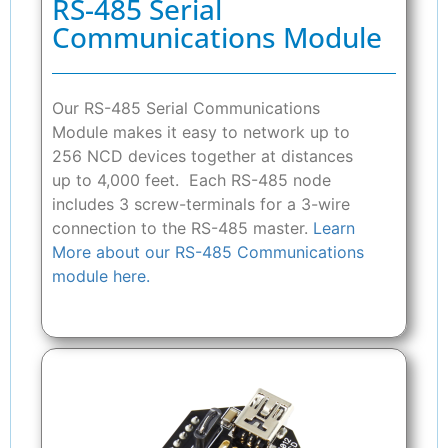
RS-485 Serial
Communications Module
Our RS-485 Serial Communications
Module makes it easy to network up to
256 NCD devices together at distances
up to 4,000 feet. Each RS-485 node
includes 3 screw-terminals for a 3-wire
connection to the RS-485 master.
Learn
More about our RS-485 Communications
module here.