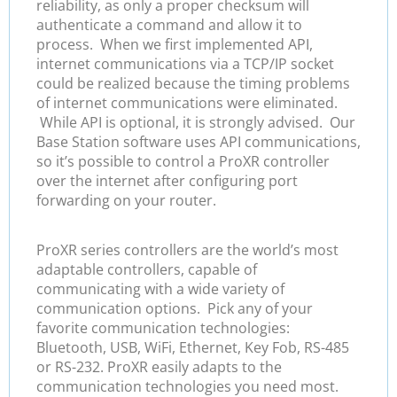
reliability, as only a proper checksum will
authenticate a command and allow it to
process. When we first implemented API,
internet communications via a TCP/IP socket
could be realized because the timing problems
of internet communications were eliminated.
While API is optional, it is strongly advised. Our
Base Station software uses API communications,
so it’s possible to control a ProXR controller
over the internet after configuring port
forwarding on your router.
ProXR series controllers are the world’s most
adaptable controllers, capable of
communicating with a wide variety of
communication options. Pick any of your
favorite communication technologies:
Bluetooth, USB, WiFi, Ethernet, Key Fob, RS-485
or RS-232. ProXR easily adapts to the
communication technologies you need most.