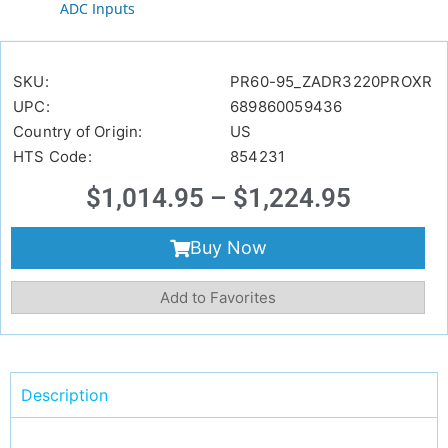
ADC Inputs
SKU:
PR60-95_ZADR3220PROXR
UPC:
689860059436
Country of Origin:
US
HTS Code:
854231
$
1,014.95
–
$
1,224.95
Buy Now
Add to Favorites
Description