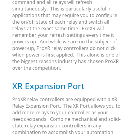
command and all relays will refresh
simultaneously. This is particularly useful in
applications that may require you to configure
the on/off state of each relay and switch all
relays at the exact same time. ProXR will
remember your refresh settings every time it
powers up. And while we are on the subject of
power-up, ProXR relay controllers do not click
when power is first applied. This alone is one of
the biggest reasons industry has chosen ProXR
over the competition.
XR Expansion Port
ProXR relay controllers are equipped with a XR
Relay Expansion Port. The XR Port allows you to
add more relays to your controller as your
needs expands. Combine mechanical and solid-
state relay expansion controllers in any
combination to accomplish your automation