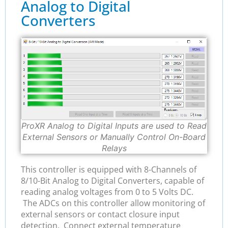
Analog to Digital
Converters
ProXR Analog to Digital Inputs are used to Read
External Sensors or Manually Control On-Board
Relays
This controller is equipped with 8-Channels of
8/10-Bit Analog to Digital Converters, capable of
reading analog voltages from 0 to 5 Volts DC.
The ADCs on this controller allow monitoring of
external sensors or contact closure input
detection. Connect external temperature