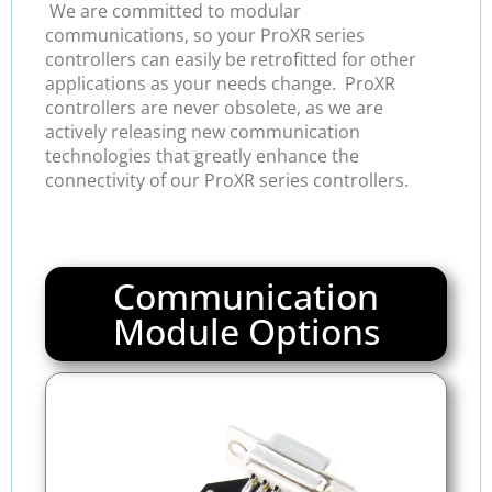
We are committed to modular
communications, so your ProXR series
controllers can easily be retrofitted for other
applications as your needs change. ProXR
controllers are never obsolete, as we are
actively releasing new communication
technologies that greatly enhance the
connectivity of our ProXR series controllers.
Communication
Module Options