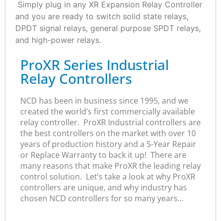
Simply plug in any XR Expansion Relay Controller
and you are ready to switch solid state relays,
DPDT signal relays, general purpose SPDT relays,
and high-power relays.
ProXR Series Industrial
Relay Controllers
NCD has been in business since 1995, and we
created the world’s first commercially available
relay controller. ProXR Industrial controllers are
the best controllers on the market with over 10
years of production history and a 5-Year Repair
or Replace Warranty to back it up! There are
many reasons that make ProXR the leading relay
control solution. Let’s take a look at why ProXR
controllers are unique, and why industry has
chosen NCD controllers for so many years…