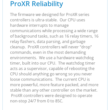
ProXR Reliability
The firmware we designed for ProXR series
controllers is ultra-stable. Our CPU uses
hardware interrupts to manage
communications while processing a wide range
of background tasks, such as 16 relay timers, 16
relay flashers, data parsing, and garbage
cleanup. ProXR controllers will never “drop”
commands, even in the most demanding
environments. We use a hardware watchdog
timer, built into our CPU. The watchdog timer
acts as a supervisor, capable of rebooting the
CPU should anything go wrong so you never
loose communications. The current CPU is
more powerful, more feature packed, and more
stable than any other controller on the market.
ProXR controllers were designed to operate
non-stop 24/7 from 0 to 85C.