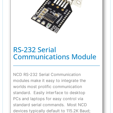
RS-232 Serial
Communications Module
NCD RS-232 Serial Communication
modules make it easy to integrate the
worlds most prolific communication
standard. Easily interface to desktop
PCs and laptops for easy control via
standard serial commands. Most NCD
devices typically default to 115.2K Baud;