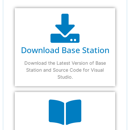
Download Base Station
Download the Latest Version of Base
Station and Source Code for Visual
Studio.