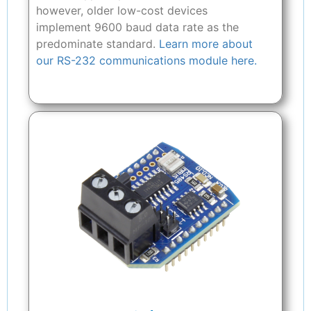
however, older low-cost devices
implement 9600 baud data rate as the
predominate standard.
Learn more about
our RS-232 communications module here.