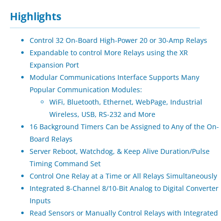
Highlights
Control 32 On-Board High-Power 20 or 30-Amp Relays
Expandable to control More Relays using the XR
Expansion Port
Modular Communications Interface Supports Many
Popular Communication Modules:
WiFi, Bluetooth, Ethernet, WebPage, Industrial
Wireless, USB, RS-232 and More
16 Background Timers Can be Assigned to Any of the On-
Board Relays
Server Reboot, Watchdog, & Keep Alive Duration/Pulse
Timing Command Set
Control One Relay at a Time or All Relays Simultaneously
Integrated 8-Channel 8/10-Bit Analog to Digital Converter
Inputs
Read Sensors or Manually Control Relays with Integrated