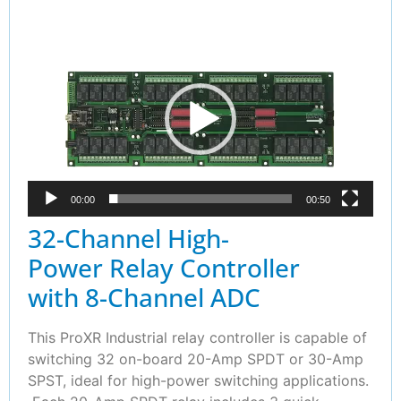
Video
Player
00:00
00:50
32-Channel High-
Power Relay Controller
with 8-Channel ADC
This ProXR Industrial relay controller is capable of
switching 32 on-board 20-Amp SPDT or 30-Amp
SPST, ideal for high-power switching applications.