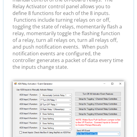
Relay Activator control panel allows you to
define 8 functions for each of the 8 inputs.
Functions include turning relays on or off,
toggling the state of relays, momentarily flash a
relay, momentarily toggle the flashing function
of a relay, turn all relays on, turn all relays off,
and push notification events. When push
notification events are configured, the
controller generates a packet of data every time
the inputs change state.