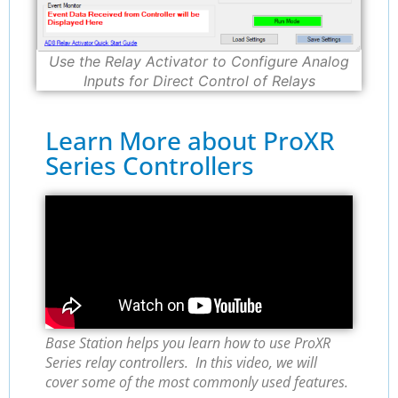
Use the Relay Activator to Configure Analog
Inputs for Direct Control of Relays
Learn More about ProXR
Series Controllers
Base Station helps you learn how to use ProXR
Series relay controllers. In this video, we will
cover some of the most commonly used features.