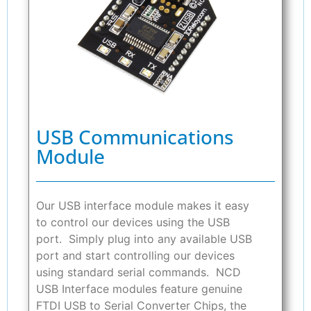
USB Communications
Module
Our USB interface module makes it easy
to control our devices using the USB
port. Simply plug into any available USB
port and start controlling our devices
using standard serial commands. NCD
USB Interface modules feature genuine
FTDI USB to Serial Converter Chips, the