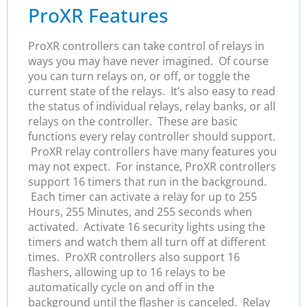
ProXR Features
ProXR controllers can take control of relays in
ways you may have never imagined. Of course
you can turn relays on, or off, or toggle the
current state of the relays. It’s also easy to read
the status of individual relays, relay banks, or all
relays on the controller. These are basic
functions every relay controller should support.
ProXR relay controllers have many features you
may not expect. For instance, ProXR controllers
support 16 timers that run in the background.
Each timer can activate a relay for up to 255
Hours, 255 Minutes, and 255 seconds when
activated. Activate 16 security lights using the
timers and watch them all turn off at different
times. ProXR controllers also support 16
flashers, allowing up to 16 relays to be
automatically cycle on and off in the
background until the flasher is canceled. Relay