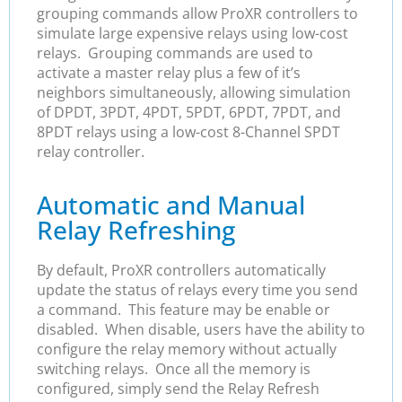
grouping commands allow ProXR controllers to
simulate large expensive relays using low-cost
relays. Grouping commands are used to
activate a master relay plus a few of it’s
neighbors simultaneously, allowing simulation
of DPDT, 3PDT, 4PDT, 5PDT, 6PDT, 7PDT, and
8PDT relays using a low-cost 8-Channel SPDT
relay controller.
Automatic and Manual
Relay Refreshing
By default, ProXR controllers automatically
update the status of relays every time you send
a command. This feature may be enable or
disabled. When disable, users have the ability to
configure the relay memory without actually
switching relays. Once all the memory is
configured, simply send the Relay Refresh