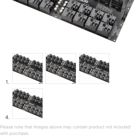
Please note that images above may contain product not included
with purchase.