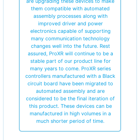
are upgrading these devices to make
them compatible with automated
assembly processes along with
improved driver and power
electronics capable of supporting
many communication technology
changes well into the future. Rest
assured, ProXR will continue to be a
stable part of our product line for
many years to come. ProXR series
controllers manufactured with a Black
circuit board have been migrated to
automated assembly and are
considered to be the final iteration of
this product. These devices can be
manufactured in high volumes in a
much shorter period of time.