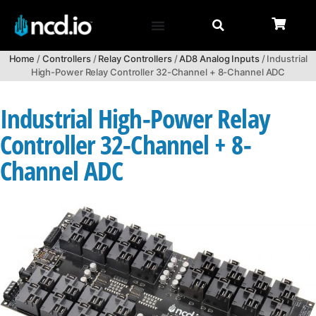
Home
/
Controllers
/
Relay Controllers
/
AD8 Analog Inputs
/ Industrial
High-Power Relay Controller 32-Channel + 8-Channel ADC
Industrial High-Power Relay
Controller 32-Channel + 8-
Channel ADC