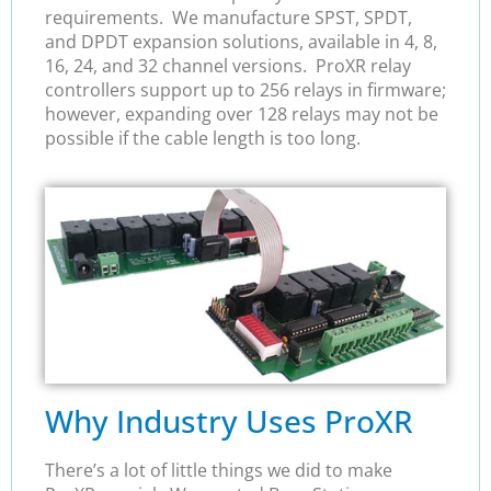
requirements. We manufacture SPST, SPDT,
and DPDT expansion solutions, available in 4, 8,
16, 24, and 32 channel versions. ProXR relay
controllers support up to 256 relays in firmware;
however, expanding over 128 relays may not be
possible if the cable length is too long.
Why Industry Uses ProXR
There’s a lot of little things we did to make