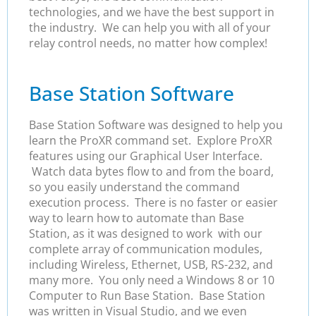
technologies, and we have the best support in
the industry. We can help you with all of your
relay control needs, no matter how complex!
Base Station Software
Base Station Software was designed to help you
learn the ProXR command set. Explore ProXR
features using our Graphical User Interface.
Watch data bytes flow to and from the board,
so you easily understand the command
execution process. There is no faster or easier
way to learn how to automate than Base
Station, as it was designed to work with our
complete array of communication modules,
including Wireless, Ethernet, USB, RS-232, and
many more. You only need a Windows 8 or 10
Computer to Run Base Station. Base Station
was written in Visual Studio, and we even