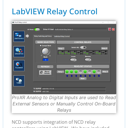
LabVIEW Relay Control
ProXR Analog to Digital Inputs are used to Read
External Sensors or Manually Control On-Board
Relays
NCD supports integration of NCD relay