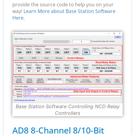
provide the source code to help you on your
way!
Learn More about Base Station Software
Here.
Base Station Software Controlling NCD Relay
Controllers
AD8 8-Channel 8/10-Bit