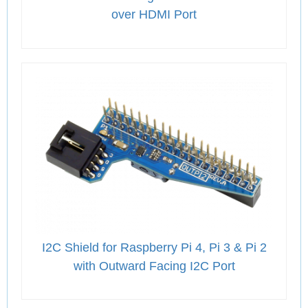
over HDMI Port
I2C Shield for Raspberry Pi 4, Pi 3 & Pi 2
with Outward Facing I2C Port