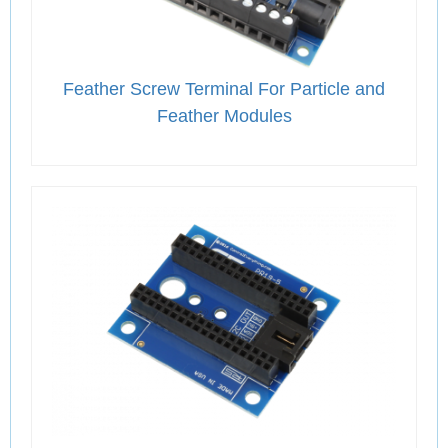
Feather Screw Terminal For Particle and
Feather Modules