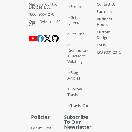
National Control
Contact Us
> Forum
Devices, LLC
Partners
(866) 960-1270
> Get a
Business
Open 9AM to 4:30
Quote
CST
Hours
Custom
> Returns
Designs
>
FAQs
Distributors
ISO 9001 2015
> Letter of
Volatility
> Blog
Articles
> Follow
Travis
> Travis' Cart
Policies
Subscribe
To Our
Newsletter
Forum First