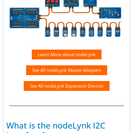
Learn More about nodeLynk
See All nodeLynk Master Adapters
See All nodeLynk Expansion Devices
What is the nodeLynk I2C