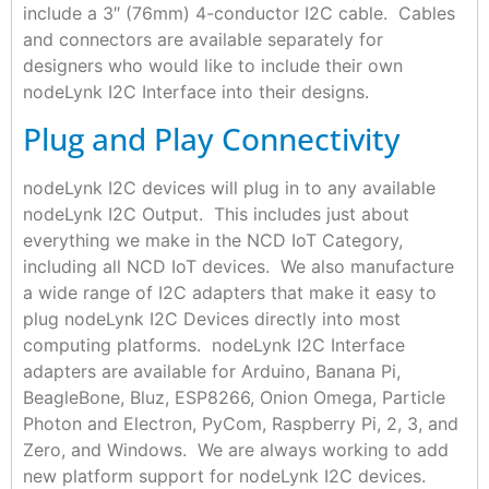
include a 3″ (76mm) 4-conductor I2C cable. Cables
and connectors are available separately for
designers who would like to include their own
nodeLynk I2C Interface into their designs.
Plug and Play Connectivity
nodeLynk I2C devices will plug in to any available
nodeLynk I2C Output. This includes just about
everything we make in the NCD IoT Category,
including all NCD IoT devices. We also manufacture
a wide range of I2C adapters that make it easy to
plug nodeLynk I2C Devices directly into most
computing platforms. nodeLynk I2C Interface
adapters are available for Arduino, Banana Pi,
BeagleBone, Bluz, ESP8266, Onion Omega, Particle
Photon and Electron, PyCom, Raspberry Pi, 2, 3, and
Zero, and Windows. We are always working to add
new platform support for nodeLynk I2C devices.