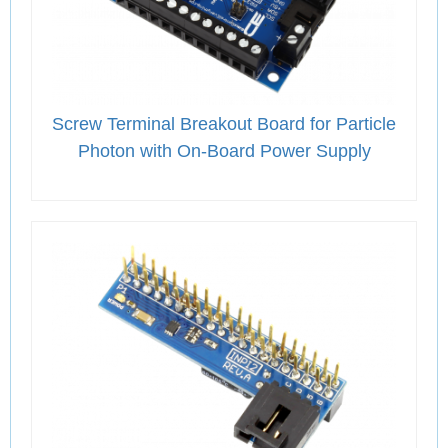
Screw Terminal Breakout Board for Particle
Photon with On-Board Power Supply