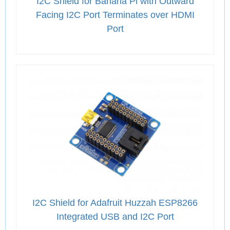
I2C Shield for Banana Pi with Outward
Facing I2C Port Terminates over HDMI
Port
I2C Shield for Adafruit Huzzah ESP8266
Integrated USB and I2C Port