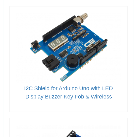
I2C Shield for Arduino Uno with LED
Display Buzzer Key Fob & Wireless