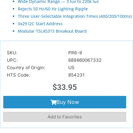
Wide Dynamic Range — 3 lux to 220k lux
Rejects 50 Hz/60 Hz Lighting Ripple
Three User-Selectable Integration Times (400/200/100ms)
0x29 I2C Start Address
Modular TSL45315 Breakout Board
SKU:
PR6-9
UPC:
689860067332
Country of Origin:
US
HTS Code:
854231
$
33.95
Buy Now
Add to Favorites