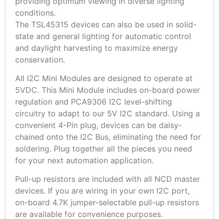
providing optimum viewing in diverse lighting
conditions.
The TSL45315 devices can also be used in solid-
state and general lighting for automatic control
and daylight harvesting to maximize energy
conservation.
All I2C Mini Modules are designed to operate at
5VDC. This Mini Module includes on-board power
regulation and PCA9306 I2C level-shifting
circuitry to adapt to our 5V I2C standard. Using a
convenient 4-Pin plug, devices can be daisy-
chained onto the I2C Bus, eliminating the need for
soldering. Plug together all the pieces you need
for your next automation application.
Pull-up resistors are included with all NCD master
devices. If you are wiring in your own I2C port,
on-board 4.7K jumper-selectable pull-up resistors
are available for convenience purposes.