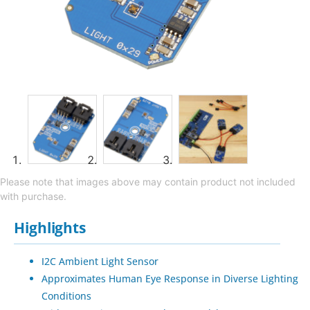
Please note that images above may contain product not included
with purchase.
Highlights
I2C Ambient Light Sensor
Approximates Human Eye Response in Diverse Lighting
Conditions