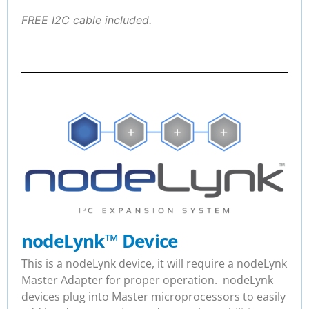
FREE I2C cable included.
nodeLynk
™
Device
This is a nodeLynk device, it will require a nodeLynk
Master Adapter for proper operation. nodeLynk
devices plug into Master microprocessors to easily