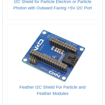
I2C Shield for Particle Electron or Particle
Photon with Outward Facing +5V I2C Port
Feather I2C Shield For Particle and
Feather Modules