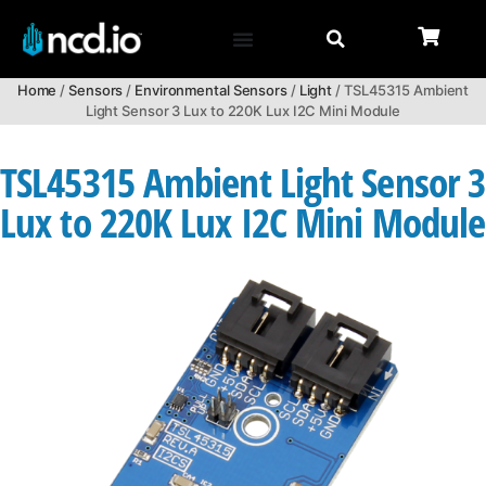
Home
/
Sensors
/
Environmental Sensors
/
Light
/ TSL45315 Ambient
Light Sensor 3 Lux to 220K Lux I2C Mini Module
TSL45315 Ambient Light Sensor 3
Lux to 220K Lux I2C Mini Module