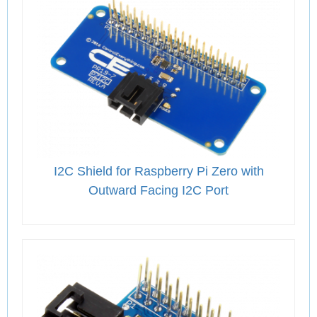
I2C Shield for Raspberry Pi Zero with
Outward Facing I2C Port