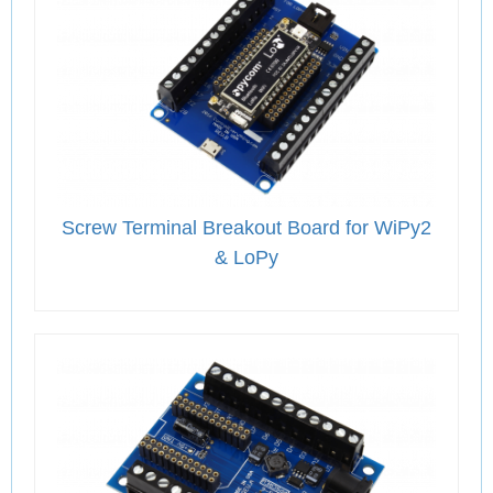
Screw Terminal Breakout Board for WiPy2
& LoPy