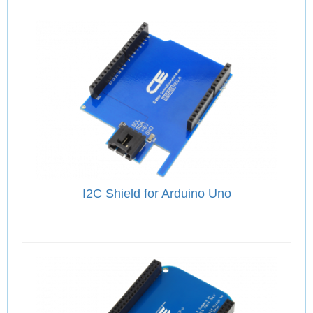
I2C Shield for Arduino Uno