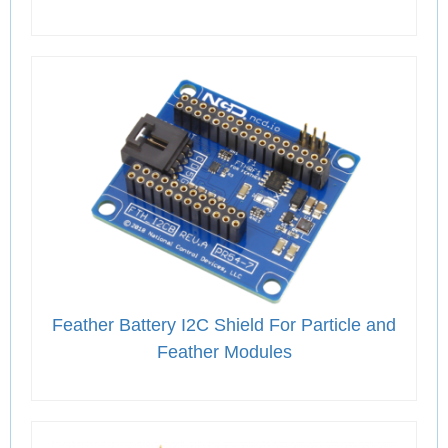
Feather Battery I2C Shield For Particle and
Feather Modules