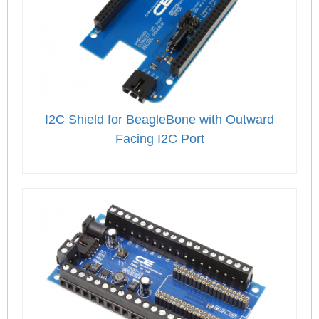
I2C Shield for BeagleBone with Outward
Facing I2C Port