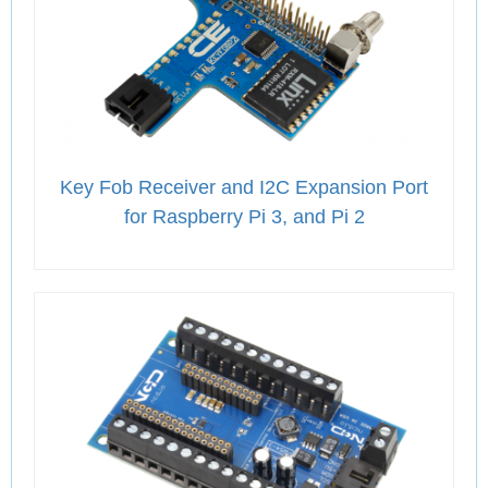
Key Fob Receiver and I2C Expansion Port
for Raspberry Pi 3, and Pi 2