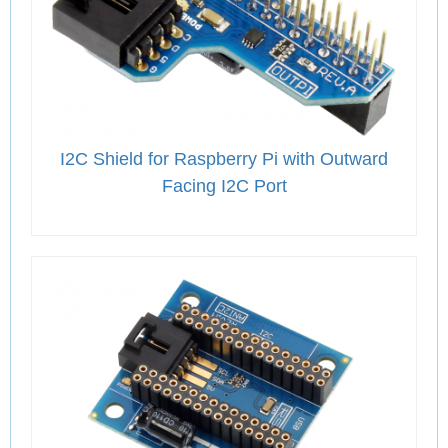
I2C Shield for Raspberry Pi with Outward
Facing I2C Port