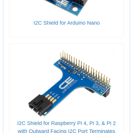
I2C Shield for Arduino Nano
I2C Shield for Raspberry Pi 4, Pi 3, & Pi 2
with Outward Facing I2C Port Terminates