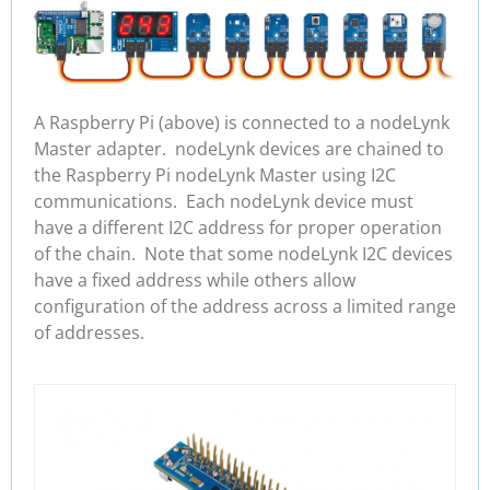
A Raspberry Pi (above) is connected to a nodeLynk
Master adapter. nodeLynk devices are chained to
the Raspberry Pi nodeLynk Master using I2C
communications. Each nodeLynk device must
have a different I2C address for proper operation
of the chain. Note that some nodeLynk I2C devices
have a fixed address while others allow
configuration of the address across a limited range
of addresses.