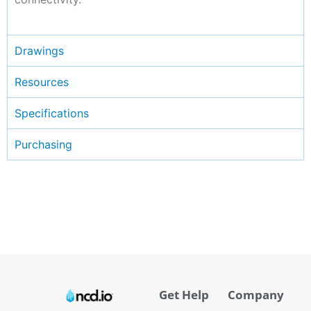
Drawings
Resources
Specifications
Purchasing
Get Help
Company