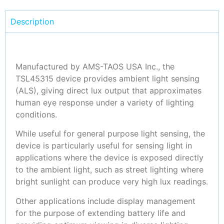
Description
Manufactured by AMS-TAOS USA Inc., the
TSL45315 device provides ambient light sensing
(ALS), giving direct lux output that approximates
human eye response under a variety of lighting
conditions.
While useful for general purpose light sensing, the
device is particularly useful for sensing light in
applications where the device is exposed directly
to the ambient light, such as street lighting where
bright sunlight can produce very high lux readings.
Other applications include display management
for the purpose of extending battery life and