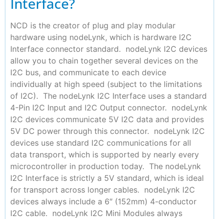
Interface?
NCD is the creator of plug and play modular
hardware using nodeLynk, which is hardware I2C
Interface connector standard. nodeLynk I2C devices
allow you to chain together several devices on the
I2C bus, and communicate to each device
individually at high speed (subject to the limitations
of I2C). The nodeLynk I2C Interface uses a standard
4-Pin I2C Input and I2C Output connector. nodeLynk
I2C devices communicate 5V I2C data and provides
5V DC power through this connector. nodeLynk I2C
devices use standard I2C communications for all
data transport, which is supported by nearly every
microcontroller in production today. The nodeLynk
I2C Interface is strictly a 5V standard, which is ideal
for transport across longer cables. nodeLynk I2C
devices always include a 6″ (152mm) 4-conductor
I2C cable. nodeLynk I2C Mini Modules always