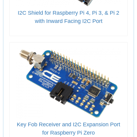
I2C Shield for Raspberry Pi 4, Pi 3, & Pi 2
with Inward Facing I2C Port
Key Fob Receiver and I2C Expansion Port
for Raspberry Pi Zero