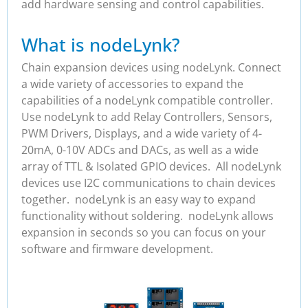
add hardware sensing and control capabilities.
What is nodeLynk?
Chain expansion devices using nodeLynk. Connect
a wide variety of accessories to expand the
capabilities of a nodeLynk compatible controller.
Use nodeLynk to add Relay Controllers, Sensors,
PWM Drivers, Displays, and a wide variety of 4-
20mA, 0-10V ADCs and DACs, as well as a wide
array of TTL & Isolated GPIO devices. All nodeLynk
devices use I2C communications to chain devices
together. nodeLynk is an easy way to expand
functionality without soldering. nodeLynk allows
expansion in seconds so you can focus on your
software and firmware development.