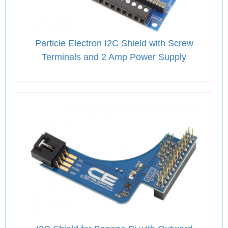
Particle Electron I2C Shield with Screw
Terminals and 2 Amp Power Supply