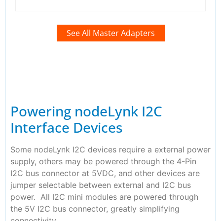
See All Master Adapters
Powering nodeLynk I2C
Interface Devices
Some nodeLynk I2C devices require a external power
supply, others may be powered through the 4-Pin
I2C bus connector at 5VDC, and other devices are
jumper selectable between external and I2C bus
power. All I2C mini modules are powered through
the 5V I2C bus connector, greatly simplifying
connectivity.