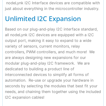
nodeLynk I2C Interface devices are compatible with
just about everything in the microcontroller industry.
Unlimited I2C Expansion
Based on our plug-and-play I2C interface standard,
all nodeLynk I2C devices are equipped with a I2C
output port, making it easy to expand to a wide
variety of sensors, current monitors, relay
controllers, PWM controllers, and much more! We
are always designing new expansions for our
modular plug-and-play I2C framework. We are
dedicated to building a product line of
interconnected devices to simplify all forms of
automation. Re-use or upgrade your hardware in
seconds by selecting the modules that best fit your
needs, and chaining them together using the included
I2C expansion cables!