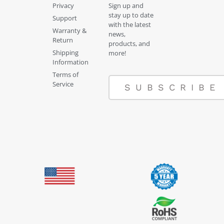
Privacy
Sign up and
stay up to date
Support
with the latest
Warranty &
news,
Return
products, and
Shipping
more!
Information
Terms of
Service
SUBSCRIBE