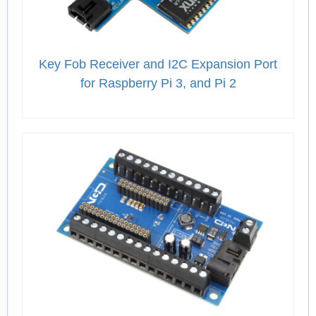
Key Fob Receiver and I2C Expansion Port
for Raspberry Pi 3, and Pi 2