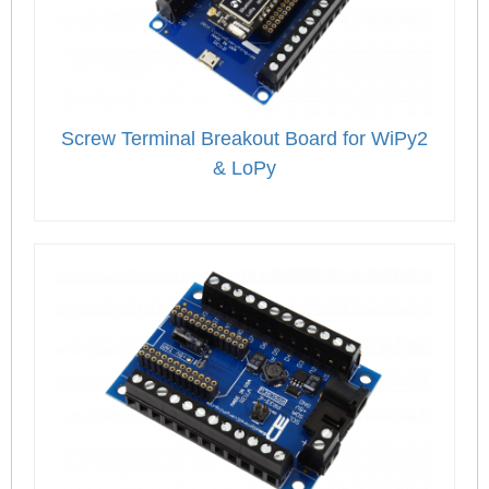
Screw Terminal Breakout Board for WiPy2
& LoPy