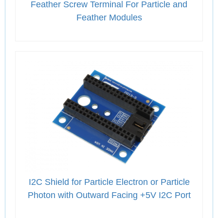
Feather Screw Terminal For Particle and
Feather Modules
I2C Shield for Particle Electron or Particle
Photon with Outward Facing +5V I2C Port