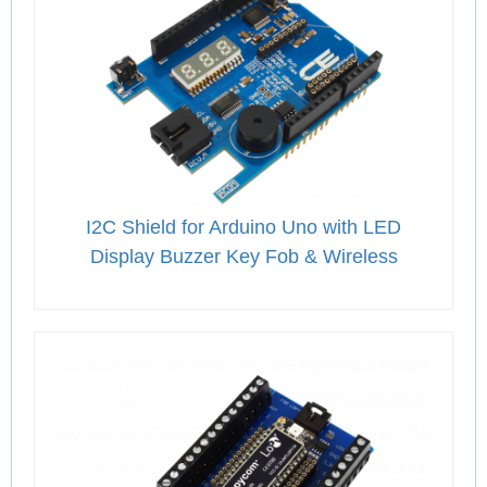
I2C Shield for Arduino Uno with LED
Display Buzzer Key Fob & Wireless