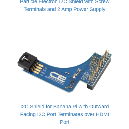
Particle Electron I2C Shield with Screw
Terminals and 2 Amp Power Supply
I2C Shield for Banana Pi with Outward
Facing I2C Port Terminates over HDMI
Port