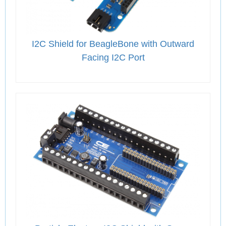
I2C Shield for BeagleBone with Outward
Facing I2C Port