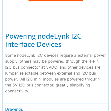
Powering nodeLynk I2C
Interface Devices
Some nodeLynk I2C devices require a external power
supply, others may be powered through the 4-Pin
I2C bus connector at 5VDC, and other devices are
jumper selectable between external and I2C bus
power. All I2C mini modules are powered through
the 5V I2C bus connector, greatly simplifying
connectivity.
Drawings