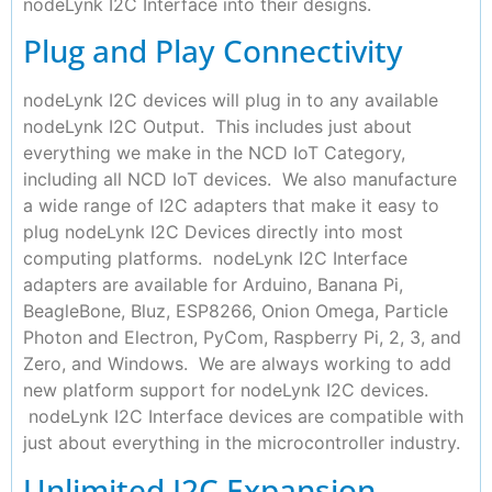
nodeLynk I2C Interface into their designs.
Plug and Play Connectivity
nodeLynk I2C devices will plug in to any available
nodeLynk I2C Output. This includes just about
everything we make in the NCD IoT Category,
including all NCD IoT devices. We also manufacture
a wide range of I2C adapters that make it easy to
plug nodeLynk I2C Devices directly into most
computing platforms. nodeLynk I2C Interface
adapters are available for Arduino, Banana Pi,
BeagleBone, Bluz, ESP8266, Onion Omega, Particle
Photon and Electron, PyCom, Raspberry Pi, 2, 3, and
Zero, and Windows. We are always working to add
new platform support for nodeLynk I2C devices.
nodeLynk I2C Interface devices are compatible with
just about everything in the microcontroller industry.
Unlimited I2C Expansion