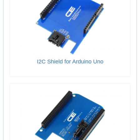
I2C Shield for Arduino Uno