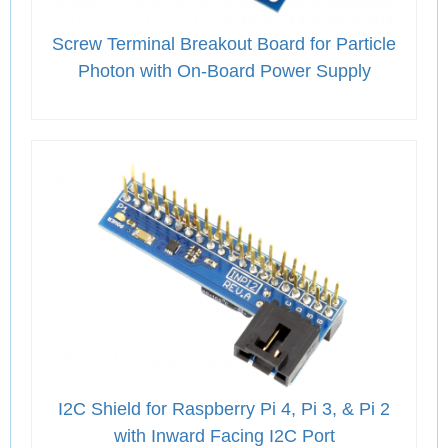
Screw Terminal Breakout Board for Particle
Photon with On-Board Power Supply
I2C Shield for Raspberry Pi 4, Pi 3, & Pi 2
with Inward Facing I2C Port