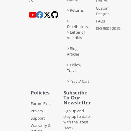
CST
Hours
Custom
> Returns
Designs
>
FAQs
Distributors
ISO 9001 2015
> Letter of
Volatility
> Blog
Articles
> Follow
Travis
> Travis' Cart
Policies
Subscribe
To Our
Newsletter
Forum First
Privacy
Sign up and
stay up to date
Support
with the latest
Warranty &
news,
Return