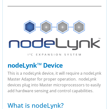
nodeLynk
™
Device
This is a nodeLynk device, it will require a nodeLynk
Master Adapter for proper operation. nodeLynk
devices plug into Master microprocessors to easily
add hardware sensing and control capabilities.
What is nodeLynk?