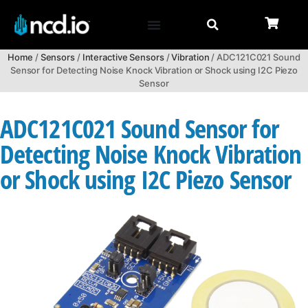
Home
/
Sensors
/
Interactive Sensors
/
Vibration
/ ADC121C021 Sound
Sensor for Detecting Noise Knock Vibration or Shock using I2C Piezo
Sensor
ADC121C021 Sound Sensor for
Detecting Noise Knock Vibration
or Shock using I2C Piezo Sensor