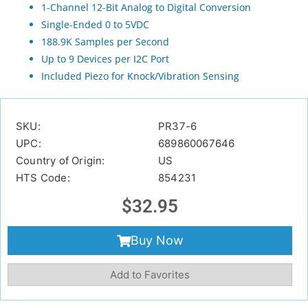
1-Channel 12-Bit Analog to Digital Conversion
Single-Ended 0 to 5VDC
188.9K Samples per Second
Up to 9 Devices per I2C Port
Included Piezo for Knock/Vibration Sensing
SKU:
PR37-6
UPC:
689860067646
Country of Origin:
US
HTS Code:
854231
$
32.95
Buy Now
Add to Favorites