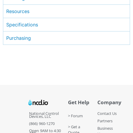
Resources
Specifications
Purchasing
Get Help
Company
National Control
Contact Us
> Forum
Devices, LLC
Partners
(866) 960-1270
> Get a
Business
Open 9AM to 4:30
Quote