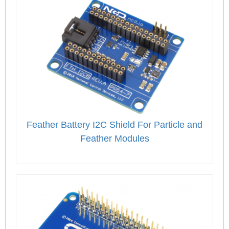
Feather Battery I2C Shield For Particle and
Feather Modules