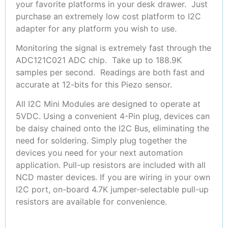
your favorite platforms in your desk drawer. Just
purchase an extremely low cost platform to I2C
adapter for any platform you wish to use.
Monitoring the signal is extremely fast through the
ADC121C021 ADC chip. Take up to 188.9K
samples per second. Readings are both fast and
accurate at 12-bits for this Piezo sensor.
All I2C Mini Modules are designed to operate at
5VDC. Using a convenient 4-Pin plug, devices can
be daisy chained onto the I2C Bus, eliminating the
need for soldering. Simply plug together the
devices you need for your next automation
application. Pull-up resistors are included with all
NCD master devices. If you are wiring in your own
I2C port, on-board 4.7K jumper-selectable pull-up
resistors are available for convenience.