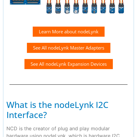
Learn More about nodeLynk
See All nodeLynk Master Adapters
See All nodeLynk Expansion Devices
What is the nodeLynk I2C
Interface?
NCD is the creator of plug and play modular
hardware using nodeLynk, which is hardware I2C