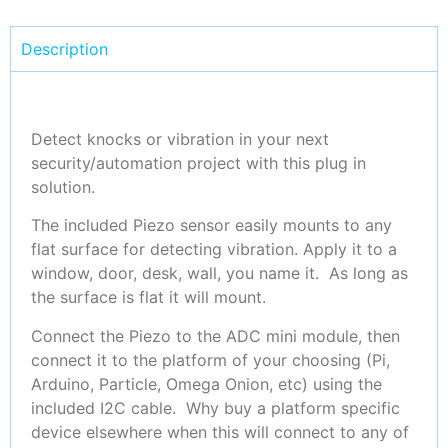
Description
Detect knocks or vibration in your next
security/automation project with this plug in
solution.
The included Piezo sensor easily mounts to any
flat surface for detecting vibration. Apply it to a
window, door, desk, wall, you name it. As long as
the surface is flat it will mount.
Connect the Piezo to the ADC mini module, then
connect it to the platform of your choosing (Pi,
Arduino, Particle, Omega Onion, etc) using the
included I2C cable. Why buy a platform specific
device elsewhere when this will connect to any of