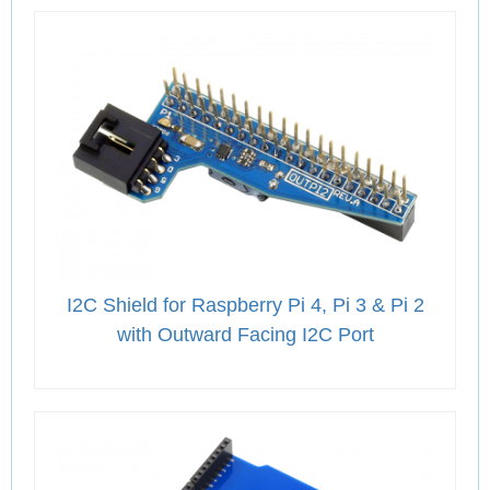
I2C Shield for Raspberry Pi 4, Pi 3 & Pi 2
with Outward Facing I2C Port