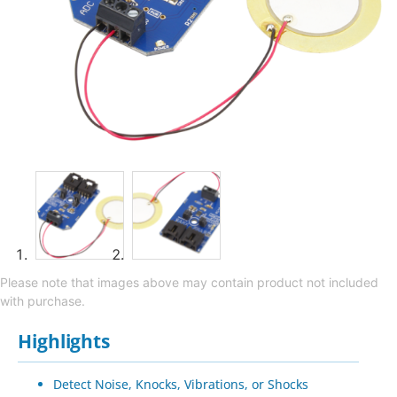
Please note that images above may contain product not included
with purchase.
Highlights
Detect Noise, Knocks, Vibrations, or Shocks