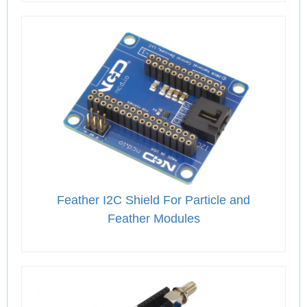
Feather I2C Shield For Particle and
Feather Modules