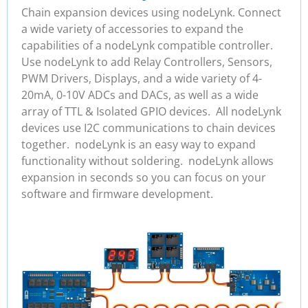
Chain expansion devices using nodeLynk. Connect
a wide variety of accessories to expand the
capabilities of a nodeLynk compatible controller.
Use nodeLynk to add Relay Controllers, Sensors,
PWM Drivers, Displays, and a wide variety of 4-
20mA, 0-10V ADCs and DACs, as well as a wide
array of TTL & Isolated GPIO devices. All nodeLynk
devices use I2C communications to chain devices
together. nodeLynk is an easy way to expand
functionality without soldering. nodeLynk allows
expansion in seconds so you can focus on your
software and firmware development.