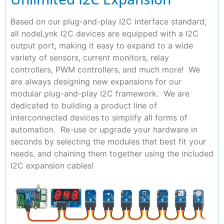
Based on our plug-and-play I2C interface standard,
all nodeLynk I2C devices are equipped with a I2C
output port, making it easy to expand to a wide
variety of sensors, current monitors, relay
controllers, PWM controllers, and much more! We
are always designing new expansions for our
modular plug-and-play I2C framework. We are
dedicated to building a product line of
interconnected devices to simplify all forms of
automation. Re-use or upgrade your hardware in
seconds by selecting the modules that best fit your
needs, and chaining them together using the included
I2C expansion cables!