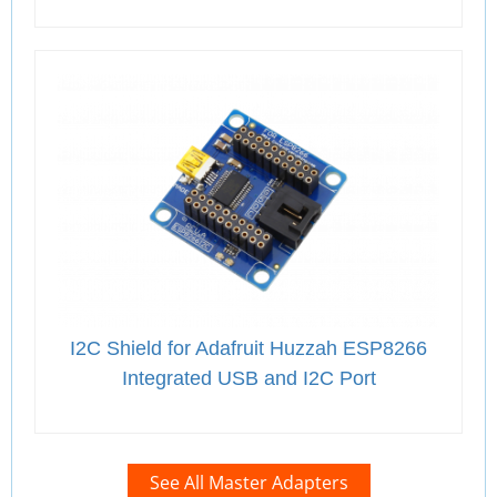
I2C Shield for Adafruit Huzzah ESP8266
Integrated USB and I2C Port
See All Master Adapters