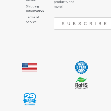
products, and
Shipping
more!
Information
Terms of
Service
SUBSCRIBE