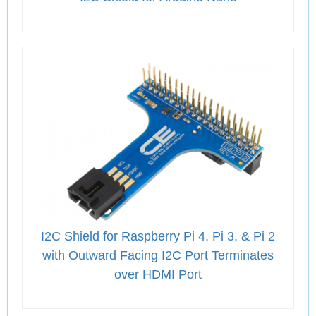
I2C Shield for Raspberry Pi 4, Pi 3, & Pi 2
with Outward Facing I2C Port Terminates
over HDMI Port