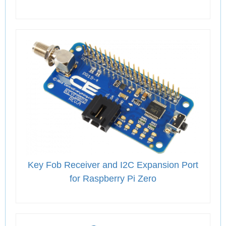
Key Fob Receiver and I2C Expansion Port
for Raspberry Pi Zero