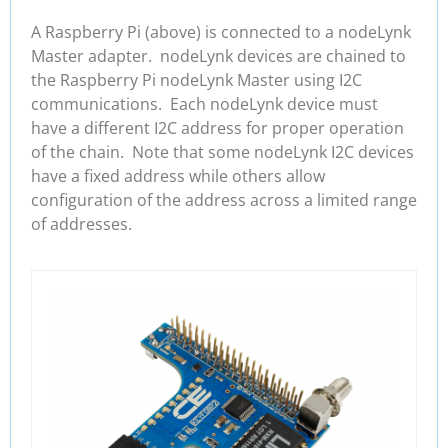
A Raspberry Pi (above) is connected to a nodeLynk
Master adapter. nodeLynk devices are chained to
the Raspberry Pi nodeLynk Master using I2C
communications. Each nodeLynk device must
have a different I2C address for proper operation
of the chain. Note that some nodeLynk I2C devices
have a fixed address while others allow
configuration of the address across a limited range
of addresses.