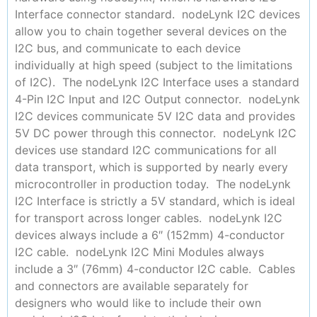
Interface connector standard. nodeLynk I2C devices
allow you to chain together several devices on the
I2C bus, and communicate to each device
individually at high speed (subject to the limitations
of I2C). The nodeLynk I2C Interface uses a standard
4-Pin I2C Input and I2C Output connector. nodeLynk
I2C devices communicate 5V I2C data and provides
5V DC power through this connector. nodeLynk I2C
devices use standard I2C communications for all
data transport, which is supported by nearly every
microcontroller in production today. The nodeLynk
I2C Interface is strictly a 5V standard, which is ideal
for transport across longer cables. nodeLynk I2C
devices always include a 6″ (152mm) 4-conductor
I2C cable. nodeLynk I2C Mini Modules always
include a 3″ (76mm) 4-conductor I2C cable. Cables
and connectors are available separately for
designers who would like to include their own