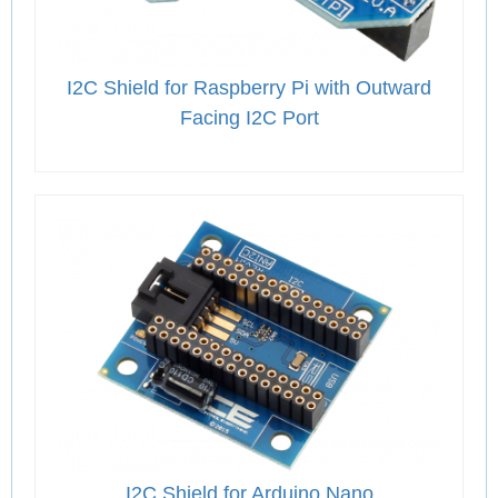
I2C Shield for Raspberry Pi with Outward
Facing I2C Port
I2C Shield for Arduino Nano