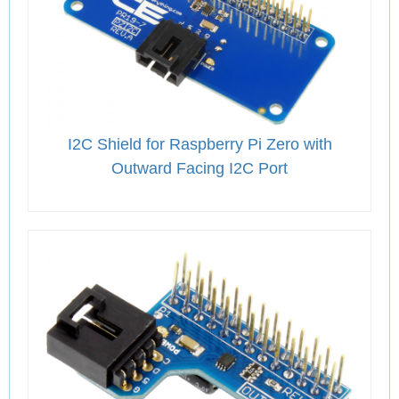
I2C Shield for Raspberry Pi Zero with
Outward Facing I2C Port