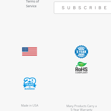
Terms of
Service
SUBSCRIBE
Made in USA
Many Products Carry a
5-Year Warranty