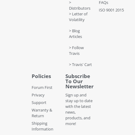
>
FAQs
Distributors
ISO 9001 2015
> Letter of
Volatility
> Blog
Articles
> Follow
Travis
> Travis' Cart
Policies
Subscribe
To Our
Newsletter
Forum First
Privacy
Sign up and
stay up to date
Support
with the latest
Warranty &
news,
Return
products, and
Shipping
more!
Information