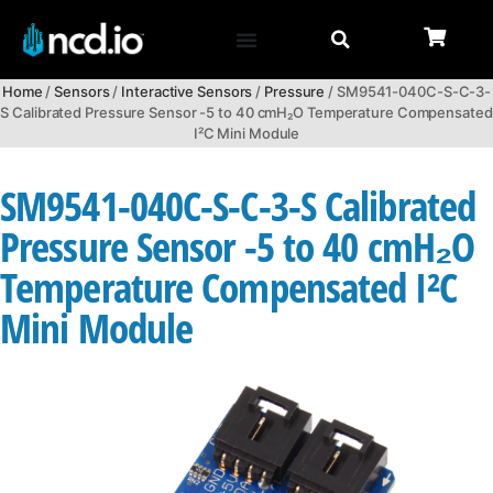
Home
/
Sensors
/
Interactive Sensors
/
Pressure
/ SM9541-040C-S-C-3-
S Calibrated Pressure Sensor -5 to 40 cmH₂O Temperature Compensated
I²C Mini Module
SM9541-040C-S-C-3-S Calibrated
Pressure Sensor -5 to 40 cmH₂O
Temperature Compensated I²C
Mini Module