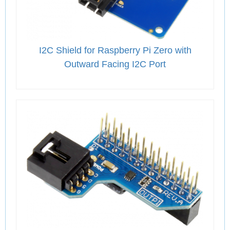
I2C Shield for Raspberry Pi Zero with
Outward Facing I2C Port