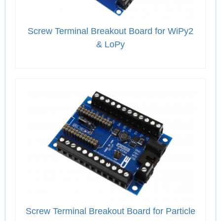
Screw Terminal Breakout Board for WiPy2
& LoPy
Screw Terminal Breakout Board for Particle