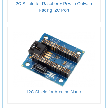
I2C Shield for Raspberry Pi with Outward
Facing I2C Port
I2C Shield for Arduino Nano