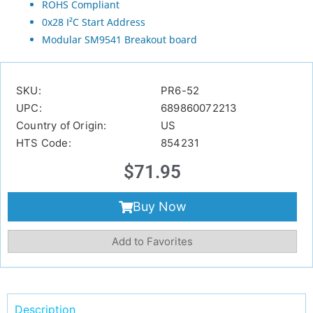
ROHS Compliant
0x28 I²C Start Address
Modular SM9541 Breakout board
SKU:
PR6-52
UPC:
689860072213
Country of Origin:
US
HTS Code:
854231
$
71.95
Buy Now
Add to Favorites
Description