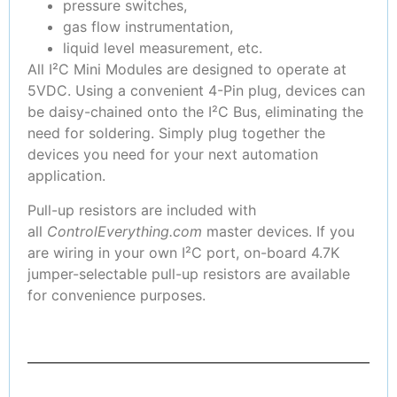
pressure switches,
gas flow instrumentation,
liquid level measurement, etc.
All I²C Mini Modules are designed to operate at
5VDC. Using a convenient 4-Pin plug, devices can
be daisy-chained onto the I²C Bus, eliminating the
need for soldering. Simply plug together the
devices you need for your next automation
application.
Pull-up resistors are included with
all
ControlEverything.com
master devices. If you
are wiring in your own I²C port, on-board 4.7K
jumper-selectable pull-up resistors are available
for convenience purposes.