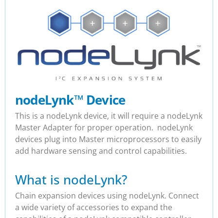
nodeLynk
™
Device
This is a nodeLynk device, it will require a nodeLynk
Master Adapter for proper operation. nodeLynk
devices plug into Master microprocessors to easily
add hardware sensing and control capabilities.
What is nodeLynk?
Chain expansion devices using nodeLynk. Connect
a wide variety of accessories to expand the