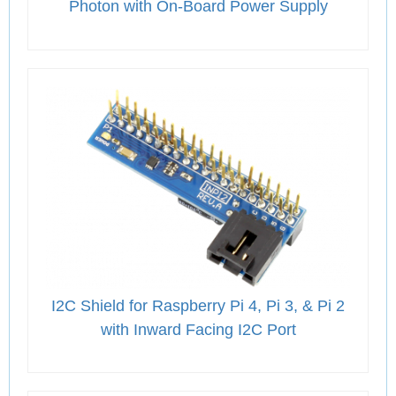
Photon with On-Board Power Supply
I2C Shield for Raspberry Pi 4, Pi 3, & Pi 2
with Inward Facing I2C Port