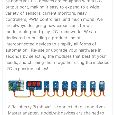
all nodeLynk I2C devices are equipped with a I2C
output port, making it easy to expand to a wide
variety of sensors, current monitors, relay
controllers, PWM controllers, and much more! We
are always designing new expansions for our
modular plug-and-play I2C framework. We are
dedicated to building a product line of
interconnected devices to simplify all forms of
automation. Re-use or upgrade your hardware in
seconds by selecting the modules that best fit your
needs, and chaining them together using the included
I2C expansion cables!
A Raspberry Pi (above) is connected to a nodeLynk
Master adapter. nodeLynk devices are chained to