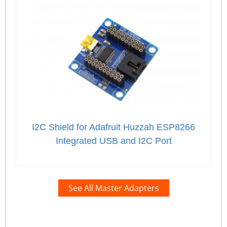
I2C Shield for Adafruit Huzzah ESP8266
Integrated USB and I2C Port
See All Master Adapters