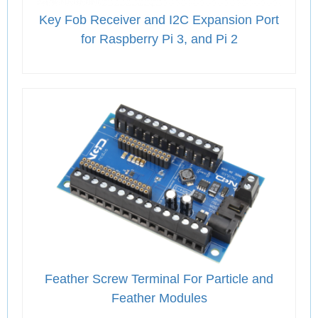
Key Fob Receiver and I2C Expansion Port
for Raspberry Pi 3, and Pi 2
Feather Screw Terminal For Particle and
Feather Modules