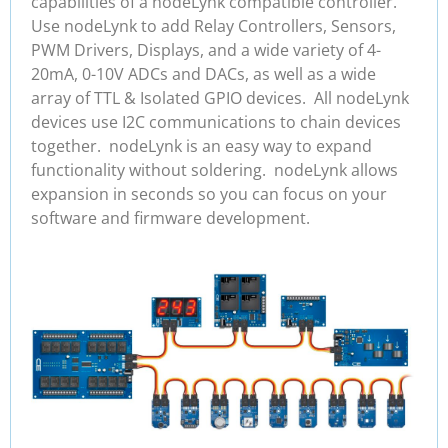
capabilities of a nodeLynk compatible controller.
Use nodeLynk to add Relay Controllers, Sensors,
PWM Drivers, Displays, and a wide variety of 4-
20mA, 0-10V ADCs and DACs, as well as a wide
array of TTL & Isolated GPIO devices. All nodeLynk
devices use I2C communications to chain devices
together. nodeLynk is an easy way to expand
functionality without soldering. nodeLynk allows
expansion in seconds so you can focus on your
software and firmware development.