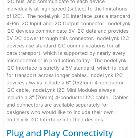
I2C bus, and communicate to each device
individually at high speed (subject to the limitations
of I2C). The nodeLynk I2C Interface uses a standard
4-Pin I2C Input and I2C Output connector. nodeLynk
I2C devices communicate 5V I2C data and provides
5V DC power through this connector. nodeLynk I2C
devices use standard I2C communications for all
data transport, which is supported by nearly every
microcontroller in production today. The nodeLynk
I2C Interface is strictly a 5V standard, which is ideal
for transport across longer cables. nodeLynk I2C
devices always include a 6″ (152mm) 4-conductor
I2C cable. nodeLynk I2C Mini Modules always
include a 3″ (76mm) 4-conductor I2C cable. Cables
and connectors are available separately for
designers who would like to include their own
nodeLynk I2C Interface into their designs.
Plug and Play Connectivity