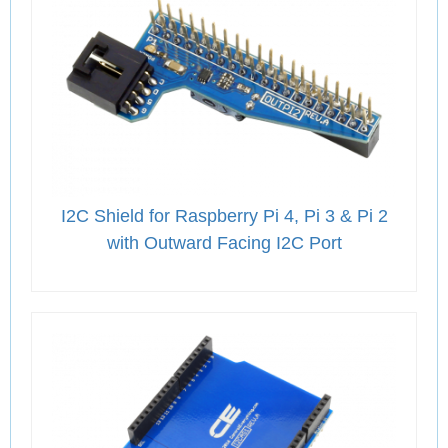
I2C Shield for Raspberry Pi 4, Pi 3 & Pi 2
with Outward Facing I2C Port