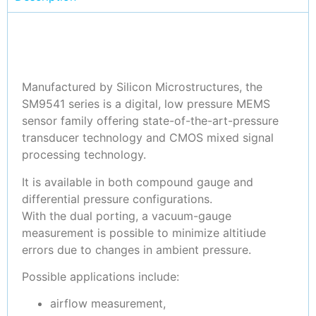
Manufactured by Silicon Microstructures, the
SM9541 series is a digital, low pressure MEMS
sensor family offering state-of-the-art-pressure
transducer technology and CMOS mixed signal
processing technology.
It is available in both compound gauge and
differential pressure configurations.
With the dual porting, a vacuum-gauge
measurement is possible to minimize altitiude
errors due to changes in ambient pressure.
Possible applications include:
airflow measurement,