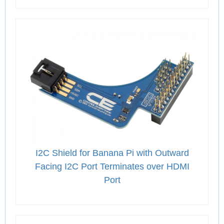
I2C Shield for Banana Pi with Outward
Facing I2C Port Terminates over HDMI
Port