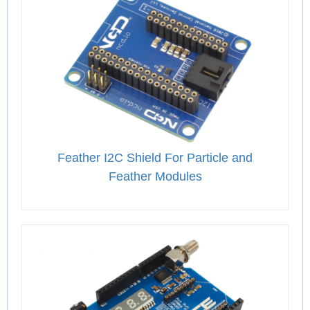
Feather I2C Shield For Particle and
Feather Modules