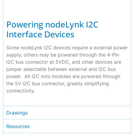
Powering nodeLynk I2C
Interface Devices
Some nodeLynk I2C devices require a external power
supply, others may be powered through the 4-Pin
I2C bus connector at 5VDC, and other devices are
jumper selectable between external and I2C bus
power. All I2C mini modules are powered through
the 5V I2C bus connector, greatly simplifying
connectivity.
Drawings
Resources