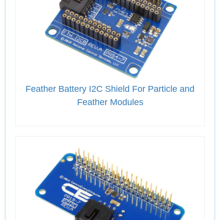
Feather Battery I2C Shield For Particle and
Feather Modules