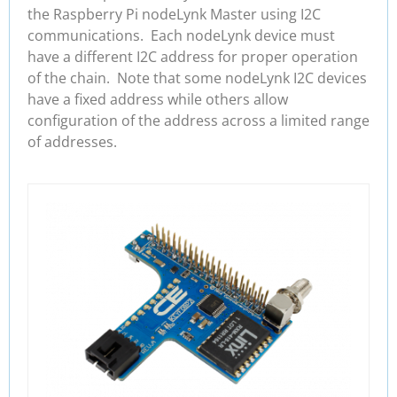
the Raspberry Pi nodeLynk Master using I2C
communications. Each nodeLynk device must
have a different I2C address for proper operation
of the chain. Note that some nodeLynk I2C devices
have a fixed address while others allow
configuration of the address across a limited range
of addresses.