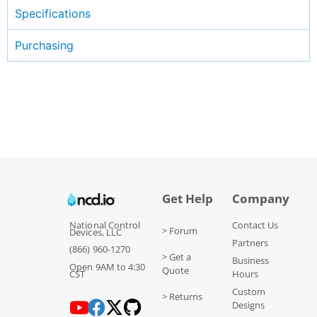
Specifications
Purchasing
Get Help
Company
National Control
Contact Us
> Forum
Devices, LLC
Partners
(866) 960-1270
> Get a
Business
Open 9AM to 4:30
Quote
CST
Hours
Custom
> Returns
Designs