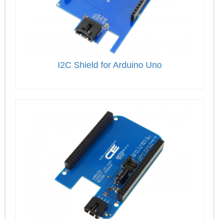
I2C Shield for Arduino Uno