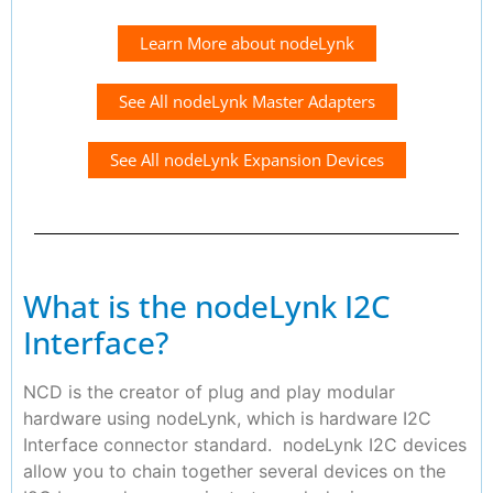
Learn More about nodeLynk
See All nodeLynk Master Adapters
See All nodeLynk Expansion Devices
What is the nodeLynk I2C
Interface?
NCD is the creator of plug and play modular
hardware using nodeLynk, which is hardware I2C
Interface connector standard. nodeLynk I2C devices
allow you to chain together several devices on the