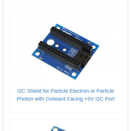
I2C Shield for Particle Electron or Particle
Photon with Outward Facing +5V I2C Port