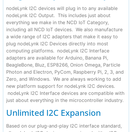
nodeLynk I2C devices will plug in to any available
nodeLynk I2C Output. This includes just about
everything we make in the NCD IoT Category,
including all NCD IoT devices. We also manufacture
a wide range of I2C adapters that make it easy to
plug nodeLynk I2C Devices directly into most
computing platforms. nodeLynk I2C Interface
adapters are available for Arduino, Banana Pi,
BeagleBone, Bluz, ESP8266, Onion Omega, Particle
Photon and Electron, PyCom, Raspberry Pi, 2, 3, and
Zero, and Windows. We are always working to add
new platform support for nodeLynk I2C devices.
nodeLynk I2C Interface devices are compatible with
just about everything in the microcontroller industry.
Unlimited I2C Expansion
Based on our plug-and-play I2C interface standard,