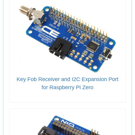
Key Fob Receiver and I2C Expansion Port
for Raspberry Pi Zero