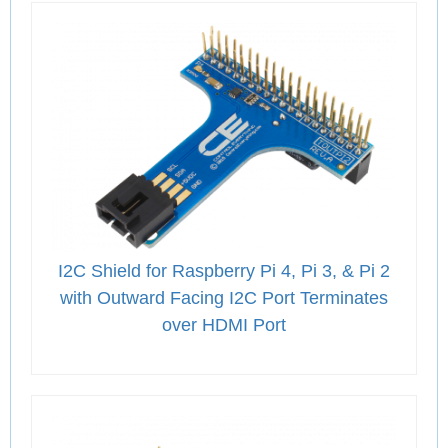
I2C Shield for Raspberry Pi 4, Pi 3, & Pi 2
with Outward Facing I2C Port Terminates
over HDMI Port