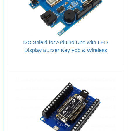
I2C Shield for Arduino Uno with LED
Display Buzzer Key Fob & Wireless