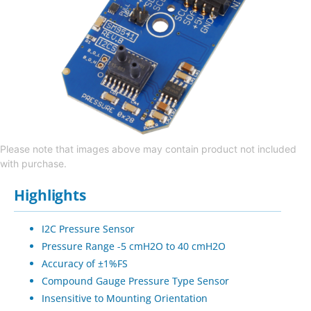
Please note that images above may contain product not included
with purchase.
Highlights
I2C Pressure Sensor
Pressure Range -5 cmH2O to 40 cmH2O
Accuracy of ±1%FS
Compound Gauge Pressure Type Sensor
Insensitive to Mounting Orientation