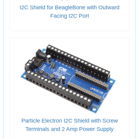
I2C Shield for BeagleBone with Outward
Facing I2C Port
Particle Electron I2C Shield with Screw
Terminals and 2 Amp Power Supply