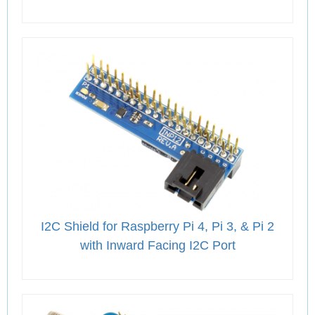
I2C Shield for Raspberry Pi 4, Pi 3, & Pi 2
with Inward Facing I2C Port