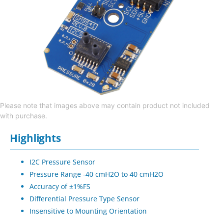
Please note that images above may contain product not included
with purchase.
Highlights
I2C Pressure Sensor
Pressure Range -40 cmH2O to 40 cmH2O
Accuracy of ±1%FS
Differential Pressure Type Sensor
Insensitive to Mounting Orientation