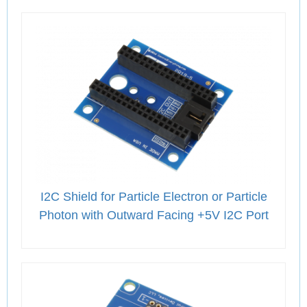
I2C Shield for Particle Electron or Particle
Photon with Outward Facing +5V I2C Port