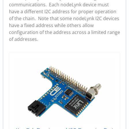
communications. Each nodeLynk device must
have a different I2C address for proper operation
of the chain. Note that some nodeLynk I2C devices
have a fixed address while others allow
configuration of the address across a limited range
of addresses.