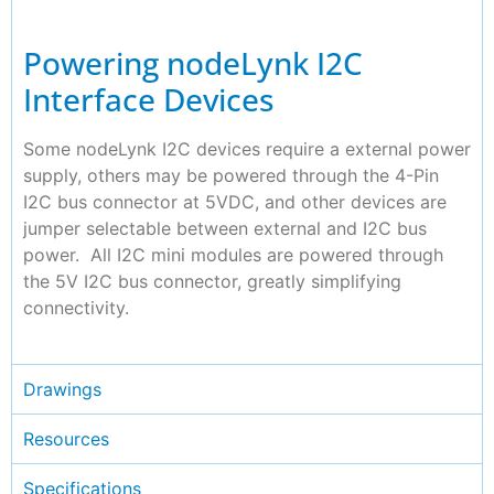
Powering nodeLynk I2C
Interface Devices
Some nodeLynk I2C devices require a external power
supply, others may be powered through the 4-Pin
I2C bus connector at 5VDC, and other devices are
jumper selectable between external and I2C bus
power. All I2C mini modules are powered through
the 5V I2C bus connector, greatly simplifying
connectivity.
Drawings
Resources
Specifications