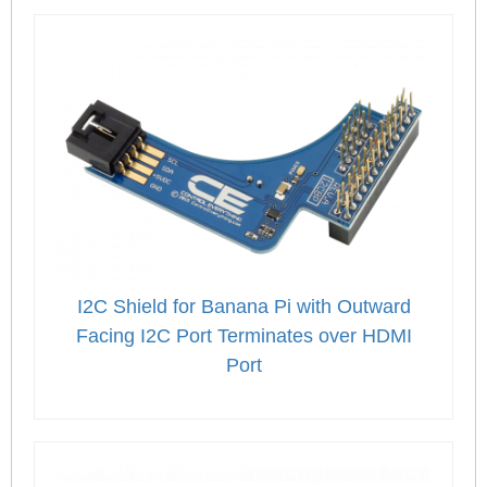
I2C Shield for Banana Pi with Outward
Facing I2C Port Terminates over HDMI
Port