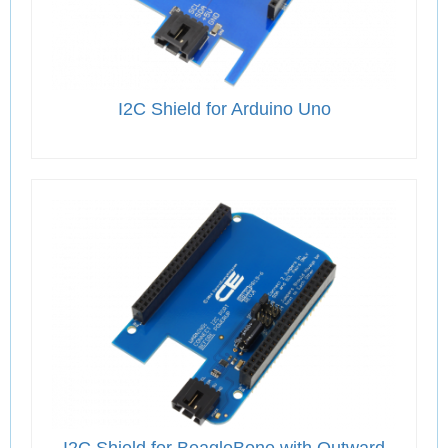
I2C Shield for Arduino Uno
I2C Shield for BeagleBone with Outward