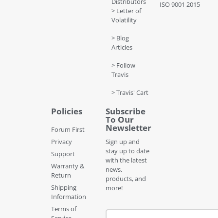
Distributors
ISO 9001 2015
> Letter of
Volatility
> Blog
Articles
> Follow
Travis
> Travis' Cart
Policies
Subscribe
To Our
Newsletter
Forum First
Privacy
Sign up and
stay up to date
Support
with the latest
Warranty &
news,
Return
products, and
Shipping
more!
Information
Terms of
Service