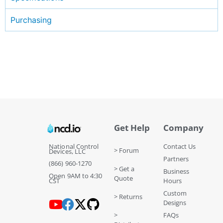
Purchasing
Get Help
Company
National Control
Contact Us
> Forum
Devices, LLC
Partners
(866) 960-1270
> Get a
Business
Open 9AM to 4:30
Quote
CST
Hours
Custom
> Returns
Designs
>
FAQs