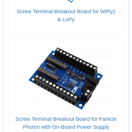
Screw Terminal Breakout Board for WiPy2
& LoPy
Screw Terminal Breakout Board for Particle
Photon with On-Board Power Supply