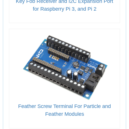
Key Fob Receiver and I2C Expansion Port
for Raspberry Pi 3, and Pi 2
Feather Screw Terminal For Particle and
Feather Modules