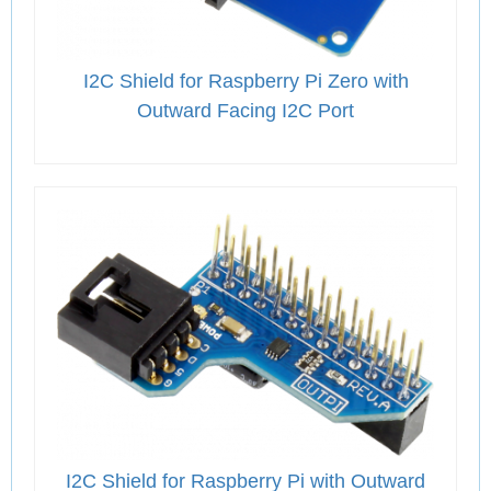
I2C Shield for Raspberry Pi Zero with
Outward Facing I2C Port
I2C Shield for Raspberry Pi with Outward