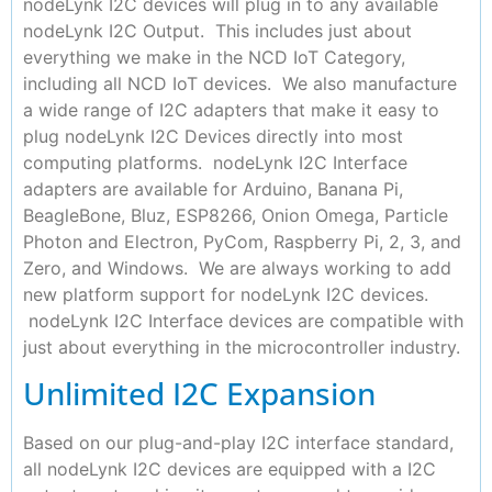
nodeLynk I2C devices will plug in to any available
nodeLynk I2C Output. This includes just about
everything we make in the NCD IoT Category,
including all NCD IoT devices. We also manufacture
a wide range of I2C adapters that make it easy to
plug nodeLynk I2C Devices directly into most
computing platforms. nodeLynk I2C Interface
adapters are available for Arduino, Banana Pi,
BeagleBone, Bluz, ESP8266, Onion Omega, Particle
Photon and Electron, PyCom, Raspberry Pi, 2, 3, and
Zero, and Windows. We are always working to add
new platform support for nodeLynk I2C devices.
nodeLynk I2C Interface devices are compatible with
just about everything in the microcontroller industry.
Unlimited I2C Expansion
Based on our plug-and-play I2C interface standard,
all nodeLynk I2C devices are equipped with a I2C