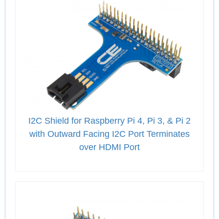
I2C Shield for Raspberry Pi 4, Pi 3, & Pi 2
with Outward Facing I2C Port Terminates
over HDMI Port