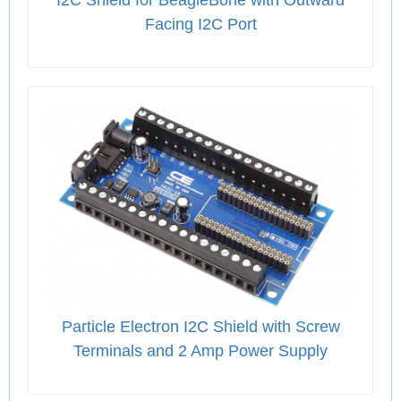
Facing I2C Port
Particle Electron I2C Shield with Screw
Terminals and 2 Amp Power Supply