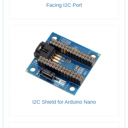
Facing I2C Port
I2C Shield for Arduino Nano