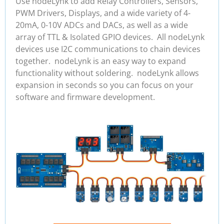
Use nodeLynk to add Relay Controllers, Sensors,
PWM Drivers, Displays, and a wide variety of 4-
20mA, 0-10V ADCs and DACs, as well as a wide
array of TTL & Isolated GPIO devices. All nodeLynk
devices use I2C communications to chain devices
together. nodeLynk is an easy way to expand
functionality without soldering. nodeLynk allows
expansion in seconds so you can focus on your
software and firmware development.