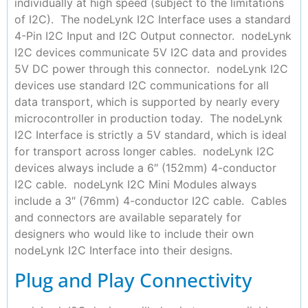
individually at high speed (subject to the limitations
of I2C). The nodeLynk I2C Interface uses a standard
4-Pin I2C Input and I2C Output connector. nodeLynk
I2C devices communicate 5V I2C data and provides
5V DC power through this connector. nodeLynk I2C
devices use standard I2C communications for all
data transport, which is supported by nearly every
microcontroller in production today. The nodeLynk
I2C Interface is strictly a 5V standard, which is ideal
for transport across longer cables. nodeLynk I2C
devices always include a 6″ (152mm) 4-conductor
I2C cable. nodeLynk I2C Mini Modules always
include a 3″ (76mm) 4-conductor I2C cable. Cables
and connectors are available separately for
designers who would like to include their own
nodeLynk I2C Interface into their designs.
Plug and Play Connectivity