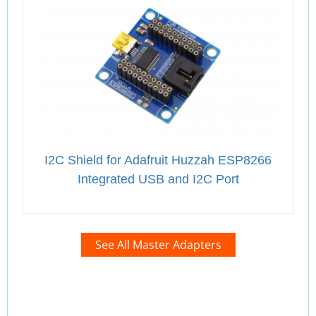
I2C Shield for Adafruit Huzzah ESP8266
Integrated USB and I2C Port
See All Master Adapters