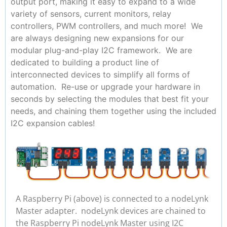
output port, making it easy to expand to a wide
variety of sensors, current monitors, relay
controllers, PWM controllers, and much more! We
are always designing new expansions for our
modular plug-and-play I2C framework. We are
dedicated to building a product line of
interconnected devices to simplify all forms of
automation. Re-use or upgrade your hardware in
seconds by selecting the modules that best fit your
needs, and chaining them together using the included
I2C expansion cables!
A Raspberry Pi (above) is connected to a nodeLynk
Master adapter. nodeLynk devices are chained to
the Raspberry Pi nodeLynk Master using I2C