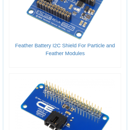
Feather Battery I2C Shield For Particle and
Feather Modules