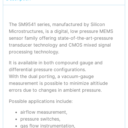
The SM9541 series, manufactured by Silicon
Microstructures, is a digital, low pressure MEMS
sensor family offering state-of-the-art-pressure
transducer technology and CMOS mixed signal
processing technology.
It is available in both compound gauge and
differential pressure configurations.
With the dual porting, a vacuum-gauge
measurement is possible to minimize altitiude
errors due to changes in ambient pressure.
Possible applications include:
airflow measurement,
pressure switches,
gas flow instrumentation,