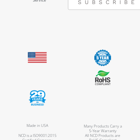
SUBSCRIBE
Made in USA
Many Products Carry a
5-Year Warranty
NCD is a ISO9001:2015
All NCD Products are