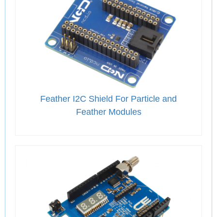
Feather I2C Shield For Particle and
Feather Modules