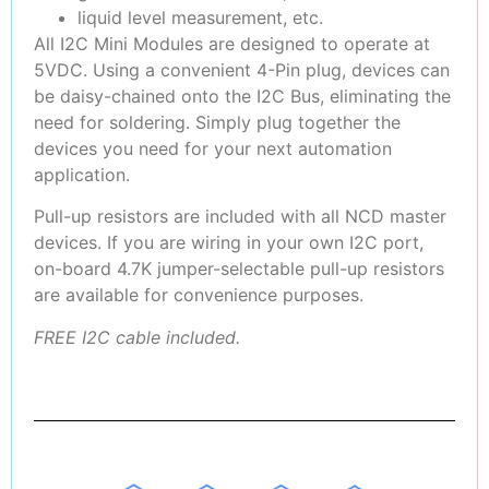
liquid level measurement, etc.
All I2C Mini Modules are designed to operate at
5VDC. Using a convenient 4-Pin plug, devices can
be daisy-chained onto the I2C Bus, eliminating the
need for soldering. Simply plug together the
devices you need for your next automation
application.
Pull-up resistors are included with all NCD master
devices. If you are wiring in your own I2C port,
on-board 4.7K jumper-selectable pull-up resistors
are available for convenience purposes.
FREE I2C cable included.