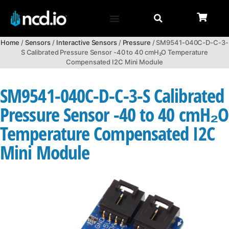
Home
/
Sensors
/
Interactive Sensors
/
Pressure
/ SM9541-040C-D-C-3-
S Calibrated Pressure Sensor -40 to 40 cmH₂O Temperature
Compensated I2C Mini Module
SM9541-040C-D-C-3-S Calibrated
Pressure Sensor -40 to 40 cmH₂O
Temperature Compensated I2C
Mini Module