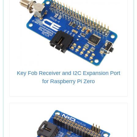
Key Fob Receiver and I2C Expansion Port
for Raspberry Pi Zero