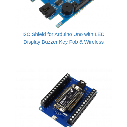
I2C Shield for Arduino Uno with LED
Display Buzzer Key Fob & Wireless