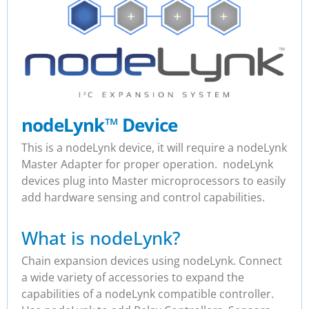
nodeLynk
™
Device
This is a nodeLynk device, it will require a nodeLynk
Master Adapter for proper operation. nodeLynk
devices plug into Master microprocessors to easily
add hardware sensing and control capabilities.
What is nodeLynk?
Chain expansion devices using nodeLynk. Connect
a wide variety of accessories to expand the
capabilities of a nodeLynk compatible controller.