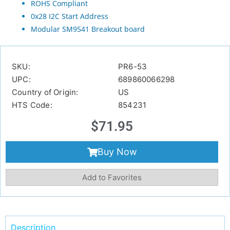
ROHS Compliant
0x28 I2C Start Address
Modular SM9541 Breakout board
SKU:
PR6-53
UPC:
689860066298
Country of Origin:
US
HTS Code:
854231
$
71.95
Buy Now
Add to Favorites
Description