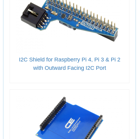
I2C Shield for Raspberry Pi 4, Pi 3 & Pi 2
with Outward Facing I2C Port