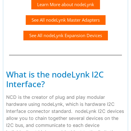
Learn More about nodeLynk
See All nodeLynk Master Adapters
See All nodeLynk Expansion Devices
What is the nodeLynk I2C
Interface?
NCD is the creator of plug and play modular
hardware using nodeLynk, which is hardware I2C
Interface connector standard. nodeLynk I2C devices
allow you to chain together several devices on the
I2C bus, and communicate to each device