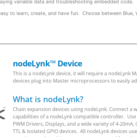
laying variable data and troubleshooting embedded code.
easy to learn, create, and have fun. Choose between Blue, 
nodeLynk
™
Device
This is a nodeLynk device, it will require a nodeLynk
devices plug into Master microprocessors to easily ad
What is nodeLynk?
Chain expansion devices using nodeLynk. Connect a wi
capabilities of a nodeLynk compatible controller. Use
PWM Drivers, Displays, and a wide variety of 4-20mA, 
TTL & Isolated GPIO devices. All nodeLynk devices us