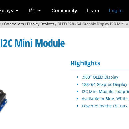
Relays
I²C
Community
Learn
Log In
e
/
Controllers
/
Display Devices
/ OLED 128×64 Graphic Display I2C Mini 
 I2C Mini Module
Highlights
.900″ OLED Display
128×64 Graphic Display
I2C Mini Module Footpri
Available in Blue, White,
Powered by the I2C Bus