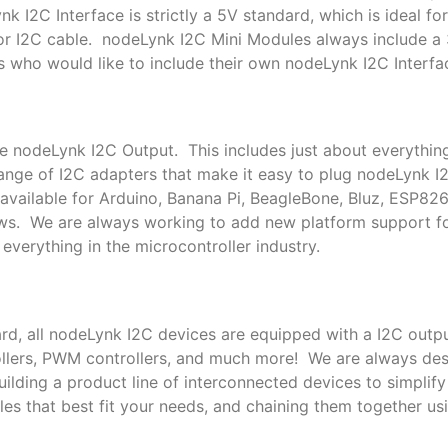
k I2C Interface is strictly a 5V standard, which is ideal f
or I2C cable. nodeLynk I2C Mini Modules always include a
s who would like to include their own nodeLynk I2C Interfac
le nodeLynk I2C Output. This includes just about everythin
nge of I2C adapters that make it easy to plug nodeLynk I
available for Arduino, Banana Pi, BeagleBone, Bluz, ESP82
ows. We are always working to add new platform support 
everything in the microcontroller industry.
rd, all nodeLynk I2C devices are equipped with a I2C outpu
trollers, PWM controllers, and much more! We are always de
lding a product line of interconnected devices to simplif
es that best fit your needs, and chaining them together us