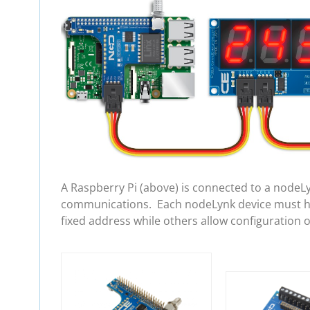
A Raspberry Pi (above) is connected to a nodeL
communications. Each nodeLynk device must hav
fixed address while others allow configuration 