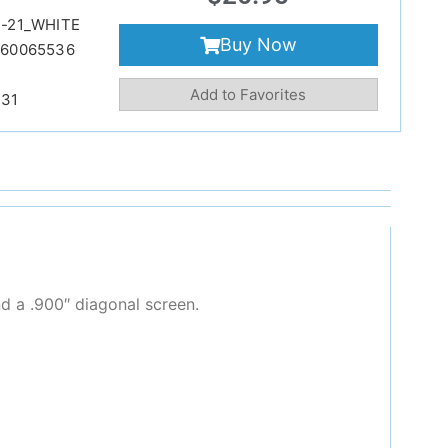
-21_WHITE
Buy Now
860065536
Add to Favorites
231
d a .900″ diagonal screen.