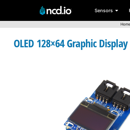
Sensors
Hom
OLED 128×64 Graphic Display