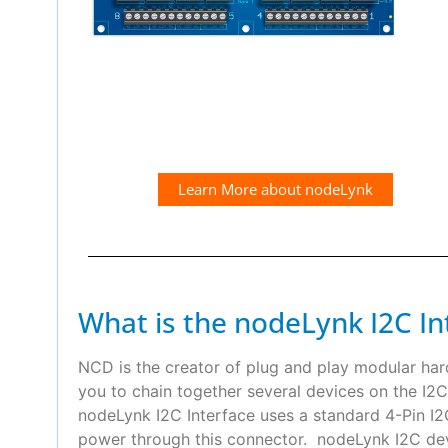
Learn More about nodeLynk
What is the nodeLynk I2C In
NCD is the creator of plug and play modular ha
you to chain together several devices on the I2C
nodeLynk I2C Interface uses a standard 4-Pin 
power through this connector. nodeLynk I2C devi