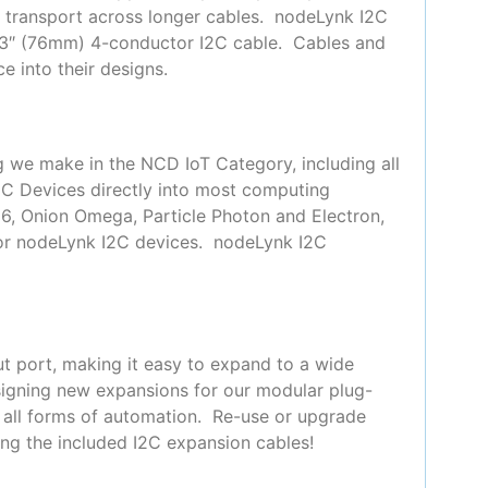
or transport across longer cables. nodeLynk I2C
 3″ (76mm) 4-conductor I2C cable. Cables and
e into their designs.
g we make in the NCD IoT Category, including all
2C Devices directly into most computing
66, Onion Omega, Particle Photon and Electron,
for nodeLynk I2C devices. nodeLynk I2C
t port, making it easy to expand to a wide
signing new expansions for our modular plug-
y all forms of automation. Re-use or upgrade
ing the included I2C expansion cables!