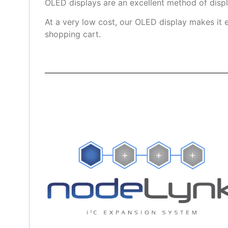
OLED displays are an excellent method of disp
At a very low cost, our OLED display makes it 
shopping cart.