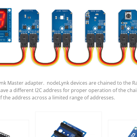
ynk Master adapter. nodeLynk devices are chained to the R
e a different I2C address for proper operation of the cha
of the address across a limited range of addresses.