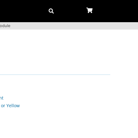
Module
nt
 or Yellow