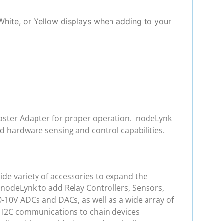
White, or Yellow displays when adding to your
 Master Adapter for proper operation. nodeLynk
d hardware sensing and control capabilities.
de variety of accessories to expand the
 nodeLynk to add Relay Controllers, Sensors,
0-10V ADCs and DACs, as well as a wide array of
e I2C communications to chain devices