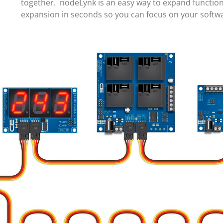
together. nodeLynk is an easy way to expand function
expansion in seconds so you can focus on your soft