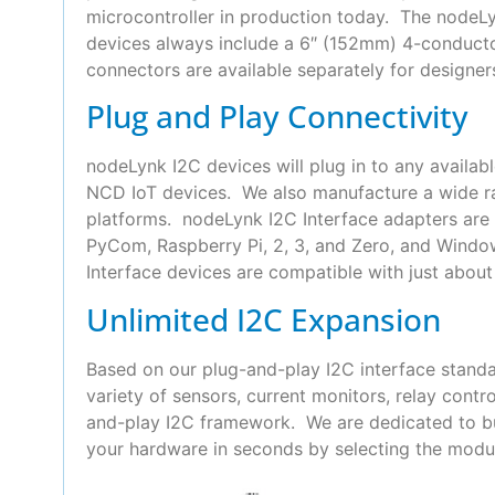
microcontroller in production today. The nodeLyn
devices always include a 6″ (152mm) 4-conduct
connectors are available separately for designer
Plug and Play Connectivity
nodeLynk I2C devices will plug in to any availab
NCD IoT devices. We also manufacture a wide ra
platforms. nodeLynk I2C Interface adapters are 
PyCom, Raspberry Pi, 2, 3, and Zero, and Wind
Interface devices are compatible with just about 
Unlimited I2C Expansion
Based on our plug-and-play I2C interface standa
variety of sensors, current monitors, relay con
and-play I2C framework. We are dedicated to bui
your hardware in seconds by selecting the modul