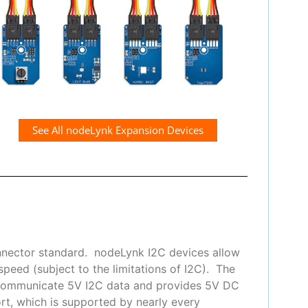
See All nodeLynk Expansion Devices
nnector standard. nodeLynk I2C devices allow
peed (subject to the limitations of I2C). The
 communicate 5V I2C data and provides 5V DC
t, which is supported by nearly every