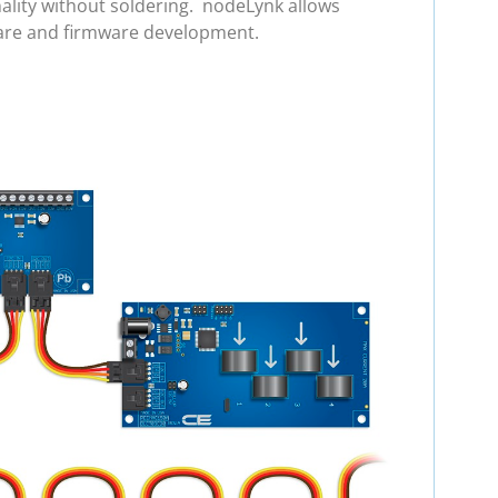
ality without soldering. nodeLynk allows
ware and firmware development.