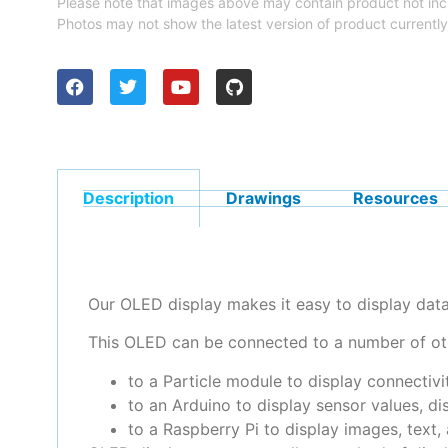
Please note that images above may contain product not inc
Photos may not show the latest version of product currently
Description
Drawings
Resources
Our OLED display makes it easy to display dat
This OLED can be connected to a number of ot
to a Particle module to display connectivit
to an Arduino to display sensor values, dis
to a Raspberry Pi to display images, text,