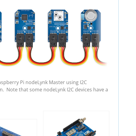
aspberry Pi nodeLynk Master using I2C
in. Note that some nodeLynk I2C devices have a