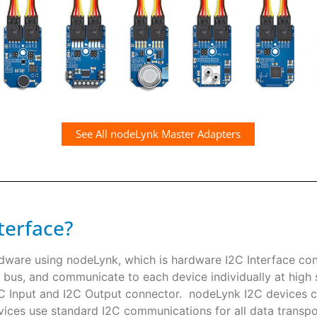
See All nodeLynk Master Adapters
terface?
rdware using nodeLynk, which is hardware I2C Interface co
 bus, and communicate to each device individually at high s
I2C Input and I2C Output connector. nodeLynk I2C devices
ces use standard I2C communications for all data transpor