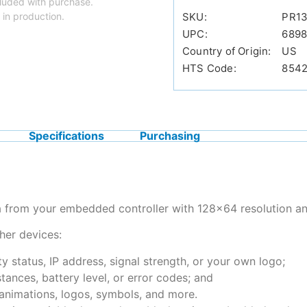
luded with purchase.
 in production.
SKU:
PR13
UPC:
689
Country of Origin:
US
HTS Code:
854
Specifications
Purchasing
a from your embedded controller with 128×64 resolution an
her devices:
y status, IP address, signal strength, or your own logo;
tances, battery level, or error codes; and
 animations, logos, symbols, and more.