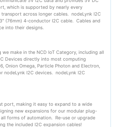
 communicate 5V I2C data and provides 5V DC
t, which is supported by nearly every
or transport across longer cables. nodeLynk I2C
 3″ (76mm) 4-conductor I2C cable. Cables and
e into their designs.
g we make in the NCD IoT Category, including all
2C Devices directly into most computing
66, Onion Omega, Particle Photon and Electron,
for nodeLynk I2C devices. nodeLynk I2C
t port, making it easy to expand to a wide
signing new expansions for our modular plug-
y all forms of automation. Re-use or upgrade
ing the included I2C expansion cables!