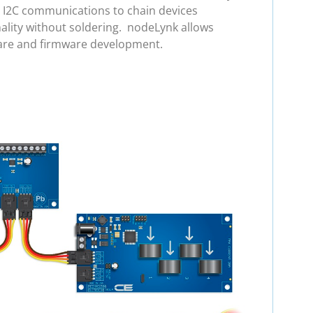
e I2C communications to chain devices
ality without soldering. nodeLynk allows
ware and firmware development.