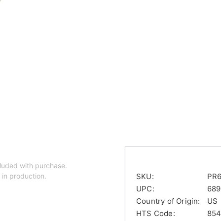
luded with purchase.
 in production.
SKU:
PR
UPC:
689
Country of Origin:
US
HTS Code:
854