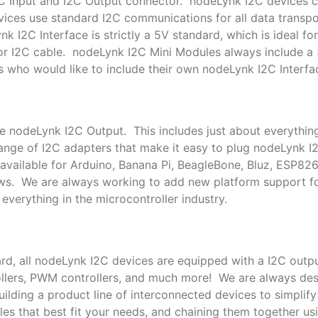
I2C Input and I2C Output connector. nodeLynk I2C devices
ces use standard I2C communications for all data transpor
k I2C Interface is strictly a 5V standard, which is ideal f
or I2C cable. nodeLynk I2C Mini Modules always include a
s who would like to include their own nodeLynk I2C Interfac
le nodeLynk I2C Output. This includes just about everythin
nge of I2C adapters that make it easy to plug nodeLynk I
available for Arduino, Banana Pi, BeagleBone, Bluz, ESP82
ows. We are always working to add new platform support 
everything in the microcontroller industry.
rd, all nodeLynk I2C devices are equipped with a I2C outpu
trollers, PWM controllers, and much more! We are always de
lding a product line of interconnected devices to simplif
es that best fit your needs, and chaining them together us