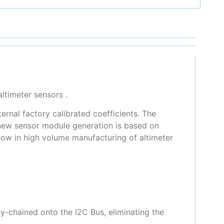
ltimeter sensors .
rnal factory calibrated coefficients. The
 new sensor module generation is based on
ow in high volume manufacturing of altimeter
y-chained onto the I2C Bus, eliminating the