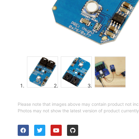
Please note that images above may contain product not inc
Photos may not show the latest version of product currently