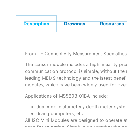
Description
Drawings
Resources
From TE Connectivity Measurement Specialties,
The sensor module includes a high linearity pre
communication protocol is simple, without the 
leading MEMS technology and the latest benef
modules, which have been widely used for over
Applications of MS5803-01BA include:
dual mobile altimeter / depth meter syste
diving computers, etc.
All I2C Mini Modules are designed to operate a
need for soldering. Simply plug together the d