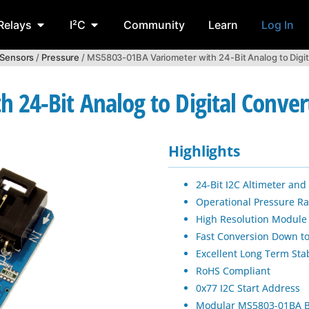
Relays
I²C
Community
Learn
Log In
 Sensors
/
Pressure
/ MS5803-01BA Variometer with 24-Bit Analog to Digit
 24-Bit Analog to Digital Conver
Highlights
24-Bit I2C Altimeter an
Operational Pressure R
High Resolution Module
Fast Conversion Down t
Excellent Long Term Stab
RoHS Compliant
0x77 I2C Start Address
Modular MS5803-01BA B