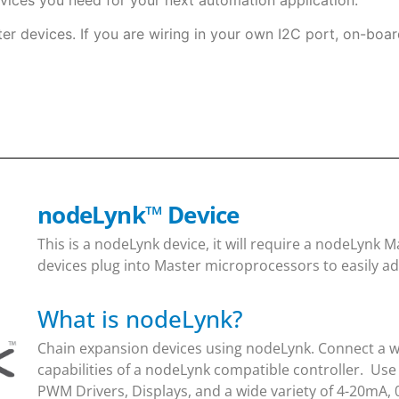
ter devices. If you are wiring in your own I2C port, on-boar
nodeLynk
™
Device
This is a nodeLynk device, it will require a nodeLynk
devices plug into Master microprocessors to easily ad
What is nodeLynk?
Chain expansion devices using nodeLynk. Connect a wi
capabilities of a nodeLynk compatible controller. Use
PWM Drivers, Displays, and a wide variety of 4-20mA, 