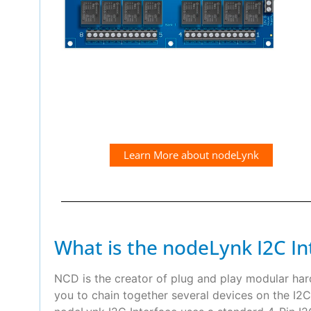
Learn More about nodeLynk
What is the nodeLynk I2C In
NCD is the creator of plug and play modular ha
you to chain together several devices on the I2C