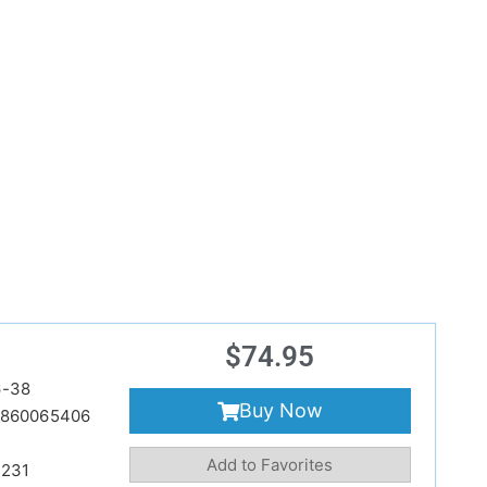
$
74.95
6-38
Buy Now
860065406
Add to Favorites
231