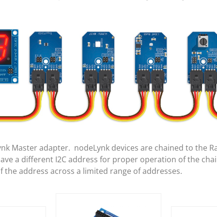
ynk Master adapter. nodeLynk devices are chained to the R
e a different I2C address for proper operation of the cha
of the address across a limited range of addresses.