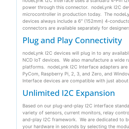
nodeLynk I2C Interface uses a standard 4-Pin 
power through this connector. nodeLynk I2C devi
microcontroller in production today. The nodeLyn
devices always include a 6″ (152mm) 4-conduct
connectors are available separately for designer
Plug and Play Connectivity
nodeLynk I2C devices will plug in to any availab
NCD IoT devices. We also manufacture a wide ra
platforms. nodeLynk I2C Interface adapters are 
PyCom, Raspberry Pi, 2, 3, and Zero, and Wind
Interface devices are compatible with just about 
Unlimited I2C Expansion
Based on our plug-and-play I2C interface standa
variety of sensors, current monitors, relay con
and-play I2C framework. We are dedicated to bui
your hardware in seconds by selecting the modul