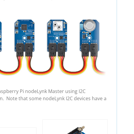
aspberry Pi nodeLynk Master using I2C
in. Note that some nodeLynk I2C devices have a