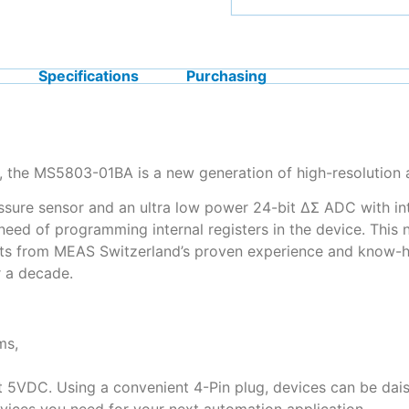
Specifications
Purchasing
 the MS5803-01BA is a new generation of high-resolution a
ssure sensor and an ultra low power 24-bit ΔΣ ADC with inte
need of programming internal registers in the device. This
its from MEAS Switzerland’s proven experience and know-h
 a decade.
ms,
t 5VDC. Using a convenient 4-Pin plug, devices can be dais
evices you need for your next automation application.