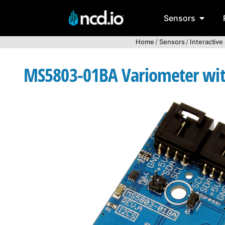
Sensors
Home
/
Sensors
/
Interactive
MS5803-01BA Variometer with