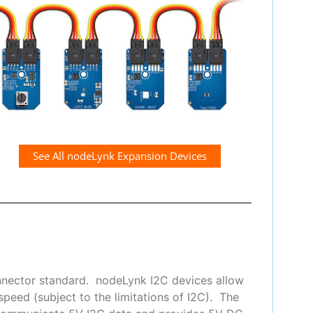
See All nodeLynk Expansion Devices
nnector standard. nodeLynk I2C devices allow
peed (subject to the limitations of I2C). The