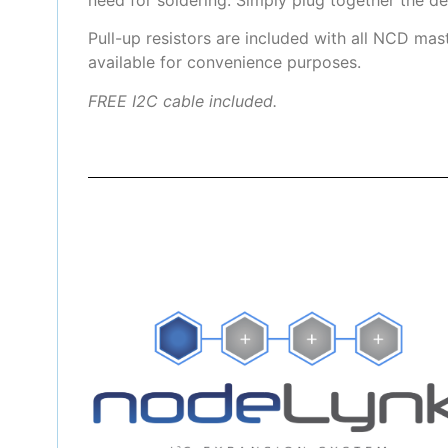
Pull-up resistors are included with all NCD mas
available for convenience purposes.
FREE I2C cable included.