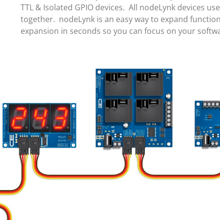
TTL & Isolated GPIO devices. All nodeLynk devices us
together. nodeLynk is an easy way to expand function
expansion in seconds so you can focus on your soft