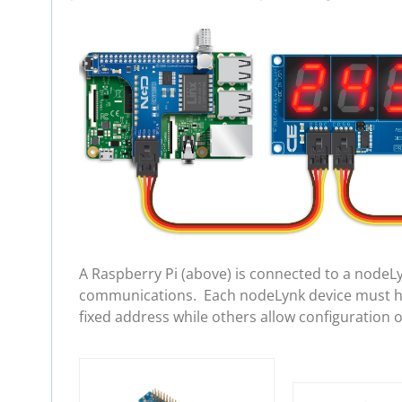
A Raspberry Pi (above) is connected to a nodeL
communications. Each nodeLynk device must hav
fixed address while others allow configuration 