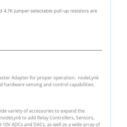
d 4.7K jumper-selectable pull-up resistors are
 Master Adapter for proper operation. nodeLynk
d hardware sensing and control capabilities.
de variety of accessories to expand the
 nodeLynk to add Relay Controllers, Sensors,
0-10V ADCs and DACs, as well as a wide array of