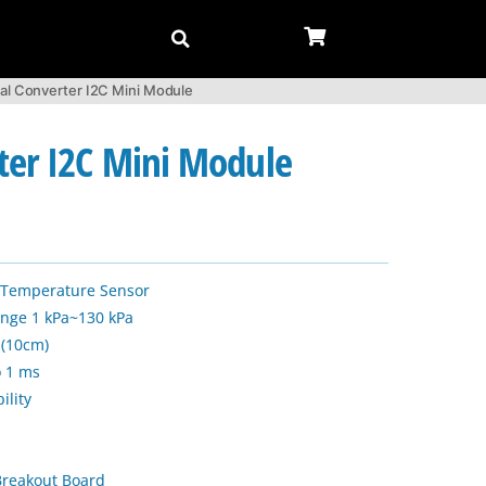
al Converter I2C Mini Module
ter I2C Mini Module
d Temperature Sensor
ange 1 kPa~130 kPa
 (10cm)
o 1 ms
ility
reakout Board