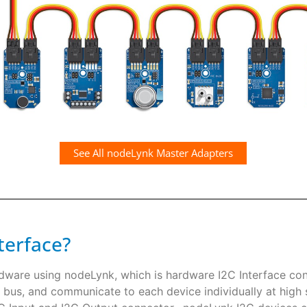
See All nodeLynk Master Adapters
terface?
rdware using nodeLynk, which is hardware I2C Interface co
 bus, and communicate to each device individually at high s